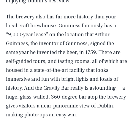
enjoying Dublin’s best view.”
The brewery also has far more history than your
local craft brewhouse. Guinness famously has a
“9,000-year lease” on the location that Arthur
Guinness, the inventor of Guinness, signed the
same year he invented the beer, in 1759. There are
self-guided tours, and tasting rooms, all of which are
housed in a state-of-the-art facility that looks
immersive and fun with bright lights and loads of
history. And the Gravity Bar really is astounding — a
huge, glass-walled, 360-degree bar atop the brewery
gives visitors a near-panoramic view of Dublin,
making photo-ops an easy win.