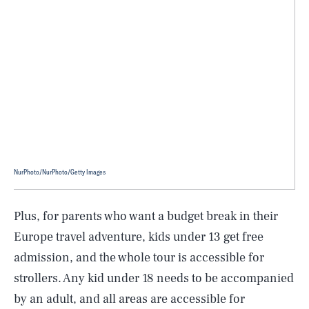
NurPhoto/NurPhoto/Getty Images
Plus, for parents who want a budget break in their
Europe travel adventure, kids under 13 get free
admission, and the whole tour is accessible for
strollers. Any kid under 18 needs to be accompanied
by an adult, and all areas are accessible for