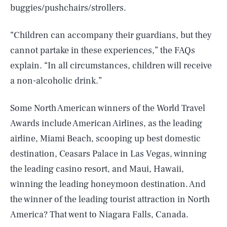
buggies/pushchairs/strollers.
“Children can accompany their guardians, but they
cannot partake in these experiences,” the FAQs
explain. “In all circumstances, children will receive
a non-alcoholic drink.”
Some North American winners of the World Travel
Awards include American Airlines, as the leading
airline, Miami Beach, scooping up best domestic
destination, Ceasars Palace in Las Vegas, winning
the leading casino resort, and Maui, Hawaii,
winning the leading honeymoon destination. And
SEARCH
CLOSE
AUG. 8, 2026
the winner of the leading tourist attraction in North
America? That went to Niagara Falls, Canada.