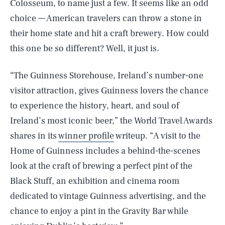
Colosseum, to name just a few. It seems like an odd
choice — American travelers can throw a stone in
their home state and hit a craft brewery. How could
this one be so different? Well, it just is.
“The Guinness Storehouse, Ireland’s number-one
visitor attraction, gives Guinness lovers the chance
to experience the history, heart, and soul of
Ireland’s most iconic beer,” the World Travel Awards
shares in its
winner profile
writeup. “A visit to the
Home of Guinness includes a behind-the-scenes
look at the craft of brewing a perfect pint of the
Black Stuff, an exhibition and cinema room
dedicated to vintage Guinness advertising, and the
chance to enjoy a pint in the Gravity Bar while