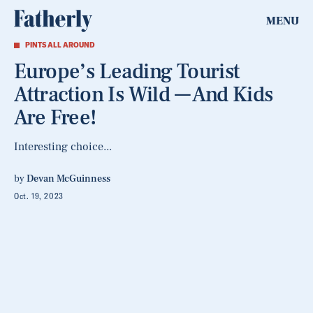
MENU
PINTS ALL AROUND
Europe’s Leading Tourist
Attraction Is Wild — And Kids
Are Free!
Interesting choice...
by
Devan McGuinness
Oct. 19, 2023