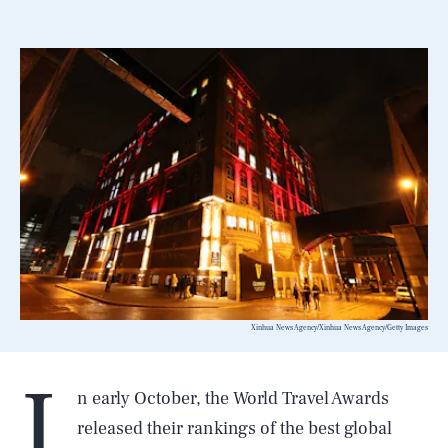
Xinhua News Agency/Xinhua News Agency/Getty Images
I
n early October, the World Travel Awards
released their rankings of the best global