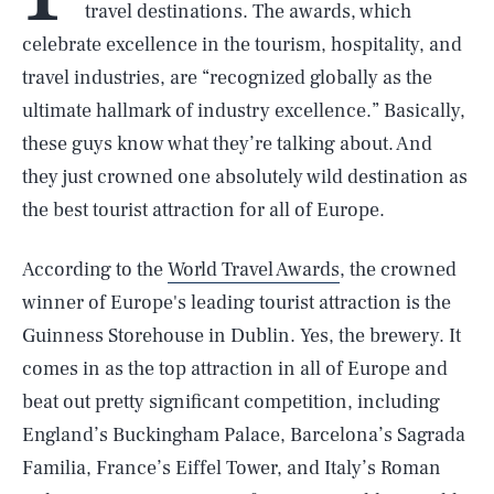
travel destinations. The awards, which
celebrate excellence in the tourism, hospitality, and
travel industries, are “recognized globally as the
ultimate hallmark of industry excellence.” Basically,
these guys know what they’re talking about. And
they just crowned one absolutely wild destination as
the best tourist attraction for all of Europe.
According to the
World Travel Awards
, the crowned
winner of Europe's leading tourist attraction is the
Guinness Storehouse in Dublin. Yes, the brewery. It
comes in as the top attraction in all of Europe and
beat out pretty significant competition, including
England’s Buckingham Palace, Barcelona’s Sagrada
Familia, France’s Eiffel Tower, and Italy’s Roman