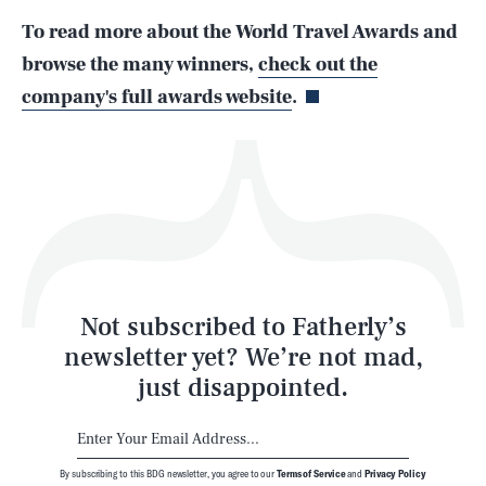
To read more about the World Travel Awards and
Life
browse the many winners,
check out the
company's full awards website
.
Health & Science
Play
Style
Latest
Not subscribed to Fatherly’s
newsletter yet? We’re not mad,
just disappointed.
By subscribing to this BDG newsletter, you agree to our
Terms of Service
and
Privacy Policy