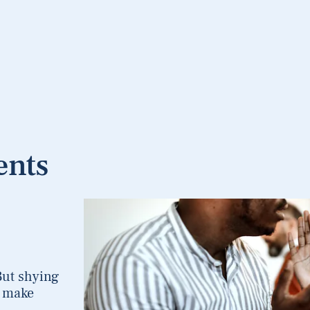
ents
But shying
o make