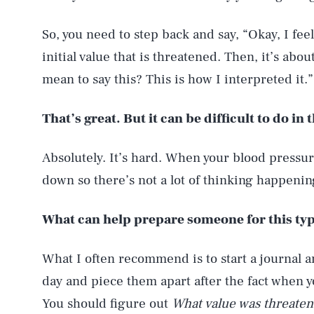
So, you need to step back and say, “Okay, I fee
initial value that is threatened. Then, it’s abo
mean to say this? This is how I interpreted it.”
That’s great. But it can be difficult to do i
Absolutely. It’s hard. When your blood pressure
down so there’s not a lot of thinking happenin
What can help prepare someone for this typ
What I often recommend is to start a journal 
day and piece them apart after the fact when 
You should figure out
What value was threaten