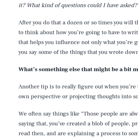
it? What kind of questions could I have asked?
After you do that a dozen or so times you will 
to think about how you’re going to have to wri
that helps you influence not only what you’re 
you say some of the things that you wrote down
What’s something else that might be a bit 
Another tip is to really figure out when you’r
own perspective or projecting thoughts into s
We often say things like “Those people are alw
saying that, you’ve created a blob of people, 
read then, and are explaining a process to so