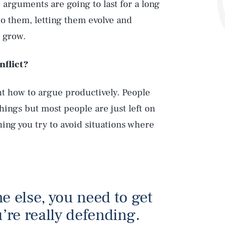
arguments are going to last for a long
to them, letting them evolve and
l grow.
nflict?
t how to argue productively. People
things but most people are just left on
ing you try to avoid situations where
 else, you need to get
u’re really defending.