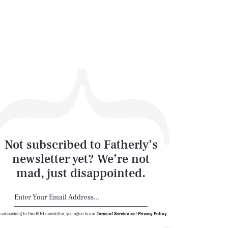
Not subscribed to Fatherly’s
newsletter yet? We’re not
mad, just disappointed.
 subscribing to this BDG newsletter, you agree to our
Terms of Service
and
Privacy Policy