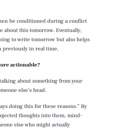
then be conditioned during a conflict
te about this tomorrow. Eventually,
going to write tomorrow but also helps
 previously in real time.
more actionable?
e talking about something from your
omeone else’s head.
ays doing this for these reasons.” By
projected thoughts into them, mind-
meone else who might actually