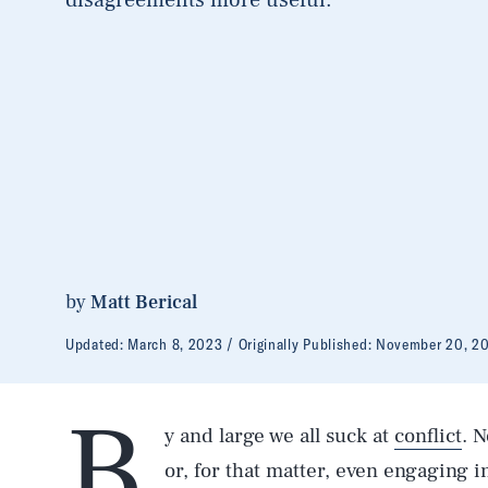
by
Matt Berical
Updated:
March 8, 2023
Originally Published:
November 20, 2
B
y and large we all suck at
conflict
. 
or, for that matter, even engaging 