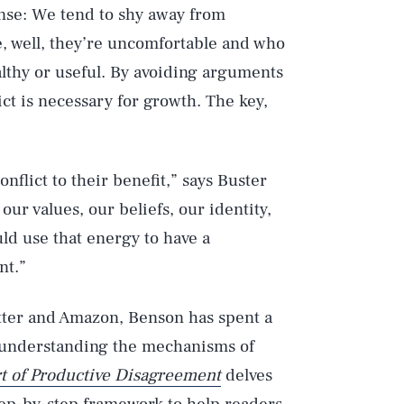
nse: We tend to shy away from
, well, they’re uncomfortable and who
ealthy or useful. By avoiding arguments
ict is necessary for growth. The key,
flict to their benefit,” says Buster
our values, our beliefs, our identity,
ld use that energy to have a
nt.”
itter and Amazon, Benson has spent a
 understanding the mechanisms of
t of Productive Disagreement
delves