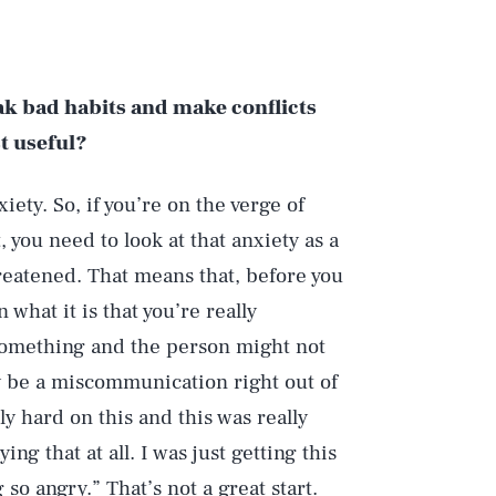
ak bad habits and make conflicts
t useful?
iety. So, if you’re on the verge of
 you need to look at that anxiety as a
hreatened. That means that, before you
what it is that you’re really
something and the person might not
ly be a miscommunication right out of
lly hard on this and this was really
ng that at all. I was just getting this
so angry.” That’s not a great start.