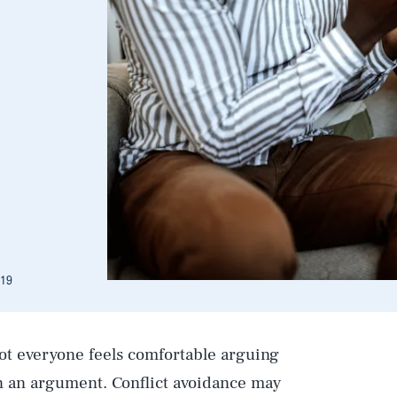
019
Not everyone feels comfortable arguing
in an argument. Conflict avoidance may