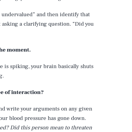
l undervalued” and then identify that
ut asking a clarifying question. “Did you
n the moment.
 is spiking, your brain basically shuts
g.
e of interaction?
and write your arguments on any given
your blood pressure has gone down.
ed? Did this person mean to threaten