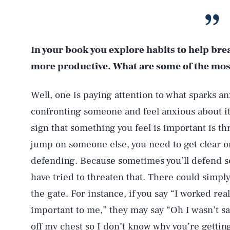
In your book you explore habits to help bre
more productive. What are some of the mos
Well, one is paying attention to what sparks anx
confronting someone and feel anxious about it,
sign that something you feel is important is t
jump on someone else, you need to get clear on 
defending. Because sometimes you’ll defend 
have tried to threaten that. There could simp
the gate. For instance, if you say “I worked rea
important to me,” they may say “Oh I wasn’t sayi
off my chest so I don’t know why you’re getting 