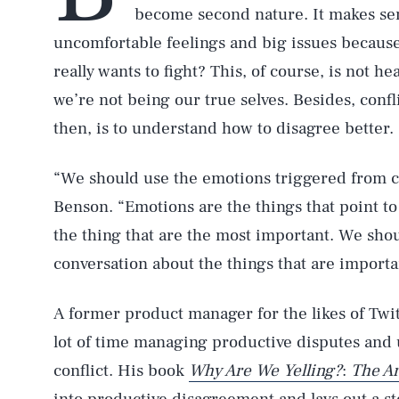
become second nature. It makes se
uncomfortable feelings and big issues because
really wants to fight? This, of course, is not h
we’re not being our true selves. Besides, confl
then, is to understand how to disagree better.
“We should use the emotions triggered from con
Benson. “Emotions are the things that point to 
the thing that are the most important. We shou
conversation about the things that are importa
A former product manager for the likes of Tw
lot of time managing productive disputes and
conflict. His book
Why Are We Yelling?
:
The Ar