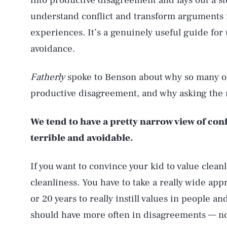
into productive disagreement and lays out a s
understand conflict and transform arguments f
experiences. It’s a genuinely useful guide for
avoidance.
Fatherly
spoke to Benson about why so many of 
productive disagreement, and why asking the ri
We tend to have a pretty narrow view of conf
terrible and avoidable.
If you want to convince your kid to value cleanl
cleanliness. You have to take a really wide app
or 20 years to really instill values in people a
should have more often in disagreements — not