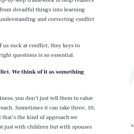
tep-by-step framework to help readers
rom dreadful things into learning
 understanding and correcting conflict
us suck at conflict, they keys to
ght questions is so essential.
lict. We think of it as something
iness, you don’t just tell them to value
roach. Sometimes it can take three, 10,
nd that’s the kind of approach we
 just with children but with spouses
By