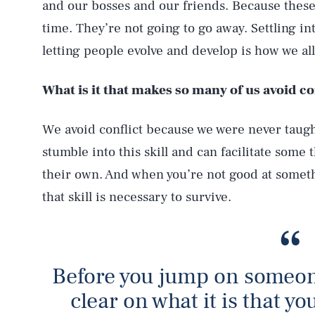
and our bosses and our friends. Because these 
time. They’re not going to go away. Settling in
letting people evolve and develop is how we al
What is it that makes so many of us avoid co
We avoid conflict because we were never taugh
stumble into this skill and can facilitate some 
their own. And when you’re not good at someth
that skill is necessary to survive.
Before you jump on someone
clear on what it is that yo