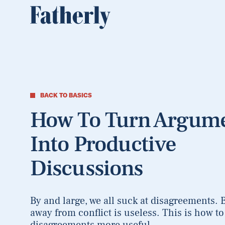
BACK TO BASICS
How To Turn Argum
Into Productive
Discussions
By and large, we all suck at disagreements. 
away from conflict is useless. This is how t
disagreements more useful.