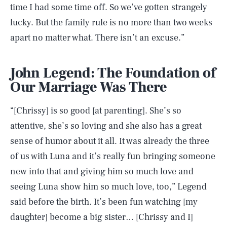
time I had some time off. So we’ve gotten strangely
lucky. But the family rule is no more than two weeks
apart no matter what. There isn’t an excuse.”
John Legend: The Foundation of
Our Marriage Was There
“[Chrissy] is so good [at parenting]. She’s so
attentive, she’s so loving and she also has a great
sense of humor about it all. It was already the three
of us with Luna and it’s really fun bringing someone
new into that and giving him so much love and
seeing Luna show him so much love, too,” Legend
said before the birth. It’s been fun watching [my
daughter] become a big sister… [Chrissy and I]