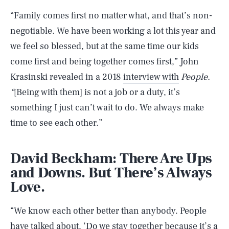
“Family comes first no matter what, and that’s non-
negotiable. We have been working a lot this year and
we feel so blessed, but at the same time our kids
come first and being together comes first,” John
Krasinski revealed in a 2018
interview with
People.
“
[Being with them] is not a job or a duty, it’s
something I just can’t wait to do. We always make
time to see each other.”
David Beckham: There Are Ups
and Downs. But There’s Always
Love.
“We know each other better than anybody. People
have talked about, ‘Do we stay together because it’s a