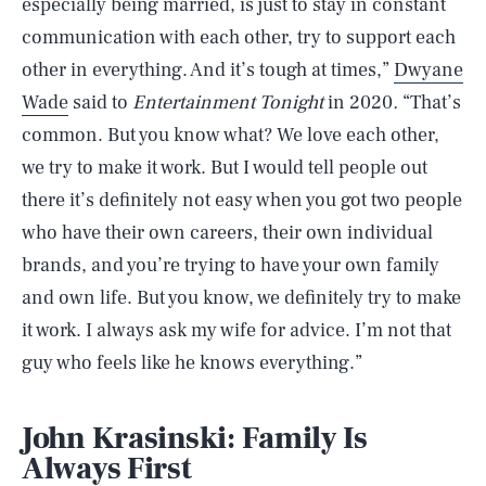
especially being married, is just to stay in constant
communication with each other, try to support each
other in everything. And it’s tough at times,”
Dwyane
Wade
said to
Entertainment Tonight
in 2020
.
“That’s
common. But you know what? We love each other,
we try to make it work. But I would tell people out
there it’s definitely not easy when you got two people
who have their own careers, their own individual
brands, and you’re trying to have your own family
and own life. But you know, we definitely try to make
it work. I always ask my wife for advice. I’m not that
guy who feels like he knows everything.”
John Krasinski: Family Is
Always First