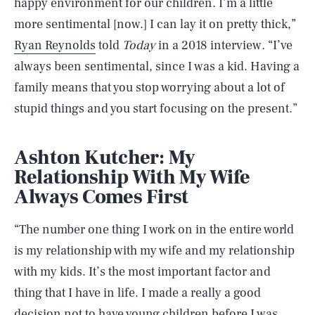
happy environment for our children. I’m a little
more sentimental [now.] I can lay it on pretty thick,”
Ryan Reynolds
told
Today
in a 2018 interview
.
“I’ve
always been sentimental, since I was a kid. Having a
family means that you stop worrying about a lot of
stupid things and you start focusing on the present.”
Ashton Kutcher: My
Relationship With My Wife
Always Comes First
“The number one thing I work on in the entire world
is my relationship with my wife and my relationship
with my kids. It’s the most important factor and
thing that I have in life. I made a really a good
decision not to have young children before I was