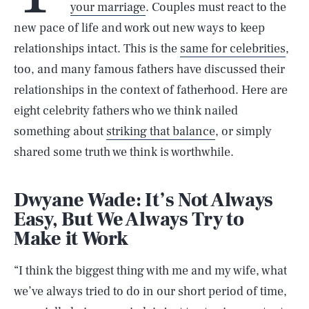
your marriage
. Couples must react to the
new pace of life and work out new ways to keep
relationships intact. This is the
same for celebrities
,
too, and many famous fathers have discussed their
relationships in the context of fatherhood. Here are
eight celebrity fathers who we think nailed
something about
striking that balance
, or simply
shared some truth we think is worthwhile.
Dwyane Wade: It’s Not Always
Easy, But We Always Try to
Make it Work
“I think the biggest thing with me and my wife, what
we’ve always tried to do in our short period of time,