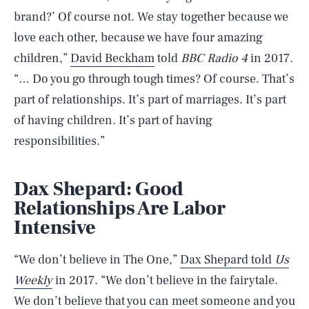
brand?’ Of course not. We stay together because we
love each other, because we have four amazing
children,”
David Beckham
told
BBC Radio 4
in 2017
.
“… Do you go through tough times? Of course. That’s
part of relationships. It’s part of marriages. It’s part
of having children. It’s part of having
responsibilities.”
Dax Shepard: Good
Relationships Are Labor
Intensive
“We don’t believe in The One,”
Dax Shepard told
Us
Weekly
in 2017. “We don’t believe in the fairytale.
We don’t believe that you can meet someone and you