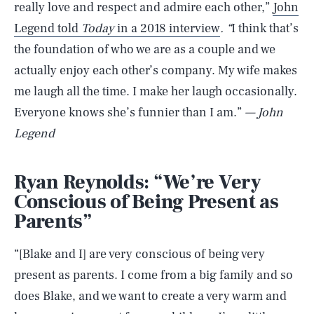
really love and respect and admire each other,”
John
Legend told
Today
in a 2018 interview
. “
I think that’s
the foundation of who we are as a couple and we
actually enjoy each other’s company. My wife makes
me laugh all the time. I make her laugh occasionally.
Everyone knows she’s funnier than I am.”
— John
Legend
Ryan Reynolds: “We’re Very
Conscious of Being Present as
Parents”
“[Blake and I] are very conscious of being very
present as parents. I come from a big family and so
does Blake, and we want to create a very warm and