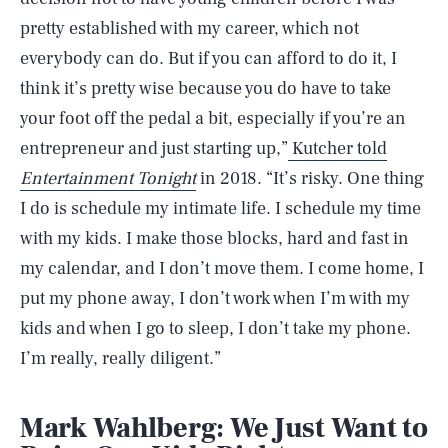
pretty established with my career, which not
everybody can do. But if you can afford to do it, I
think it’s pretty wise because you do have to take
your foot off the pedal a bit, especially if you’re an
entrepreneur and just starting up,”
Kutcher told
Entertainment Tonight
in 2018.
“It’s risky. One thing
I do is schedule my intimate life. I schedule my time
with my kids. I make those blocks, hard and fast in
my calendar, and I don’t move them. I come home, I
put my phone away, I don’t work when I’m with my
kids and when I go to sleep, I don’t take my phone.
I’m really, really diligent.”
Mark Wahlberg: We Just Want to