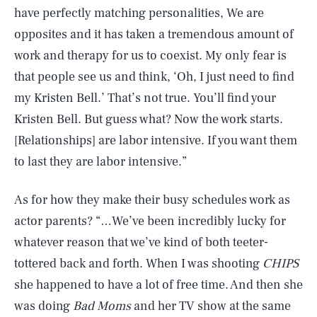
have perfectly matching personalities, We are
opposites and it has taken a tremendous amount of
work and therapy for us to coexist. My only fear is
that people see us and think, ‘Oh, I just need to find
my Kristen Bell.’ That’s not true. You’ll find your
Kristen Bell. But guess what? Now the work starts.
[Relationships] are labor intensive. If you want them
to last they are labor intensive.”
As for how they make their busy schedules work as
actor parents? “…We’ve been incredibly lucky for
whatever reason that we’ve kind of both teeter-
tottered back and forth. When I was shooting
CHIPS
she happened to have a lot of free time. And then she
was doing
Bad Moms
and her TV show at the same