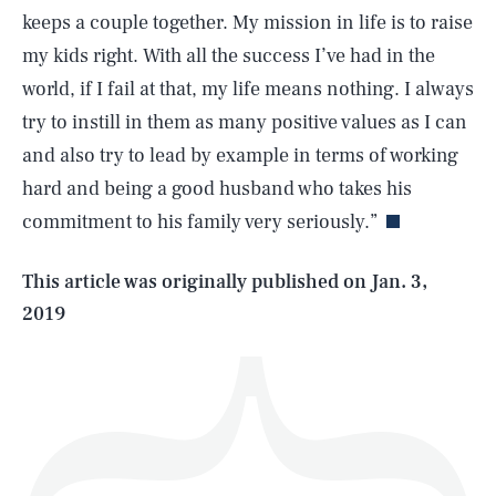
keeps a couple together. My mission in life is to raise
my kids right. With all the success I’ve had in the
world, if I fail at that, my life means nothing. I always
try to instill in them as many positive values as I can
SEARCH
CLOSE
AUG. 6, 2026
and also try to lead by example in terms of working
hard and being a good husband who takes his
commitment to his family very seriously.”
Life
This article was originally published on
Jan. 3,
2019
Health & Science
Play
Style