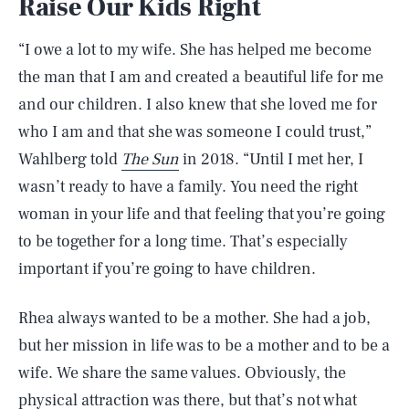
Raise Our Kids Right
“I owe a lot to my wife. She has helped me become
the man that I am and created a beautiful life for me
and our children. I also knew that she loved me for
who I am and that she was someone I could trust,”
Wahlberg told
The Sun
in 2018. “Until I met her, I
wasn’t ready to have a family. You need the right
woman in your life and that feeling that you’re going
to be together for a long time. That’s especially
important if you’re going to have children.
Rhea always wanted to be a mother. She had a job,
but her mission in life was to be a mother and to be a
wife. We share the same values. Obviously, the
physical attraction was there, but that’s not what