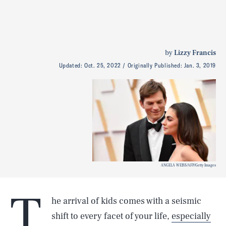
by
Lizzy Francis
Updated:
Oct. 25, 2022
Originally Published:
Jan. 3, 2019
ANGELA WEISS/AFP/Getty Images
T
he arrival of kids comes with a seismic
shift to every facet of your life,
especially