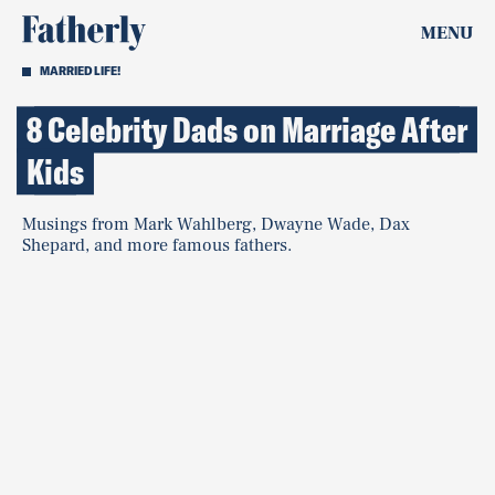
MENU
MARRIED LIFE!
8 Celebrity Dads on Marriage After
Kids
Musings from Mark Wahlberg, Dwayne Wade, Dax
Shepard, and more famous fathers.