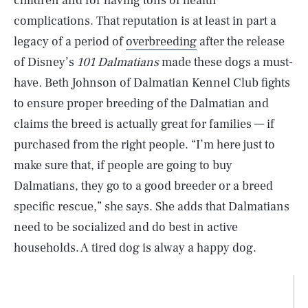
children and for having tons of health
complications. That reputation is at least in part a
legacy of a period of
overbreeding
after the release
of Disney’s
101 Dalmatians
made these dogs a must-
have
.
Beth Johnson of Dalmatian Kennel Club fights
to ensure proper breeding of the Dalmatian and
claims the breed is actually great for families — if
purchased from the right people. “I’m here just to
make sure that, if people are going to buy
Dalmatians, they go to a good breeder or a breed
specific rescue,” she says. She adds that Dalmatians
need to be socialized and do best in active
households. A tired dog is alway a happy dog.