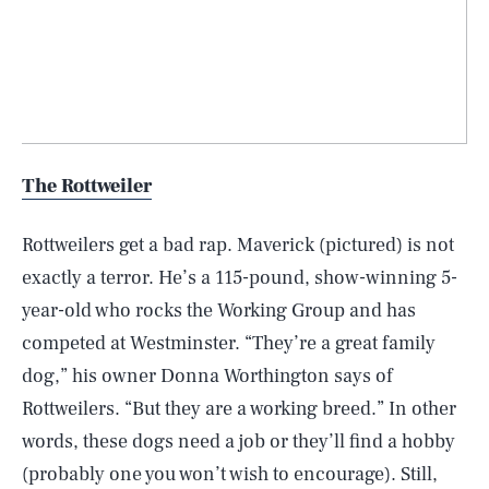
The Rottweiler
Rottweilers get a bad rap. Maverick (pictured) is not
exactly a terror. He’s a 115-pound, show-winning 5-
year-old who rocks the Working Group and has
competed at Westminster. “They’re a great family
dog,” his owner Donna Worthington says of
Rottweilers. “But they are a working breed.” In other
words, these dogs need a job or they’ll find a hobby
(probably one you won’t wish to encourage). Still,