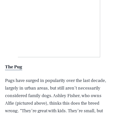
The Pug
Pugs have surged in popularity over the last decade,
largely in urban areas, but still aren’t necessarily
considered family dogs. Ashley Fisher, who owns
Alfie (pictured above), thinks this does the breed
wrong. “They’re great with kids. They’re small, but