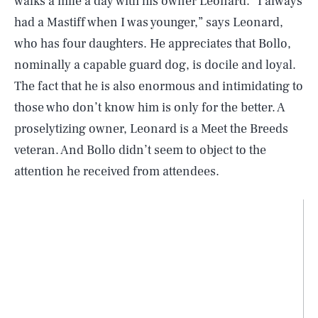
walks a mile a day with his owner Leonard. “I always
had a Mastiff when I was younger,” says Leonard,
who has four daughters. He appreciates that Bollo,
nominally a capable guard dog, is docile and loyal.
The fact that he is also enormous and intimidating to
those who don’t know him is only for the better. A
proselytizing owner, Leonard is a Meet the Breeds
veteran. And Bollo didn’t seem to object to the
attention he received from attendees.