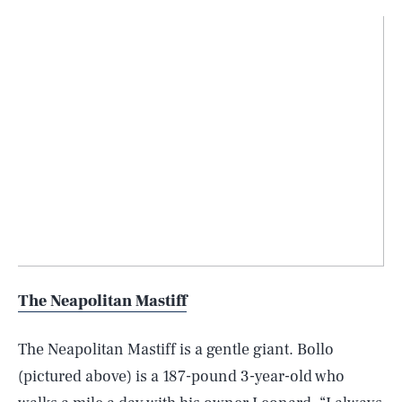
The Neapolitan Mastiff
The Neapolitan Mastiff is a gentle giant. Bollo
(pictured above) is a 187-pound 3-year-old who