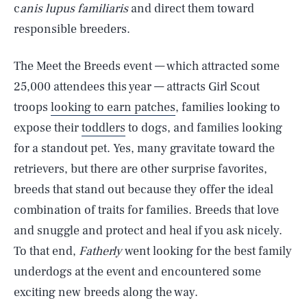
c
anis lupus familiaris
and direct them toward
responsible breeders.
The Meet the Breeds event — which attracted some
25,000 attendees this year — attracts Girl Scout
troops
looking to earn patches
, families looking to
expose their
toddlers
to dogs, and families looking
for a standout pet. Yes, many gravitate toward the
retrievers, but there are other surprise favorites,
breeds that stand out because they offer the ideal
combination of traits for families. Breeds that love
and snuggle and protect and heal if you ask nicely.
To that end,
Fatherly
went looking for the best family
underdogs at the event and encountered some
exciting new breeds along the way.