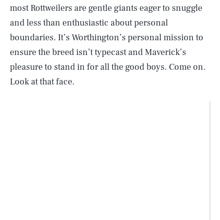
most Rottweilers are gentle giants eager to snuggle
and less than enthusiastic about personal
boundaries. It’s Worthington’s personal mission to
ensure the breed isn’t typecast and Maverick’s
pleasure to stand in for all the good boys. Come on.
Look at that face.