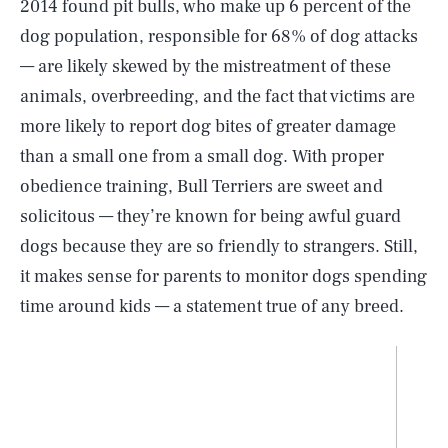
2014 found pit bulls, who make up 6 percent of the
dog population, responsible for 68% of dog attacks
— are likely skewed by the mistreatment of these
animals, overbreeding, and the fact that victims are
more likely to report dog bites of greater damage
than a small one from a small dog. With proper
obedience training, Bull Terriers are sweet and
solicitous — they’re known for being awful guard
dogs because they are so friendly to strangers. Still,
it makes sense for parents to monitor dogs spending
time around kids — a statement true of any breed.