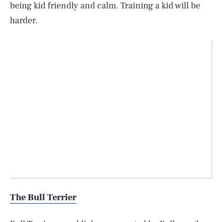
being kid friendly and calm. Training a kid will be
harder.
The Bull Terrier