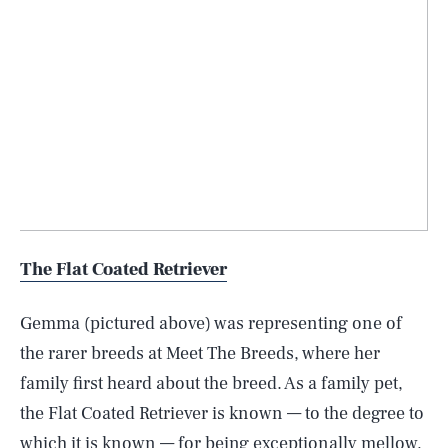
The Flat Coated Retriever
Gemma (pictured above) was representing one of
the rarer breeds at Meet The Breeds, where her
family first heard about the breed. As a family pet,
the Flat Coated Retriever is known — to the degree to
which it is known — for being exceptionally mellow,