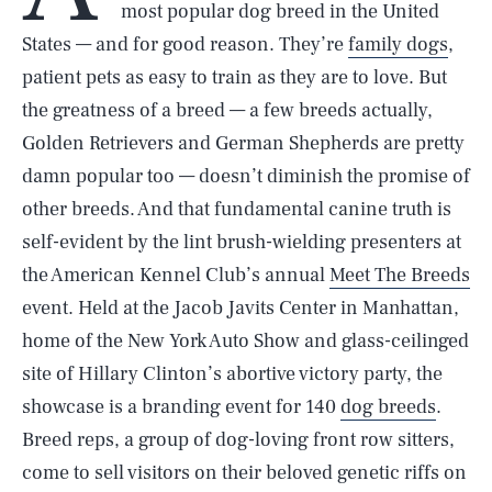
most popular dog breed in the United
States — and for good reason. They’re
family dogs
,
patient pets as easy to train as they are to love. But
the greatness of a breed — a few breeds actually,
Golden Retrievers and German Shepherds are pretty
damn popular too — doesn’t diminish the promise of
other breeds. And that fundamental canine truth is
self-evident by the lint brush-wielding presenters at
the American Kennel Club’s annual
Meet The Breeds
event. Held at the Jacob Javits Center in Manhattan,
home of the New York Auto Show and glass-ceilinged
site of Hillary Clinton’s abortive victory party, the
showcase is a branding event for 140
dog breeds
.
Breed reps, a group of dog-loving front row sitters,
come to sell visitors on their beloved genetic riffs on