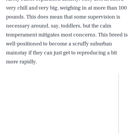
very chill and very big, weighing in at more than 100
pounds. This does mean that some supervision is
necessary around, say, toddlers, but the calm
temperament mitigates most concerns. This breed is
well-positioned to become a scruffy suburban
mainstay if they can just get to reproducing a bit
more rapidly.