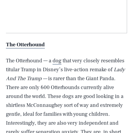
The Otterhound
The Otterhound — a
dog
that very closely resembles
titular Tramp in Disney’s live-action remake of
Lady
And The Tramp —
is rarer than the Giant Panda.
There are only 600 Otterhounds currently alive
around the world. These dogs are good looking in a
shirtless McConnaughey sort of way and extremely
gentle, ideal for families with young children.
Interestingly, they are also very independent and
rarely suffer separation anxiety. They are, in short,