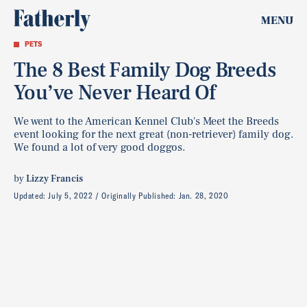
MENU
PETS
The 8 Best Family Dog Breeds
You’ve Never Heard Of
We went to the American Kennel Club's Meet the Breeds
event looking for the next great (non-retriever) family dog.
We found a lot of very good doggos.
by
Lizzy Francis
Updated:
July 5, 2022
Originally Published:
Jan. 28, 2020