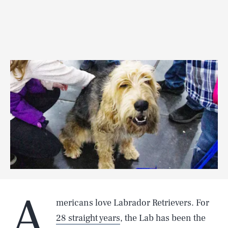
A
mericans love Labrador Retrievers. For
28 straight years
, the Lab has been the