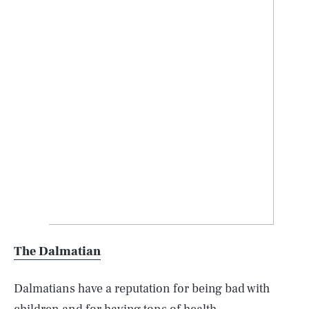
The Dalmatian
Dalmatians have a reputation for being bad with