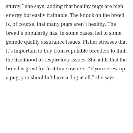
sturdy,” she says, adding that healthy pugs are high
energy but easily trainable. The knock on the breed
is, of course, that many pugs aren’t healthy. The
breed’s popularity has, in some cases, led to some
genetic quality assurance issues. Fisher stresses that
it’s important to buy from reputable breeders to limit
the likelihood of respiratory issues. She adds that the
breed is great for first-time owners. “If you screw up
a pug, you shouldn’t have a dog at all,” she says.