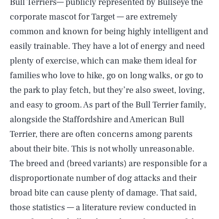
Bull Terriers— publicly represented by Bullseye the
corporate mascot for Target — are extremely
common and known for being highly intelligent and
easily trainable. They have a lot of energy and need
plenty of exercise, which can make them ideal for
families who love to hike, go on long walks, or go to
the park to play fetch, but they’re also sweet, loving,
and easy to groom. As part of the Bull Terrier family,
alongside the Staffordshire and American Bull
Terrier, there are often concerns among parents
about their bite. This is not wholly unreasonable.
The breed and (breed variants) are responsible for a
disproportionate number of dog attacks and their
broad bite can cause plenty of damage. That said,
those statistics — a literature review conducted in