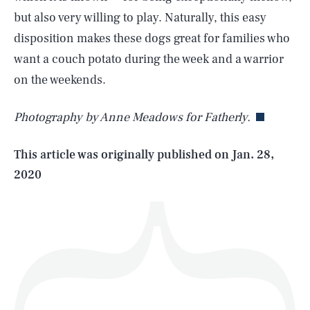
but also very willing to play. Naturally, this easy
disposition makes these dogs great for families who
SEARCH
CLOSE
want a couch potato during the week and a warrior
AUG. 7, 2026
on the weekends.
Photography by Anne Meadows for Fatherly.
Life
This article was originally published on
Jan. 28,
2020
Health & Science
Play
Style