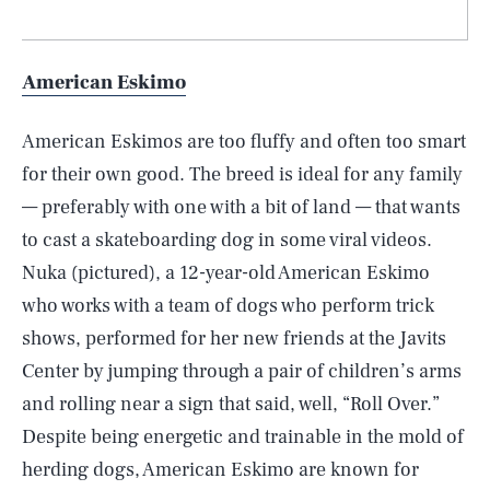
American Eskimo
American Eskimos are too fluffy and often too smart
for their own good. The breed is ideal for any family
— preferably with one with a bit of land — that wants
to cast a skateboarding dog in some viral videos.
Nuka (pictured), a 12-year-old American Eskimo
who works with a team of dogs who perform trick
shows, performed for her new friends at the Javits
Center by jumping through a pair of children’s arms
and rolling near a sign that said, well, “Roll Over.”
Despite being energetic and trainable in the mold of
herding dogs, American Eskimo are known for