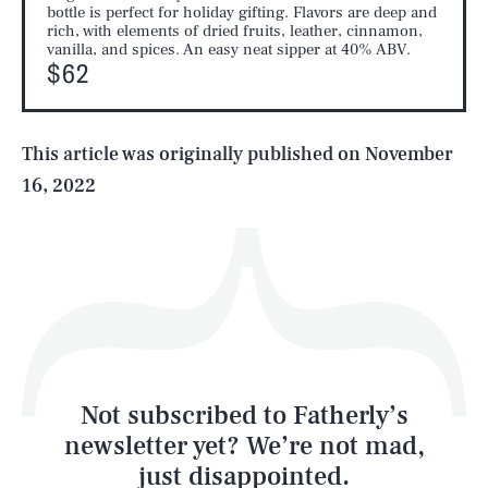
SEARCH
CLOSE
AUG. 9, 2026
bottle is perfect for holiday gifting. Flavors are deep and
rich, with elements of dried fruits, leather, cinnamon,
vanilla, and spices. An easy neat sipper at 40% ABV.
$62
Life
This article was originally published on
November
16, 2022
Health & Science
Play
Style
Latest
Not subscribed to Fatherly’s
newsletter yet? We’re not mad,
just disappointed.