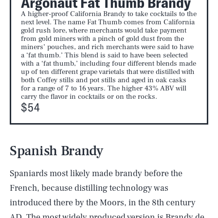
Argonaut Fat Thumb Brandy
A higher-proof California Brandy to take cocktails to the
next level. The name Fat Thumb comes from California
gold rush lore, where merchants would take payment
from gold miners with a pinch of gold dust from the
miners’ pouches, and rich merchants were said to have
a ‘fat thumb.’ This blend is said to have been selected
with a ‘fat thumb,’ including four different blends made
up of ten different grape varietals that were distilled with
both Coffey stills and pot stills and aged in oak casks
for a range of 7 to 16 years. The higher 43% ABV will
carry the flavor in cocktails or on the rocks.
$54
Spanish Brandy
Spaniards most likely made brandy before the
French, because distilling technology was
introduced there by the Moors, in the 8th century
AD. The most widely produced version is Brandy de