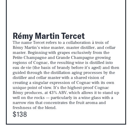
Rémy Martin Tercet
The name Tercet refers to a collaboration à trois of
Rèmy Martin’s wine master, master distiller, and cellar
master. Beginning with grapes exclusively from the
Petite Champagne and Grande Champagne growing
regions of Cognac, the resulting wine is distilled into
eau de vie (the basis of brandy before it’s aged) and then
guided through the distillation aging processes by the
distiller and cellar master with a shared vision of
creating a singular expression of Cognac with its own
unique point of view. It’s the highest-proof Cognac
Rèmy produces, at 43% ABV, which allows it to stand up
well on the rocks –– particularly in a wine glass with a
narrow rim that concentrates the fruit aroma and
freshness of the blend.
$138