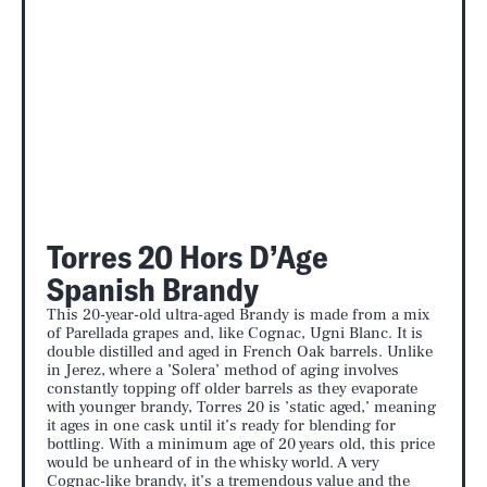
Torres 20 Hors D’Age
Spanish Brandy
This 20-year-old ultra-aged Brandy is made from a mix
of Parellada grapes and, like Cognac, Ugni Blanc. It is
double distilled and aged in French Oak barrels. Unlike
in Jerez, where a ’Solera’ method of aging involves
constantly topping off older barrels as they evaporate
with younger brandy, Torres 20 is ’static aged,’ meaning
it ages in one cask until it’s ready for blending for
bottling. With a minimum age of 20 years old, this price
would be unheard of in the whisky world. A very
Cognac-like brandy, it’s a tremendous value and the