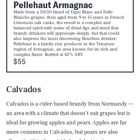
Pellehaut Armagnac
Made from a 50/50 blend of Ugni Blanc and Folle
Blanche grapes, then aged from 9 to 15 years in French
Limousin oak casks, the result is a complex and
balanced spirit with notes of dried figs and wood that
brandy drinkers will appreciate deeply, but that could
also impress the most discerning Bourbon drinker.
Pellehaut is a family-run producer in the Tenareze
region of Armagnac, an area known for its rich and
complex flavor. Bottled at 42% ABV
$55
Calvados
Calvados is a cider-based brandy from Normandy —
an area with a climate that doesn’t suit grapes but is
ideal for growing apples and pears. Apples are far
more common in Calvados, but pears are also