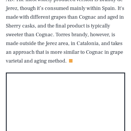
Jerez, though it’s consumed mainly within Spain. It's
made with different grapes than Cognac and aged in
Sherry casks, and the final product is typically
sweeter than Cognac. Torres brandy, however, is
made outside the Jerez area, in Catalonia, and takes
an approach that is more similar to Cognac in grape
varietal and aging method.