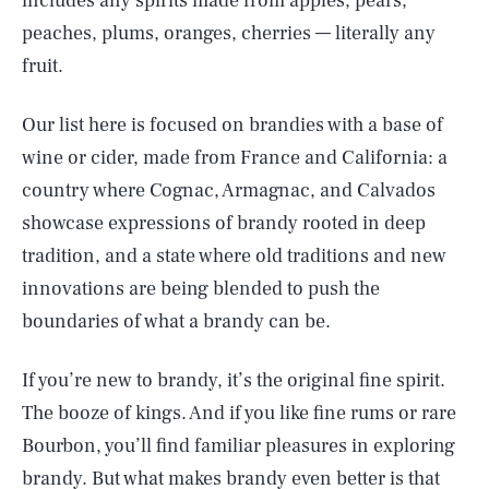
includes any spirits made from apples, pears,
peaches, plums, oranges, cherries –– literally any
fruit.
Our list here is focused on brandies with a base of
wine or cider, made from France and California: a
country where Cognac, Armagnac, and Calvados
showcase expressions of brandy rooted in deep
tradition, and a state where old traditions and new
innovations are being blended to push the
boundaries of what a brandy can be.
If you’re new to brandy, it’s the original fine spirit.
The booze of kings. And if you like fine rums or rare
Bourbon, you’ll find familiar pleasures in exploring
brandy. But what makes brandy even better is that