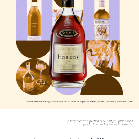
Ariela Basson/Fatherly; Rémy Martin, Germain Robin, Argonaut Brandy, Boulard, Hennessy, Ferrand Cognac
We may receive a portion of sales if you purchase a
product through a link in this article.