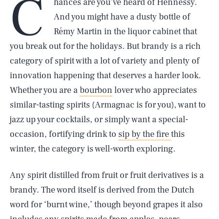
C
hances are you’ve heard of Hennessy.
And you might have a dusty bottle of
Rémy Martin in the liquor cabinet that
you break out for the holidays. But brandy is a rich
category of spirit with a lot of variety and plenty of
innovation happening that deserves a harder look.
Whether you are a
bourbon
lover who appreciates
similar-tasting spirits (Armagnac is for you), want to
jazz up your cocktails, or simply want a special-
occasion, fortifying drink to
sip by the fire
this
winter, the category is well-worth exploring.
Any spirit distilled from fruit or fruit derivatives is a
brandy. The word itself is derived from the Dutch
word for ‘burnt wine,’ though beyond grapes it also