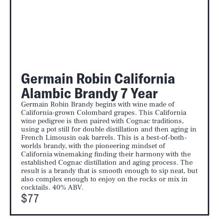
Germain Robin California
Alambic Brandy 7 Year
Germain Robin Brandy begins with wine made of
California-grown Colombard grapes. This California
wine pedigree is then paired with Cognac traditions,
using a pot still for double distillation and then aging in
French Limousin oak barrels. This is a best-of-both-
worlds brandy, with the pioneering mindset of
California winemaking finding their harmony with the
established Cognac distillation and aging process. The
result is a brandy that is smooth enough to sip neat, but
also complex enough to enjoy on the rocks or mix in
cocktails. 40% ABV.
$77