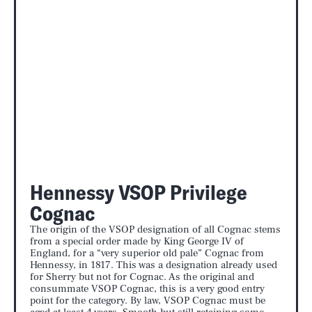
Hennessy VSOP Privilege
Cognac
The origin of the VSOP designation of all Cognac stems
from a special order made by King George IV of
England, for a “very superior old pale” Cognac from
Hennessy, in 1817. This was a designation already used
for Sherry but not for Cognac. As the original and
consummate VSOP Cognac, this is a very good entry
point for the category. By law, VSOP Cognac must be