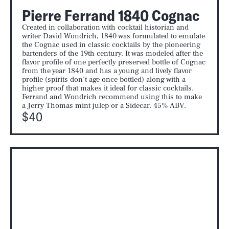
Pierre Ferrand 1840 Cognac
Created in collaboration with cocktail historian and
writer David Wondrich, 1840 was formulated to emulate
the Cognac used in classic cocktails by the pioneering
bartenders of the 19th century. It was modeled after the
flavor profile of one perfectly preserved bottle of Cognac
from the year 1840 and has a young and lively flavor
profile (spirits don’t age once bottled) along with a
higher proof that makes it ideal for classic cocktails.
Ferrand and Wondrich recommend using this to make
a Jerry Thomas mint julep or a Sidecar. 45% ABV.
$40