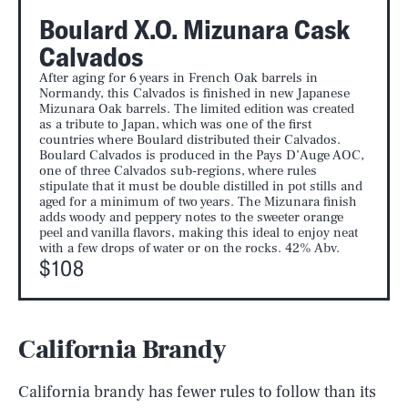
Boulard X.O. Mizunara Cask
Calvados
After aging for 6 years in French Oak barrels in
Normandy, this Calvados is finished in new Japanese
Mizunara Oak barrels. The limited edition was created
as a tribute to Japan, which was one of the first
countries where Boulard distributed their Calvados.
Boulard Calvados is produced in the Pays D’Auge AOC,
one of three Calvados sub-regions, where rules
stipulate that it must be double distilled in pot stills and
aged for a minimum of two years. The Mizunara finish
adds woody and peppery notes to the sweeter orange
peel and vanilla flavors, making this ideal to enjoy neat
with a few drops of water or on the rocks. 42% Abv.
$108
California Brandy
California brandy has fewer rules to follow than its