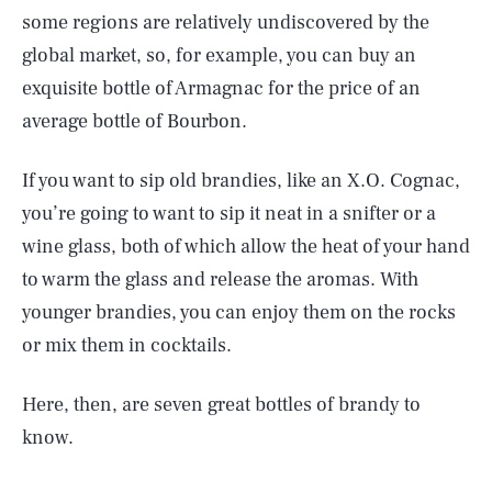
some regions are relatively undiscovered by the
global market, so, for example, you can buy an
exquisite bottle of Armagnac for the price of an
average bottle of Bourbon.
If you want to sip old brandies, like an X.O. Cognac,
you’re going to want to sip it neat in a snifter or a
wine glass, both of which allow the heat of your hand
to warm the glass and release the aromas. With
younger brandies, you can enjoy them on the rocks
or mix them in cocktails.
Here, then, are seven great bottles of brandy to
know.