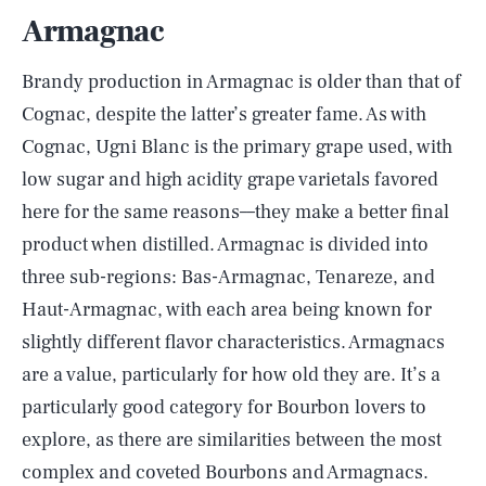
Armagnac
Brandy production in Armagnac is older than that of
Cognac, despite the latter’s greater fame. As with
Cognac, Ugni Blanc is the primary grape used, with
low sugar and high acidity grape varietals favored
here for the same reasons––they make a better final
product when distilled. Armagnac is divided into
three sub-regions: Bas-Armagnac, Tenareze, and
Haut-Armagnac, with each area being known for
slightly different flavor characteristics. Armagnacs
are a value, particularly for how old they are. It’s a
particularly good category for Bourbon lovers to
explore, as there are similarities between the most
complex and coveted Bourbons and Armagnacs.