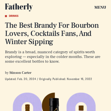
MENU
DRINKS
The Best Brandy For Bourbon
Lovers, Cocktails Fans, And
Winter Sipping
Brandy is a broad, nuanced category of spirits worth
exploring — especially in the colder months. These are
some excellent bottles to know.
by
Stinson Carter
Updated:
Feb. 20, 2024
Originally Published:
November 16, 2022