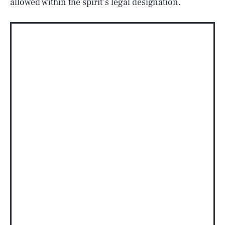
allowed within the spirit’s legal designation.