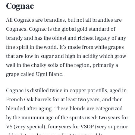
Cognac
All Cognacs are brandies, but not all brandies are
Cognacs. Cognac is the global gold standard of
brandy and has the oldest and richest legacy of any
fine spirit in the world. It’s made from white grapes
that are low in sugar and high in acidity which grow
well in the chalky soils of the region, primarily a
grape called Ugni Blanc.
Cognac is distilled twice in copper pot stills, aged in
French Oak barrels for at least two years, and then
blended after aging. These blends are categorized
by the minimum age of the spirits used: two years for
VS (very special), four years for VSOP (very superior