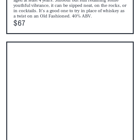
aged at least 4 years. Smooth but still retaining some
youthful vibrance, it can be sipped neat, on the rocks, or
in cocktails. It’s a good one to try in place of whiskey as
a twist on an Old Fashioned. 40% ABV.
$67