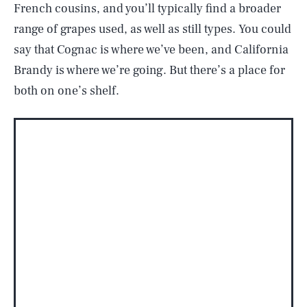
French cousins, and you’ll typically find a broader
range of grapes used, as well as still types. You could
say that Cognac is where we’ve been, and California
Brandy is where we’re going. But there’s a place for
both on one’s shelf.