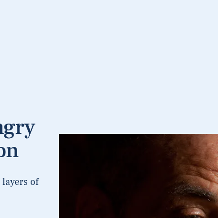
ngry
on
layers of