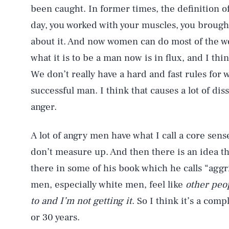
been caught. In former times, the definition o
day, you worked with your muscles, you brough
about it. And now women can do most of the wo
what it is to be a man now is in flux, and I thi
We don’t really have a hard and fast rules for
successful man. I think that causes a lot of dis
anger.
A lot of angry men have what I call a core sense
don’t measure up. And then there is an idea th
there in some of his book which he calls “aggri
men, especially white men, feel like
other peop
to and I’m not getting it
. So I think it’s a com
or 30 years.