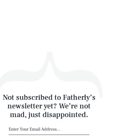
Not subscribed to Fatherly’s
newsletter yet? We’re not
mad, just disappointed.