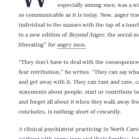
especially among men, was a wi
so communicable as it is today. Now, anger trav
individual to the masses with the tap of a tou
to a new edition of
Beyond Anger
, the social 
liberating” for
angry men.
“They don’t have to deal with the consequences
fear retribution,” he writes. “They can say wh
and get away with it. They can rant and rave, 
statements about people, start or contribute 
and forget all about it when they walk away fr
concludes, is nothing short of cowardly.
A clinical psychiatrist practicing in North Car