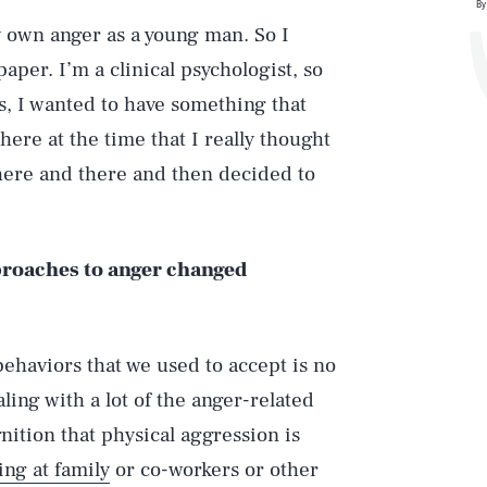
By
my own anger as a young man. So I
per. I’m a clinical psychologist, so
s, I wanted to have something that
ere at the time that I really thought
s here and there and then decided to
proaches to anger changed
behaviors that we used to accept is no
ling with a lot of the anger-related
nition that physical aggression is
ing at family
or co-workers or other