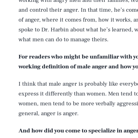
working with angry men and their families, te
and control their anger. In that time, he’s co
of anger, where it comes from, how it works, 
spoke to Dr. Harbin about what he’s learned, w
what men can do to manage theirs.
For readers who might be unfamiliar with yo
working definition of male anger and how yo
I think that male anger is probably like everyb
express it differently than women. Men tend t
women, men tend to be more verbally aggressi
general, anger is anger.
And how did you come to specialize in ange