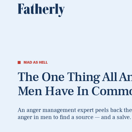
MAD AS HELL
The One Thing All A
Men Have In Comm
An anger management expert peels back the 
anger in men to find a source — and a salve.