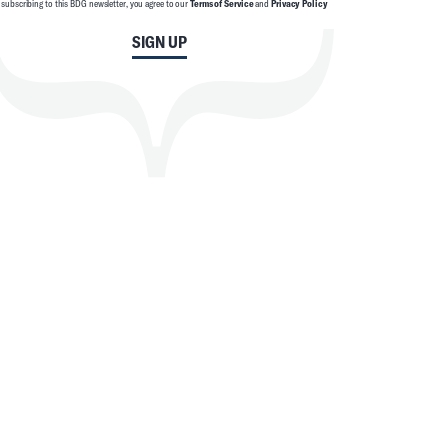
 subscribing to this BDG newsletter, you agree to our
Terms of Service
and
Privacy Policy
SIGN UP