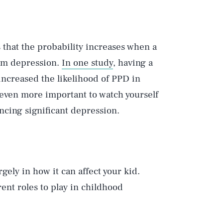
 that the probability increases when a
tum depression.
In one study
, having a
ncreased the likelihood of PPD in
 even more important to watch yourself
encing significant depression.
gely in how it can affect your kid.
ent roles to play in childhood