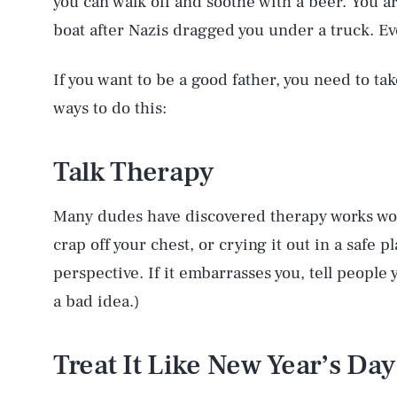
you can walk off and soothe with a beer. You ar
boat after Nazis dragged you under a truck. Eve
If you want to be a good father, you need to tak
ways to do this:
Talk Therapy
Many dudes have discovered therapy works won
crap off your chest, or crying it out in a safe p
perspective. If it embarrasses you, tell people y
a bad idea.)
Treat It Like New Year’s Day