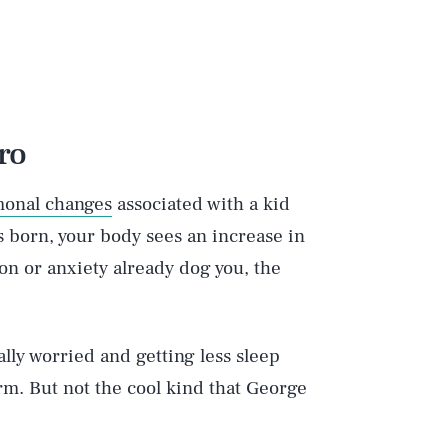
ro
onal changes
associated with a kid
s born, your body sees an increase in
ion or anxiety already dog you, the
ally worried and getting less sleep
rm. But not the cool kind that George