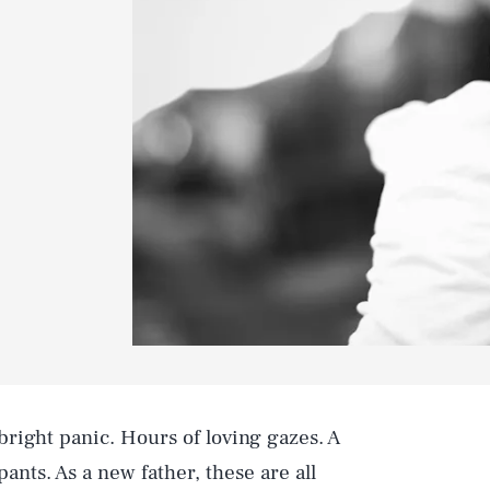
right panic. Hours of loving gazes. A
ants. As a new father, these are all