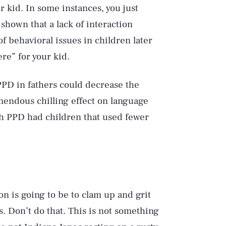
 kid. In some instances, you just
shown that a lack of interaction
f behavioral issues in children later
ere” for your kid.
PPD in fathers could decrease the
mendous chilling effect on language
th PPD had children that used fewer
on is going to be to clam up and grit
s. Don’t do that. This is not something