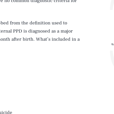
re no common diagnostic criteria for
bed from the definition used to
ernal PPD is diagnosed as a major
onth after birth. What’s included in a
By
uicide