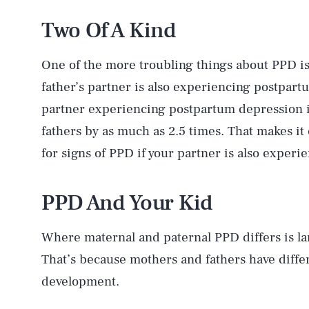
Two Of A Kind
One of the more troubling things about PPD is
father’s partner is also experiencing postpar
partner experiencing postpartum depression i
fathers by as much as 2.5 times. That makes it
for signs of PPD if your partner is also experi
PPD And Your Kid
Where maternal and paternal PPD differs is lar
That’s because mothers and fathers have differ
development.