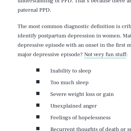
understanding of PPD. That’s because there a
paternal PPD.
The most common diagnostic definition is crib
identify postpartum depression in women. Mat
depressive episode with an onset in the first m
major depressive episode?
Not very fun stuff
:
Inability to sleep
Too much sleep
Severe weight loss or gain
Unexplained anger
Feelings of hopelessness
Recurrent thoughts of death or s