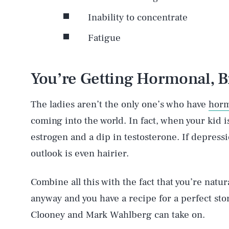
Inability to concentrate
Fatigue
You’re Getting Hormonal, B
The ladies aren’t the only one’s who have
horm
coming into the world. In fact, when your kid i
estrogen and a dip in testosterone. If depress
outlook is even hairier.
Combine all this with the fact that you’re natur
anyway and you have a recipe for a perfect sto
Clooney and Mark Wahlberg can take on.