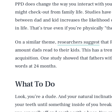
PPD does change the way you interact with your
might check-out from family life. Studies have 
between dad and kid increases the likelihood o
in life. That’s true even if you’re physically “th
On a similar theme,
researchers suggest
that 
amount dads read to their kids. This has a tre
acquisition. One study showed that fathers wi
words at 24 months.
What To Do
Look, you’re a dude. And your natural inclinati
your teeth until something inside of you break