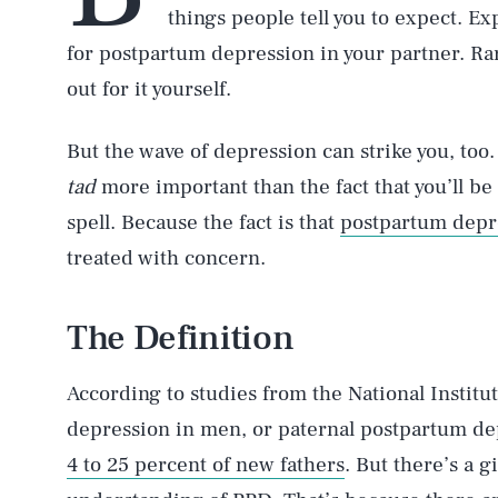
things people tell you to expect. Exp
for postpartum depression in your partner. Rar
out for it yourself.
But the wave of depression can strike you, too.
tad
more important than the fact that you’ll be
spell. Because the fact is that
postpartum depr
treated with concern.
The Definition
According to studies from the National Institu
depression in men, or paternal postpartum de
4 to 25 percent of new fathers
. But there’s a 