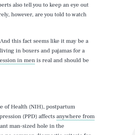
erts also tell you to keep an eye out
ely, however, are you told to watch
 And this fact seems like it may be a
 living in boxers and pajamas for a
ession in men
is real and should be
te of Health (NIH), postpartum
pression (PPD) affects
anywhere from
giant man-sized hole in the