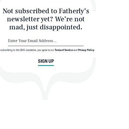
Not subscribed to Fatherly’s
newsletter yet? We’re not
mad, just disappointed.
 subscribing to this BDG newsletter, you agree to our
Terms of Service
and
Privacy Policy
SIGN UP