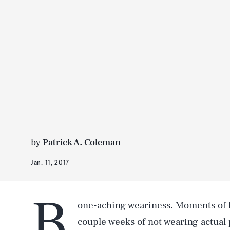
by
Patrick A. Coleman
Jan. 11, 2017
B
one-aching weariness. Moments of b
couple weeks of not wearing actual p