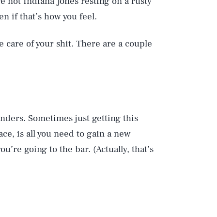
e not Indiana Jones resting on a rusty
n if that’s how you feel.
e care of your shit. There are a couple
ders. Sometimes just getting this
lace, is all you need to gain a new
ou’re going to the bar. (Actually, that’s