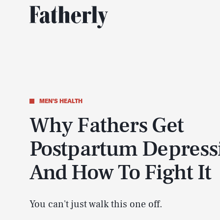
MEN'S HEALTH
Why Fathers Get
Postpartum Depress
And How To Fight It
You can't just walk this one off.