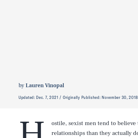
by
Lauren Vinopal
Updated:
Dec. 7, 2021
Originally Published:
November 30, 201
H
ostile, sexist men tend to believe
relationships than they actually 