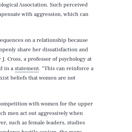
logical Association. Such perceived
pensate with aggression, which can
sequences on a relationship because
 openly share her dissatisfaction and
J. Cross, a professor of psychology at
d in a
statement
. “This can reinforce a
ist beliefs that women are not
competition with women for the upper
Such men act out aggressively when
r, such as female leaders, studies