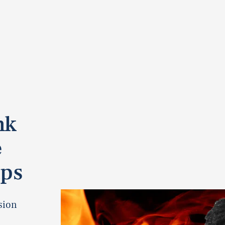
nk
e
ips
sion