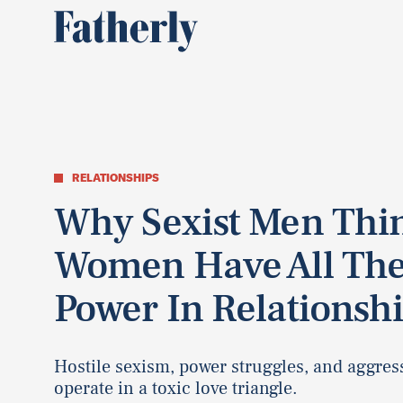
RELATIONSHIPS
Why Sexist Men Thi
Women Have All Th
Power In Relationsh
Hostile sexism, power struggles, and aggres
operate in a toxic love triangle.