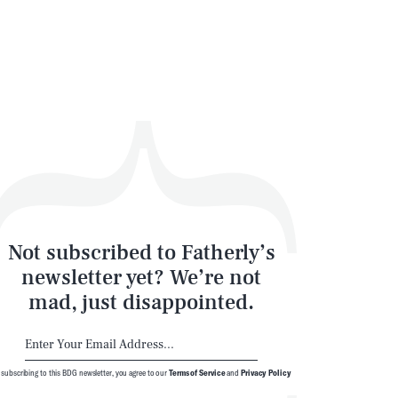
Not subscribed to Fatherly’s
newsletter yet? We’re not
mad, just disappointed.
 subscribing to this BDG newsletter, you agree to our
Terms of Service
and
Privacy Policy