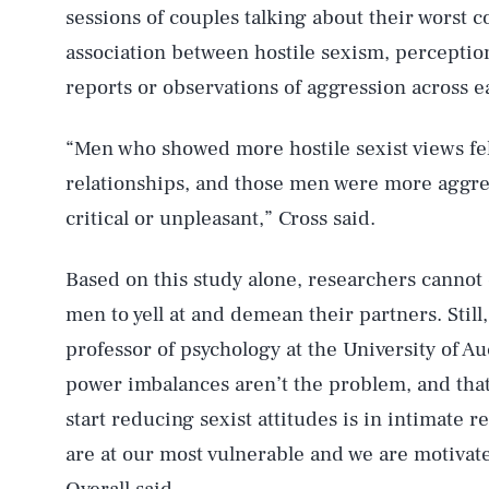
sessions of couples talking about their worst c
association between hostile sexism, perceptio
reports or observations of aggression across 
“Men who showed more hostile sexist views fel
relationships, and those men were more aggre
critical or unpleasant,” Cross said.
Based on this study alone, researchers cannot
AUG. 5, 2026
men to yell at and demean their partners. Still
professor of psychology at the University of Au
Life
power imbalances aren’t the problem, and that 
start reducing sexist attitudes is in intimate 
are at our most vulnerable and we are motivat
Health & Science