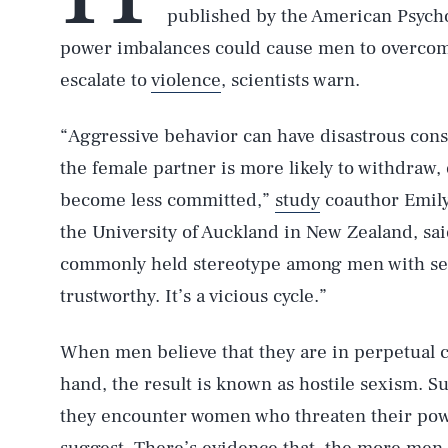
published by the American Psycho
power imbalances could cause men to overcom
escalate to
violence
, scientists warn.
“Aggressive behavior can have disastrous con
the female partner is more likely to withdraw,
become less committed,”
study
coauthor Emily 
the University of Auckland in New Zealand, sai
commonly held stereotype among men with sex
trustworthy. It’s a vicious cycle.”
When men believe that they are in perpetual 
hand, the result is known as hostile sexism. 
they encounter women who threaten their powe