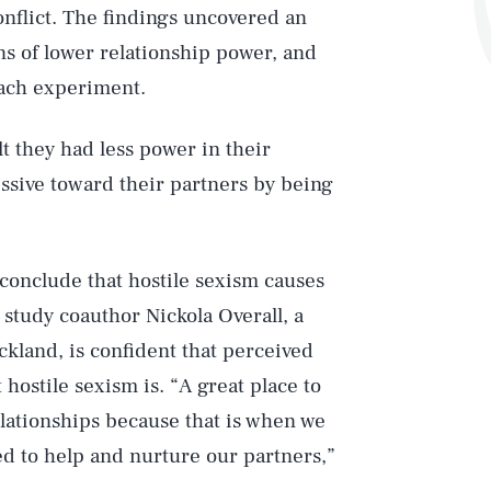
onflict. The findings uncovered an
ns of lower relationship power, and
each experiment.
t they had less power in their
ssive toward their partners by being
 conclude that hostile sexism causes
, study coauthor Nickola Overall, a
ckland, is confident that perceived
Play
hostile sexism is. “A great place to
relationships because that is when we
ed to help and nurture our partners,”
Style