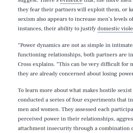
suggest. There’s
evidence
that, the more men 
they fear their partners will exploit them, or 
sexism also appears to increase men’s levels o
instances, their ability to justify
domestic viol
“Power dynamics are not as simple in intimate
functioning relationships, both partners are 
Cross explains. “This can be very difficult fo
they are already concerned about losing power
To learn more about what makes hostile sexist
conducted a series of four experiments that in
men and women. They assessed each participants
perceived power in their relationships, aggress
attachment insecurity through a combination o