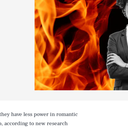
8
 they have less power in romantic
do, according to new research