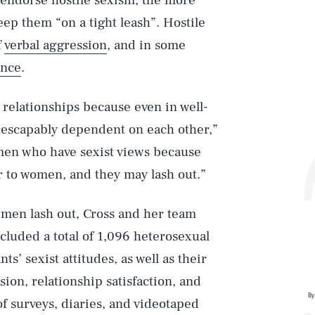
endorse hostile sexism, the more
keep them “on a tight leash”. Hostile
f
verbal aggression
, and in some
ence
.
 relationships because even in well-
inescapably dependent on each other,”
r men who have sexist views because
 to women, and they may lash out.”
 men lash out, Cross and her team
cluded a total of 1,096 heterosexual
’ sexist attitudes, as well as their
ion, relationship satisfaction, and
By
f surveys, diaries, and videotaped