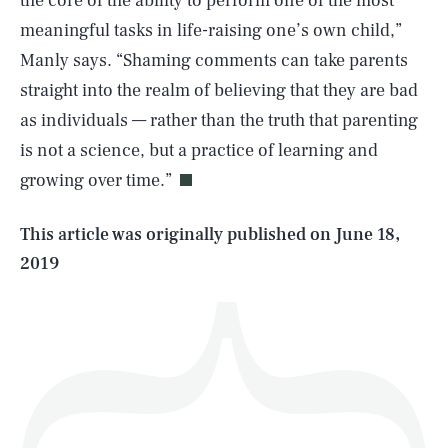
the core of the ability to perform one of the most
meaningful tasks in life-raising one’s own child,”
Manly says. “Shaming comments can take parents
straight into the realm of believing that they are bad
SEARCH
CLOSE
AUG. 8, 2026
as individuals — rather than the truth that parenting
is not a science, but a practice of learning and
growing over time.”
Life
This article was originally published on
June 18,
2019
Health & Science
Play
Style