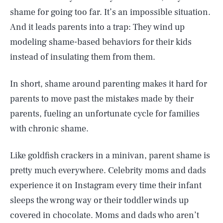
shame for going too far. It’s an impossible situation.
And it leads parents into a trap: They wind up
modeling shame-based behaviors for their kids
instead of insulating them from them.
In short, shame around parenting makes it hard for
parents to move past the mistakes made by their
parents, fueling an unfortunate cycle for families
with chronic shame.
Like goldfish crackers in a minivan, parent shame is
pretty much everywhere. Celebrity moms and dads
experience it on Instagram every time their infant
sleeps the wrong way or their toddler winds up
covered in chocolate. Moms and dads who aren’t