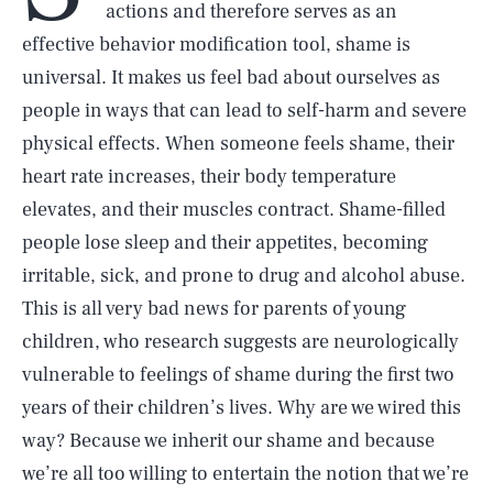
actions and therefore serves as an
effective behavior modification tool, shame is
universal. It makes us feel bad about ourselves as
people in ways that can lead to self-harm and severe
physical effects. When someone feels shame, their
heart rate increases, their body temperature
elevates, and their muscles contract. Shame-filled
people lose sleep and their appetites, becoming
irritable, sick, and prone to drug and alcohol abuse.
This is all very bad news for parents of young
children, who research suggests are neurologically
vulnerable to feelings of shame during the first two
years of their children’s lives. Why are we wired this
way? Because we inherit our shame and because
we’re all too willing to entertain the notion that we’re