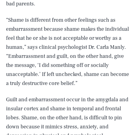
bad parents.
“Shame is different from other feelings such as
embarrassment because shame makes the individual
feel that he or she is not acceptable or worthy as a
human,” says clinical psychologist Dr. Carla Manly.
“Embarrassment and guilt, on the other hand, give
the message, ‘I did something off or socially
unacceptable.’ If left unchecked, shame can become
a truly destructive core belief.”
Guilt and embarrassment occur in the amygdala and
insular cortex and shame in temporal and frontal
lobes. Shame, on the other hand, is difficult to pin
down because it mimics stress, anxiety, and