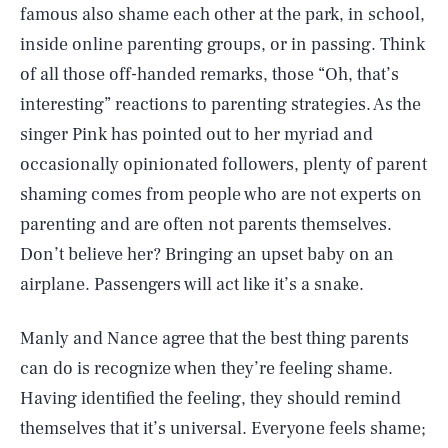
famous also shame each other at the park, in school,
inside online parenting groups, or in passing. Think
of all those off-handed remarks, those “Oh, that’s
interesting” reactions to parenting strategies. As the
singer Pink has pointed out to her myriad and
occasionally opinionated followers, plenty of parent
shaming comes from people who are not experts on
parenting and are often not parents themselves.
Don’t believe her? Bringing an upset baby on an
airplane. Passengers will act like it’s a snake.
Manly and Nance agree that the best thing parents
can do is recognize when they’re feeling shame.
Having identified the feeling, they should remind
themselves that it’s universal. Everyone feels shame;