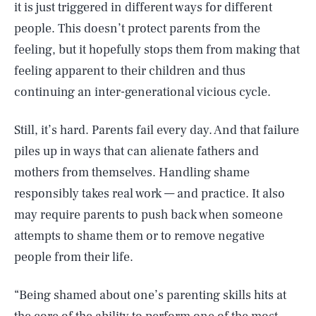
it is just triggered in different ways for different
people. This doesn’t protect parents from the
feeling, but it hopefully stops them from making that
feeling apparent to their children and thus
continuing an inter-generational vicious cycle.
Still, it’s hard. Parents fail every day. And that failure
piles up in ways that can alienate fathers and
mothers from themselves. Handling shame
responsibly takes real work — and practice. It also
may require parents to push back when someone
attempts to shame them or to remove negative
people from their life.
“Being shamed about one’s parenting skills hits at