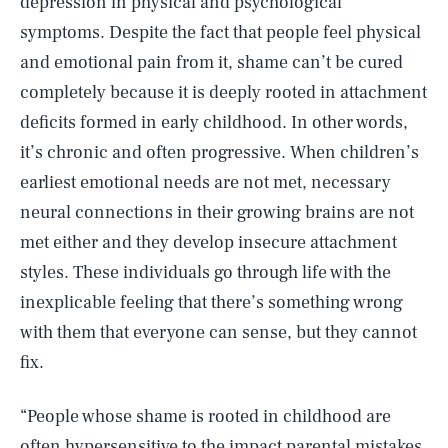
depression in physical and psychological
symptoms. Despite the fact that people feel physical
and emotional pain from it, shame can’t be cured
completely because it is deeply rooted in attachment
deficits formed in early childhood. In other words,
it’s chronic and often progressive. When children’s
earliest emotional needs are not met, necessary
neural connections in their growing brains are not
met either and they develop insecure attachment
styles. These individuals go through life with the
inexplicable feeling that there’s something wrong
with them that everyone can sense, but they cannot
fix.
“People whose shame is rooted in childhood are
often hypersensitive to the impact parental mistakes