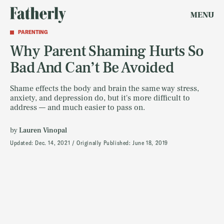
MENU
PARENTING
Why Parent Shaming Hurts So
Bad And Can’t Be Avoided
Shame effects the body and brain the same way stress,
anxiety, and depression do, but it's more difficult to
address — and much easier to pass on.
by
Lauren Vinopal
Updated:
Dec. 14, 2021
Originally Published:
June 18, 2019