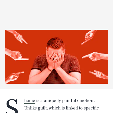
S
hame
is a uniquely painful emotion.
Unlike guilt, which is linked to specific