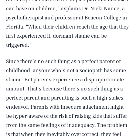
can have on children,” explains Dr. Nicki Nance, a
psychotherapist and professor at Beacon College in
Florida. “When their children reach the age that they
first experienced it, dormant shame can be
triggered.”
Since there’s no such thing as a perfect parent or
childhood, anyone who’s not a sociopath has some
shame. But parents experience a disproportionate
amount. That’s because there’s no such thing as a
perfect parent and parenting is such a high-stakes
endeavor. Parents with insecure attachment might
be hyper-aware of the risk of raising kids that suffer
from the same feelings of inadequacy. The problem
is that when they inevitably overcorrect, they feel