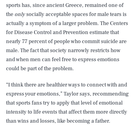
sports has, since ancient Greece, remained one of
the
only
socially acceptable spaces for male tears is
actually a symptom of a larger problem. The Centers
for Disease Control and Prevention estimate that
nearly 77 percent of people who commit suicide are
male. The fact that society narrowly restricts how
and when men can feel free to express emotions
could be part of the problem.
“I think there are healthier ways to connect with and
express your emotions,” Taylor says, recommending
that sports fans try to apply that level of emotional
intensity to life events that affect them more directly
than wins and losses, like becoming a father.