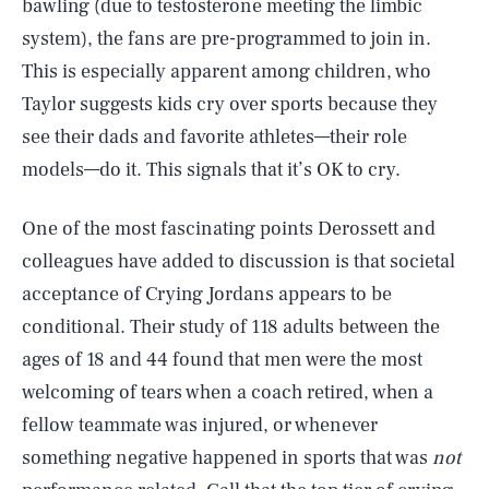
bawling (due to testosterone meeting the limbic
system), the fans are pre-programmed to join in.
This is especially apparent among children, who
Taylor suggests kids cry over sports because they
see their dads and favorite athletes—their role
models—do it. This signals that it’s OK to cry.
One of the most fascinating points Derossett and
colleagues have added to discussion is that societal
acceptance of Crying Jordans appears to be
conditional. Their study of 118 adults between the
ages of 18 and 44 found that men were the most
welcoming of tears when a coach retired, when a
fellow teammate was injured, or whenever
something negative happened in sports that was
not