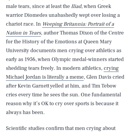
male tears, since at least the
Iliad
, when Greek
warrior Diomedes unabashedly wept over losing a
chariot race. In
Weeping Britannia: Portrait of a
Nation in Tears
, author Thomas Dixon of the Centre
for the History of the Emotions at Queen Mary
University documents men crying over athletics as
early as 1956, when Olympic medal-winners started
shedding tears freely. In modern athletics,
crying
Michael Jordan is literally a meme
, Glen Davis cried
after Kevin Garnett yelled at him, and Tim Tebow
cries every time he sees the sun. One fundamental
reason why it’s OK to cry over sports is because it
always has been.
Scientific studies confirm that men crying about