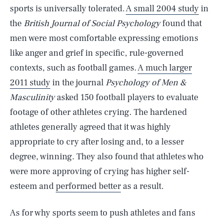
sports is universally tolerated.
A small 2004 study
in
the
British Journal of Social Psychology
found that
men were most comfortable expressing emotions
like anger and grief in specific, rule-governed
contexts, such as football games.
A much larger
2011 study
in the journal
Psychology of Men &
Masculinity
asked 150 football players to evaluate
footage of other athletes crying. The hardened
athletes generally agreed that it was highly
appropriate to cry after losing and, to a lesser
degree, winning. They also found that athletes who
were more approving of crying has higher self-
esteem and
performed better
as a result.
As for why sports seem to push athletes and fans