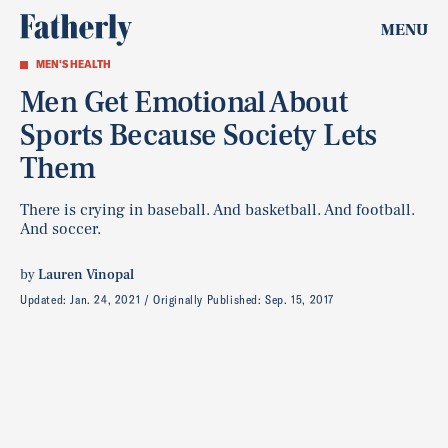
MENU
MEN'S HEALTH
Men Get Emotional About
Sports Because Society Lets
Them
There is crying in baseball. And basketball. And football.
And soccer.
by
Lauren Vinopal
Updated:
Jan. 24, 2021
Originally Published:
Sep. 15, 2017