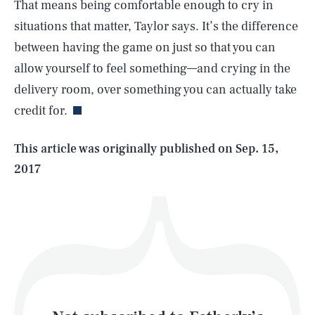
That means being comfortable enough to cry in
situations that matter, Taylor says. It’s the difference
between having the game on just so that you can
SEARCH
CLOSE
AUG. 7, 2026
allow yourself to feel something—and crying in the
delivery room, over something you can actually take
credit for.
Life
This article was originally published on
Sep. 15,
2017
Health & Science
Play
Style