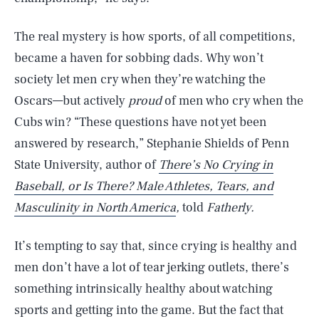
The real mystery is how sports, of all competitions,
became a haven for sobbing dads. Why won’t
society let men cry when they’re watching the
Oscars—but actively
proud
of men who cry when the
Cubs win? “These questions have not yet been
answered by research,” Stephanie Shields of Penn
State University, author of
There’s No Crying in
Baseball, or Is There? Male Athletes, Tears, and
Masculinity in North America
,
told
Fatherly.
It’s tempting to say that, since crying is healthy and
men don’t have a lot of tear jerking outlets, there’s
something intrinsically healthy about watching
sports and getting into the game. But the fact that