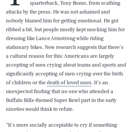
quarterback, Tony Romo, from scathing
attacks by the press. He was not ashamed and
nobody blamed him for getting emotional. He got
ribbed a bit, but people mostly kept mocking him for
dressing like Lance Armstrong while riding
stationary bikes. New research suggests that there’s
a cultural reason for this: Americans are largely
accepting of men crying about teams and sports and
significantly accepting of men crying over the birth
of children or the
death of loved ones
. It’s an
unexpected finding that no one who attended a
Buffalo Bills-themed Super Bowl part in the early
nineties would think to refute.
“It’s more socially acceptable to cry if something