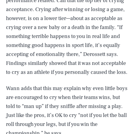
performance related. Call that the top tier of crying
acceptance. Crying after winning or losing a game,
however, is on a lower tier—about as acceptable as
crying over a new baby or a death in the family. “If
something terrible happens to you in real life and
something good happens in sport life, it’s equally
accepting of emotionality there,” Derossett says.
Findings similarly showed that it was not acceptable
to cry as an athlete if you personally caused the loss.
Wann adds that this may explain why even little boys
are encouraged to cry when their teams wins, but
told to “man up” if they sniffle after missing a play.
Just like the pros, it’s OK to cry “not if you let the ball
roll through your legs, but if you win the
championship,” he says.