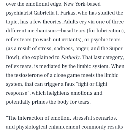
over the emotional edge, New York-based
psychiatrist Gabriella I. Farkas, who has studied the
topic, has a few theories. Adults cry via one of three
different mechanisms—basal tears (for lubrication),
reflex tears (to wash out irritants), or psychic tears
(as a result of stress, sadness, anger, and the Super
Bowl), she explained to
Fatherly
. That last category,
reflex tears, is mediated by the limbic system. When
the testosterone of a close game meets the limbic
system, that can trigger a faux “fight or flight
response”, which heightens emotions and
potentially primes the body for tears.
“The interaction of emotion, stressful scenarios,
and physiological enhancement commonly results