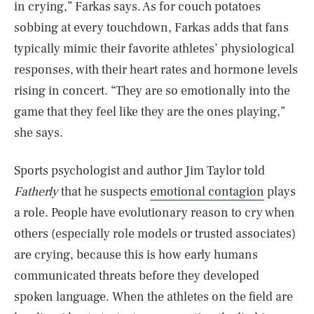
in crying,” Farkas says. As for couch potatoes
sobbing at every touchdown, Farkas adds that fans
typically mimic their favorite athletes’ physiological
responses, with their heart rates and hormone levels
rising in concert. “They are so emotionally into the
game that they feel like they are the ones playing,”
she says.
Sports psychologist and author Jim Taylor told
Fatherly
that he suspects
emotional contagion
plays
a role. People have evolutionary reason to cry when
others (especially role models or trusted associates)
are crying, because this is how early humans
communicated threats before they developed
spoken language. When the athletes on the field are