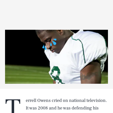
T
errell Owens cried on national television.
It was 2008 and he was defending his