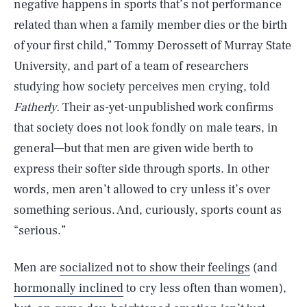
negative happens in sports that’s not performance
related than when a family member dies or the birth
of your first child,” Tommy Derossett of Murray State
University, and part of a team of researchers
studying how society perceives men crying, told
Fatherly.
Their as-yet-unpublished work confirms
that society does not look fondly on male tears, in
general—but that men are given wide berth to
express their softer side through sports. In other
words, men aren’t allowed to cry unless it’s over
something serious. And, curiously, sports count as
“serious.”
Men are
socialized not to show their feelings
(and
hormonally inclined
to cry less often than women),