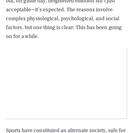
but, on game day, heightened emotion isn’t just
acceptable—it’s expected. The reasons involve
complex physiological, psychological, and social
factors, but one thing is clear: This has been going
on for a while.
Sports have constituted an alternate society, safe for