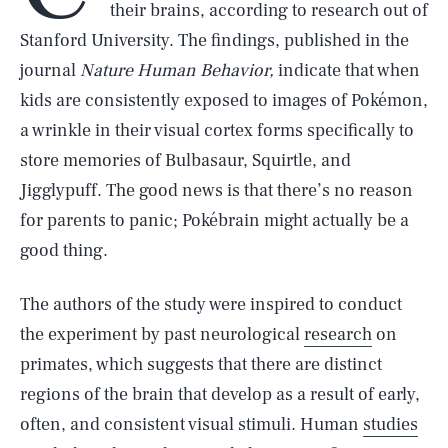
their brains, according to research out of
Stanford University. The findings, published in the
journal
Nature Human Behavior,
indicate that when
kids are consistently exposed to images of Pokémon,
a wrinkle in their visual cortex forms specifically to
store memories of Bulbasaur, Squirtle, and
Jigglypuff. The good news is that there’s no reason
for parents to panic; Pokébrain might actually be a
good thing.
The authors of the study were inspired to conduct
the experiment by past neurological
research
on
primates, which suggests that there are distinct
regions of the brain that develop as a result of early,
often, and consistent visual stimuli. Human
studies