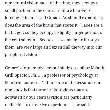
our central vision most of the time, they occupy a
small portion in the central retina when we’re
looking at them,” said Gomez. As stimuli expand, so
does the area of the brain that stores it. “Faces are a
bit bigger, so they occupy a slightly larger portion of
the central retina. Scenes, as we navigate through
them, are very large and extend all the way into our
peripheral vision.”
Gomez’s former adviser and study co-author
Kalanit
Grill-Spector, Ph.D.
, a professor of psychology at
Stanford, concurs. “I think one of the lessons from
our study is that these brain regions that are
activated by our central vision are particularly
malleable to extensive experience,” she said.