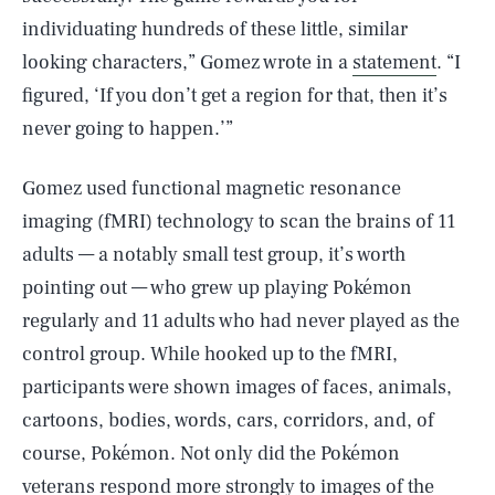
individuating hundreds of these little, similar
looking characters,” Gomez wrote in a
statement
. “I
figured, ‘If you don’t get a region for that, then it’s
never going to happen.’”
Gomez used functional magnetic resonance
imaging (fMRI) technology to scan the brains of 11
adults — a notably small test group, it’s worth
pointing out — who grew up playing Pokémon
regularly and 11 adults who had never played as the
control group. While hooked up to the fMRI,
participants were shown images of faces, animals,
cartoons, bodies, words, cars, corridors, and, of
course, Pokémon. Not only did the Pokémon
veterans respond more strongly to images of the