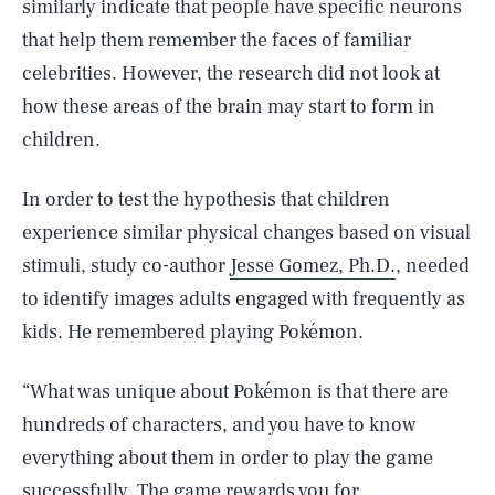
similarly indicate that people have specific neurons
that help them remember the faces of familiar
celebrities. However, the research did not look at
how these areas of the brain may start to form in
children.
In order to test the hypothesis that children
experience similar physical changes based on visual
stimuli, study co-author
Jesse Gomez, Ph.D.
, needed
to identify images adults engaged with frequently as
kids. He remembered playing Pokémon.
“What was unique about Pokémon is that there are
hundreds of characters, and you have to know
everything about them in order to play the game
successfully. The game rewards you for