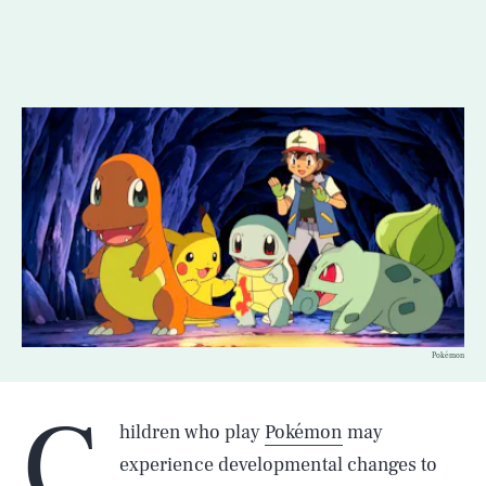
Pokémon
C
hildren who play
Pokémon
may
experience developmental changes to