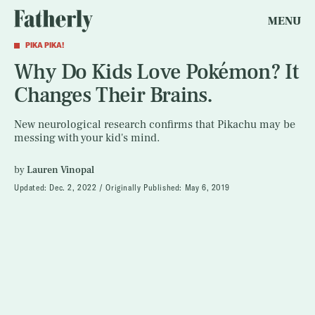
MENU
PIKA PIKA!
Why Do Kids Love Pokémon? It
Changes Their Brains.
New neurological research confirms that Pikachu may be
messing with your kid's mind.
by
Lauren Vinopal
Updated:
Dec. 2, 2022
Originally Published:
May 6, 2019