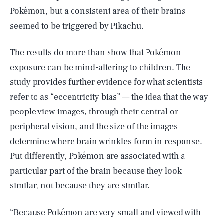
Pokémon, but a consistent area of their brains
seemed to be triggered by Pikachu.
The results do more than show that Pokémon
exposure can be mind-altering to children. The
study provides further evidence for what scientists
refer to as “eccentricity bias” — the idea that the way
people view images, through their central or
peripheral vision, and the size of the images
determine where brain wrinkles form in response.
Put differently, Pokémon are associated with a
particular part of the brain because they look
similar, not because they are similar.
“Because Pokémon are very small and viewed with