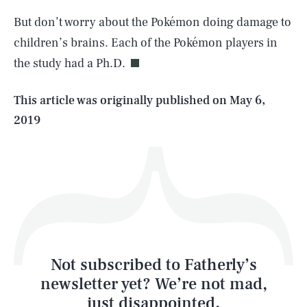
SEARCH
CLOSE
AUG. 7, 2026
But don’t worry about the Pokémon doing damage to
children’s brains. Each of the Pokémon players in
the study had a Ph.D.
Life
This article was originally published on
May 6,
2019
Health & Science
Play
Style
Latest
Not subscribed to Fatherly’s
newsletter yet? We’re not mad,
just disappointed.