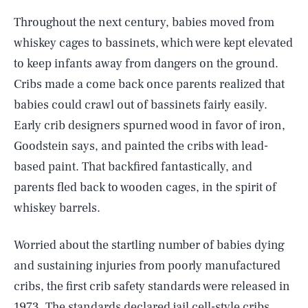
Throughout the next century, babies moved from
whiskey cages to bassinets, which were kept elevated
to keep infants away from dangers on the ground.
Cribs made a come back once parents realized that
babies could crawl out of bassinets fairly easily.
Early crib designers spurned wood in favor of iron,
Goodstein says, and painted the cribs with lead-
based paint. That backfired fantastically, and
parents fled back to wooden cages, in the spirit of
whiskey barrels.
Worried about the startling number of babies dying
and sustaining injuries from poorly manufactured
cribs, the first crib safety standards were released in
1973. The standards declared jail cell-style cribs