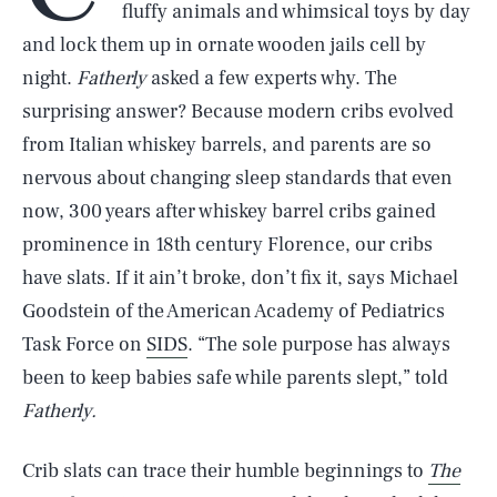
fluffy animals and whimsical toys by day
and lock them up in ornate wooden jails cell by
night.
Fatherly
asked a few experts why. The
surprising answer? Because modern cribs evolved
from Italian whiskey barrels, and parents are so
nervous about changing sleep standards that even
now, 300 years after whiskey barrel cribs gained
prominence in 18th century Florence, our cribs
have slats. If it ain’t broke, don’t fix it, says Michael
Goodstein of the American Academy of Pediatrics
Task Force on
SIDS
. “The sole purpose has always
been to keep babies safe while parents slept,” told
Fatherly.
Crib slats can trace their humble beginnings to
The