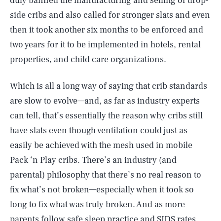
duly banned the manufacturing and selling of drop-
side cribs and also called for stronger slats and even
then it took another six months to be enforced and
two years for it to be implemented in hotels, rental
properties, and child care organizations.
Which is all a long way of saying that crib standards
are slow to evolve—and, as far as industry experts
can tell, that’s essentially the reason why cribs still
have slats even though ventilation could just as
easily be achieved with the mesh used in mobile
Pack ‘n Play cribs. There’s an industry (and
parental) philosophy that there’s no real reason to
fix what’s not broken—especially when it took so
long to fix what was truly broken. And as more
parents follow safe sleep practice and SIDS rates