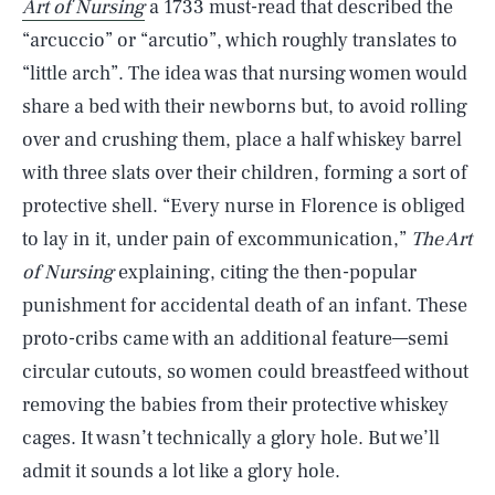
Art of Nursing
a 1733 must-read that described the
“arcuccio” or “arcutio”, which roughly translates to
“little arch”. The idea was that nursing women would
share a bed with their newborns but, to avoid rolling
over and crushing them, place a half whiskey barrel
with three slats over their children, forming a sort of
protective shell. “Every nurse in Florence is obliged
to lay in it, under pain of excommunication,”
The Art
of Nursing
explaining, citing the then-popular
punishment for accidental death of an infant. These
proto-cribs came with an additional feature—semi
circular cutouts, so women could breastfeed without
removing the babies from their protective whiskey
cages. It wasn’t technically a glory hole. But we’ll
admit it sounds a lot like a glory hole.