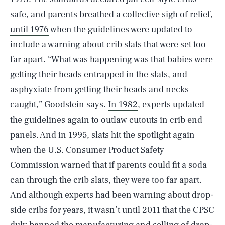
safe, and parents breathed a collective sigh of relief,
until 1976
when the guidelines were updated to
include a warning about crib slats that were set too
far apart. “What was happening was that babies were
getting their heads entrapped in the slats, and
asphyxiate from getting their heads and necks
caught,” Goodstein says.
In 1982
, experts updated
the guidelines again to outlaw cutouts in crib end
panels.
And in 1995
, slats hit the spotlight again
when the U.S. Consumer Product Safety
Commission warned that if parents could fit a soda
can through the crib slats, they were too far apart.
And although experts had been warning about
drop-
side cribs for years
, it wasn’t until
2011
that the CPSC