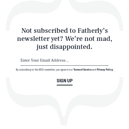
Style
Latest
Not subscribed to Fatherly’s
newsletter yet? We’re not mad,
just disappointed.
By subscribing to this BDG newsletter, you agree to our
Terms of Service
and
Privacy Policy
NEWSLETTER
ABOUT US
SIGN UP
MASTHEAD
ADVERTISE
TERMS
PRIVACY
DMCA