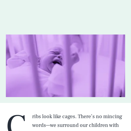
C
ribs look like cages. There’s no mincing
words—we surround our children with