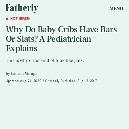
MENU
KIDS' HEALTH
Why Do Baby Cribs Have Bars
Or Slats? A Pediatrician
Explains
This is why cribs kind of look like jails.
by
Lauren Vinopal
Updated:
Aug. 21, 2020
Originally Published:
Aug. 17, 2017