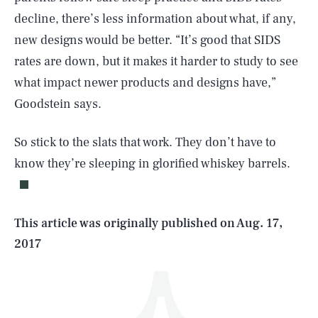
decline, there’s less information about what, if any,
new designs would be better. “It’s good that SIDS
rates are down, but it makes it harder to study to see
what impact newer products and designs have,”
Goodstein says.
SEARCH
CLOSE
AUG. 7, 2026
So stick to the slats that work. They don’t have to
know they’re sleeping in glorified whiskey barrels.
Life
This article was originally published on
Aug. 17,
2017
Health & Science
Play