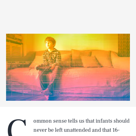
C
ommon sense tells us that infants should
never be left unattended and that 16-