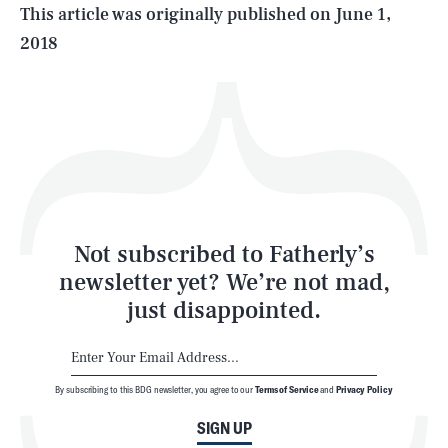
Life
This article was originally published on
June 1,
2018
Health & Science
Play
Style
Latest
Not subscribed to Fatherly’s
newsletter yet? We’re not mad,
just disappointed.
By subscribing to this BDG newsletter, you agree to our
Terms of Service
and
Privacy Policy
NEWSLETTER
ABOUT US
SIGN UP
MASTHEAD
ADVERTISE