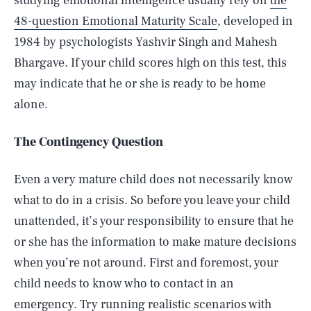
studying emotional intelligence usually rely on
the
48-question Emotional Maturity Scale
, developed in
1984 by psychologists Yashvir Singh and Mahesh
Bhargave. If your child scores high on this test, this
may indicate that he or she is ready to be home
alone.
The Contingency Question
Even a very mature child does not necessarily know
what to do in a crisis. So before you leave your child
unattended, it’s your responsibility to ensure that he
or she has the information to make mature decisions
when you’re not around. First and foremost, your
child needs to know who to contact in an
emergency. Try running realistic scenarios with