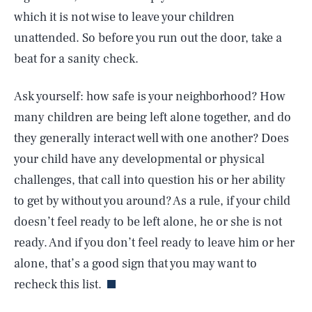
which it is not wise to leave your children
unattended. So before you run out the door, take a
beat for a sanity check.
Ask yourself: how safe is your neighborhood? How
many children are being left alone together, and do
they generally interact well with one another? Does
your child have any developmental or physical
challenges, that call into question his or her ability
to get by without you around? As a rule, if your child
doesn’t feel ready to be left alone, he or she is not
SEARCH
CLOSE
AUG. 6, 2026
ready. And if you don’t feel ready to leave him or her
alone, that’s a good sign that you may want to
recheck this list.