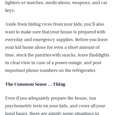
lighters or matches, medications, weapons, and car
keys.
Aside from hiding vices from your kids, you’ll also
want to make sure that your house is prepared with
everyday and emergency supplies. Before you leave
your kid home alone for even a short amount of
time, stock the pantries with snacks, leave flashlights
in clear view in case of a power outage, and post
important phone numbers on the refrigerator.
The Common Sense … Thing
Even if you adequately prepare the house, run
psychometric tests on your kids, and cover all your
legal bases, there are simply some situations in