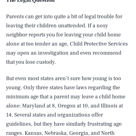
The Legal Question
Parents can get into quite a bit of legal trouble for
leaving their children unattended. If a nosy
neighbor reports you for leaving your child home
alone at too tender an age, Child Protective Services
may open an investigation and even recommend
that you lose custody.
But even most states aren’t sure how young is too
young. Only three states have laws regarding the
minimum age that a parent may leave a child home
alone: Maryland at 8, Oregon at 10, and Illinois at
14. Several states and organizations offer
guidelines, but they have similarly frustrating age
ranges. Kansas, Nebraska, Georgia, and North