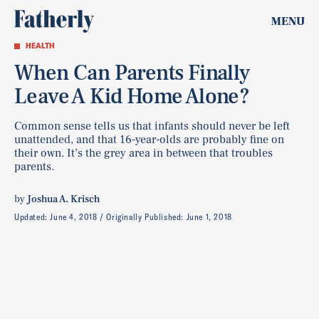
MENU
HEALTH
When Can Parents Finally
Leave A Kid Home Alone?
Common sense tells us that infants should never be left
unattended, and that 16-year-olds are probably fine on
their own. It’s the grey area in between that troubles
parents.
by
Joshua A. Krisch
Updated:
June 4, 2018
Originally Published:
June 1, 2018