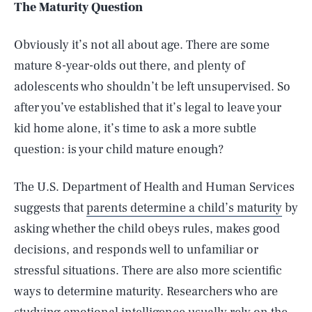
The Maturity Question
Obviously it’s not all about age. There are some
mature 8-year-olds out there, and plenty of
adolescents who shouldn’t be left unsupervised. So
after you’ve established that it’s legal to leave your
kid home alone, it’s time to ask a more subtle
question: is your child mature enough?
The U.S. Department of Health and Human Services
suggests that
parents determine a child’s maturity
by
asking whether the child obeys rules, makes good
decisions, and responds well to unfamiliar or
stressful situations. There are also more scientific
ways to determine maturity. Researchers who are