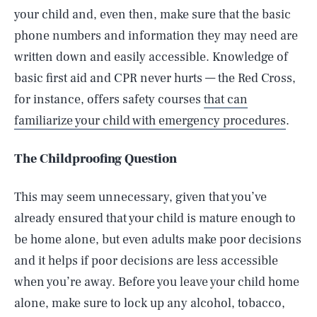
your child and, even then, make sure that the basic
phone numbers and information they may need are
written down and easily accessible. Knowledge of
basic first aid and CPR never hurts — the Red Cross,
for instance, offers safety courses
that can
familiarize your child with emergency procedures
.
The Childproofing Question
This may seem unnecessary, given that you’ve
already ensured that your child is mature enough to
be home alone, but even adults make poor decisions
and it helps if poor decisions are less accessible
when you’re away. Before you leave your child home
alone, make sure to lock up any alcohol, tobacco,