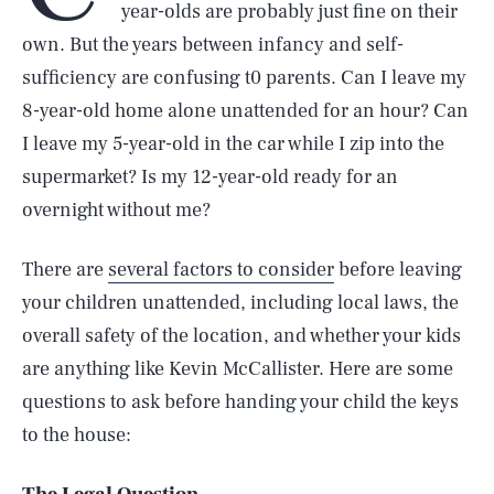
year-olds are probably just fine on their
own. But the years between infancy and self-
sufficiency are confusing t0 parents. Can I leave my
8-year-old home alone unattended for an hour? Can
I leave my 5-year-old in the car while I zip into the
supermarket? Is my 12-year-old ready for an
overnight without me?
There are
several factors to consider
before leaving
your children unattended, including local laws, the
overall safety of the location, and whether your kids
are anything like Kevin McCallister. Here are some
questions to ask before handing your child the keys
to the house: