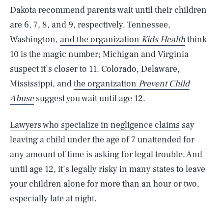
Dakota recommend parents wait until their children
are 6, 7, 8, and 9, respectively. Tennessee,
Washington,
and the organization
Kids Health
think
10 is the magic number; Michigan and Virginia
suspect it’s closer to 11. Colorado, Delaware,
Mississippi, and
the organization
Prevent Child
Abuse
suggest you wait until age 12.
Lawyers who specialize in negligence claims
say
leaving a child under the age of 7 unattended for
any amount of time is asking for legal trouble. And
until age 12, it’s legally risky in many states to leave
your children alone for more than an hour or two,
especially late at night.