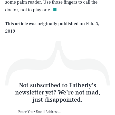
some palm reader. Use those fingers to call the
doctor, not to play one.
Life
This article was originally published on
Feb. 5,
2019
Health & Science
Play
Style
Latest
Not subscribed to Fatherly’s
newsletter yet? We’re not mad,
just disappointed.