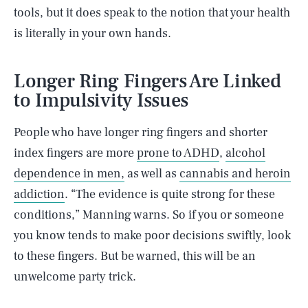
tools, but it does speak to the notion that your health
is literally in your own hands.
Longer Ring Fingers Are Linked
to Impulsivity Issues
People who have longer ring fingers and shorter
index fingers are more
prone to ADHD
,
alcohol
dependence in men,
as well as
cannabis and heroin
addiction
. “The evidence is quite strong for these
conditions,” Manning warns. So if you or someone
you know tends to make poor decisions swiftly, look
to these fingers. But be warned, this will be an
unwelcome party trick.