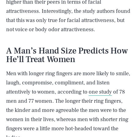
higher than their peers in terms of facial
attractiveness. Interestingly, the study authors found
that this was only true for facial attractiveness, but
not voice or body odor attractiveness.
A Man’s Hand Size Predicts How
He’ll Treat Women
Men with longer ring fingers are more likely to smile,
laugh, compromise, compliment, and listen
attentively to women, according to
one study
of 78
men and 77 women. The longer their ring fingers,
the kinder and more agreeable the men were to the
women in their lives, whereas men with shorter ring
fingers were a little more hot-headed toward the