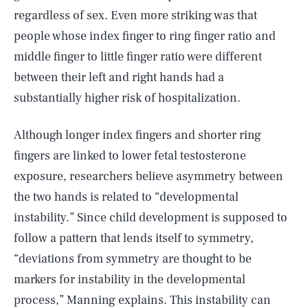
regardless of sex. Even more striking was that
people whose index finger to ring finger ratio and
middle finger to little finger ratio were different
between their left and right hands had a
substantially higher risk of hospitalization.
Although longer index fingers and shorter ring
fingers are linked to lower fetal testosterone
exposure, researchers believe asymmetry between
the two hands is related to “developmental
instability.” Since child development is supposed to
follow a pattern that lends itself to symmetry,
“deviations from symmetry are thought to be
markers for instability in the developmental
process,” Manning explains. This instability can