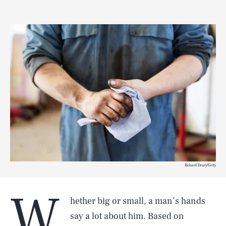
Richard Drury/Getty
W
hether big or small, a man’s hands
say a lot about him. Based on