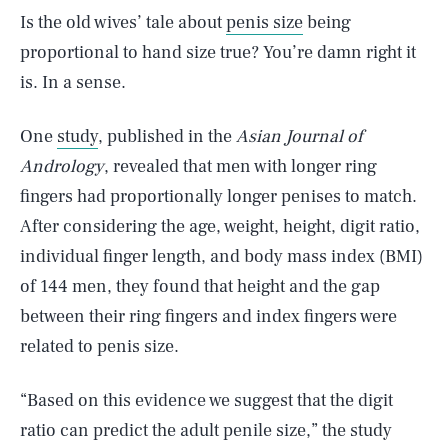
Is the old wives’ tale about
penis size
being
proportional to hand size true? You’re damn right it
is. In a sense.
One
study
, published in the
Asian Journal of
Andrology
, revealed that men with longer ring
fingers had proportionally longer penises to match.
After considering the age, weight, height, digit ratio,
individual finger length, and body mass index (BMI)
of 144 men, they found that height and the gap
between their ring fingers and index fingers were
related to penis size.
“Based on this evidence we suggest that the digit
ratio can predict the adult penile size,” the study