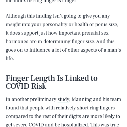
the index or ring finger is longer.
Although this finding isn’t going to give you any
insight into your personality or health or penis size,
it does support just how important prenatal sex
hormones are in determining finger size. And this
goes on to influence a lot of other aspects of a man’s
life.
Finger Length Is Linked to
COVID Risk
In another preliminary
study
, Manning and his team
found that people with relatively short ring fingers
compared to the rest of their digits are more likely to
get severe COVID and be hospitalized. This was true