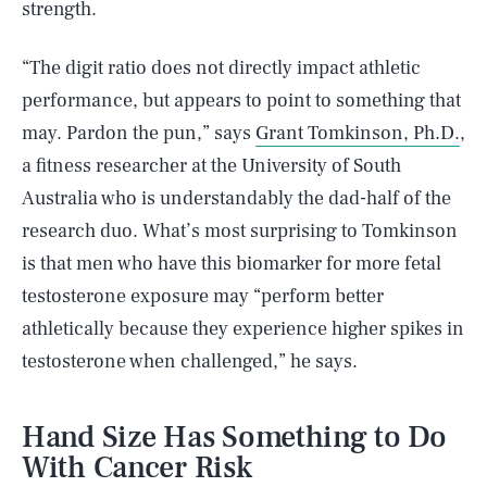
strength.
“The digit ratio does not directly impact athletic
performance, but appears to point to something that
may. Pardon the pun,” says
Grant Tomkinson, Ph.D.
,
a fitness researcher at the University of South
Australia who is understandably the dad-half of the
research duo. What’s most surprising to Tomkinson
is that men who have this biomarker for more fetal
testosterone exposure may “perform better
athletically because they experience higher spikes in
testosterone when challenged,” he says.
Hand Size Has Something to Do
With Cancer Risk