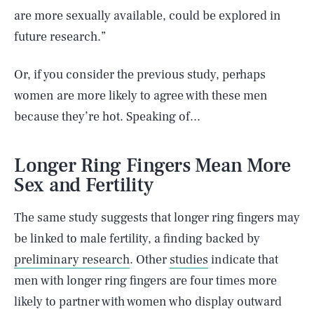
are more sexually available, could be explored in
future research.”
Or, if you consider the previous study, perhaps
women are more likely to agree with these men
because they’re hot. Speaking of...
Longer Ring Fingers Mean More
Sex and Fertility
The same study suggests that longer ring fingers may
be linked to male fertility, a finding backed by
preliminary research
. Other
studies
indicate that
men with longer ring fingers are four times more
likely to partner with women who display outward