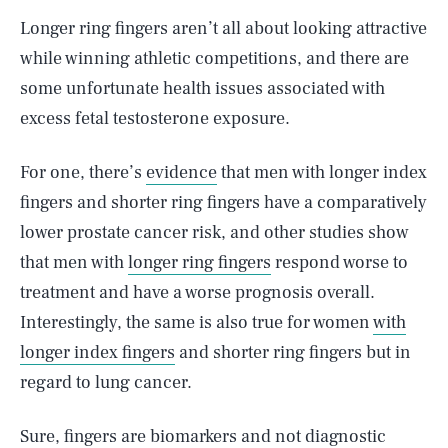
Longer ring fingers aren’t all about looking attractive
while winning athletic competitions, and there are
some unfortunate health issues associated with
excess fetal testosterone exposure.
For one, there’s
evidence
that men with longer index
fingers and shorter ring fingers have a comparatively
lower prostate cancer risk, and other studies show
that men with
longer ring fingers
respond worse to
treatment and have a worse prognosis overall.
Interestingly, the same is also true for women
with
longer index fingers
and shorter ring fingers but in
regard to lung cancer.
Sure, fingers are biomarkers and not diagnostic