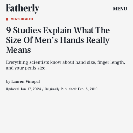
MENU
MEN'S HEALTH
9 Studies Explain What The
Size Of Men’s Hands Really
Means
Everything scientists know about hand size, finger length,
and your penis size.
by
Lauren Vinopal
Updated:
Jan. 17, 2024
Originally Published:
Feb. 5, 2019