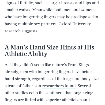
signs of fertility, such as larger breasts and hips and
smaller waists. Meanwhile, both men and women
who have longer ring fingers may be predisposed to
having multiple sex partners,
Oxford University
research suggests
.
A Man’s Hand Size Hints at His
Athletic Ability
As if they didn’t seem like nature’s Prom Kings
already, men with longer ring fingers have better
hand strength, regardless of their age and body size,
a team of father-son
researchers found
. Several
other
studies
echo the sentiment that longer ring
fingers are linked with superior athleticism and