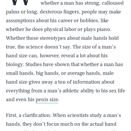
whether a man has strong, calloused
palms or long, dexterous fingers, people may make
assumptions about his career or hobbies, like
whether he does physical labor or plays piano.
Whether those stereotypes about male hands hold
true, the science doesn’t say. The size of a man’s
hand size can, however, reveal a lot about his
biology. Studies have shown that whether a man has
small hands, big hands, or average hands, male
hand size gives away a ton of information about
everything from a man’s athletic ability to his sex life
and even his
penis size
.
First, a clarification: When scientists study a man’s
hands, they don’t focus much on the actual hand