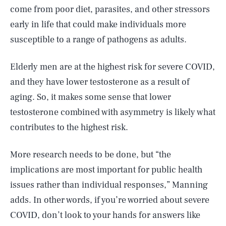
come from poor diet, parasites, and other stressors
early in life that could make individuals more
susceptible to a range of pathogens as adults.
Elderly men are at the highest risk for severe COVID,
and they have lower testosterone as a result of
aging. So, it makes some sense that lower
testosterone combined with asymmetry is likely what
contributes to the highest risk.
More research needs to be done, but “the
implications are most important for public health
issues rather than individual responses,” Manning
adds. In other words, if you’re worried about severe
SEARCH
CLOSE
AUG. 5, 2026
COVID, don’t look to your hands for answers like