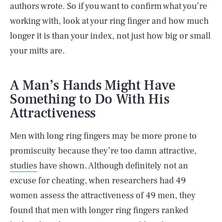
authors wrote. So if you want to confirm what you’re
working with, look at your ring finger and how much
longer it is than your index, not just how big or small
your mitts are.
A Man’s Hands Might Have
Something to Do With His
Attractiveness
Men with long ring fingers may be more prone to
promiscuity because they’re too damn attractive,
studies
have shown. Although definitely not an
excuse for cheating, when researchers had 49
women assess the attractiveness of 49 men, they
found that men with longer ring fingers ranked