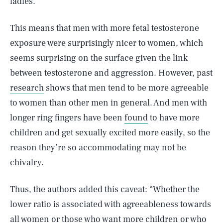
ladies.
This means that men with more fetal testosterone
exposure were surprisingly nicer to women, which
seems surprising on the surface given the link
between testosterone and aggression. However, past
research
shows that men tend to be more agreeable
to women than other men in general. And men with
longer ring fingers have been
found
to have more
children and get sexually excited more easily, so the
reason they’re so accommodating may not be
chivalry.
Thus, the authors added this caveat: “Whether the
lower ratio is associated with agreeableness towards
all women or those who want more children or who