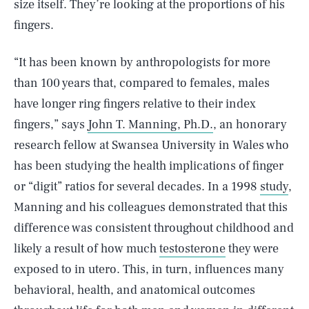
size itself. They’re looking at the proportions of his
fingers.
“It has been known by anthropologists for more
than 100 years that, compared to females, males
have longer ring fingers relative to their index
fingers,” says
John T. Manning, Ph.D.
, an honorary
research fellow at Swansea University in Wales who
has been studying the health implications of finger
or “digit” ratios for several decades. In a 1998
study
,
Manning and his colleagues demonstrated that this
difference was consistent throughout childhood and
likely a result of how much
testosterone
they were
exposed to in utero. This, in turn, influences many
behavioral, health, and anatomical outcomes