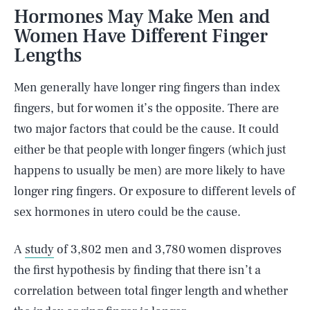
Hormones May Make Men and
Women Have Different Finger
Lengths
Men generally have longer ring fingers than index
fingers, but for women it’s the opposite. There are
two major factors that could be the cause. It could
either be that people with longer fingers (which just
happens to usually be men) are more likely to have
longer ring fingers. Or exposure to different levels of
sex hormones in utero could be the cause.
A
study
of 3,802 men and 3,780 women disproves
the first hypothesis by finding that there isn’t a
correlation between total finger length and whether