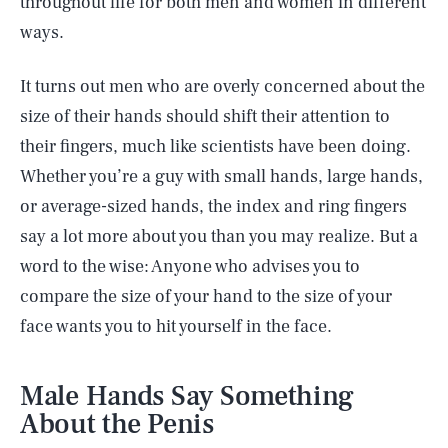
throughout life for both men and women in different
ways.
It turns out men who are overly concerned about the
size of their hands should shift their attention to
their fingers, much like scientists have been doing.
Whether you’re a guy with small hands, large hands,
or average-sized hands, the index and ring fingers
say a lot more about you than you may realize. But a
word to the wise: Anyone who advises you to
compare the size of your hand to the size of your
face wants you to hit yourself in the face.
Male Hands Say Something
About the Penis