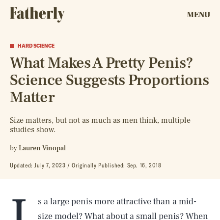
MENU
HARD SCIENCE
What Makes A Pretty Penis?
Science Suggests Proportions
Matter
Size matters, but not as much as men think, multiple
studies show.
by
Lauren Vinopal
Updated:
July 7, 2023
Originally Published:
Sep. 16, 2018
I
s a large penis more attractive than a mid-
size model? What about a small penis? When