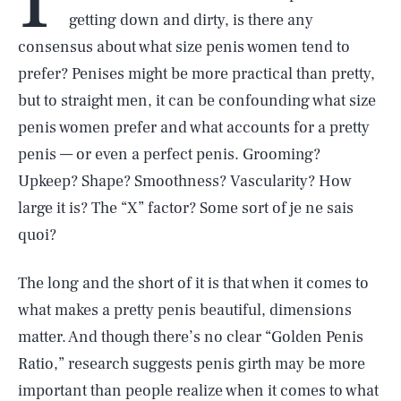
getting down and dirty, is there any
consensus about what size penis women tend to
prefer? Penises might be more practical than pretty,
but to straight men, it can be confounding what size
penis women prefer and what accounts for a pretty
penis — or even a perfect penis. Grooming?
Upkeep? Shape? Smoothness? Vascularity? How
large it is? The “X” factor? Some sort of je ne sais
quoi?
The long and the short of it is that when it comes to
what makes a pretty penis beautiful, dimensions
matter. And though there’s no clear “Golden Penis
Ratio,” research suggests penis girth may be more
important than people realize when it comes to what