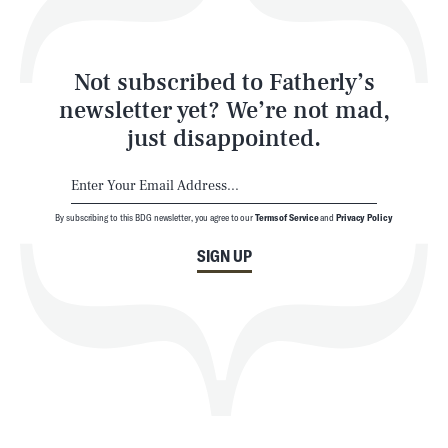
Style
Latest
Not subscribed to Fatherly’s
newsletter yet? We’re not mad,
just disappointed.
By subscribing to this BDG newsletter, you agree to our
Terms of Service
and
Privacy Policy
NEWSLETTER
ABOUT US
SIGN UP
MASTHEAD
ADVERTISE
TERMS
PRIVACY
DMCA
© 2026 BDG Media, Inc. All rights reserved.