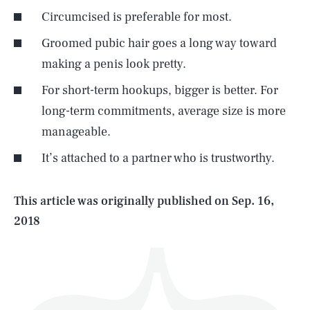
Circumcised is preferable for most.
Groomed pubic hair goes a long way toward
making a penis look pretty.
For short-term hookups, bigger is better. For
SEARCH
CLOSE
AUG. 8, 2026
long-term commitments, average size is more
manageable.
It’s attached to a partner who is trustworthy.
Life
This article was originally published on
Sep. 16,
2018
Health & Science
Play