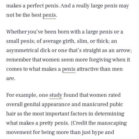
makes a perfect penis. And a really large penis may
not be the best
penis
.
Whether you’ve been born with a large penis or a
small penis; of average girth, slim, or thick; an
asymmetrical dick or one that’s straight as an arrow;
remember that women seem more forgiving when it
comes to what makes a
penis
attractive than men
are.
For example, one
study
found that women rated
overall genital appearance and manicured pubic
hair as the most important factors in determining
what makes a pretty penis. (Credit the manscaping
movement for being more than just hype and