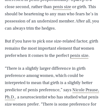
close second, rather than
penis size
or girth. This
should be heartening to any man who fears he’s in
possession of an undersized member. After all, you
can always trim the hedges.
But if you have to pick one size-related factor, girth
remains the most important element that women
prefer when it comes to the perfect
penis size
.
“There is a slightly larger difference in girth
preference among women, which could be
interpreted to mean that girth is a slightly better
predictor of penis preference,” says
Nicole Prause,
Ph.D.
, a neuroscientist who has studied what penis
size women prefer
.
“There is some preference for