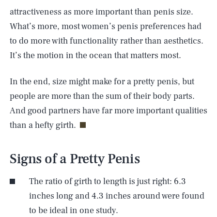
attractiveness as more important than penis size.
What’s more, most women’s penis preferences had
to do more with functionality rather than aesthetics.
It’s the motion in the ocean that matters most.
In the end, size might make for a pretty penis, but
people are more than the sum of their body parts.
And good partners have far more important qualities
than a hefty girth.
Signs of a Pretty Penis
The ratio of girth to length is just right: 6.3
inches long and 4.3 inches around were found
to be ideal in one study.