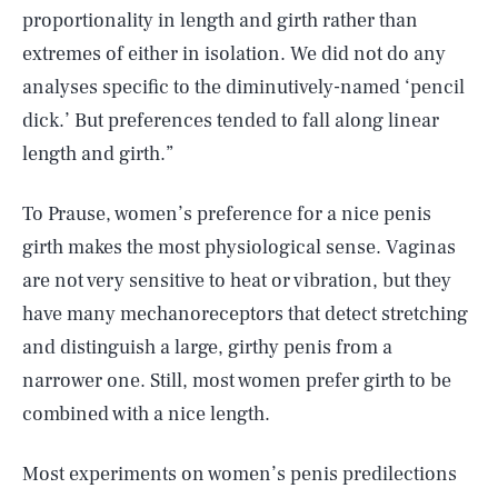
proportionality in length and girth rather than
extremes of either in isolation. We did not do any
analyses specific to the diminutively-named ‘pencil
dick.’ But preferences tended to fall along linear
length and girth.”
To Prause, women’s preference for a nice penis
girth makes the most physiological sense. Vaginas
are not very sensitive to heat or vibration, but they
have many mechanoreceptors that detect stretching
and distinguish a large, girthy penis from a
narrower one. Still, most women prefer girth to be
combined with a nice length.
Most experiments on women’s penis predilections