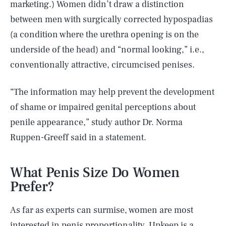
marketing.) Women didn’t draw a distinction
between men with surgically corrected hypospadias
(a condition where the urethra opening is on the
underside of the head) and “normal looking,” i.e.,
conventionally attractive, circumcised penises.
“The information may help prevent the development
of shame or impaired genital perceptions about
penile appearance,” study author Dr. Norma
Ruppen-Greeff said in a statement.
What Penis Size Do Women
Prefer?
As far as experts can surmise, women are most
interested in penis proportionality. Upkeep is a