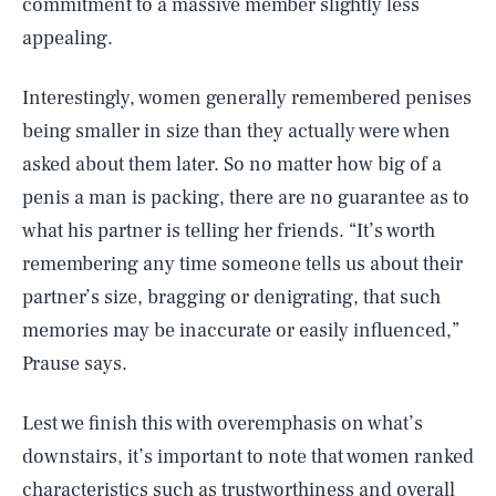
commitment to a massive member slightly less
appealing.
Interestingly, women generally remembered penises
being smaller in size than they actually were when
asked about them later. So no matter how big of a
penis a man is packing, there are no guarantee as to
what his partner is telling her friends. “It’s worth
remembering any time someone tells us about their
partner’s size, bragging or denigrating, that such
memories may be inaccurate or easily influenced,”
Prause says.
Lest we finish this with overemphasis on what’s
downstairs, it’s important to note that women ranked
characteristics such as trustworthiness and overall