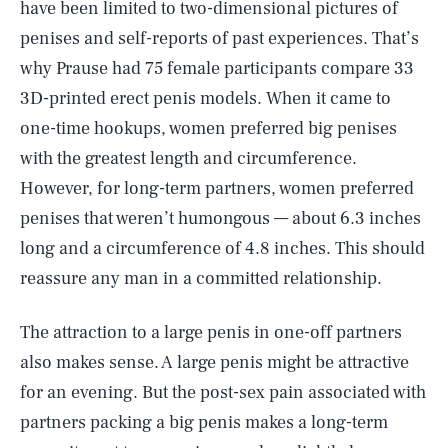
have been limited to two-dimensional pictures of
penises and self-reports of past experiences. That’s
why Prause had 75 female participants compare 33
3D-printed erect penis models. When it came to
one-time hookups, women preferred big penises
with the greatest length and circumference.
However, for long-term partners, women preferred
penises that weren’t humongous — about 6.3 inches
long and a circumference of 4.8 inches. This should
reassure any man in a committed relationship.
The attraction to a large penis in one-off partners
also makes sense. A large penis might be attractive
for an evening. But the post-sex pain associated with
partners packing a big penis makes a long-term