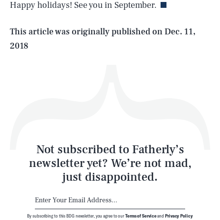
Happy holidays! See you in September.
Life
This article was originally published on
Dec. 11,
2018
Health & Science
Play
Style
Latest
Not subscribed to Fatherly’s
newsletter yet? We’re not mad,
just disappointed.
By subscribing to this BDG newsletter, you agree to our
Terms of Service
and
Privacy Policy