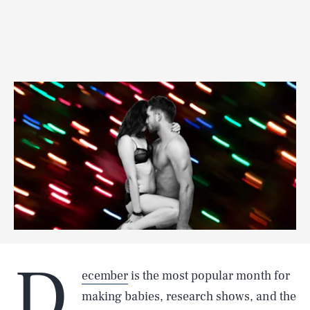
D
ecember
is the most popular month for
making babies, research shows, and the