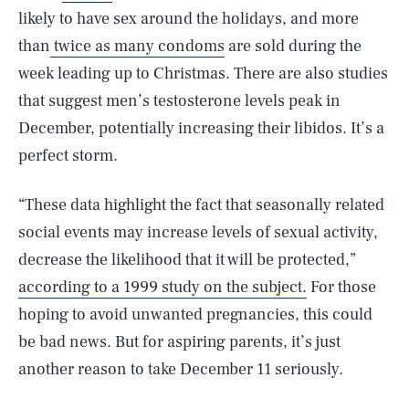
likely to have sex around the holidays, and more
than
twice as many condoms
are sold during the
week leading up to Christmas. There are also studies
that suggest men’s testosterone levels peak in
December, potentially increasing their libidos. It’s a
perfect storm.
“These data highlight the fact that seasonally related
social events may increase levels of sexual activity,
decrease the likelihood that it will be protected,”
according to a 1999 study on the subject.
For those
hoping to avoid unwanted pregnancies, this could
SEARCH
CLOSE
be bad news. But for aspiring parents, it’s just
AUG. 10, 2026
another reason to take December 11 seriously.