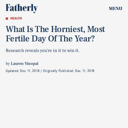
MENU
HEALTH
What Is The Horniest, Most
Fertile Day Of The Year?
Research reveals you're in it to win it.
by
Lauren Vinopal
Updated:
Dec. 11, 2018
Originally Published:
Dec. 11, 2018