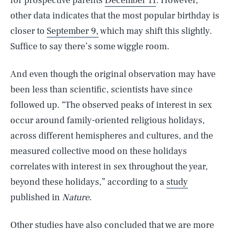
for prospective parents
December 11
. However,
other data indicates that the most popular birthday is
closer to
September 9,
which may shift this slightly.
Suffice to say there’s some wiggle room.
And even though the original observation may have
been less than scientific, scientists have since
followed up. “The observed peaks of interest in sex
occur around family-oriented religious holidays,
across different hemispheres and cultures, and the
measured collective mood on these holidays
correlates with interest in sex throughout the year,
beyond these holidays,” according to a
study
published in
Nature
.
Other
studies
have also concluded that we are more