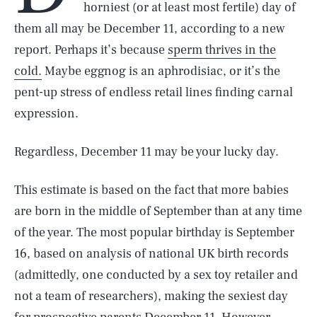
horniest (or at least most fertile) day of
them all may be December 11, according to a new
report. Perhaps it’s because
sperm thrives in the
cold.
Maybe eggnog is an aphrodisiac, or it’s the
pent-up stress of endless retail lines finding carnal
expression.
Regardless, December 11 may be your lucky day.
This estimate is based on the fact that more babies
are born in the middle of September than at any time
of the year. The most popular birthday is September
16, based on analysis of national UK birth records
(admittedly, one conducted by a sex toy retailer and
not a team of researchers), making the sexiest day