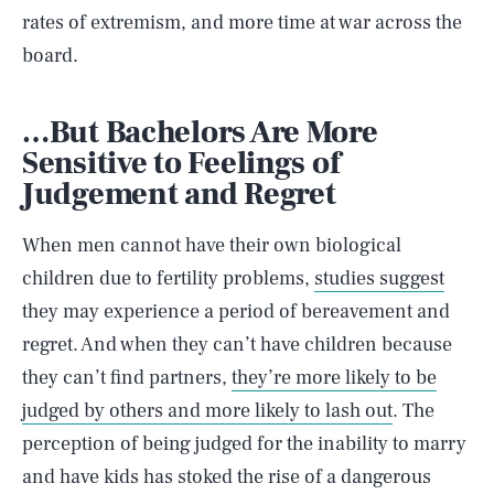
rates of extremism, and more time at war across the
board.
…But Bachelors Are More
Sensitive to Feelings of
Judgement and Regret
When men cannot have their own biological
children due to fertility problems,
studies suggest
they may experience a period of bereavement and
regret. And when they can’t have children because
they can’t find partners,
they’re more likely to be
judged by others and more likely to lash out
. The
perception of being judged for the inability to marry
and have kids has stoked the rise of a dangerous