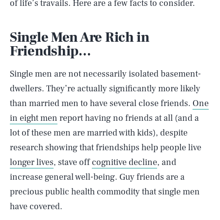
of life’s travails. Here are a few facts to consider.
Single Men Are Rich in
Friendship…
Single men are not necessarily isolated basement-
dwellers. They’re actually significantly more likely
than married men to have several close friends.
One
in eight men
report having no friends at all (and a
lot of these men are married with kids), despite
research showing that friendships help people live
longer lives
, stave off
cognitive decline
, and
increase general well-being. Guy friends are a
precious public health commodity that single men
have covered.