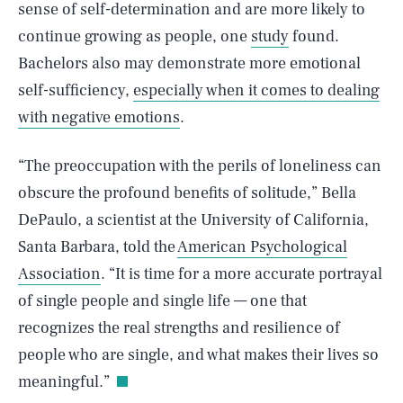
sense of self-determination and are more likely to
continue growing as people, one
study
found.
Bachelors also may demonstrate more emotional
self-sufficiency,
especially when it comes to dealing
with negative emotions
.
“The preoccupation with the perils of loneliness can
obscure the profound benefits of solitude,” Bella
DePaulo, a scientist at the University of California,
Santa Barbara, told the
American Psychological
Association
. “It is time for a more accurate portrayal
of single people and single life — one that
SEARCH
CLOSE
AUG. 8, 2026
recognizes the real strengths and resilience of
people who are single, and what makes their lives so
meaningful.”