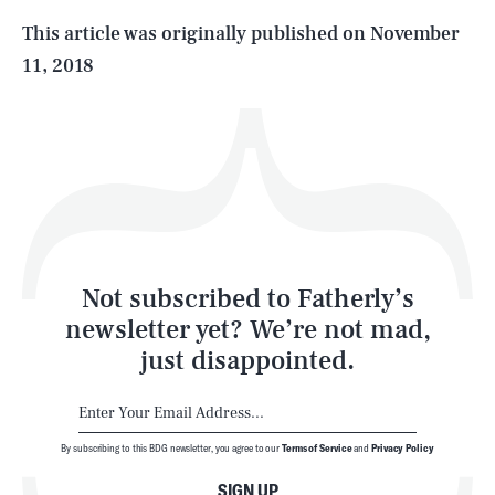
Life
This article was originally published on
November
11, 2018
Health & Science
Play
Style
Latest
Not subscribed to Fatherly’s
newsletter yet? We’re not mad,
just disappointed.
By subscribing to this BDG newsletter, you agree to our
Terms of Service
and
Privacy Policy
NEWSLETTER
ABOUT US
SIGN UP