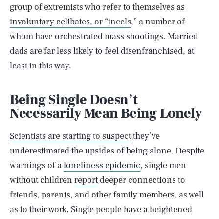
group of extremists who refer to themselves as
involuntary celibates, or “incels
,” a number of
whom have orchestrated mass shootings. Married
dads are far less likely to feel disenfranchised, at
least in this way.
Being Single Doesn’t
Necessarily Mean Being Lonely
Scientists are starting to suspect
they’ve
underestimated the upsides of being alone. Despite
warnings of a
loneliness epidemic
, single men
without children
report
deeper connections to
friends, parents, and other family members, as well
as to their work. Single people have a heightened