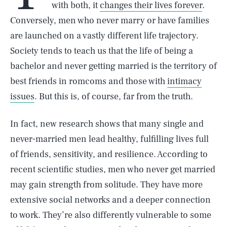
with both, it
changes their lives forever
.
Conversely, men who never marry or have families
are launched on a vastly different life trajectory.
Society tends to teach us that the life of being a
bachelor and never getting married is the territory of
best friends in romcoms and those with
intimacy
issues
. But this is, of course, far from the truth.
In fact, new research shows that many single and
never-married men lead healthy, fulfilling lives full
of friends, sensitivity, and resilience. According to
recent scientific studies, men who never get married
may gain strength from solitude. They have more
extensive social networks and a deeper connection
to work. They’re also differently vulnerable to some