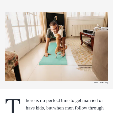
Artur Debat/Getty
T
here is no perfect time to get married or
have kids, but when men follow through