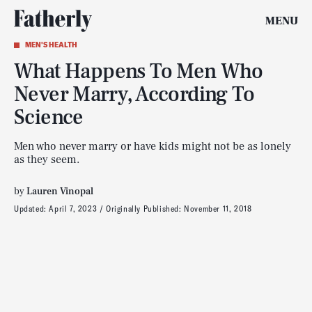
MENU
MEN'S HEALTH
What Happens To Men Who
Never Marry, According To
Science
Men who never marry or have kids might not be as lonely
as they seem.
by
Lauren Vinopal
Updated:
April 7, 2023
Originally Published:
November 11, 2018