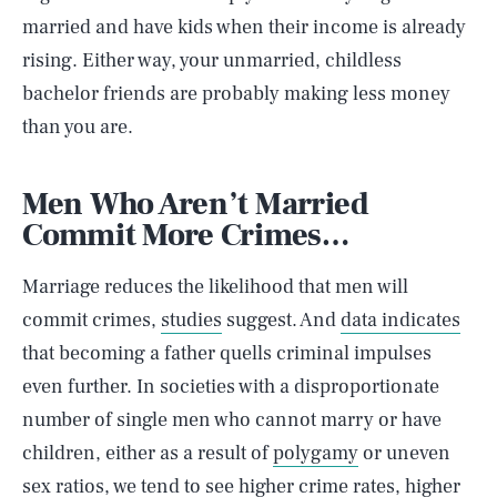
married and have kids when their income is already
rising. Either way, your unmarried, childless
bachelor friends are probably making less money
than you are.
Men Who Aren’t Married
Commit More Crimes…
Marriage reduces the likelihood that men will
commit crimes,
studies
suggest. And
data indicates
that becoming a father quells criminal impulses
even further. In societies with a disproportionate
number of single men who cannot marry or have
children, either as a result of
polygamy
or uneven
sex ratios, we tend to see higher crime rates, higher