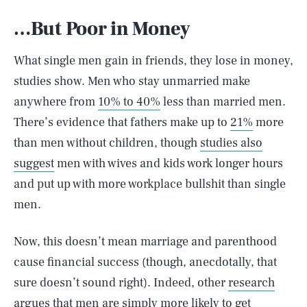
…But Poor in Money
What single men gain in friends, they lose in money,
studies show. Men who stay unmarried make
anywhere from
10% to 40%
less than married men.
There’s evidence that fathers make up to
21%
more
than men without children, though
studies also
suggest
men with wives and kids work longer hours
and put up with more workplace bullshit than single
men.
Now, this doesn’t mean marriage and parenthood
cause financial success (though, anecdotally, that
sure doesn’t sound right). Indeed, other
research
argues that men are simply more likely to get