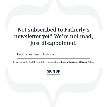
Style
Latest
Not subscribed to Fatherly’s
newsletter yet? We’re not mad,
just disappointed.
By subscribing to this BDG newsletter, you agree to our
Terms of Service
and
Privacy Policy
NEWSLETTER
ABOUT US
SIGN UP
MASTHEAD
ADVERTISE
TERMS
PRIVACY
DMCA