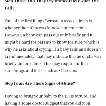
Step Three: Did They Cry Immediately After The
Fall?
One of the first things Bernstein asks patients is
whether the infant was knocked unconscious.
However, a baby can pass out only briefly and it
might be hard for parents to know for sure, which is
why he asks about crying. If a baby falls and doesn’t
cry immediately, that may indicate that he or she was
briefly unconscious. This may require further
screenings and tests, such as CT scans.
Step Four: Are There Signs of Abuse?
Having to bring your baby to the ER is torture, and
having a some doctor suggest that you did it on