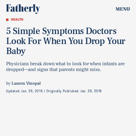
MENU
HEALTH
5 Simple Symptoms Doctors
Look For When You Drop Your
Baby
Physicians break down what to look for when infants are
dropped—and signs that parents might miss.
by
Lauren Vinopal
Updated:
Jan. 26, 2018
Originally Published:
Jan. 26, 2018