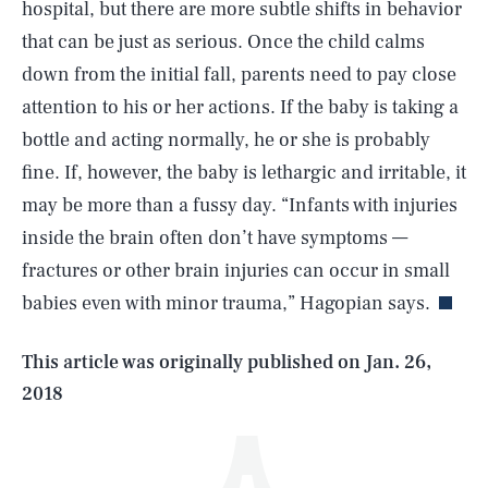
hospital, but there are more subtle shifts in behavior
that can be just as serious. Once the child calms
down from the initial fall, parents need to pay close
attention to his or her actions. If the baby is taking a
bottle and acting normally, he or she is probably
fine. If, however, the baby is lethargic and irritable, it
may be more than a fussy day. “Infants with injuries
SEARCH
CLOSE
AUG. 6, 2026
inside the brain often don’t have symptoms —
fractures or other brain injuries can occur in small
babies even with minor trauma,” Hagopian says.
Life
This article was originally published on
Jan. 26,
2018
Health & Science
Play