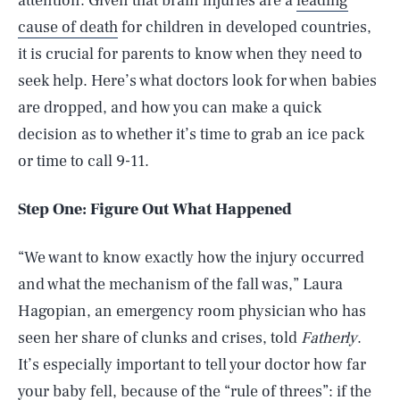
attention. Given that brain injuries are a
leading
cause of death
for children in developed countries,
it is crucial for parents to know when they need to
seek help. Here’s what doctors look for when babies
are dropped, and how you can make a quick
decision as to whether it’s time to grab an ice pack
or time to call 9-11.
Step One: Figure Out What Happened
“We want to know exactly how the injury occurred
and what the mechanism of the fall was,” Laura
Hagopian, an emergency room physician who has
seen her share of clunks and crises, told
Fatherly
.
It’s especially important to tell your doctor how far
your baby fell, because of the “rule of threes”: if the