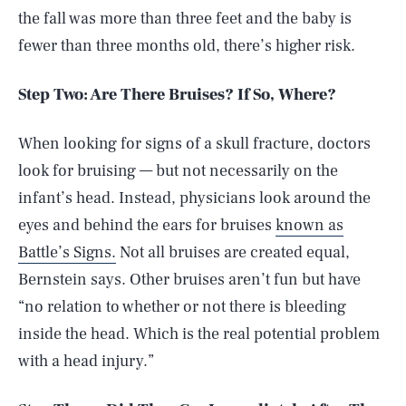
the fall was more than three feet and the baby is
fewer than three months old, there’s higher risk.
Step Two: Are There Bruises? If So, Where?
When looking for signs of a skull fracture, doctors
look for bruising — but not necessarily on the
infant’s head. Instead, physicians look around the
eyes and behind the ears for bruises
known as
Battle’s Signs.
Not all bruises are created equal,
Bernstein says. Other bruises aren’t fun but have
“no relation to whether or not there is bleeding
inside the head. Which is the real potential problem
with a head injury.”