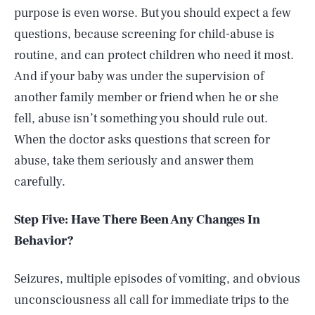
purpose is even worse. But you should expect a few
questions, because screening for child-abuse is
routine, and can protect children who need it most.
And if your baby was under the supervision of
another family member or friend when he or she
fell, abuse isn’t something you should rule out.
When the doctor asks questions that screen for
abuse, take them seriously and answer them
carefully.
Step Five: Have There Been Any Changes In
Behavior?
Seizures, multiple episodes of vomiting, and obvious
unconsciousness all call for immediate trips to the