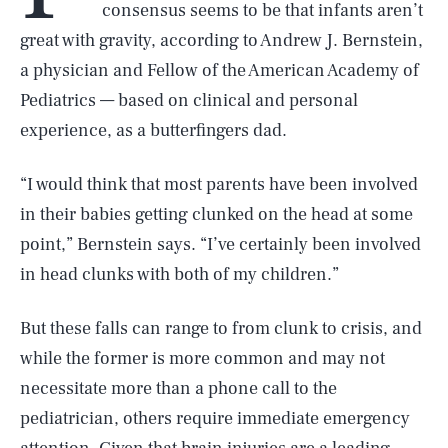
consensus seems to be that infants aren’t
great with gravity, according to Andrew J. Bernstein,
a physician and Fellow of the American Academy of
Pediatrics — based on clinical and personal
experience, as a butterfingers dad.
“I would think that most parents have been involved
in their babies getting clunked on the head at some
point,” Bernstein says. “I’ve certainly been involved
in head clunks with both of my children.”
But these falls can range to from clunk to crisis, and
while the former is more common and may not
necessitate more than a phone call to the
pediatrician, others require immediate emergency