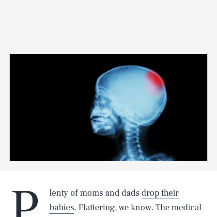
P
lenty of moms and dads
drop their
babies
. Flattering, we know. The medical