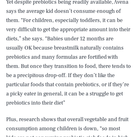
Yet despite prebiotics being readily available, Avena
says the average kid doesn’t consume enough of
them. “For children, especially toddlers, it can be
very difficult to get the appropriate amount into their
diets,” she says. “Babies under 12 months are
usually OK because breastmilk naturally contains
prebiotics and many formulas are fortified with
them. But once they transition to food, there tends to
be a precipitous drop-off. If they don’t like the
particular foods that contain prebiotics, or if they’re
a picky eater in general, it can be a struggle to get
prebiotics into their diet”
Plus, research shows that overall vegetable and fruit
consumption among children is down, “so most