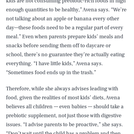
kids are not consuming prebiotic-rich foods in high
enough quantities to be healthy,” Avena says. “We’re
not talking about an apple or banana every other
day—these foods need to be a regular part of every
meal.” Even when parents prepare kids’ meals and
snacks before sending them off to daycare or
school, there’s no guarantee they’re actually eating
everything. “I have little kids,” Avena says.
“Sometimes food ends up in the trash.”
Therefore, while she always advises leading with
food, given the realities of most kids’ diets, Avena
believes all children — even babies — should take a
prebiotic supplement, not just those with digestive
issues. “I advise parents to be proactive,” she says.
“Don’t wait until the child has a problem and then