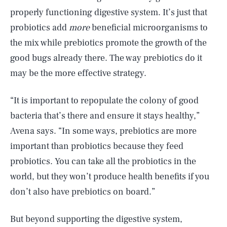
properly functioning digestive system. It’s just that
probiotics add
more
beneficial microorganisms to
the mix while prebiotics promote the growth of the
good bugs already there. The way prebiotics do it
may be the more effective strategy.
“It is important to repopulate the colony of good
bacteria that’s there and ensure it stays healthy,”
Avena says. “In some ways, prebiotics are more
important than probiotics because they feed
probiotics. You can take all the probiotics in the
world, but they won’t produce health benefits if you
don’t also have prebiotics on board.”
But beyond supporting the digestive system,