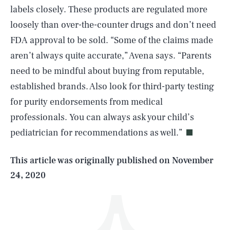
labels closely. These products are regulated more
loosely than over-the-counter drugs and don’t need
FDA approval to be sold. “Some of the claims made
aren’t always quite accurate,” Avena says. “Parents
need to be mindful about buying from reputable,
established brands. Also look for third-party testing
SEARCH
CLOSE
AUG. 8, 2026
for purity endorsements from medical
professionals. You can always ask your child’s
pediatrician for recommendations as well.”
Life
This article was originally published on
November
24, 2020
Health & Science
Play