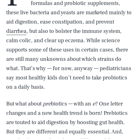
formulas and probiotic supplements,
these live bacteria and yeasts are marketed mainly to
aid digestion, ease constipation, and prevent
diarrhea
, but also to bolster the immune system,
calm colic, and clear up eczema. While science
supports some of these uses in certain cases, there
are still many unknowns about which strains do
what. That’s why — for now, anyway — pediatricians
say most healthy kids don’t need to take probiotics
on a daily basis.
But what about
pre
biotics — with an
e
? One letter
changes and a new health trend is born! Prebiotics
are touted to aid digestion by boosting gut health.
But they are different and equally essential. And,