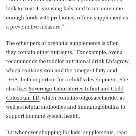
look to treat it. Knowing kids tend to not consume
enough foods with prebiotics, offer a supplement as
a preventative measure.”
The other perk of prebiotic supplements is often
they contain other nutrients.” For example, Avena
recommends the toddler nutritional drink
Enfagrow
,
which contains iron and the omega-3 fatty acid
DHA, both important for a child’s development. She
also likes
Sovereign Laboratories Infant and Child
Colostrum-LD
, which contains oligosaccharide, as
well as helpful antibodies and immunoglobulins to
support immune system health.
But whenever shopping for kids’ supplements, read