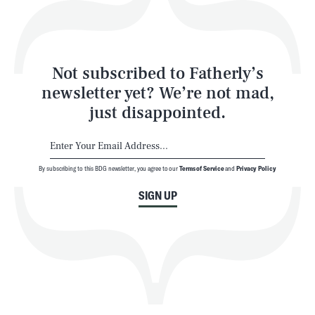
Style
Latest
Not subscribed to Fatherly’s
newsletter yet? We’re not mad,
just disappointed.
By subscribing to this BDG newsletter, you agree to our
Terms of Service
and
Privacy Policy
NEWSLETTER
ABOUT US
SIGN UP
MASTHEAD
ADVERTISE
TERMS
PRIVACY
DMCA
© 2026 BDG Media, Inc. All rights reserved.