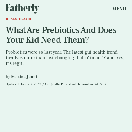
MENU
KIDS' HEALTH
What Are Prebiotics And Does
Your Kid Need Them?
Probiotics were so last year. The latest gut health trend
involves more than just changing that 'o' to an 'e' and, yes,
it's legit.
by
Melaina Juntti
Updated:
Jan. 26, 2021
Originally Published:
November 24, 2020