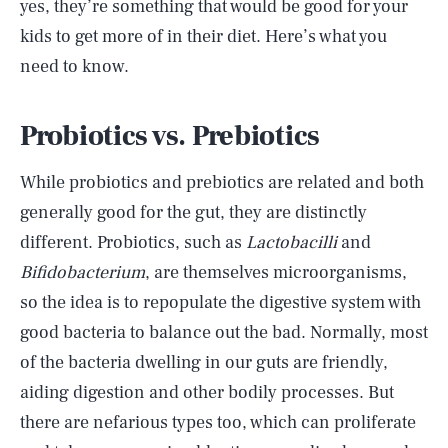
yes, they’re something that would be good for your
kids to get more of in their diet. Here’s what you
need to know.
Probiotics vs. Prebiotics
While probiotics and prebiotics are related and both
generally good for the gut, they are distinctly
different. Probiotics, such as
Lactobacilli
and
Bifidobacterium
, are themselves microorganisms,
so the idea is to repopulate the digestive system with
good bacteria to balance out the bad. Normally, most
of the bacteria dwelling in our guts are friendly,
aiding digestion and other bodily processes. But
there are nefarious types too, which can proliferate