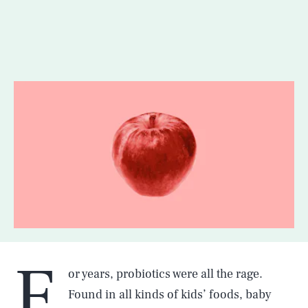
F
or years, probiotics were all the rage.
Found in all kinds of kids’ foods, baby