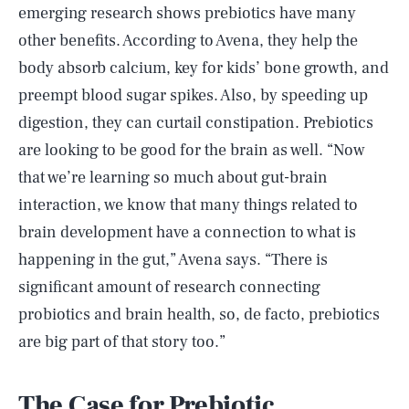
emerging research shows prebiotics have many
other benefits. According to Avena, they help the
body absorb calcium, key for kids’ bone growth, and
preempt blood sugar spikes. Also, by speeding up
digestion, they can curtail constipation. Prebiotics
are looking to be good for the brain as well. “Now
that we’re learning so much about gut-brain
interaction, we know that many things related to
brain development have a connection to what is
happening in the gut,” Avena says. “There is
significant amount of research connecting
probiotics and brain health, so, de facto, prebiotics
are big part of that story too.”
The Case for Prebiotic