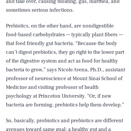
and take over, causing bloating, gas, diarrhea, and
sometimes serious infections.
Prebiotics, on the other hand, are nondigestible
food-based carbohydrates — typically plant fibers —
that feed friendly gut bacteria. “Because the body
can’t digest prebiotics, they go right to the lower part
of the digestive system and act as food for healthy
bacteria to grow,” says Nicole Avena, Ph.D., assistant
professor of neuroscience at Mount Sinai School of
Medicine and visiting professor of health
psychology at Princeton University. “Or, if new
bacteria are forming, prebiotics help them develop.”
So, basically, probiotics and prebiotics are different
avenues toward same goal: a healthy gut and a