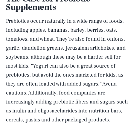
Supplements
Prebiotics occur naturally in a wide range of foods,
including apples, bananas, barley, berries, oats,
tomatoes, and wheat. They’re also found in onions,
garlic, dandelion greens, Jerusalem artichokes, and
soybeans, although these may be a harder sell for
most kids. “Yogurt can also be a great source of
prebiotics, but avoid the ones marketed for kids, as
they are often loaded with added sugars,” Avena
cautions. Additionally, food companies are
increasingly adding prebiotic fibers and sugars such
as inulin and oligosaccharides into nutrition bars,
cereals, pastas and other packaged products.