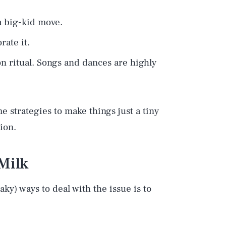
 big-kid move.
rate it.
on ritual. Songs and dances are highly
e strategies to make things just a tiny
tion.
Milk
ky) ways to deal with the issue is to