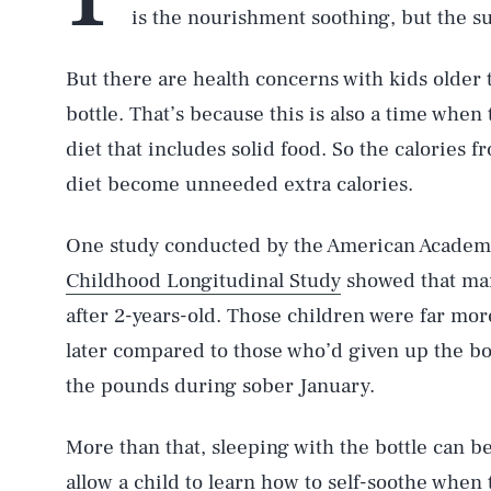
is the nourishment soothing, but the su
But there are health concerns with kids older
bottle. That’s because this is also a time when
diet that includes solid food. So the calories f
diet become unneeded extra calories.
One study conducted by the American Academy 
Childhood Longitudinal Study
showed that many
after 2-years-old. Those children were far more
later compared to those who’d given up the bott
the pounds during sober January.
More than that, sleeping with the bottle can be
allow a child to learn how to self-soothe when 