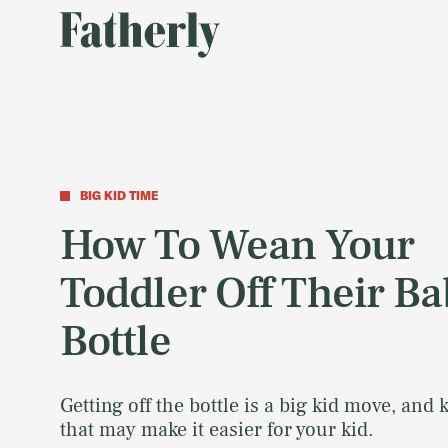
BIG KID TIME
How To Wean Your
Toddler Off Their B
Bottle
Getting off the bottle is a big kid move, and
that may make it easier for your kid.