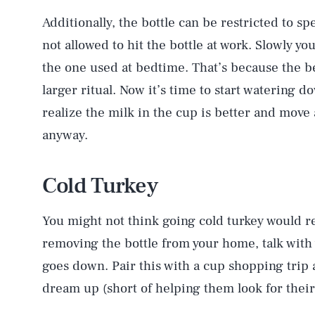
Additionally, the bottle can be restricted to spe
not allowed to hit the bottle at work. Slowly you
the one used at bedtime. That’s because the be
larger ritual. Now it’s time to start watering d
realize the milk in the cup is better and move 
anyway.
Cold Turkey
You might not think going cold turkey would r
removing the bottle from your home, talk with y
goes down. Pair this with a cup shopping trip 
AUG. 6, 2026
dream up (short of helping them look for thei