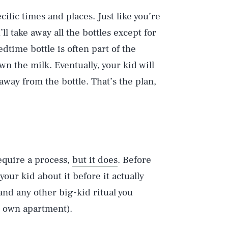
cific times and places. Just like you’re
’ll take away all the bottles except for
dtime bottle is often part of the
own the milk. Eventually, your kid will
away from the bottle. That’s the plan,
equire a process,
but it does
. Before
our kid about it before it actually
and any other big-kid ritual you
r own apartment).