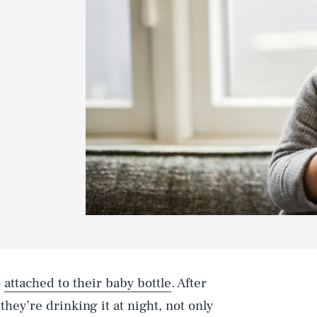
o
attached to their baby bottle
. After
they’re drinking it at night, not only