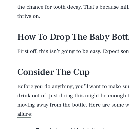
the chance for tooth decay. That’s because milk 
thrive on.
How To Drop The Baby Bott
First off, this isn’t going to be easy. Expect s
Consider The Cup
Before you do anything, you’ll want to make su
drink out of. Just doing this might be enough t
moving away from the bottle. Here are some w
allure
: