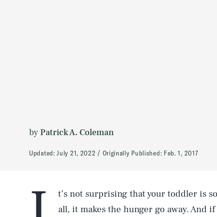
by
Patrick A. Coleman
Updated:
July 21, 2022
Originally Published:
Feb. 1, 2017
I
t’s not surprising that your toddler is s
all, it makes the hunger go away. And if 