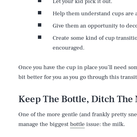
Let your kid pick it out.
Help them understand cups are a
Give them an opportunity to deco
Create some kind of cup transiti
encouraged.
Once you have the cup in place you’ll need som
bit better for you as you go through this transi
Keep The Bottle, Ditch The 
One of the more gentle (and frankly pretty snea
manage the biggest
bottle
issue: the milk.