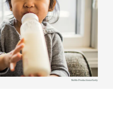
MoMo Productions/Getty