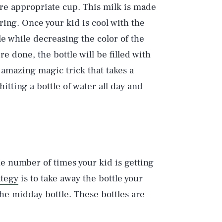
more appropriate cup. This milk is made
oring. Once your kid is cool with the
e while decreasing the color of the
’re done, the bottle will be filled with
 amazing magic trick that takes a
itting a bottle of water all day and
e number of times your kid is getting
ategy
is to take away the bottle your
 the midday bottle. These bottles are