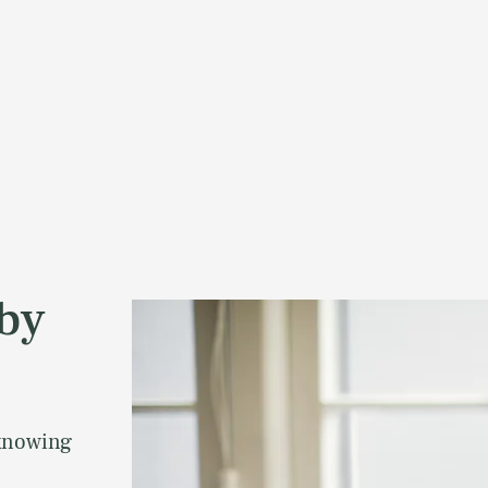
aby
 knowing