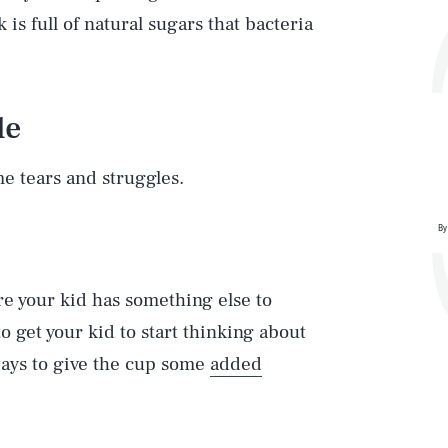
is full of natural sugars that bacteria
le
ome tears and struggles.
By
re your kid has something else to
o get your kid to start thinking about
ays to give the cup some
added