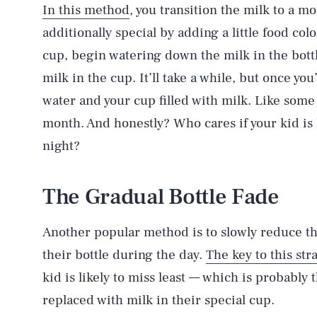
In this method
, you transition the milk to a 
additionally special by adding a little food col
cup, begin watering down the milk in the bottl
milk in the cup. It’ll take a while, but once you
water and your cup filled with milk. Like some
month. And honestly? Who cares if your kid is h
night?
The Gradual Bottle Fade
Another popular method is to slowly reduce th
their bottle during the day.
The key to this str
kid is likely to miss least — which is probably
replaced with milk in their special cup.