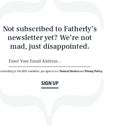
Not subscribed to Fatherly’s
newsletter yet? We’re not
mad, just disappointed.
 subscribing to this BDG newsletter, you agree to our
Terms of Service
and
Privacy Policy
SIGN UP