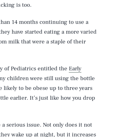
cking is too.
 than 14 months continuing to use a
 they have started eating a more varied
rom milk that were a staple of their
of Pediatrics entitled the
Early
 children were still using the bottle
 likely to be obese up to three years
le earlier. It’s just like how you drop
 a serious issue. Not only does it not
they wake up at night, but it increases