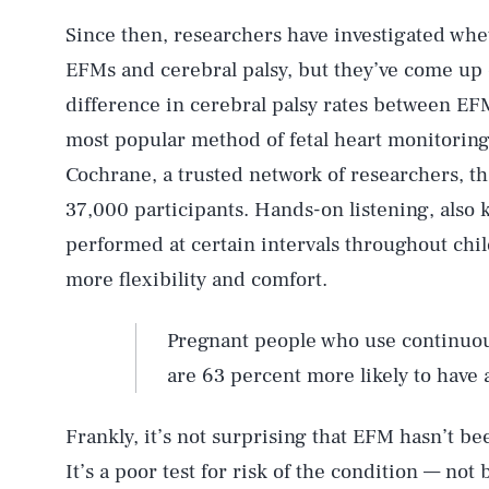
Since then, researchers have investigated wh
EFMs and cerebral palsy, but they’ve come up
difference in cerebral palsy rates between EF
most popular method of fetal heart monitoring
Cochrane, a trusted network of researchers, t
37,000 participants. Hands-on listening, also 
performed at certain intervals throughout chi
more flexibility and comfort.
Pregnant people who use continuou
are 63 percent more likely to have 
Frankly, it’s not surprising that EFM hasn’t be
It’s a poor test for risk of the condition — not