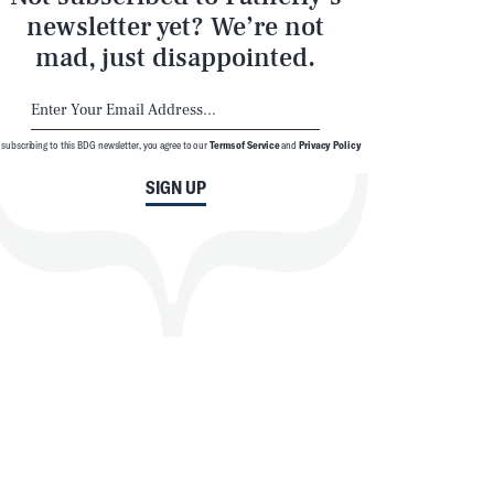
newsletter yet? We’re not
mad, just disappointed.
 subscribing to this BDG newsletter, you agree to our
Terms of Service
and
Privacy Policy
SIGN UP