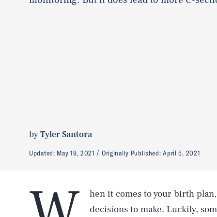
by
Tyler Santora
Updated:
May 19, 2021
Originally Published:
April 5, 2021
W
hen it comes to your birth plan,
decisions to make. Luckily, so