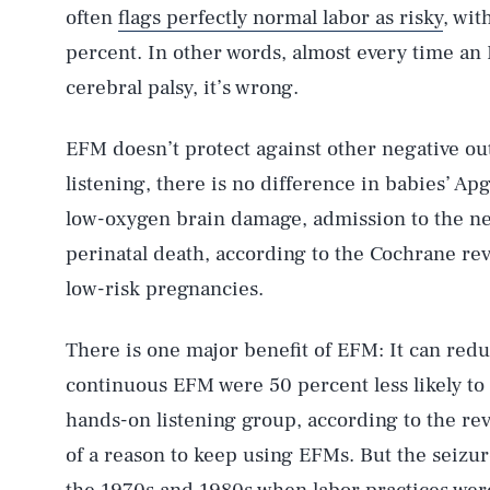
often
flags perfectly normal labor as risky
, wit
percent. In other words, almost every time an EF
cerebral palsy, it’s wrong.
EFM doesn’t protect against other negative o
listening, there is no difference in babies’ Ap
low-oxygen brain damage, admission to the neo
perinatal death, according to the Cochrane rev
low-risk pregnancies.
There is one major benefit of EFM: It can red
continuous EFM were 50 percent less likely to 
hands-on listening group, according to the re
of a reason to keep using EFMs. But the seizu