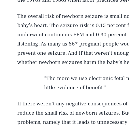
the 1970s and 1980s when labor practices were
The overall risk of newborn seizure is small n
baby’s heart. The seizure risk is 0.15 percent
underwent continuous EFM and 0.30 percent f
listening. As many as 667 pregnant people wo
prevent one seizure. And if that weren’t enoug
whether newborn seizures harm the baby’s hea
“The more we use electronic fetal 
little evidence of benefit.”
If there weren’t any negative consequences of 
reduce the small risk of newborn seizures. But
problems, namely that it leads to unnecessary 