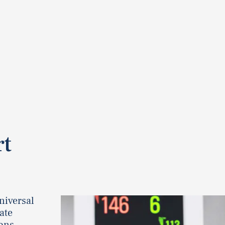
rt
niversal
rate
ons.