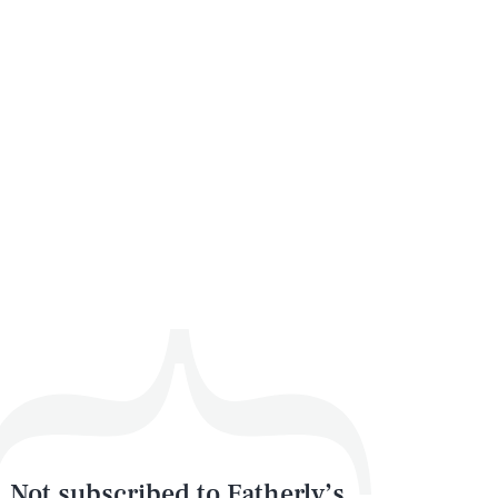
Not subscribed to Fatherly’s