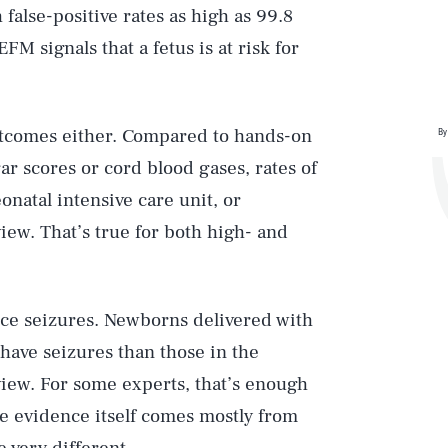
h false-positive rates as high as 99.8
M signals that a fetus is at risk for
utcomes either. Compared to hands-on
By
gar scores or cord blood gases, rates of
natal intensive care unit, or
iew. That’s true for both high- and
uce seizures. Newborns delivered with
have seizures than those in the
view. For some experts, that’s enough
re evidence itself comes mostly from