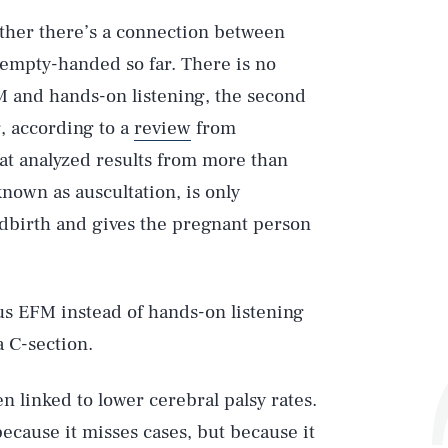
ether there’s a connection between
 empty-handed so far. There is no
M and hands-on listening, the second
, according to a
review
from
hat analyzed results from more than
known as auscultation, is only
ldbirth and gives the pregnant person
s EFM instead of hands-on listening
a C-section.
en linked to lower cerebral palsy rates.
 because it misses cases, but because it