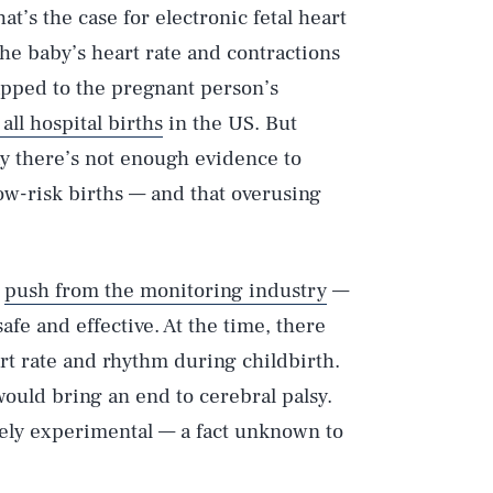
hat’s the case for electronic fetal heart
he baby’s heart rate and contractions
apped to the pregnant person’s
all hospital births
in the US. But
y there’s not enough evidence to
low-risk births — and that overusing
g
push from the monitoring industry
—
safe and effective. At the time, there
rt rate and rhythm during childbirth.
ould bring an end to cerebral palsy.
rely experimental — a fact unknown to