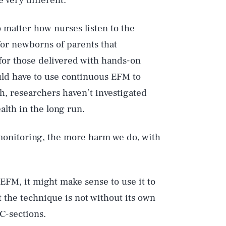
 very different.
o matter how nurses listen to the
 for newborns of parents that
or those delivered with hands-on
uld have to use continuous EFM to
h, researchers haven’t investigated
lth in the long run.
monitoring, the more harm we do, with
EFM, it might make sense to use it to
 the technique is not without its own
C-sections.