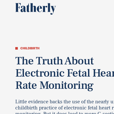
CHILDBIRTH
The Truth About
Electronic Fetal Hea
Rate Monitoring
Little evidence backs the use of the nearly u
childbirth practice of electronic fetal heart 
monitoring. But it does lead to more C-secti