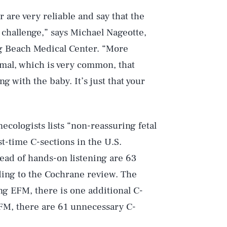
r are very reliable and say that the
t challenge,” says Michael Nageotte,
ng Beach Medical Center. “More
ormal, which is very common, that
 with the baby. It’s just that your
cologists lists “non-reassuring fetal
st-time C-sections in the U.S.
ad of hands-on listening are 63
rding to the Cochrane review. The
ing EFM, there is one additional C-
EFM, there are 61 unnecessary C-