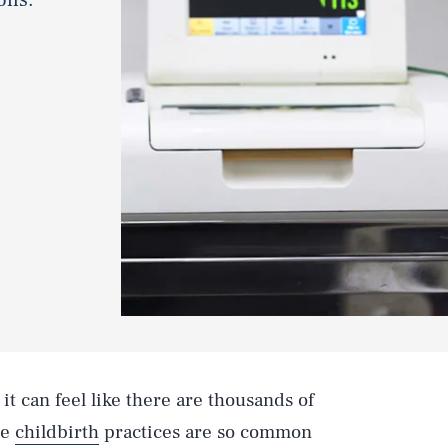
 it can feel like there are thousands of
me
childbirth
practices are so common