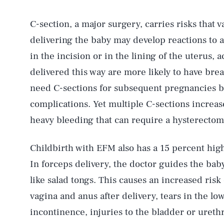
C-section, a major surgery, carries risks that 
delivering the baby may develop reactions to a
in the incision or in the lining of the uterus, 
delivered this way are more likely to have brea
need C-sections for subsequent pregnancies be
complications. Yet multiple C-sections increas
heavy bleeding that can require a hysterectom
Childbirth with EFM also has a 15 percent high
In forceps delivery, the doctor guides the bab
like salad tongs. This causes an increased risk
vagina and anus after delivery, tears in the low
incontinence, injuries to the bladder or urethr