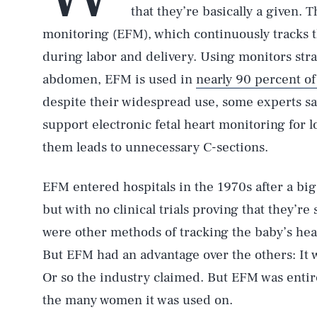
that they’re basically a given. T
monitoring (EFM), which continuously tracks t
during labor and delivery. Using monitors str
abdomen, EFM is used in
nearly 90 percent of 
despite their widespread use, some experts sa
support electronic fetal heart monitoring for 
them leads to unnecessary C-sections.
EFM entered hospitals in the 1970s after a bi
but with no clinical trials proving that they’re 
were other methods of tracking the baby’s hea
But EFM had an advantage over the others: It w
Or so the industry claimed. But EFM was enti
the many women it was used on.