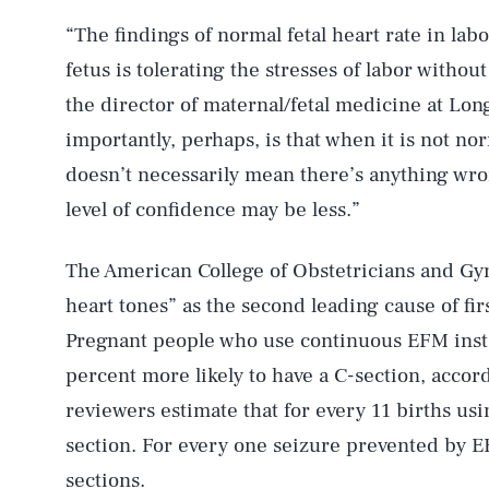
“The findings of normal fetal heart rate in labo
fetus is tolerating the stresses of labor withou
the director of maternal/fetal medicine at Lo
importantly, perhaps, is that when it is not n
doesn’t necessarily mean there’s anything wrong
level of confidence may be less.”
The American College of Obstetricians and Gyne
heart tones” as the second leading cause of fir
Pregnant people who use continuous EFM inste
percent more likely to have a C-section, acco
reviewers estimate that for every 11 births us
section. For every one seizure prevented by 
sections.