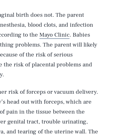
vaginal birth does not. The parent
nesthesia, blood clots, and infection
according to the
Mayo Clinic
. Babies
thing problems. The parent will likely
cause of the risk of serious
e the risk of placental problems and
y.
er risk of forceps or vacuum delivery.
y’s head out with forceps, which are
 of pain in the tissue between the
er genital tract, trouble urinating,
a, and tearing of the uterine wall. The