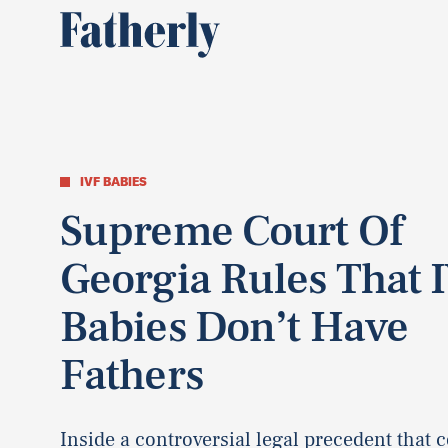
IVF BABIES
Supreme Court Of
Georgia Rules That 
Babies Don’t Have
Fathers
Inside a controversial legal precedent that 