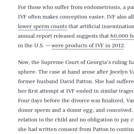
For those who suffer from endometriosis, a painf
IVF often makes conception easier. IVF also a
lower sperm counts
that artificial inseminatio
annual report released suggests that
60,000 b
in the U.S. —
were products of IVF in 2012
.
Now, the Supreme Court of Georgia’s ruling ha
sphere. The case at hand arose after Jocelyn 
former husband David Patton. She had suffered
her first attempt at IVF ended in similar traged
Four days before the divorce was finalized, V
donor sperm and a donor egg, and conceived. 
relation to the child and no obligation to pay 
she had written consent from Patton to continu