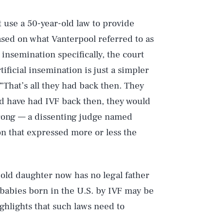
 use a 50-year-old law to provide
based on what Vanterpool referred to as
 insemination specifically, the court
tificial insemination is just a simpler
“That’s all they had back then. They
uld have had IVF back then, they would
 wrong — a dissenting judge named
 that expressed more or less the
Play
-old daughter now has no legal father
Style
babies born in the U.S. by IVF may be
ighlights that such laws need to