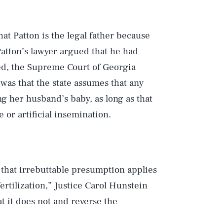
hat Patton is the legal father because
atton’s lawyer argued that he had
ed, the Supreme Court of Georgia
 was that the state assumes that any
 her husband’s baby, as long as that
or artificial insemination.
 that irrebuttable presumption applies
ertilization,” Justice Carol Hunstein
t it does not and reverse the