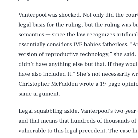
Vanterpool was shocked. Not only did the court
legal basis for the ruling, but the ruling was 
semantics — since the law recognizes artificial
essentially considers IVF babies fatherless. “Ar
version of reproductive technology,” she said. 
didn’t have anything else but that. If they wo
AUG. 9, 2026
have also included it.” She’s not necessarily
Christopher McFadden wrote a 19-page opinion
Life
same argument.
Legal squabbling aside, Vanterpool’s two-year
Health & Science
and that means that hundreds of thousands of 
vulnerable to this legal precedent. The case h