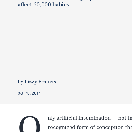
affect 60,000 babies.
by
Lizzy Francis
Oct. 18, 2017
O
nly artificial insemination — not in 
recognized form of conception tha