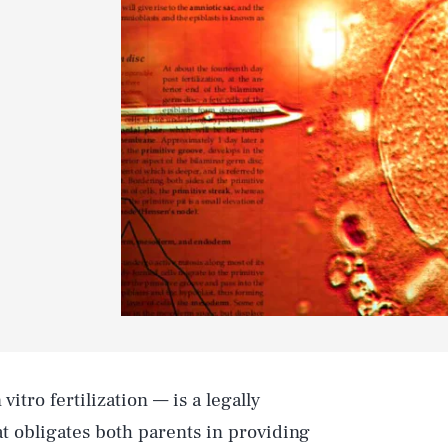
vitro fertilization — is a legally
t obligates both parents in providing