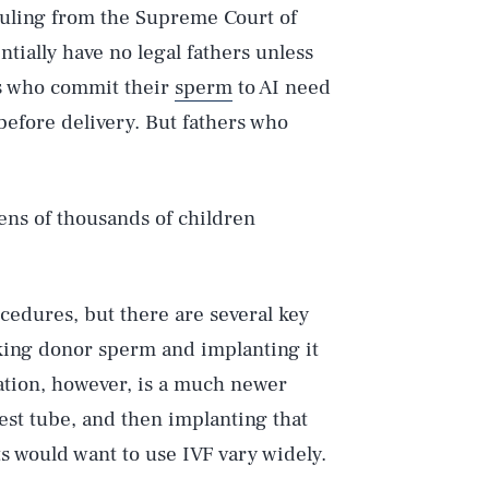
 ruling from the Supreme Court of
ntially have no legal fathers unless
rs who commit their
sperm
to AI need
before delivery. But fathers who
ens of thousands of children
cedures, but there are several key
taking donor sperm and implanting it
ization, however, is a much newer
est tube, and then implanting that
 would want to use IVF vary widely.