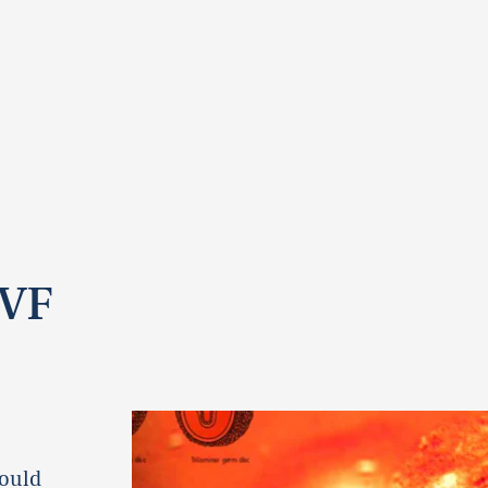
IVF
could