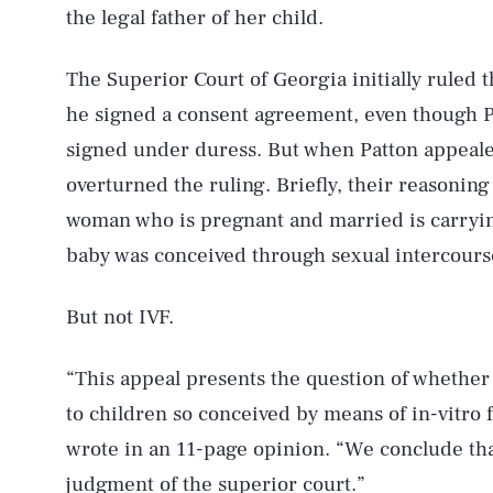
the legal father of her child.
The Superior Court of Georgia initially ruled t
he signed a consent agreement, even though P
signed under duress. But when Patton appeal
overturned the ruling. Briefly, their reasoning
woman who is pregnant and married is carrying
baby was conceived through sexual intercourse 
But not IVF.
“This appeal presents the question of whether
to children so conceived by means of in-vitro f
wrote in an 11-page opinion. “We conclude tha
judgment of the superior court.”