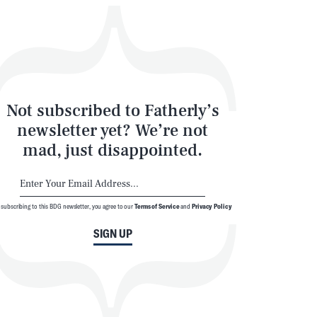
Not subscribed to Fatherly’s
newsletter yet? We’re not
mad, just disappointed.
 subscribing to this BDG newsletter, you agree to our
Terms of Service
and
Privacy Policy
SIGN UP