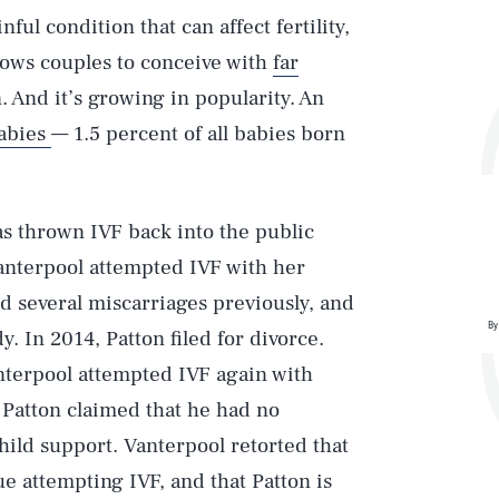
ul condition that can affect fertility,
llows couples to conceive with
far
n. And it’s growing in popularity. An
abies
— 1.5 percent of all babies born
s thrown IVF back into the public
Vanterpool attempted IVF with her
 several miscarriages previously, and
By
y. In 2014, Patton filed for divorce.
anterpool attempted IVF again with
Patton claimed that he had no
child support. Vanterpool retorted that
e attempting IVF, and that Patton is