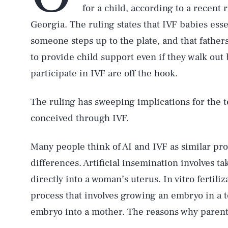
for a child, according to a recent
Georgia. The ruling states that IVF babies esse
someone steps up to the plate, and that fathe
to provide child support even if they walk out 
participate in IVF are off the hook.
The ruling has sweeping implications for the t
conceived through IVF.
Many people think of AI and IVF as similar pro
differences. Artificial insemination involves 
directly into a woman’s uterus. In vitro fertil
process that involves growing an embryo in a t
embryo into a mother. The reasons why parents