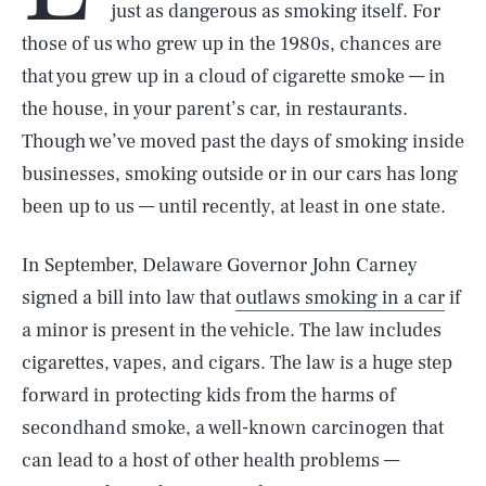
just as dangerous as smoking itself. For
those of us who grew up in the 1980s, chances are
that you grew up in a cloud of cigarette smoke — in
the house, in your parent’s car, in restaurants.
Though we’ve moved past the days of smoking inside
businesses, smoking outside or in our cars has long
been up to us — until recently, at least in one state.
In September, Delaware Governor John Carney
signed a bill into law that
outlaws smoking in a car
if
a minor is present in the vehicle. The law includes
cigarettes, vapes, and cigars. The law is a huge step
forward in protecting kids from the harms of
secondhand smoke, a well-known carcinogen that
can lead to a host of other health problems —