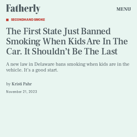
MENU
SECONDHAND SMOKE
The First State Just Banned
Smoking When Kids Are In The
Car. It Shouldn’t Be The Last
A new law in Delaware bans smoking when kids are in the
vehicle. It’s a good start.
by
Kristi Pahr
November 21, 2023