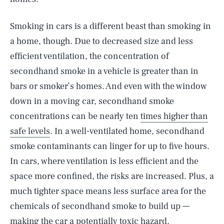
Smoking in cars is a different beast than smoking in
a home, though. Due to decreased size and less
efficient ventilation, the concentration of
secondhand smoke in a vehicle is greater than in
bars or smoker’s homes. And even with the window
down in a moving car, secondhand smoke
concentrations can be nearly ten
times higher than
safe levels
. In a well-ventilated home, secondhand
smoke contaminants can linger for up to five hours.
In cars, where ventilation is less efficient and the
space more confined, the risks are increased. Plus, a
much tighter space means less surface area for the
SEARCH
CLOSE
AUG. 7, 2026
chemicals of secondhand smoke to build up —
making the car a potentially toxic hazard.