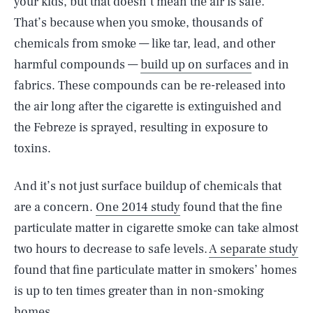
your kids, but that doesn’t mean the air is safe.
That’s because when you smoke, thousands of
chemicals from smoke — like tar, lead, and other
harmful compounds —
build up on surfaces
and in
fabrics. These compounds can be re-released into
the air long after the cigarette is extinguished and
the Febreze is sprayed, resulting in exposure to
toxins.
And it’s not just surface buildup of chemicals that
are a concern.
One 2014 study
found that the fine
particulate matter in cigarette smoke can take almost
two hours to decrease to safe levels.
A separate study
found that fine particulate matter in smokers’ homes
is up to ten times greater than in non-smoking
homes.