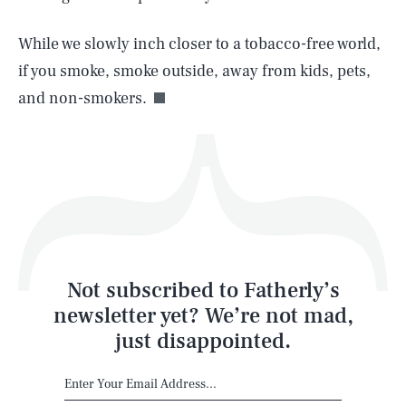
While we slowly inch closer to a tobacco-free world,
Life
if you smoke, smoke outside, away from kids, pets,
and non-smokers.
Health & Science
Play
Style
Latest
Not subscribed to Fatherly’s
newsletter yet? We’re not mad,
just disappointed.