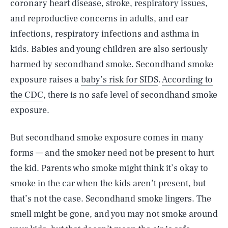
coronary heart disease, stroke, respiratory issues,
and reproductive concerns in adults, and ear
infections, respiratory infections and asthma in
kids. Babies and young children are also seriously
harmed by secondhand smoke. Secondhand smoke
exposure raises a
baby’s risk for SIDS
.
According to
the CDC
, there is no safe level of secondhand smoke
exposure.
But secondhand smoke exposure comes in many
forms — and the smoker need not be present to hurt
the kid. Parents who smoke might think it’s okay to
smoke in the car when the kids aren’t present, but
that’s not the case. Secondhand smoke lingers. The
smell might be gone, and you may not smoke around