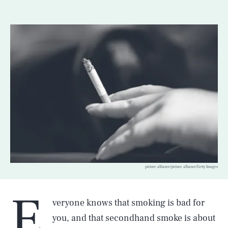
picture alliance/picture alliance/Getty Images
E
veryone knows that smoking is bad for
you, and that secondhand smoke is about