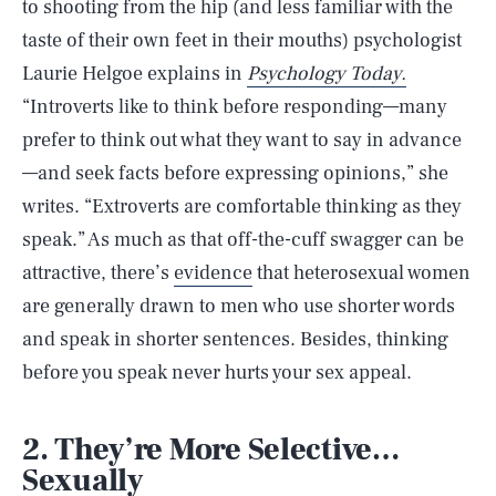
to shooting from the hip (and less familiar with the
taste of their own feet in their mouths) psychologist
Laurie Helgoe explains in
Psychology Today.
“Introverts like to think before responding—many
prefer to think out what they want to say in advance
—and seek facts before expressing opinions,” she
writes. “Extroverts are comfortable thinking as they
speak.” As much as that off-the-cuff swagger can be
attractive, there’s
evidence
that heterosexual women
are generally drawn to men who use shorter words
and speak in shorter sentences. Besides, thinking
before you speak never hurts your sex appeal.
2. They’re More Selective…
Sexually