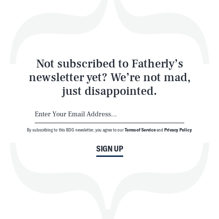
Play
Style
Latest
Not subscribed to Fatherly’s
newsletter yet? We’re not mad,
just disappointed.
By subscribing to this BDG newsletter, you agree to our
Terms of Service
and
Privacy Policy
NEWSLETTER
ABOUT US
SIGN UP
MASTHEAD
ADVERTISE
TERMS
PRIVACY
DMCA