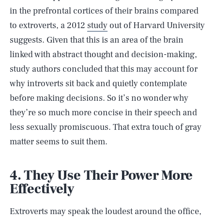
in the prefrontal cortices of their brains compared
to extroverts, a 2012
study
out of Harvard University
suggests. Given that this is an area of the brain
linked with abstract thought and decision-making,
study authors concluded that this may account for
why introverts sit back and quietly contemplate
before making decisions. So it’s no wonder why
they’re so much more concise in their speech and
less sexually promiscuous. That extra touch of gray
matter seems to suit them.
4. They Use Their Power More
Effectively
Extroverts may speak the loudest around the office,