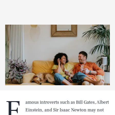
F
amous introverts such as Bill Gates, Albert
Einstein, and Sir Isaac Newton may not