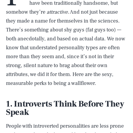
have been traditionally handsome, but
somehow they’re
attractive
. And not just because
they made a name for themselves in the sciences.
There’s something about shy guys (fat guys too) —
both anecdotally, and based on actual data. We now
know that understated personality types are often
more than they seem and, since it’s not in their
strong, silent nature to brag about their own
attributes, we did it for them. Here are the sexy,
measurable perks to being a wallflower.
1. Introverts Think Before They
Speak
People with introverted personalities are less prone