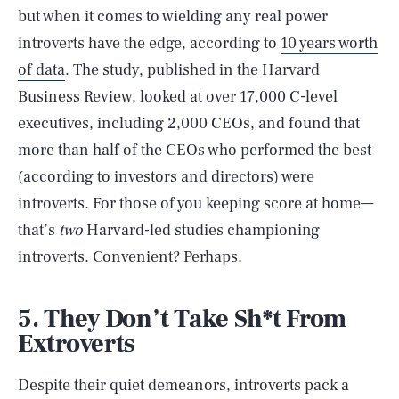
but when it comes to wielding any real power
introverts have the edge, according to
10 years worth
of data
. The study, published in the Harvard
Business Review, looked at over 17,000 C-level
executives, including 2,000 CEOs, and found that
more than half of the CEOs who performed the best
(according to investors and directors) were
introverts. For those of you keeping score at home—
that’s
two
Harvard-led studies championing
introverts. Convenient? Perhaps.
5. They Don’t Take Sh*t From
Extroverts
Despite their quiet demeanors, introverts pack a