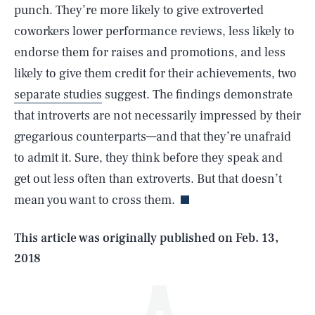
punch. They’re more likely to give extroverted
coworkers lower performance reviews, less likely to
endorse them for raises and promotions, and less
likely to give them credit for their achievements, two
separate studies
suggest. The findings demonstrate
that introverts are not necessarily impressed by their
gregarious counterparts—and that they’re unafraid
SEARCH
CLOSE
AUG. 5, 2026
to admit it. Sure, they think before they speak and
get out less often than extroverts. But that doesn’t
mean you want to cross them.
Life
This article was originally published on
Feb. 13,
2018
Health & Science