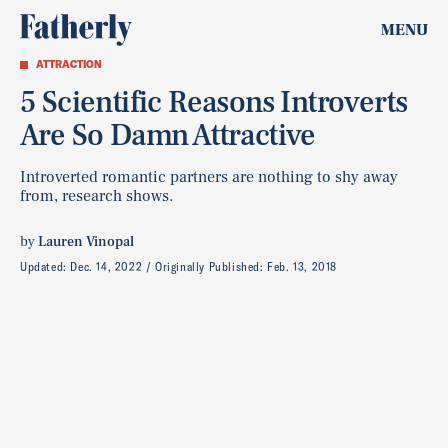
MENU
ATTRACTION
5 Scientific Reasons Introverts
Are So Damn Attractive
Introverted romantic partners are nothing to shy away
from, research shows.
by
Lauren Vinopal
Updated:
Dec. 14, 2022
Originally Published:
Feb. 13, 2018