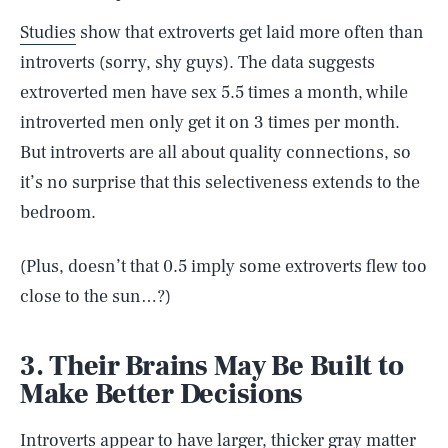
Studies
show that extroverts get laid more often than
introverts (sorry, shy guys). The data suggests
extroverted men have sex 5.5 times a month, while
introverted men only get it on 3 times per month.
But introverts are all about quality connections, so
it’s no surprise that this selectiveness extends to the
bedroom.
(Plus, doesn’t that 0.5 imply some extroverts flew too
close to the sun…?)
3. Their Brains May Be Built to
Make Better Decisions
Introverts appear to have larger, thicker gray matter