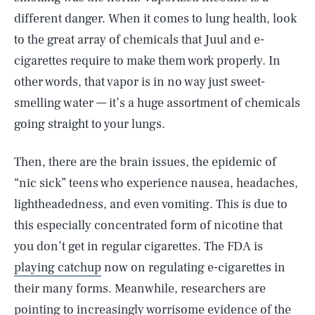
different danger. When it comes to lung health, look
to the great array of chemicals that Juul and e-
cigarettes require to make them work properly. In
other words, that vapor is in no way just sweet-
smelling water — it’s a huge assortment of chemicals
going straight to your lungs.
Then, there are the brain issues, the epidemic of
“nic sick” teens who experience nausea, headaches,
lightheadedness, and even vomiting. This is due to
this especially concentrated form of nicotine that
you don’t get in regular cigarettes. The FDA is
playing catchup
now on regulating e-cigarettes in
their many forms. Meanwhile, researchers are
pointing to increasingly worrisome evidence of the