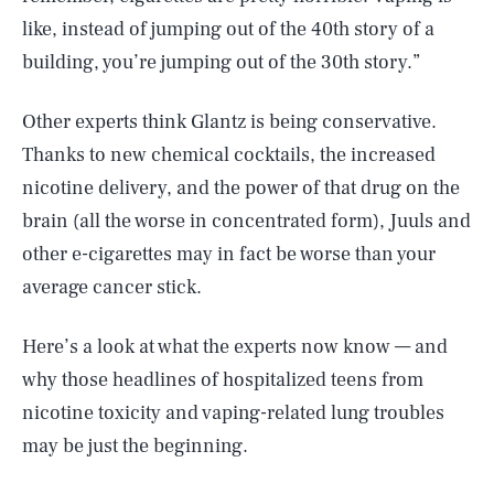
like, instead of jumping out of the 40th story of a
building, you’re jumping out of the 30th story.”
Other experts think Glantz is being conservative.
Thanks to new chemical cocktails, the increased
nicotine delivery, and the power of that drug on the
brain (all the worse in concentrated form), Juuls and
other e-cigarettes may in fact be worse than your
average cancer stick.
Here’s a look at what the experts now know — and
why those headlines of hospitalized teens from
nicotine toxicity and vaping-related lung troubles
may be just the beginning.