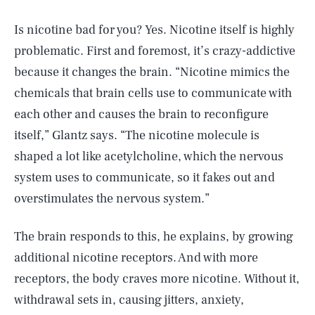
Is nicotine bad for you? Yes. Nicotine itself is highly
problematic. First and foremost, it’s crazy-addictive
because it changes the brain. “Nicotine mimics the
chemicals that brain cells use to communicate with
each other and causes the brain to reconfigure
itself,” Glantz says. “The nicotine molecule is
shaped a lot like acetylcholine, which the nervous
system uses to communicate, so it fakes out and
overstimulates the nervous system.”
The brain responds to this, he explains, by growing
additional nicotine receptors. And with more
receptors, the body craves more nicotine. Without it,
withdrawal sets in, causing jitters, anxiety,