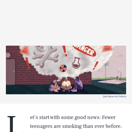
Julia Barnes for Fatherly
L
et’s start with some good news: Fewer
teenagers are smoking than ever before.