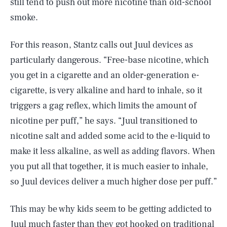
still tend to push out more nicotine than old-school
smoke.
For this reason, Stantz calls out Juul devices as
particularly dangerous. “Free-base nicotine, which
you get in a cigarette and an older-generation e-
cigarette, is very alkaline and hard to inhale, so it
triggers a gag reflex, which limits the amount of
nicotine per puff,” he says. “Juul transitioned to
nicotine salt and added some acid to the e-liquid to
make it less alkaline, as well as adding flavors. When
you put all that together, it is much easier to inhale,
so Juul devices deliver a much higher dose per puff.”
This may be why kids seem to be getting addicted to
Juul much faster than they got hooked on traditional