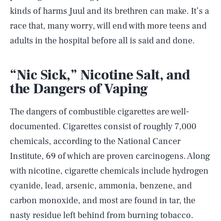
kinds of harms Juul and its brethren can make. It’s a
race that, many worry, will end with more teens and
adults in the hospital before all is said and done.
“Nic Sick,” Nicotine Salt, and
the Dangers of Vaping
The dangers of combustible cigarettes are well-
documented. Cigarettes consist of roughly 7,000
chemicals, according to the National Cancer
Institute, 69 of which are proven carcinogens. Along
with nicotine, cigarette chemicals include hydrogen
cyanide, lead, arsenic, ammonia, benzene, and
carbon monoxide, and most are found in tar, the
nasty residue left behind from burning tobacco.