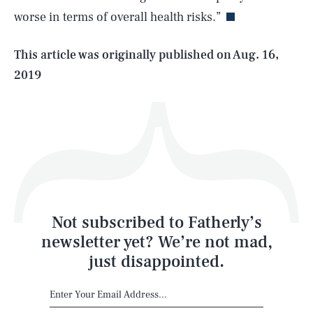
worse in terms of overall health risks.”
Life
This article was originally published on
Aug. 16,
2019
Health & Science
Play
Style
Latest
Not subscribed to Fatherly’s
newsletter yet? We’re not mad,
just disappointed.