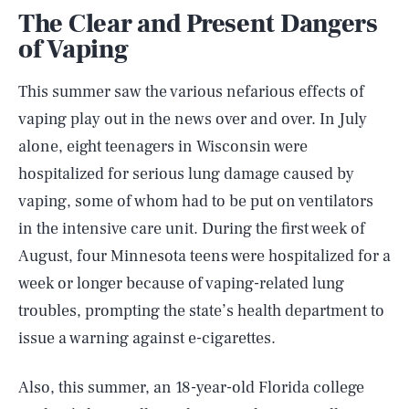
The Clear and Present Dangers
of Vaping
This summer saw the various nefarious effects of
vaping play out in the news over and over. In July
alone, eight teenagers in Wisconsin were
hospitalized for serious lung damage caused by
vaping, some of whom had to be put on ventilators
in the intensive care unit. During the first week of
August, four Minnesota teens were hospitalized for a
week or longer because of vaping-related lung
troubles, prompting the state’s health department to
issue a warning against e-cigarettes.
Also, this summer, an 18-year-old Florida college