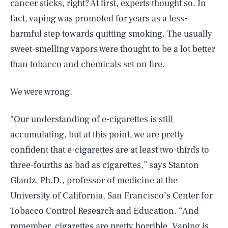
cancer sticks, right? At first, experts thought so. In
fact, vaping was promoted for years as a less-
harmful step towards quitting smoking. The usually
sweet-smelling vapors were thought to be a lot better
than tobacco and chemicals set on fire.
We were wrong.
“Our understanding of e-cigarettes is still
accumulating, but at this point, we are pretty
confident that e-cigarettes are at least two-thirds to
three-fourths as bad as cigarettes,” says Stanton
Glantz, Ph.D., professor of medicine at the
University of California, San Francisco’s Center for
Tobacco Control Research and Education. “And
remember, cigarettes are pretty horrible. Vaping is