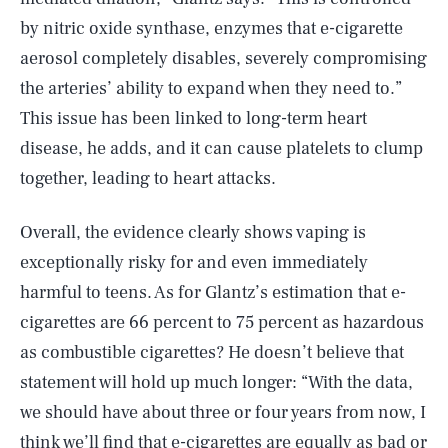
by nitric oxide synthase, enzymes that e-cigarette
aerosol completely disables, severely compromising
the arteries’ ability to expand when they need to.”
This issue has been linked to long-term heart
disease, he adds, and it can cause platelets to clump
together, leading to heart attacks.
Overall, the evidence clearly shows vaping is
exceptionally risky for and even immediately
harmful to teens. As for Glantz’s estimation that e-
cigarettes are 66 percent to 75 percent as hazardous
as combustible cigarettes? He doesn’t believe that
statement will hold up much longer: “With the data,
SEARCH
CLOSE
AUG. 6, 2026
we should have about three or four years from now, I
think we’ll find that e-cigarettes are equally as bad or