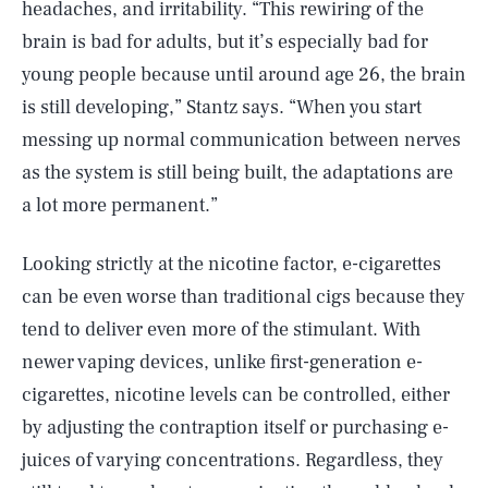
headaches, and irritability. “This rewiring of the
brain is bad for adults, but it’s especially bad for
young people because until around age 26, the brain
is still developing,” Stantz says. “When you start
messing up normal communication between nerves
as the system is still being built, the adaptations are
a lot more permanent.”
Looking strictly at the nicotine factor, e-cigarettes
can be even worse than traditional cigs because they
tend to deliver even more of the stimulant. With
newer vaping devices, unlike first-generation e-
cigarettes, nicotine levels can be controlled, either
by adjusting the contraption itself or purchasing e-
juices of varying concentrations. Regardless, they