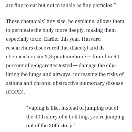
are fine to eat but not to inhale as fine particles.”
These chemicals’ tiny size, he explains, allows them
to permeate the body more deeply, making them
especially toxic. Earlier this year, Harvard
researchers discovered that diacetyl and its
chemical cousin 2,3-pentanedione — found in 90
percent of e-cigarettes tested — damage the cilia
lining the lungs and airways, increasing the risks of
asthma and chronic obstructive pulmonary disease
(COPD).
“Vaping is like, instead of jumping out of
the 40th story of a building, you’re jumping
out of the 30th story.”