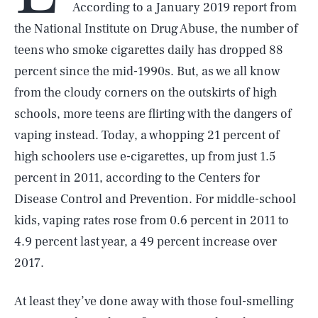
According to a January 2019 report from
the National Institute on Drug Abuse, the number of
teens who smoke cigarettes daily has dropped 88
percent since the mid-1990s. But, as we all know
from the cloudy corners on the outskirts of high
schools, more teens are flirting with the dangers of
vaping instead. Today, a whopping 21 percent of
high schoolers use e-cigarettes, up from just 1.5
percent in 2011, according to the Centers for
Disease Control and Prevention. For middle-school
kids, vaping rates rose from 0.6 percent in 2011 to
4.9 percent last year, a 49 percent increase over
2017.
At least they’ve done away with those foul-smelling