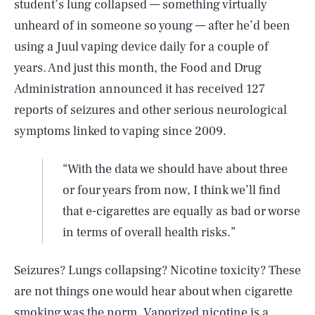
student’s lung collapsed — something virtually
unheard of in someone so young — after he’d been
using a Juul vaping device daily for a couple of
years. And just this month, the Food and Drug
Administration announced it has received 127
reports of seizures and other serious neurological
symptoms linked to vaping since 2009.
“With the data we should have about three
or four years from now, I think we’ll find
that e-cigarettes are equally as bad or worse
in terms of overall health risks.”
Seizures? Lungs collapsing? Nicotine toxicity? These
are not things one would hear about when cigarette
smoking was the norm. Vaporized nicotine is a