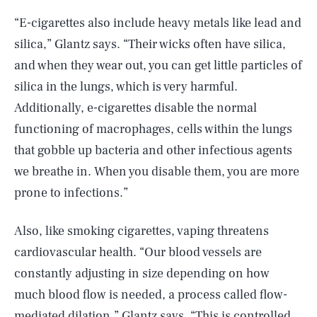
“E-cigarettes also include heavy metals like lead and
silica,” Glantz says. “Their wicks often have silica,
and when they wear out, you can get little particles of
silica in the lungs, which is very harmful.
Additionally, e-cigarettes disable the normal
functioning of macrophages, cells within the lungs
that gobble up bacteria and other infectious agents
we breathe in. When you disable them, you are more
prone to infections.”
Also, like smoking cigarettes, vaping threatens
cardiovascular health. “Our blood vessels are
constantly adjusting in size depending on how
much blood flow is needed, a process called flow-
mediated dilation,” Glantz says. “This is controlled