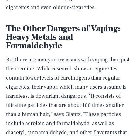
cigarettes and even older e-cigarettes.
The Other Dangers of Vaping:
Heavy Metals and
Formaldehyde
But there are many more issues with vaping than just
the nicotine. While research shows e-cigarettes
contain lower levels of carcinogens than regular
cigarettes, their vapor, which many users assume is
harmless, is downright dangerous. “It consists of
ultrafine particles that are about 100 times smaller
than a human hair,” says Glantz. “These particles
include acrolein and formaldehyde, as well as
diacetyl, cinnamaldehyde, and other flavorants that