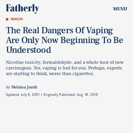
MENU
HEALTH
The Real Dangers Of Vaping
Are Only Now Beginning To Be
Understood
Nicotine toxicity, formaldehyde, and a whole host of new
carcinogens. Yes, vaping is bad for you. Perhaps, experts
are starting to think, worse than cigarettes.
by
Melaina Juntti
Updated:
July 8, 2021
Originally Published:
Aug. 16, 2019