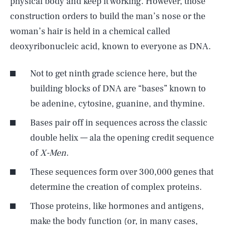
physical body and keep it working. However, those
construction orders to build the man’s nose or the
woman’s hair is held in a chemical called
deoxyribonucleic acid, known to everyone as DNA.
Not to get ninth grade science here, but the
building blocks of DNA are “bases” known to
be adenine, cytosine, guanine, and thymine.
Bases pair off in sequences across the classic
double helix — ala the opening credit sequence
of
X-Men
.
These sequences form over 300,000 genes that
determine the creation of complex proteins.
Those proteins, like hormones and antigens,
make the body function (or, in many cases,