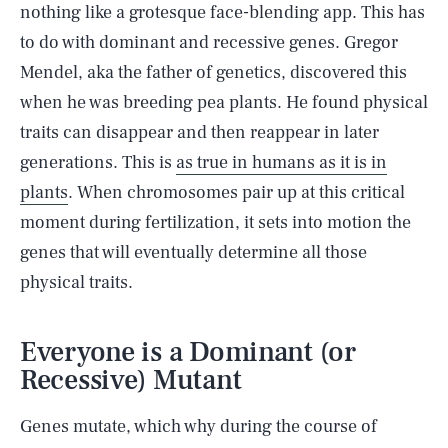
nothing like a grotesque face-blending app. This has
to do with dominant and recessive genes. Gregor
Mendel, aka the father of genetics, discovered this
when he was breeding pea plants. He found physical
traits can disappear and then reappear in later
generations. This is
as true in humans as it is in
plants
. When chromosomes pair up at this critical
moment during fertilization, it sets into motion the
genes that will eventually determine all those
physical traits.
Everyone is a Dominant (or
Recessive) Mutant
Genes mutate, which why during the course of