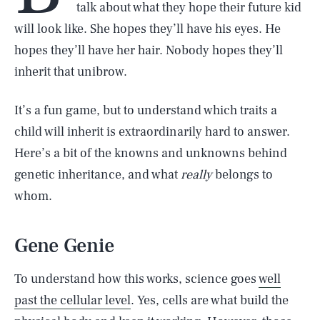
talk about what they hope their future kid
will look like. She hopes they’ll have his eyes. He
hopes they’ll have her hair. Nobody hopes they’ll
inherit that unibrow.
It’s a fun game, but to understand which traits a
child will inherit is extraordinarily hard to answer.
Here’s a bit of the knowns and unknowns behind
genetic inheritance, and what
really
belongs to
whom.
Gene Genie
To understand how this works, science goes
well
past the cellular level
. Yes, cells are what build the