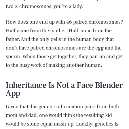
two X chromosomes, you’re a lady.
How does one end up with 46 paired chromosomes?
Half came from the mother. Half came from the
father. And the only cells in the human body that
don’t have paired chromosomes are the egg and the
sperm. When those get together, they pair up and get
to the busy work of making another human.
Inheritance Is Not a Face Blender
App
Given that this genetic information pairs from both
mom and dad, one would think the resulting kid
would be some equal mash-up. Luckily, genetics is