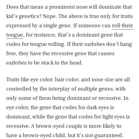
Does that mean a prominent nose will dominate that
kid’s genetics? Nope. The above is true only for traits
expressed by a single gene. If someone can
roll their
tongue
, for instance, that’s a dominant gene that
codes for tongue rolling. If their earlobes don’t hang
free, they have the recessive gene that causes
earlobes to be stuck to the head.
Traits like eye color, hair color, and nose size are all
controlled by the interplay of multiple genes, with
only some of them being dominant or recessive. In
eye color, the gene that codes for dark eyes is
dominant, while the gene that codes for light eyes is
recessive. A brown-eyed couple is more likely to
have a brown-eyed child, but it’s not guaranteed.