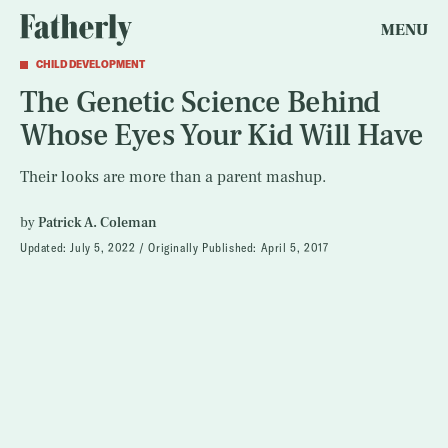
MENU
CHILD DEVELOPMENT
The Genetic Science Behind
Whose Eyes Your Kid Will Have
Their looks are more than a parent mashup.
by
Patrick A. Coleman
Updated:
July 5, 2022
Originally Published:
April 5, 2017