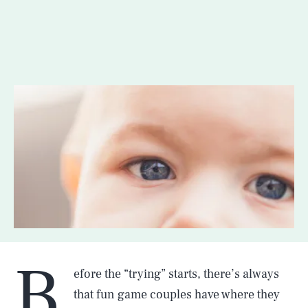
B
efore the “trying” starts, there’s always
that fun game couples have where they