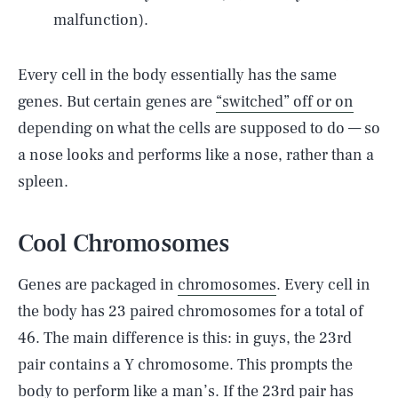
malfunction).
Every cell in the body essentially has the same
genes. But certain genes are
“switched” off or on
depending on what the cells are supposed to do — so
a nose looks and performs like a nose, rather than a
spleen.
Cool Chromosomes
Genes are packaged in
chromosomes
. Every cell in
the body has 23 paired chromosomes for a total of
46. The main difference is this: in guys, the 23rd
pair contains a Y chromosome. This prompts the
body to perform like a man’s. If the 23rd pair has