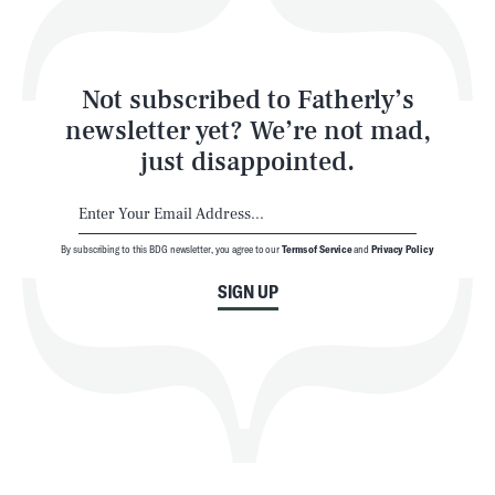
Style
Latest
Not subscribed to Fatherly’s
newsletter yet? We’re not mad,
just disappointed.
By subscribing to this BDG newsletter, you agree to our
Terms of Service
and
Privacy Policy
NEWSLETTER
ABOUT US
SIGN UP
MASTHEAD
ADVERTISE
TERMS
PRIVACY
DMCA
© 2026 BDG Media, Inc. All rights reserved.