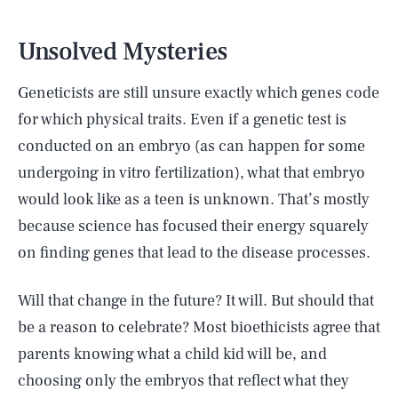
Unsolved Mysteries
Geneticists are still unsure exactly which genes code
for which physical traits. Even if a genetic test is
conducted on an embryo (as can happen for some
undergoing in vitro fertilization), what that embryo
would look like as a teen is unknown. That’s mostly
because science has focused their energy squarely
on finding genes that lead to the disease processes.
Will that change in the future? It will. But should that
be a reason to celebrate? Most bioethicists agree that
parents knowing what a child kid will be, and
choosing only the embryos that reflect what they