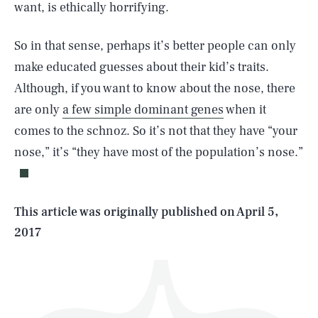
want, is ethically horrifying.
So in that sense, perhaps it’s better people can only
make educated guesses about their kid’s traits.
Although, if you want to know about the nose, there
are only
a few simple dominant genes
when it
SEARCH
CLOSE
AUG. 6, 2026
comes to the schnoz. So it’s not that they have “your
nose,” it’s “they have most of the population’s nose.”
Life
This article was originally published on
April 5,
2017
Health & Science
Play