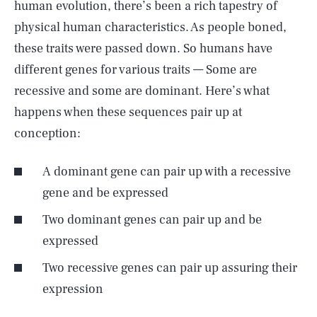
human evolution, there’s been a rich tapestry of
physical human characteristics. As people boned,
these traits were passed down. So humans have
different genes for various traits — Some are
recessive and some are dominant. Here’s what
happens when these sequences pair up at
conception:
A dominant gene can pair up with a recessive
gene and be expressed
Two dominant genes can pair up and be
expressed
Two recessive genes can pair up assuring their
expression