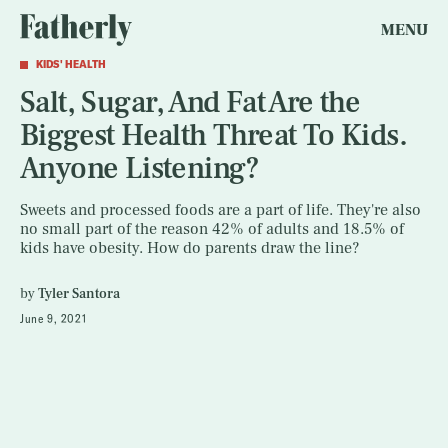
MENU
KIDS' HEALTH
Salt, Sugar, And Fat Are the
Biggest Health Threat To Kids.
Anyone Listening?
Sweets and processed foods are a part of life. They're also
no small part of the reason 42% of adults and 18.5% of
kids have obesity. How do parents draw the line?
by
Tyler Santora
June 9, 2021