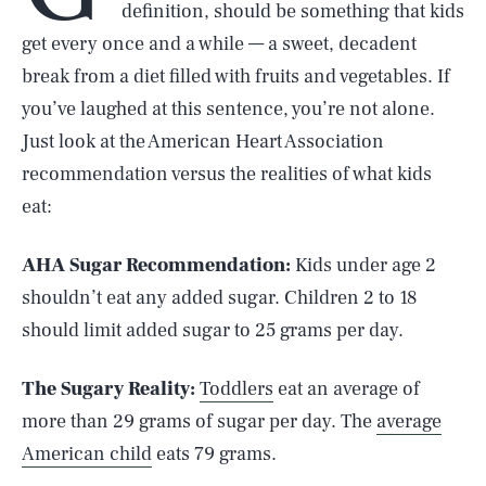
definition, should be something that kids
get every once and a while — a sweet, decadent
break from a diet filled with fruits and vegetables. If
you’ve laughed at this sentence, you’re not alone.
Just look at the American Heart Association
recommendation versus the realities of what kids
eat:
AHA Sugar Recommendation:
Kids under age 2
shouldn’t eat any added sugar. Children 2 to 18
should limit added sugar to 25 grams per day.
The Sugary Reality:
Toddlers
eat an average of
more than 29 grams of sugar per day. The
average
American child
eats 79 grams.