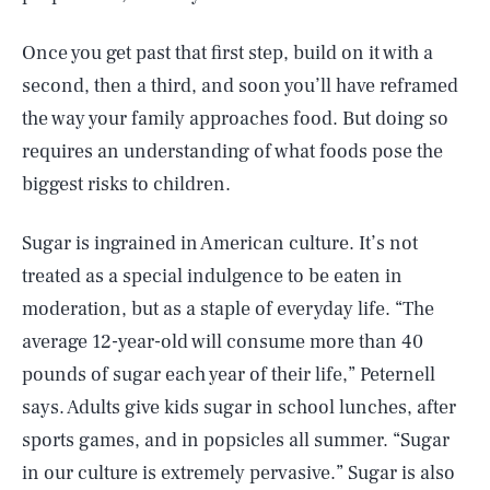
Once you get past that first step, build on it with a
second, then a third, and soon you’ll have reframed
the way your family approaches food. But doing so
requires an understanding of what foods pose the
biggest risks to children.
Sugar is ingrained in American culture. It’s not
treated as a special indulgence to be eaten in
moderation, but as a staple of everyday life. “The
average 12-year-old will consume more than 40
pounds of sugar each year of their life,” Peternell
says. Adults give kids sugar in school lunches, after
sports games, and in popsicles all summer. “Sugar
in our culture is extremely pervasive.” Sugar is also