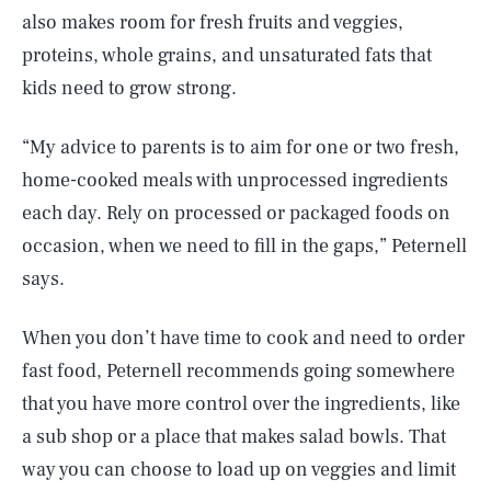
also makes room for fresh fruits and veggies,
proteins, whole grains, and unsaturated fats that
kids need to grow strong.
“My advice to parents is to aim for one or two fresh,
home-cooked meals with unprocessed ingredients
each day. Rely on processed or packaged foods on
occasion, when we need to fill in the gaps,” Peternell
says.
When you don’t have time to cook and need to order
fast food, Peternell recommends going somewhere
that you have more control over the ingredients, like
a sub shop or a place that makes salad bowls. That
way you can choose to load up on veggies and limit