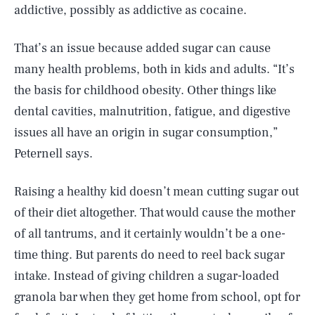
addictive, possibly as addictive as cocaine.
That’s an issue because added sugar can cause
many health problems, both in kids and adults. “It’s
the basis for childhood obesity. Other things like
dental cavities, malnutrition, fatigue, and digestive
issues all have an origin in sugar consumption,”
Peternell says.
Raising a healthy kid doesn’t mean cutting sugar out
of their diet altogether. That would cause the mother
of all tantrums, and it certainly wouldn’t be a one-
time thing. But parents do need to reel back sugar
intake. Instead of giving children a sugar-loaded
granola bar when they get home from school, opt for