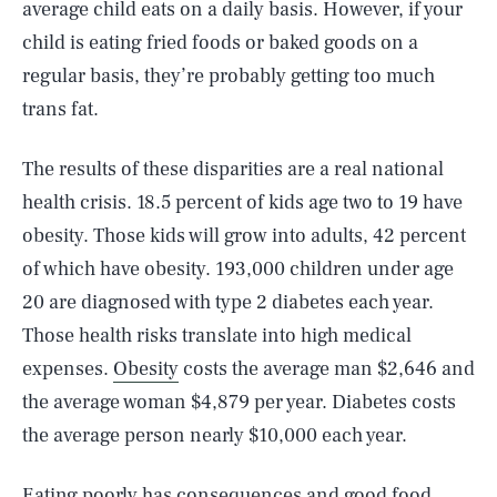
average child eats on a daily basis. However, if your
child is eating fried foods or baked goods on a
regular basis, they’re probably getting too much
trans fat.
The results of these disparities are a real national
health crisis. 18.5 percent of kids age two to 19 have
obesity. Those kids will grow into adults, 42 percent
of which have obesity. 193,000 children under age
20 are diagnosed with type 2 diabetes each year.
Those health risks translate into high medical
expenses.
Obesity
costs the average man $2,646 and
the average woman $4,879 per year. Diabetes costs
the average person nearly $10,000 each year.
Eating poorly has consequences and good food