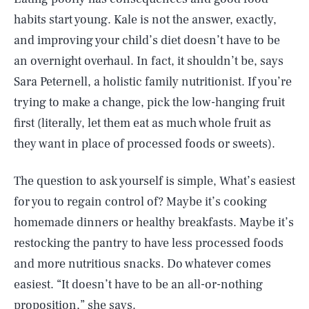
habits start young. Kale is not the answer, exactly,
and improving your child’s diet doesn’t have to be
an overnight overhaul. In fact, it shouldn’t be, says
Sara Peternell, a holistic family nutritionist. If you’re
trying to make a change, pick the low-hanging fruit
first (literally, let them eat as much whole fruit as
they want in place of processed foods or sweets).
The question to ask yourself is simple, What’s easiest
for you to regain control of? Maybe it’s cooking
homemade dinners or healthy breakfasts. Maybe it’s
restocking the pantry to have less processed foods
and more nutritious snacks. Do whatever comes
easiest. “It doesn’t have to be an all-or-nothing
proposition,” she says.