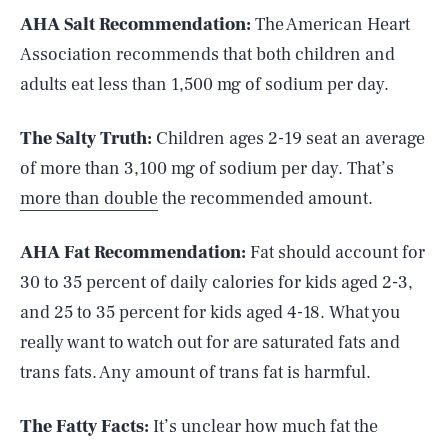
AHA Salt Recommendation:
The American Heart
Association recommends that both children and
adults eat less than 1,500 mg of sodium per day.
The Salty Truth:
Children ages 2-19 seat an average
of more than 3,100 mg of sodium per day. That’s
more than double
the recommended amount.
AHA Fat Recommendation:
Fat should account for
30 to 35 percent of daily calories for kids aged 2-3,
and 25 to 35 percent for kids aged 4-18. What you
really want to watch out for are saturated fats and
trans fats. Any amount of trans fat is harmful.
The Fatty Facts:
It’s unclear how much fat the