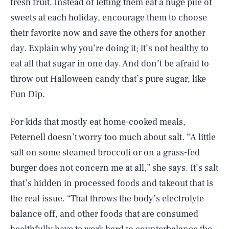
fresh fruit. Instead of letting them eat a huge pile of
sweets at each holiday, encourage them to choose
their favorite now and save the others for another
day. Explain why you’re doing it; it’s not healthy to
eat all that sugar in one day. And don’t be afraid to
throw out Halloween candy that’s pure sugar, like
Fun Dip.
For kids that mostly eat home-cooked meals,
Peternell doesn’t worry too much about salt. “A little
salt on some steamed broccoli or on a grass-fed
burger does not concern me at all,” she says. It’s salt
that’s hidden in processed foods and takeout that is
the real issue. “That throws the body’s electrolyte
balance off, and other foods that are consumed