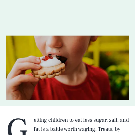
G
etting children to eat less sugar, salt, and
fat is a battle worth waging. Treats, by