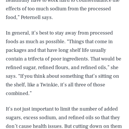
healthfully have to work hard to counterbalance the
effects of too much sodium from the processed
food,” Peternell says.
In general, it’s best to stay away from processed
foods as much as possible. “Things that come in
packages and that have long shelf life usually
contain a trifecta of poor ingredients. That would be
refined sugar, refined flours, and refined oils,” she
says. “If you think about something that’s sitting on
the shelf, like a Twinkie, it’s all three of those
combined.”
It’s not just important to limit the number of added
sugars, excess sodium, and refined oils so that they
don’t cause health issues. But cutting down on them