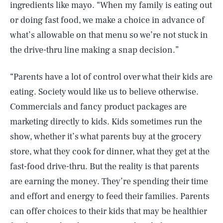
ingredients like mayo. “When my family is eating out
or doing fast food, we make a choice in advance of
what’s allowable on that menu so we’re not stuck in
the drive-thru line making a snap decision.”
“Parents have a lot of control over what their kids are
eating. Society would like us to believe otherwise.
Commercials and fancy product packages are
marketing directly to kids. Kids sometimes run the
show, whether it’s what parents buy at the grocery
store, what they cook for dinner, what they get at the
SEARCH
CLOSE
AUG. 8, 2026
fast-food drive-thru. But the reality is that parents
are earning the money. They’re spending their time
and effort and energy to feed their families. Parents
can offer choices to their kids that may be healthier
Life