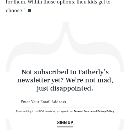
for them. Within those options, then kids get to
choose.”
Health & Science
Play
Style
Latest
Not subscribed to Fatherly’s
newsletter yet? We’re not mad,
just disappointed.
By subscribing to this BDG newsletter, you agree to our
Terms of Service
and
Privacy Policy
NEWSLETTER
ABOUT US
SIGN UP
MASTHEAD
ADVERTISE