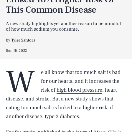
This Common Disease
A new study highlights yet another reason to be mindful
of how much sodium you consume.
by
Tyler Santora
Dec. 15, 2023
W
e all know that too much salt is bad
for our hearts, and it increases the
risk of
high blood pressure
, heart
disease, and stroke. But a new study shows that
eating too much salt is linked to a higher risk of
another disease: type 2 diabetes.