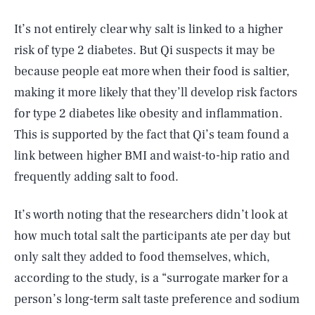
It’s not entirely clear why salt is linked to a higher
risk of type 2 diabetes. But Qi suspects it may be
because people eat more when their food is saltier,
making it more likely that they’ll develop risk factors
for type 2 diabetes like obesity and inflammation.
This is supported by the fact that Qi’s team found a
link between higher BMI and waist-to-hip ratio and
frequently adding salt to food.
It’s worth noting that the researchers didn’t look at
how much total salt the participants ate per day but
only salt they added to food themselves, which,
according to the study, is a “surrogate marker for a
person’s long-term salt taste preference and sodium