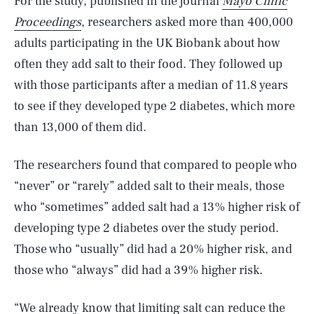
For the study, published in the journal
Mayo Clinic
Proceedings
, researchers asked more than 400,000
adults participating in the UK Biobank about how
often they add salt to their food. They followed up
with those participants after a median of 11.8 years
to see if they developed type 2 diabetes, which more
than 13,000 of them did.
The researchers found that compared to people who
“never” or “rarely” added salt to their meals, those
who “sometimes” added salt had a 13% higher risk of
developing type 2 diabetes over the study period.
Those who “usually” did had a 20% higher risk, and
those who “always” did had a 39% higher risk.
“We already know that limiting salt can reduce the