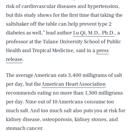
risk of cardiovascular diseases and hypertension,
but this study shows for the first time that taking the
saltshaker off the table can help prevent type 2
diabetes as well,” lead author
Lu Qi, M.D., Ph.D.
, a
professor at the Tulane University School of Public
Health and Tropical Medicine, said in a
press
release
.
The average American eats 3,400 milligrams of salt
per day, but the
American Heart Association
recommends eating no more than 1,500 milligrams
per day. Nine out of 10 Americans consume too
much salt. And too much salt also puts you at risk for
kidney disease, osteoporosis, kidney stones, and
stomach cancer.