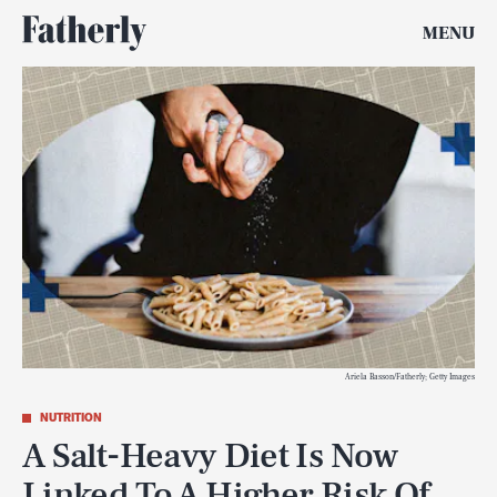
MENU
Ariela Basson/Fatherly; Getty Images
NUTRITION
A Salt-Heavy Diet Is Now
Linked To A Higher Risk Of