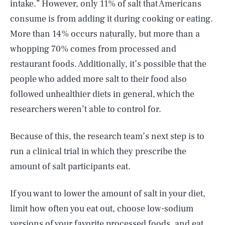
intake.” However, only 11% of salt that Americans
consume is from adding it during cooking or eating.
More than 14% occurs naturally, but more than a
whopping 70% comes from processed and
restaurant foods. Additionally, it’s possible that the
people who added more salt to their food also
followed unhealthier diets in general, which the
researchers weren’t able to control for.
Because of this, the research team’s next step is to
run a clinical trial in which they prescribe the
amount of salt participants eat.
If you want to lower the amount of salt in your diet,
limit how often you eat out, choose low-sodium
versions of your favorite processed foods, and eat