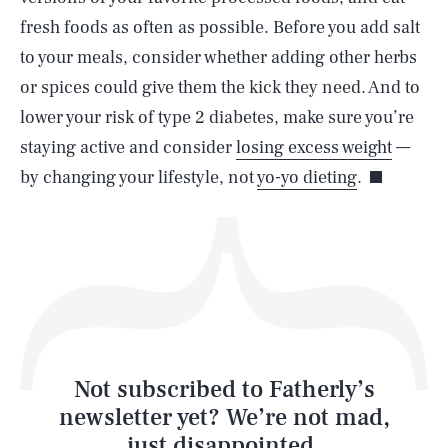
SEARCH
CLOSE
AUG. 9, 2026
fresh foods as often as possible. Before you add salt
to your meals, consider whether adding other herbs
or spices could give them the kick they need. And to
lower your risk of type 2 diabetes, make sure you’re
Life
staying active and consider
losing excess weight
—
by changing your lifestyle, not
yo-yo dieting
.
Health & Science
Play
Style
Latest
Not subscribed to Fatherly’s
newsletter yet? We’re not mad,
just disappointed.