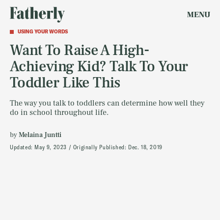
MENU
USING YOUR WORDS
Want To Raise A High-
Achieving Kid? Talk To Your
Toddler Like This
The way you talk to toddlers can determine how well they
do in school throughout life.
by
Melaina Juntti
Updated:
May 9, 2023
Originally Published:
Dec. 18, 2019