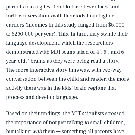
parents making less tend to have fewer back-and-
forth conversations with their kids than higher
earners (incomes in this study ranged from $6,000
to $250,000 per year). This, in turn, may stymie their
language development, which the researchers
demonstrated with MRI scans taken of 4-, 5-, and 6-
year-olds’ brains as they were being read a story.
The more interactive story time was, with two-way
conversation between the child and reader, the more
activity there was in the kids’ brain regions that
process and develop language.
Based on their findings, the MIT scientists stressed
the importance of not just talking
to
small children,
but talking
with
them — something all parents have