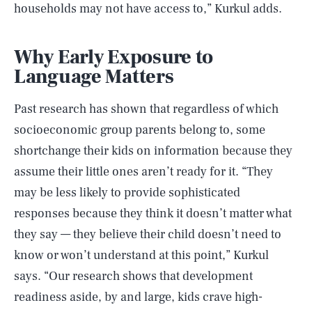
households may not have access to,” Kurkul adds.
Why Early Exposure to
Language Matters
Past research has shown that regardless of which
socioeconomic group parents belong to, some
shortchange their kids on information because they
assume their little ones aren’t ready for it. “They
may be less likely to provide sophisticated
responses because they think it doesn’t matter what
they say — they believe their child doesn’t need to
know or won’t understand at this point,” Kurkul
says. “Our research shows that development
readiness aside, by and large, kids crave high-