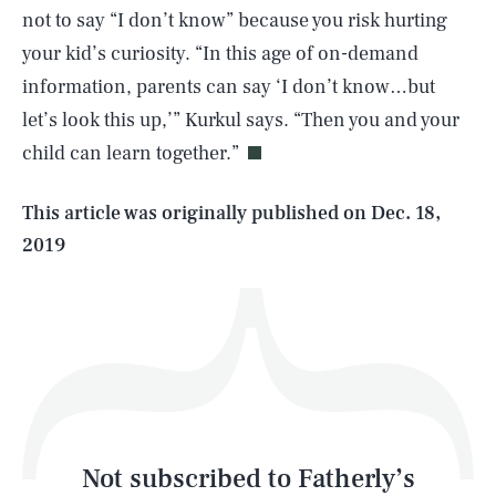
not to say “I don’t know” because you risk hurting
your kid’s curiosity. “In this age of on-demand
SEARCH
CLOSE
AUG. 7, 2026
information, parents can say ‘I don’t know…but
let’s look this up,’” Kurkul says. “Then you and your
child can learn together.”
Life
This article was originally published on
Dec. 18,
2019
Health & Science
Play
Style
Latest
Not subscribed to Fatherly’s