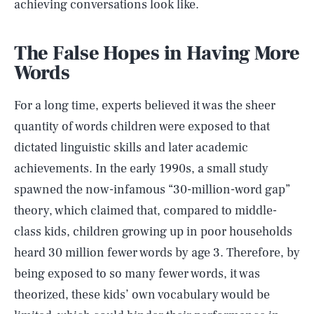
achieving conversations look like.
The False Hopes in Having More
Words
For a long time, experts believed it was the sheer
quantity of words children were exposed to that
dictated linguistic skills and later academic
achievements. In the early 1990s, a small study
spawned the now-infamous “30-million-word gap”
theory, which claimed that, compared to middle-
class kids, children growing up in poor households
heard 30 million fewer words by age 3. Therefore, by
being exposed to so many fewer words, it was
theorized, these kids’ own vocabulary would be