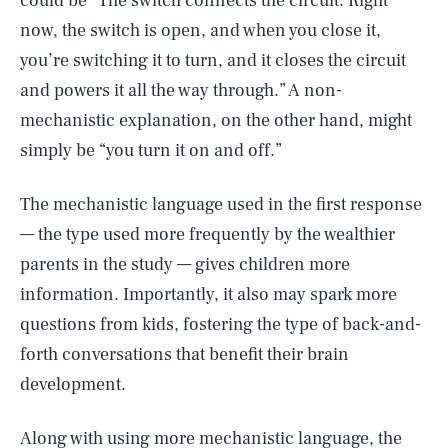
could be “The switch connects the circuit. Right
now, the switch is open, and when you close it,
you’re switching it to turn, and it closes the circuit
and powers it all the way through.” A non-
mechanistic explanation, on the other hand, might
simply be “you turn it on and off.”
The mechanistic language used in the first response
— the type used more frequently by the wealthier
parents in the study — gives children more
information. Importantly, it also may spark more
questions from kids, fostering the type of back-and-
forth conversations that benefit their brain
development.
Along with using more mechanistic language, the