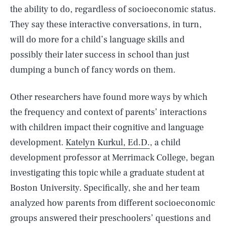
the ability to do, regardless of socioeconomic status.
They say these interactive conversations, in turn,
will do more for a child’s language skills and
possibly their later success in school than just
dumping a bunch of fancy words on them.
Other researchers have found more ways by which
the frequency and context of parents’ interactions
with children impact their cognitive and language
development.
Katelyn Kurkul, Ed.D.
, a child
development professor at Merrimack College, began
investigating this topic while a graduate student at
Boston University. Specifically, she and her team
analyzed how parents from different socioeconomic
groups answered their preschoolers’ questions and