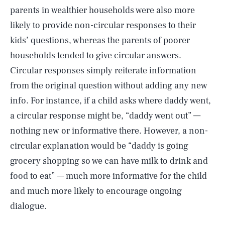
parents in wealthier households were also more
likely to provide non-circular responses to their
kids’ questions, whereas the parents of poorer
households tended to give circular answers.
Circular responses simply reiterate information
from the original question without adding any new
info. For instance, if a child asks where daddy went,
a circular response might be, “daddy went out” —
nothing new or informative there. However, a non-
circular explanation would be “daddy is going
grocery shopping so we can have milk to drink and
food to eat” — much more informative for the child
and much more likely to encourage ongoing
dialogue.