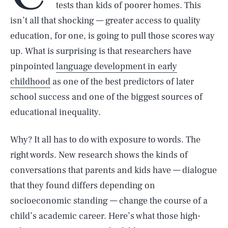
tests than kids of poorer homes. This
isn’t all that shocking — greater access to quality
education, for one, is going to pull those scores way
up. What is surprising is that researchers have
pinpointed
language development in early
childhood
as one of the best predictors of later
school success and one of the biggest sources of
educational inequality.
Why? It all has to do with exposure to words. The
right words. New research shows the kinds of
conversations that parents and kids have — dialogue
that they found differs depending on
socioeconomic standing — change the course of a
child’s academic career. Here’s what those high-