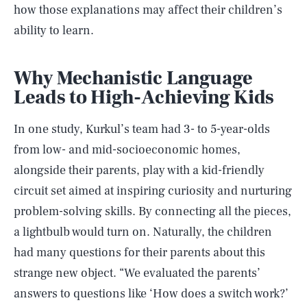
how those explanations may affect their children’s
ability to learn.
Why Mechanistic Language
Leads to High-Achieving Kids
In one study, Kurkul’s team had 3- to 5-year-olds
from low- and mid-socioeconomic homes,
alongside their parents, play with a kid-friendly
circuit set aimed at inspiring curiosity and nurturing
problem-solving skills. By connecting all the pieces,
a lightbulb would turn on. Naturally, the children
had many questions for their parents about this
strange new object. “We evaluated the parents’
answers to questions like ‘How does a switch work?’