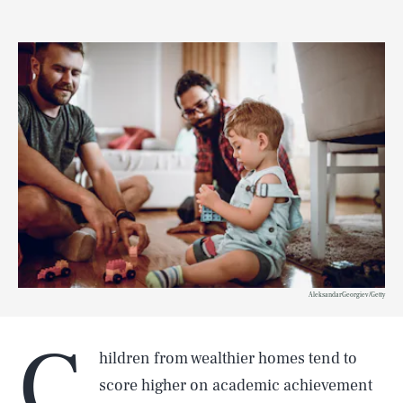
AleksandarGeorgiev/Getty
C
hildren from wealthier homes tend to
score higher on academic achievement