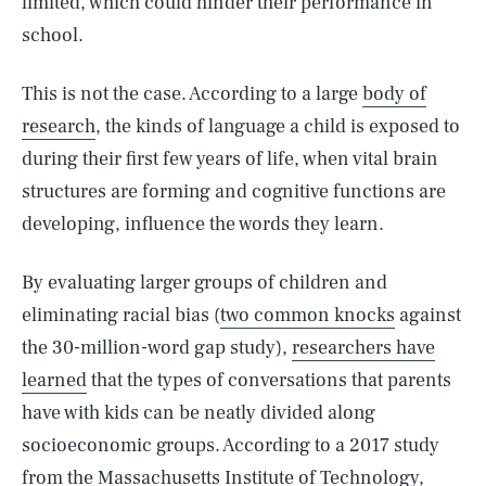
limited, which could hinder their performance in
school.
This is not the case. According to a large
body of
research
, the kinds of language a child is exposed to
during their first few years of life, when vital brain
structures are forming and cognitive functions are
developing, influence the words they learn.
By evaluating larger groups of children and
eliminating racial bias (
two common knocks
against
the 30-million-word gap study),
researchers have
learned
that the types of conversations that parents
have with kids can be neatly divided along
socioeconomic groups. According to a 2017 study
from the Massachusetts Institute of Technology,