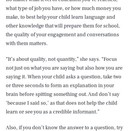
what type of job you have, or how much money you
make, to best help your child learn language and
other knowledge that will prepare them for school,
the quality of your engagement and conversations
with them matters.
“It’s about quality, not quantity,” she says. “Focus
not just on what you are saying but also how you are
saying it. When your child asks a question, take two
or three seconds to form an explanation in your
brain before spitting something out. And don’t say
‘because I said so,’ as that does not help the child
learn or see you as a credible informant.”
Also, if you don’t know the answer to a question, try