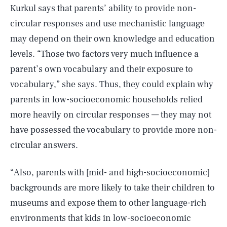
Kurkul says that parents’ ability to provide non-
circular responses and use mechanistic language
may depend on their own knowledge and education
levels. “Those two factors very much influence a
parent’s own vocabulary and their exposure to
vocabulary,” she says. Thus, they could explain why
parents in low-socioeconomic households relied
more heavily on circular responses — they may not
have possessed the vocabulary to provide more non-
circular answers.
“Also, parents with [mid- and high-socioeconomic]
backgrounds are more likely to take their children to
museums and expose them to other language-rich
environments that kids in low-socioeconomic