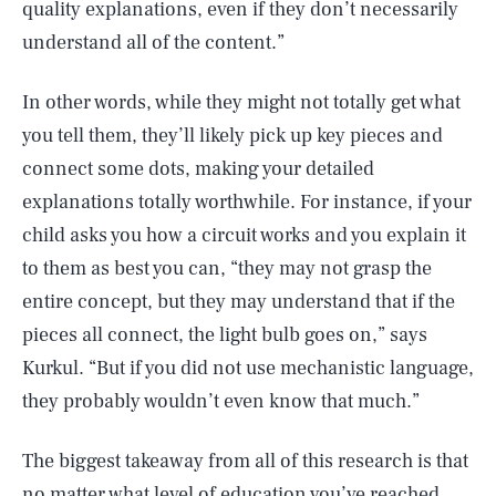
quality explanations, even if they don’t necessarily
understand all of the content.”
In other words, while they might not totally get what
you tell them, they’ll likely pick up key pieces and
connect some dots, making your detailed
explanations totally worthwhile. For instance, if your
child asks you how a circuit works and you explain it
to them as best you can, “they may not grasp the
entire concept, but they may understand that if the
pieces all connect, the light bulb goes on,” says
Kurkul. “But if you did not use mechanistic language,
they probably wouldn’t even know that much.”
The biggest takeaway from all of this research is that
no matter what level of education you’ve reached,