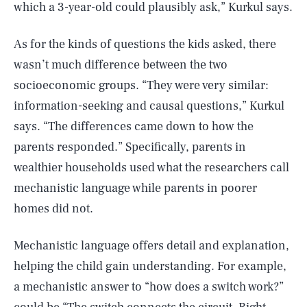
which a 3-year-old could plausibly ask,” Kurkul says.
As for the kinds of questions the kids asked, there
wasn’t much difference between the two
socioeconomic groups. “They were very similar:
information-seeking and causal questions,” Kurkul
says. “The differences came down to how the
parents responded.” Specifically, parents in
wealthier households used what the researchers call
mechanistic language while parents in poorer
homes did not.
Mechanistic language offers detail and explanation,
helping the child gain understanding. For example,
a mechanistic answer to “how does a switch work?”