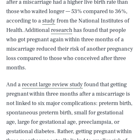
after a miscarriage had a higher live birth rate than
those who waited longer — 53% compared to 36%,
according to a
study
from the National Institutes of
Health. Additional
research
has found that people
who got pregnant again within three months of a
miscarriage reduced their risk of another pregnancy
loss compared to those who conceived after three
months.
And a
recent large review study
found that getting
pregnant within three months after a miscarriage is
not linked to six major complications: preterm birth,
spontaneous preterm birth, small for gestational
age, large for gestational age, preeclampsia, or
gestational diabetes. Rather, getting pregnant within