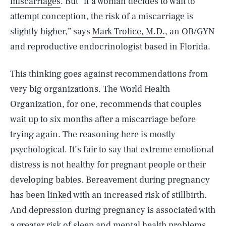
miscarriages
. But “if a woman decides to wait to
attempt conception, the risk of a miscarriage is
slightly higher,” says
Mark Trolice, M.D.
, an OB/GYN
and reproductive endocrinologist based in Florida.
This thinking goes against recommendations from
very big organizations. The World Health
Organization, for one, recommends that couples
wait up to six months after a miscarriage before
trying again. The reasoning here is mostly
psychological. It’s fair to say that extreme emotional
distress is not healthy for pregnant people or their
developing babies. Bereavement during pregnancy
has been
linked
with an increased risk of stillbirth.
And depression during pregnancy is associated with
a greater risk of sleep and mental health problems