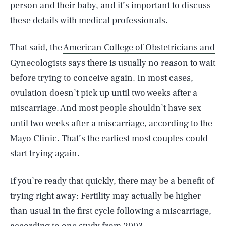
person and their baby, and it’s important to discuss
these details with medical professionals.
That said, the
American College of Obstetricians and
Gynecologists
says there is usually no reason to wait
before trying to conceive again. In most cases,
ovulation doesn’t pick up until two weeks after a
miscarriage. And most people shouldn’t have sex
until two weeks after a miscarriage, according to the
Mayo Clinic. That’s the earliest most couples could
start trying again.
If you’re ready that quickly, there may be a benefit of
trying right away: Fertility may actually be higher
than usual in the first cycle following a miscarriage,