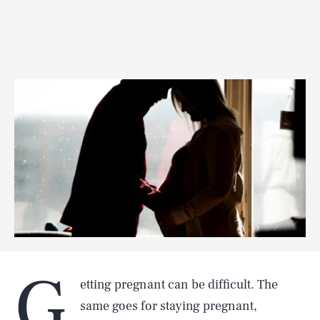
G
etting pregnant can be difficult. The
same goes for staying pregnant,