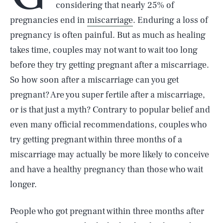
considering that nearly 25% of
pregnancies end in
miscarriage
. Enduring a loss of
pregnancy is often painful. But as much as healing
takes time, couples may not want to wait too long
before they try getting pregnant after a miscarriage.
So how soon after a miscarriage can you get
pregnant? Are you super fertile after a miscarriage,
or is that just a myth? Contrary to popular belief and
even many official recommendations, couples who
try getting pregnant within three months of a
miscarriage may actually be more likely to conceive
and have a healthy pregnancy than those who wait
longer.
People who got pregnant within three months after