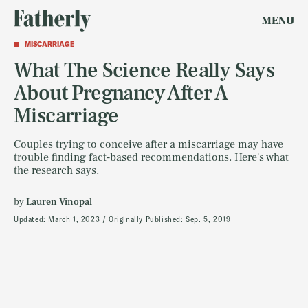
MENU
MISCARRIAGE
What The Science Really Says
About Pregnancy After A
Miscarriage
Couples trying to conceive after a miscarriage may have
trouble finding fact-based recommendations. Here's what
the research says.
by
Lauren Vinopal
Updated:
March 1, 2023
Originally Published:
Sep. 5, 2019