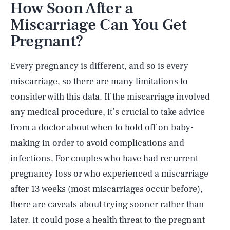
How Soon After a
Miscarriage Can You Get
Pregnant?
Every pregnancy is different, and so is every
miscarriage, so there are many limitations to
consider with this data. If the miscarriage involved
any medical procedure, it’s crucial to take advice
from a doctor about when to hold off on baby-
making in order to avoid complications and
infections. For couples who have had recurrent
pregnancy loss or who experienced a miscarriage
after 13 weeks (most miscarriages occur before),
there are caveats about trying sooner rather than
later. It could pose a health threat to the pregnant