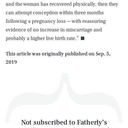
and the woman has recovered physically, then they
can attempt conception within three months
SEARCH
CLOSE
AUG. 9, 2026
following a pregnancy loss — with reassuring
evidence of no increase in miscarriage and
probably a higher live birth rate.”
Life
This article was originally published on
Sep. 5,
2019
Health & Science
Play
Style
Latest
Not subscribed to Fatherly’s