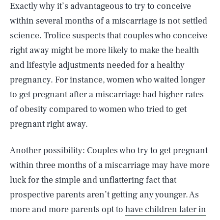
Exactly why it’s advantageous to try to conceive
within several months of a miscarriage is not settled
science. Trolice suspects that couples who conceive
right away might be more likely to make the health
and lifestyle adjustments needed for a healthy
pregnancy. For instance, women who waited longer
to get pregnant after a miscarriage had higher rates
of obesity compared to women who tried to get
pregnant right away.
Another possibility: Couples who try to get pregnant
within three months of a miscarriage may have more
luck for the simple and unflattering fact that
prospective parents aren’t getting any younger. As
more and more parents opt to
have children later in