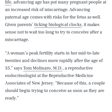
life
, advancing age has put many pregnant people at
an increased risk of miscarriage. Advancing
paternal age comes with risks for the fetus as well.
Given parents’
ticking biological clocks
, it makes
sense not to wait too long to try to conceive after a
miscarriage.
“A woman’s peak fertility starts in her mid-to-late
twenties and declines more rapidly after the age of
35,” says
Tom Molinaro, M.D.
, a reproductive
endocrinologist at the Reproductive Medicine
Associates of New Jersey. “Because of this, a couple
should begin trying to conceive as soon as they are
ready.”