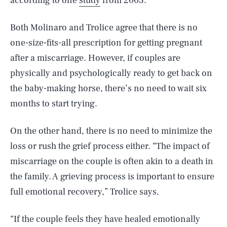
according to one
study
from 2003.
Both Molinaro and Trolice agree that there is no
one-size-fits-all prescription for getting pregnant
after a miscarriage. However, if couples are
physically and psychologically ready to get back on
the baby-making horse, there’s no need to wait six
months to start trying.
On the other hand, there is no need to minimize the
loss or rush the grief process either. “The impact of
miscarriage on the couple is often akin to a death in
the family. A grieving process is important to ensure
full emotional recovery,” Trolice says.
“If the couple feels they have healed emotionally