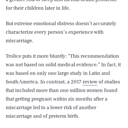
for their children later in life.
But extreme emotional distress doesn’t accurately
characterize every person’s experience with
miscarriage.
Trolice puts it more bluntly: “This recommendation
was not based on solid medical evidence.” In fact, it
was based on only one large study in Latin and
South America. In contrast, a 2017
review
of studies
that included more than one million women found
that getting pregnant
within
six months after a
miscarriage led to a lower risk of another
miscarriage and of preterm birth.