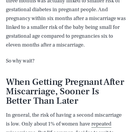
three months was actually linked to smaller risk of
gestational diabetes in pregnant people. And
pregnancy within six months after a miscarriage was
linked to a smaller risk of the baby being small for
gestational age compared to pregnancies six to
eleven months after a miscarriage.
So why wait?
When Getting Pregnant After
Miscarriage, Sooner Is
Better Than Later
In general, the risk of having a second miscarriage
is low. Only about 1% of women have
repeated