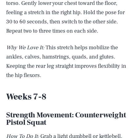
torso. Gently lower your chest toward the floor,
feeling a stretch in the right hip. Hold the pose for
30 to 60 seconds, then switch to the other side.
Repeat two to three times on each side.
Why We Love It:
This stretch helps mobilize the
ankles, calves, hamstrings, quads, and glutes.
Keeping the rear leg straight improves flexibility in
the hip flexors.
Weeks 7-8
Strength Movement: Counterweight
Pistol Squat
How To Do It:
Grab a light dumbbell or kettlebell.