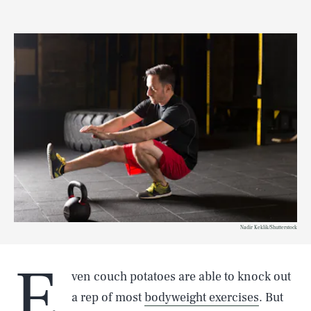
Nadir Keklik/Shutterstock
E
ven couch potatoes are able to knock out
a rep of most
bodyweight exercises
. But