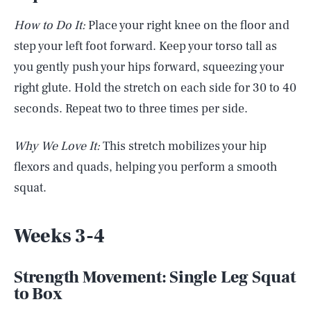
How to Do It:
Place your right knee on the floor and
step your left foot forward. Keep your torso tall as
you gently push your hips forward, squeezing your
right glute. Hold the stretch on each side for 30 to 40
seconds. Repeat two to three times per side.
Why We Love It:
This stretch mobilizes your hip
flexors and quads, helping you perform a smooth
squat.
Weeks 3-4
Strength Movement: Single Leg Squat
to Box