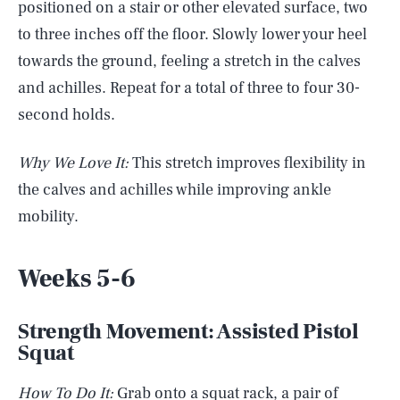
positioned on a stair or other elevated surface, two
to three inches off the floor. Slowly lower your heel
towards the ground, feeling a stretch in the calves
and achilles. Repeat for a total of three to four 30-
second holds.
Why We Love It:
This stretch improves flexibility in
the calves and achilles while improving ankle
mobility.
Weeks 5-6
Strength Movement: Assisted Pistol
Squat
How To Do It:
Grab onto a squat rack, a pair of