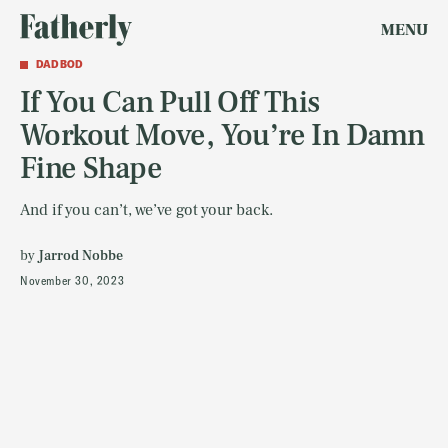
MENU
DAD BOD
If You Can Pull Off This
Workout Move, You’re In Damn
Fine Shape
And if you can’t, we’ve got your back.
by
Jarrod Nobbe
November 30, 2023