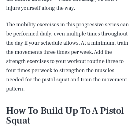
injure yourself along the way.
The mobility exercises in this progressive series can
be performed daily, even multiple times throughout
the day if your schedule allows. At a minimum, train
the movements three times per week. Add the
strength exercises to your workout routine three to
four times per week to strengthen the muscles
needed for the pistol squat and train the movement
pattern.
How To Build Up To A Pistol
Squat