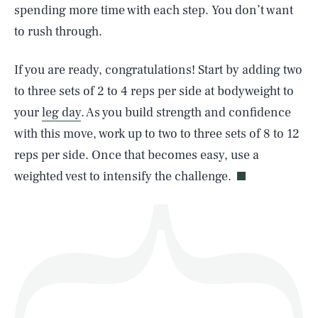
spending more time with each step. You don’t want
to rush through.
SEARCH
CLOSE
AUG. 10, 2026
If you are ready, congratulations! Start by adding two
to three sets of 2 to 4 reps per side at bodyweight to
your
leg day
. As you build strength and confidence
with this move, work up to two to three sets of 8 to 12
Life
reps per side. Once that becomes easy, use a
weighted vest to intensify the challenge.
Health & Science
Play
Style