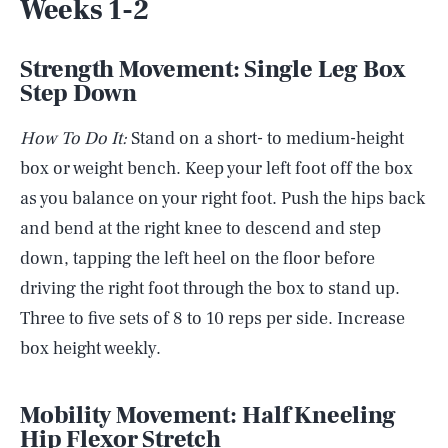
Weeks 1-2
Strength Movement: Single Leg Box
Step Down
How To Do It:
Stand on a short- to medium-height
box or weight bench. Keep your left foot off the box
as you balance on your right foot. Push the hips back
and bend at the right knee to descend and step
down, tapping the left heel on the floor before
driving the right foot through the box to stand up.
Three to five sets of 8 to 10 reps per side. Increase
box height weekly.
Mobility Movement:
Half Kneeling
Hip Flexor Stretch