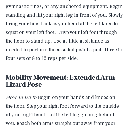
gymnastic rings, or any anchored equipment. Begin
standing and lift your right leg in front of you. Slowly
bring your hips back as you bend at the left knee to
squat on your left foot. Drive your left foot through
the floor to stand up. Use as little assistance as
needed to perform the assisted pistol squat. Three to
four sets of 8 to 12 reps per side.
Mobility Movement: Extended Arm
Lizard Pose
How To Do It:
Begin on your hands and knees on
the floor. Step your right foot forward to the outside
of your right hand. Let the left leg go long behind
you. Reach both arms straight out away from your