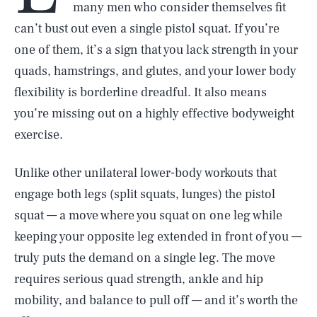
many men who consider themselves fit
can’t bust out even a single pistol squat. If you’re
one of them, it’s a sign that you lack strength in your
quads, hamstrings, and glutes, and your lower body
flexibility is borderline dreadful. It also means
you’re missing out on a highly effective bodyweight
exercise.
Unlike other unilateral lower-body workouts that
engage both legs (split squats, lunges) the pistol
squat — a move where you squat on one leg while
keeping your opposite leg extended in front of you —
truly puts the demand on a single leg. The move
requires serious quad strength, ankle and hip
mobility, and balance to pull off — and it’s worth the