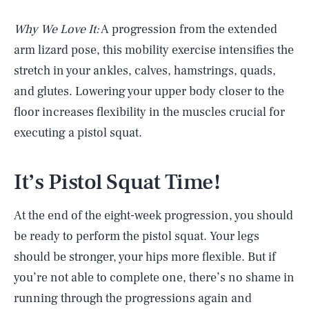
Why We Love It:
A progression from the extended
arm lizard pose, this mobility exercise intensifies the
stretch in your ankles, calves, hamstrings, quads,
and glutes. Lowering your upper body closer to the
floor increases flexibility in the muscles crucial for
executing a pistol squat.
It’s Pistol Squat Time!
At the end of the eight-week progression, you should
be ready to perform the pistol squat. Your legs
should be stronger, your hips more flexible. But if
you’re not able to complete one, there’s no shame in
running through the progressions again and