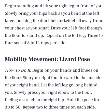
Begin standing and lift your right leg in front of you.
Slowly bring your hips back as you bend at the left
knee, pushing the dumbbell or kettlebell away from
your chest as you squat. Drive your left foot through
the floor to stand up. Repeat on the left leg. Three to
four sets of 8 to 12 reps per side.
Mobility Movement: Lizard Pose
How To Do It:
Begin on your hands and knees on
the floor. Step your right foot forward to the outside
of your right hand. Let the left leg go long behind
you. Slowly press your right elbow to the floor,
feeling a stretch in the right hip. Hold the pose for
30 to 60. Repeat two to three times on each side.