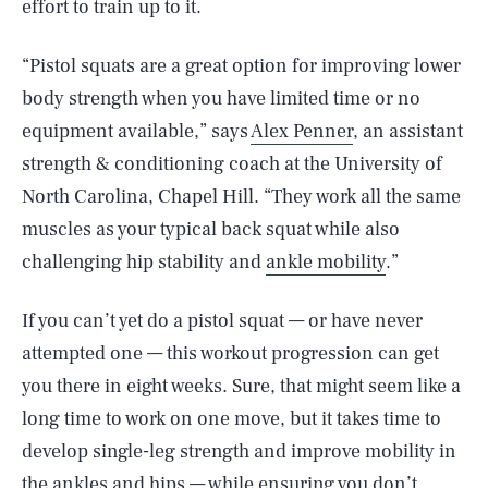
effort to train up to it.
“Pistol squats are a great option for improving lower
body strength when you have limited time or no
equipment available,” says
Alex Penner
, an assistant
strength & conditioning coach at the University of
North Carolina, Chapel Hill. “They work all the same
muscles as your typical back squat while also
challenging hip stability and
ankle mobility
.”
If you can’t yet do a pistol squat — or have never
attempted one — this workout progression can get
you there in eight weeks. Sure, that might seem like a
long time to work on one move, but it takes time to
develop single-leg strength and improve mobility in
the ankles and hips — while ensuring you don’t