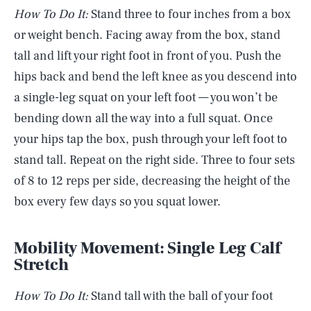
How To Do It:
Stand three to four inches from a box
or weight bench. Facing away from the box, stand
tall and lift your right foot in front of you. Push the
hips back and bend the left knee as you descend into
a single-leg squat on your left foot — you won’t be
bending down all the way into a full squat. Once
your hips tap the box, push through your left foot to
stand tall. Repeat on the right side. Three to four sets
of 8 to 12 reps per side, decreasing the height of the
box every few days so you squat lower.
Mobility Movement: Single Leg Calf
Stretch
How To Do It:
Stand tall with the ball of your foot