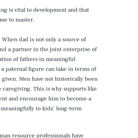
ng is vital to development and that
time to master.
. When dad is not only a source of
nd a partner in the joint enterprise of
ation of fathers in meaningful
a paternal figure can take in terms of
 given. Men have not historically been
e caregiving. This is why supports like
vement and encourage him to become a
meaningfully to kids’ long-term
man resource professionals have