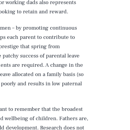
for working dads also represents
ooking to retain and reward.
women – by promoting continuous
lps each parent to contribute to
prestige that spring from
e patchy success of parental leave
ents are required. A change in the
leave allocated on a family basis (so
 poorly and results in low paternal
ortant to remember that the broadest
Play
d wellbeing of children. Fathers are,
child development. Research does not