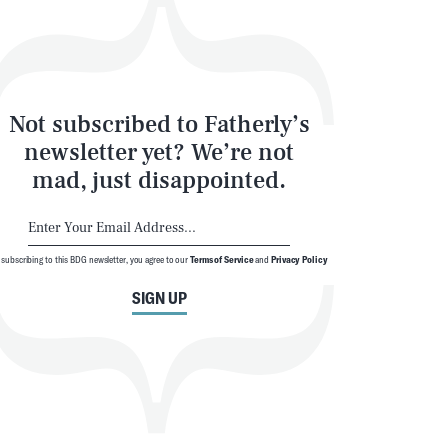
Not subscribed to Fatherly’s
newsletter yet? We’re not
mad, just disappointed.
 subscribing to this BDG newsletter, you agree to our
Terms of Service
and
Privacy Policy
SIGN UP