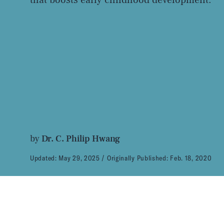
by
Dr. C. Philip Hwang
Updated:
May 29, 2025
Originally Published:
Feb. 18, 2020