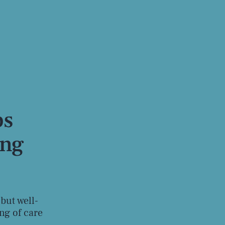
ps
ing
 but well-
ng of care