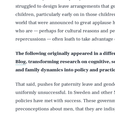
struggled to design leave arrangements that ge
children, particularly early on in those childr
world that were announced to great applause h
who are — perhaps for cultural reasons and pe
repercussions — often loath to take advantage o
The following originally appeared in a diff
Blog
, transforming research on cognitive, 
and family dynamics into policy and practi
That said, pushes for paternity leave and gend
uniformly unsuccessful. In Sweden and other 
policies have met with success. These governm
preconceptions about men, that they are indis