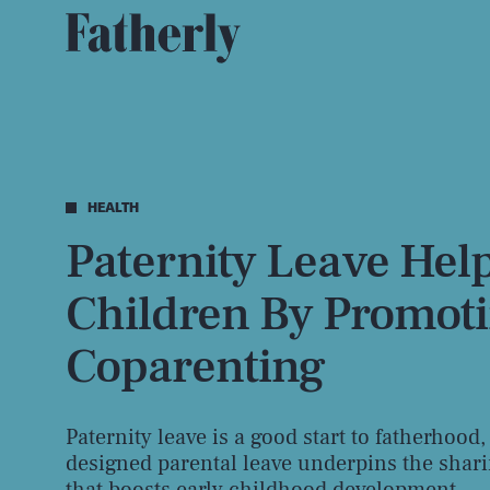
HEALTH
Paternity Leave Hel
Children By Promot
Coparenting
Paternity leave is a good start to fatherhood,
designed parental leave underpins the shari
that boosts early childhood development.