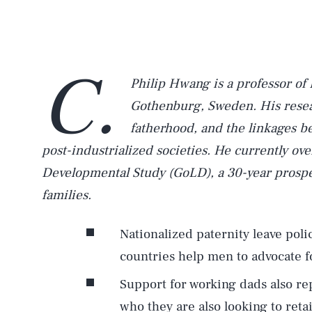
C.
Philip Hwang is a professor of 
Gothenburg, Sweden. His resea
fatherhood, and the linkages b
post-industrialized societies. He currently o
Developmental Study (GoLD), a 30-year prospe
families.
Nationalized paternity leave pol
countries help men to advocate fo
Support for working dads also r
who they are also looking to ret