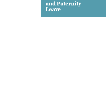
and Paternity
Leave