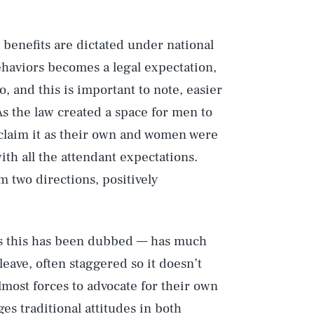
 benefits are dictated under national
behaviors becomes a legal expectation,
lso, and this is important to note, easier
As the law created a space for men to
laim it as their own and women were
h all the attendant expectations.
 two directions, positively
as this has been dubbed — has much
 leave, often staggered so it doesn’t
most forces to advocate for their own
es traditional attitudes in both