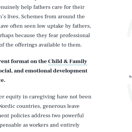
nuinely help fathers care for their
en’s lives. Schemes from around the
ave often seen low uptake by fathers,
rhaps because they fear professional
f the offerings available to them.
erent format on the
Child & Family
social, and emotional development
By
ce.
er equity in caregiving have not been
Nordic countries, generous leave
ent policies address two powerful
pensable as workers and entirely