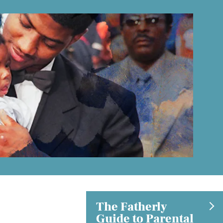
The Fatherly
Guide to Parental