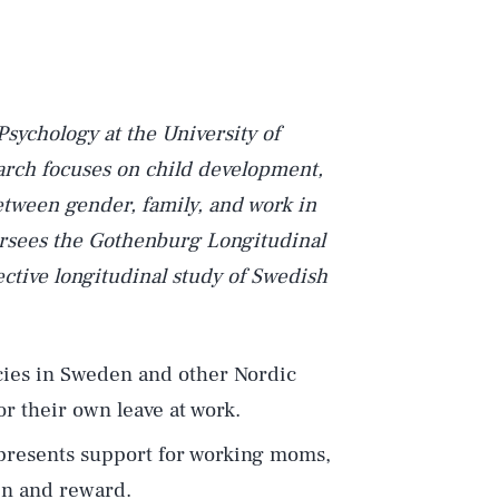
Psychology at the University of
rch focuses on child development,
etween gender, family, and work in
versees the Gothenburg Longitudinal
ctive longitudinal study of Swedish
icies in Sweden and other Nordic
r their own leave at work.
epresents support for working moms,
ain and reward.