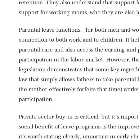
retention. They also understand that support 
support for working moms, who they are also l
Parental leave functions – for both men and 
connection to both work and to children. It he
parental care and also access the earning and 
participation in the labor market. However, th
legislation demonstrates that some key ingredi
law that simply allows fathers to take parental 
the mother effectively forfeits that time) works
participation.
AUG. 7, 2026
Private sector buy-in is critical, but it’s imp
Life
social benefit of leave programs is the improve
it’s worth stating clearly, important in early 