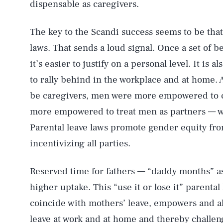
dispensable as caregivers.
The key to the Scandi success seems to be that
laws. That sends a loud signal. Once a set of 
it’s easier to justify on a personal level. It is a
to rally behind in the workplace and at home. 
be caregivers, men were more empowered to c
more empowered to treat men as partners — wit
Parental leave laws promote gender equity from
incentivizing all parties.
Reserved time for fathers — “daddy months” 
higher uptake. This “use it or lose it” parental
coincide with mothers’ leave, empowers and al
leave at work and at home and thereby challeng