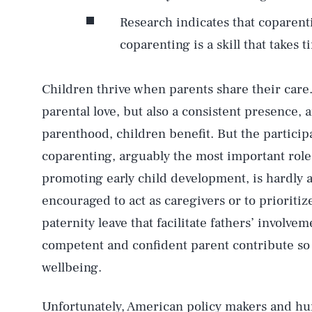
Research indicates that coparenti
coparenting is a skill that takes 
Children thrive when parents share their care
parental love, but also a consistent presence, a
parenthood, children benefit. But the particip
coparenting, arguably the most important role 
promoting early child development, is hardly a
encouraged to act as caregivers or to prioritiz
paternity leave that facilitate fathers’ invol
competent and confident parent contribute so 
wellbeing.
Unfortunately, American policy makers and hu