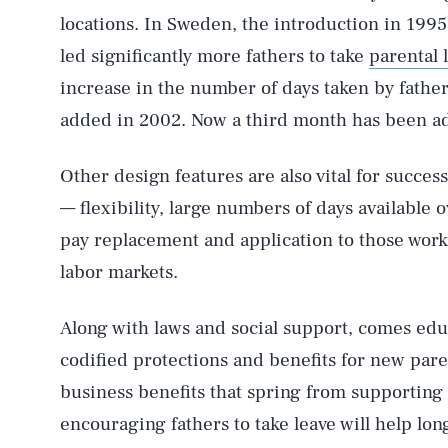
locations. In Sweden, the introduction in 1995
led significantly more fathers to take
parental 
increase in the number of days taken by fath
added in 2002. Now a third month has been ad
Other design features are also vital for success
— flexibility, large numbers of days available o
pay replacement and application to those work
labor markets.
Along with laws and social support, comes edu
codified protections and benefits for new par
business benefits that spring from supporting
encouraging fathers to take leave will help lo