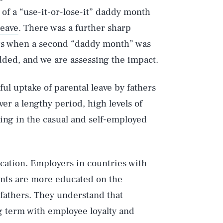
 of a “use-it-or-lose-it” daddy month
leave
. There was a further sharp
ers when a second “daddy month” was
ded, and we are assessing the impact.
ful uptake of parental leave by fathers
ver a lengthy period, high levels of
ing in the casual and self-employed
cation. Employers in countries with
ents are more educated on the
 fathers. They understand that
ng term with employee loyalty and