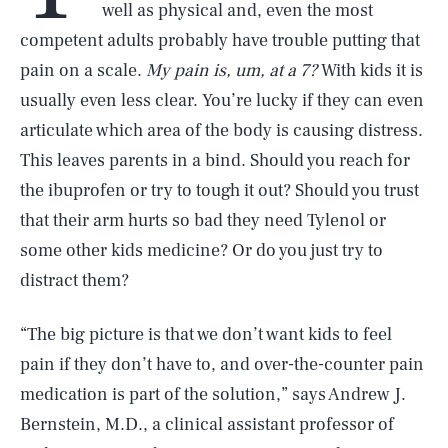
well as physical and, even the most
competent adults probably have trouble putting that
pain on a scale.
My pain is, um, at a 7?
With kids it is
usually even less clear. You’re lucky if they can even
articulate which area of the body is causing distress.
This leaves parents in a bind. Should you reach for
the ibuprofen or try to tough it out? Should you trust
that their arm hurts so bad they need Tylenol or
some other kids medicine? Or do you just try to
distract them?
“The big picture is that we don’t want kids to feel
pain if they don’t have to, and over-the-counter pain
medication is part of the solution,” says Andrew J.
Bernstein, M.D., a clinical assistant professor of