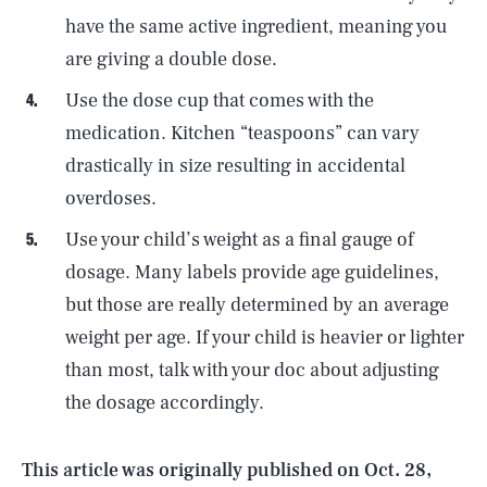
have the same active ingredient, meaning you
are giving a double dose.
Use the dose cup that comes with the
medication. Kitchen “teaspoons” can vary
drastically in size resulting in accidental
overdoses.
Use your child’s weight as a final gauge of
dosage. Many labels provide age guidelines,
but those are really determined by an average
SEARCH
CLOSE
AUG. 6, 2026
weight per age. If your child is heavier or lighter
than most, talk with your doc about adjusting
the dosage accordingly.
Life
This article was originally published on
Oct. 28,