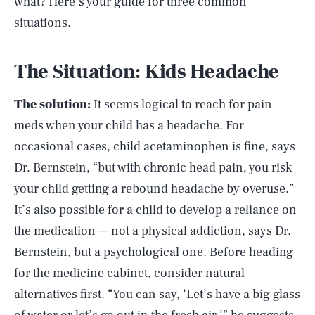
what? Here’s your guide for three common
situations.
The Situation: Kids Headache
The solution:
It seems logical to reach for pain
meds when your child has a headache. For
occasional cases, child acetaminophen is fine, says
Dr. Bernstein, “but with chronic head pain, you risk
your child getting a rebound headache by overuse.”
It’s also possible for a child to develop a reliance on
the medication — not a physical addiction, says Dr.
Bernstein, but a psychological one. Before heading
for the medicine cabinet, consider natural
alternatives first. “You can say, ‘Let’s have a big glass