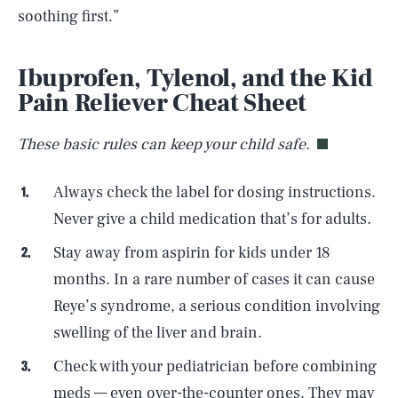
soothing first.”
Ibuprofen, Tylenol, and the Kid
Pain Reliever Cheat Sheet
These basic rules can keep your child safe.
Always check the label for dosing instructions.
Never give a child medication that’s for adults.
Stay away from aspirin for kids under 18
months. In a rare number of cases it can cause
Reye’s syndrome, a serious condition involving
swelling of the liver and brain.
Check with your pediatrician before combining
meds — even over-the-counter ones. They may