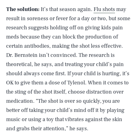
The solution:
It’s that season again.
Flu shots
may
result in soreness or fever for a day or two, but some
research suggests holding off on giving kids pain
meds because they can block the production of
certain antibodies, making the shot less effective.
Dr. Bernstein isn’t convinced. The research is
theoretical, he says, and treating your child’s pain
should always come first. If your child is hurting, it’s
OK to give them a dose of Tylenol. When it comes to
the sting of the shot itself, choose distraction over
medication. “The shot is over so quickly, you are
better off taking your child’s mind off it by playing
music or using a toy that vibrates against the skin
and grabs their attention,” he says.