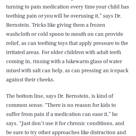
turning to pain medication every time your child has
teething pain or you will be overusing it,” says Dr.
Bernstein. Tricks like giving them a frozen
washcloth or cold spoon to mouth on can provide
relief, as can teething toys that apply pressure to the
irritated areas. For older children with adult teeth
coming in, rinsing with a lukewarm glass of water
mixed with salt can help, as can pressing an icepack
against their cheeks.
The bottom line, says Dr. Bernstein, is kind of
common sense. “There is no reason for kids to
suffer from pain if a medication can ease it,” he
says. “Just don’t use it for chronic conditions, and
be sure to try other approaches like distraction and