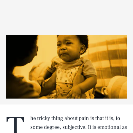
T
he tricky thing about pain is that it is, to
some degree, subjective. It is emotional as