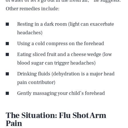
of water or let’s go out in the fresh air,’” he suggests.
Other remedies include:
Resting in a dark room (light can exacerbate
headaches)
Using a cold compress on the forehead
Eating sliced fruit and a cheese wedge (low
blood sugar can trigger headaches)
Drinking fluids (dehydration is a major head
pain contributor)
Gently massaging your child’s forehead
The Situation: Flu Shot Arm
Pain