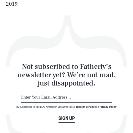
2019
Health & Science
Play
Style
Latest
Not subscribed to Fatherly’s
newsletter yet? We’re not mad,
just disappointed.
By subscribing to this BDG newsletter, you agree to our
Terms of Service
and
Privacy Policy
NEWSLETTER
ABOUT US
SIGN UP
MASTHEAD
ADVERTISE
TERMS
PRIVACY