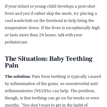
If your infant or young child develops a post-shot
fever and you’d rather skip the meds, try placing a
cool washcloth on the forehead to help bring the
temperature down. If the fever is exceptionally high
or lasts more than 24 hours, talk with your
pediatrician.
The Situation: Baby Teething
Pain
The solution:
Pain from teething is typically caused
by inflammation of the gums, so nonsteroidal anti-
inflammatories (NSAIDs) can help. The problem,
though, is that teething can go on for weeks or even
months. “You don’t want to get in the habit of