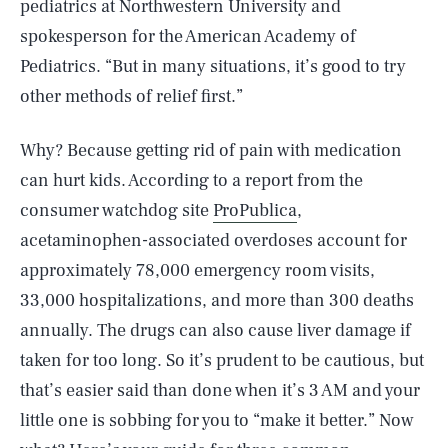
pediatrics at Northwestern University and
spokesperson for the American Academy of
Pediatrics. “But in many situations, it’s good to try
other methods of relief first.”
Why? Because getting rid of pain with medication
can hurt kids. According to a report from the
consumer watchdog site
ProPublica
,
acetaminophen-associated overdoses account for
approximately 78,000 emergency room visits,
33,000 hospitalizations, and more than 300 deaths
annually. The drugs can also cause liver damage if
taken for too long. So it’s prudent to be cautious, but
that’s easier said than done when it’s 3 AM and your
little one is sobbing for you to “make it better.” Now