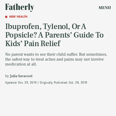
MENU
KIDS' HEALTH
Ibuprofen, Tylenol, Or A
Popsicle? A Parents’ Guide To
Kids’ Pain Relief
No parent wants to see their child suffer. But sometimes,
the safest way to treat aches and pains may not involve
medication at all.
by
Julia Savacool
Updated:
Oct. 29, 2019
Originally Published:
Oct. 28, 2019