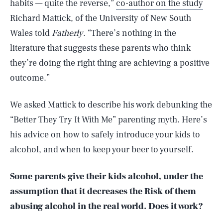
habits — quite the reverse,”
co-author on the study
Richard Mattick, of the University of New South
Wales told
Fatherly
. “There’s nothing in the
literature that suggests these parents who think
they’re doing the right thing are achieving a positive
outcome.”
We asked Mattick to describe his work debunking the
“Better They Try It With Me” parenting myth. Here’s
his advice on how to safely introduce your kids to
alcohol, and when to keep your beer to yourself.
Some parents give their kids alcohol, under the
assumption that it decreases the Risk of them
abusing alcohol in the real world. Does it work?