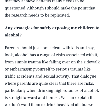
that they achieve benefits really needs to be
questioned. Although I should make the point that
the research needs to be replicated.
Any strategies for safely exposing my children to
alcohol?
Parents should just come clean with kids and say,
look, alcohol has a range of risks associated with it,
from simple trauma like falling over on the sidewalk
or embarrassing yourself to serious trauma like
traffic accidents and sexual activity. That dialogue
where parents are quite clear that there are risks,
particularly when drinking high volumes of alcohol,
is straightforward and honest. We can explain that
we don’t want them to drink heavily at all, but we
SEARCH
CLOSE
AUG. 9, 2026