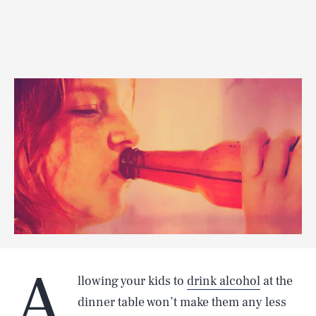
A
llowing your kids to
drink alcohol
at the
dinner table won’t make them any less