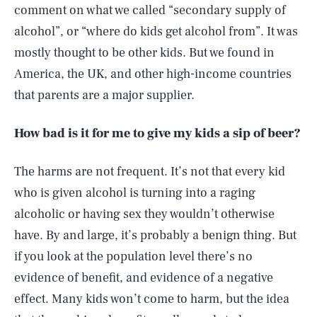
comment on what we called “secondary supply of
alcohol”, or “where do kids get alcohol from”. It was
mostly thought to be other kids. But we found in
America, the UK, and other high-income countries
that parents are a major supplier.
How bad is it for me to give my kids a sip of beer?
The harms are not frequent. It’s not that every kid
who is given alcohol is turning into a raging
alcoholic or having sex they wouldn’t otherwise
have. By and large, it’s probably a benign thing. But
if you look at the population level there’s no
evidence of benefit, and evidence of a negative
effect. Many kids won’t come to harm, but the idea