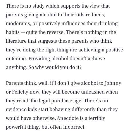
There is no study which supports the view that
parents giving alcohol to their kids reduces,
moderates, or positively influences their drinking
habits — quite the reverse. There’s nothing in the
literature that suggests these parents who think
they’re doing the right thing are achieving a positive
outcome. Providing alcohol doesn’t achieve
anything. So why would you do it?
Parents think, well, if I don’t give alcohol to Johnny
or Felicity now, they will become unleashed when
they reach the legal purchase age. There’s no
evidence kids start behaving differently than they
would have otherwise. Anecdote is a terribly
powerful thing, but often incorrect.