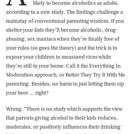
likely to become alcoholics as adults,
according to a new study. The findings challenge a
mainstay of conventional parenting wisdom. If you
shelter your kids they’ll become alcoholic, drug-
abusing, sex maniacs when they’re finally free of
your rules (so goes the theory) and the trick is to
expose your children to measured vices while
they’re still in your home. Call it the Everything In
Moderation approach, or Better They Try It With Me
parenting. Besides, no harm in just letting them sip
your beer … right?
Wrong. “There is no study which supports the view
that parents giving alcohol to their kids reduces,
moderates, or positively influences their drinking