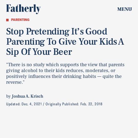
MENU
PARENTING
Stop Pretending It’s Good
Parenting To Give Your Kids A
Sip Of Your Beer
"There is no study which supports the view that parents
giving alcohol to their kids reduces, moderates, or
positively influences their drinking habits — quite the
reverse."
by
Joshua A. Krisch
Updated:
Dec. 4, 2021
Originally Published:
Feb. 22, 2018