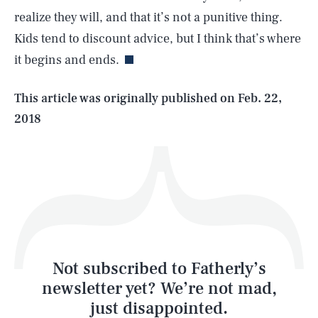
realize they will, and that it’s not a punitive thing.
Kids tend to discount advice, but I think that’s where
it begins and ends.
Life
This article was originally published on
Feb. 22,
2018
Health & Science
Play
Style
Latest
Not subscribed to Fatherly’s
newsletter yet? We’re not mad,
just disappointed.