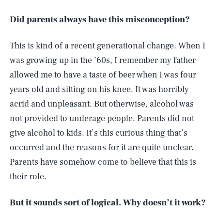
Did parents always have this misconception?
This is kind of a recent generational change. When I
was growing up in the ’60s, I remember my father
allowed me to have a taste of beer when I was four
years old and sitting on his knee. It was horribly
acrid and unpleasant. But otherwise, alcohol was
not provided to underage people. Parents did not
give alcohol to kids. It’s this curious thing that’s
occurred and the reasons for it are quite unclear.
Parents have somehow come to believe that this is
their role.
But it sounds sort of logical. Why doesn’t it work?