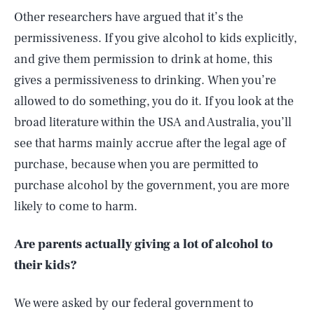
Other researchers have argued that it’s the
permissiveness. If you give alcohol to kids explicitly,
and give them permission to drink at home, this
gives a permissiveness to drinking. When you’re
allowed to do something, you do it. If you look at the
broad literature within the USA and Australia, you’ll
see that harms mainly accrue after the legal age of
purchase, because when you are permitted to
purchase alcohol by the government, you are more
likely to come to harm.
Are parents actually giving a lot of alcohol to
their kids?
We were asked by our federal government to