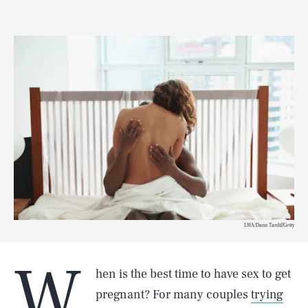
LWA/Dann Tardif/Getty
W
hen is the best time to have sex to get
pregnant? For many couples
trying