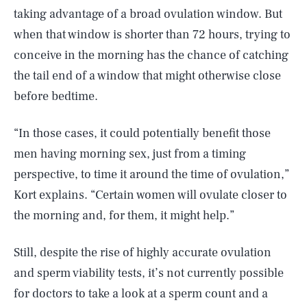
taking advantage of a broad ovulation window. But
when that window is shorter than 72 hours, trying to
conceive in the morning has the chance of catching
the tail end of a window that might otherwise close
before bedtime.
“In those cases, it could potentially benefit those
men having morning sex, just from a timing
perspective, to time it around the time of ovulation,”
Kort explains. “Certain women will ovulate closer to
the morning and, for them, it might help.”
Still, despite the rise of highly accurate ovulation
and sperm viability tests, it’s not currently possible
for doctors to take a look at a sperm count and a