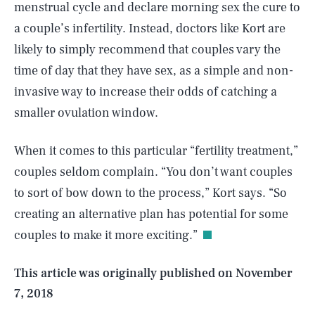
menstrual cycle and declare morning sex the cure to
a couple’s infertility. Instead, doctors like Kort are
likely to simply recommend that couples vary the
time of day that they have sex, as a simple and non-
invasive way to increase their odds of catching a
smaller ovulation window.
When it comes to this particular “fertility treatment,”
couples seldom complain. “You don’t want couples
SEARCH
CLOSE
AUG. 8, 2026
to sort of bow down to the process,” Kort says. “So
creating an alternative plan has potential for some
couples to make it more exciting.”
Life
This article was originally published on
November
7, 2018
Health & Science