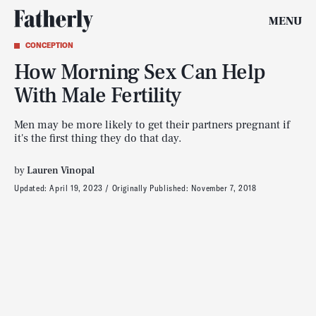
MENU
CONCEPTION
How Morning Sex Can Help
With Male Fertility
Men may be more likely to get their partners pregnant if
it's the first thing they do that day.
by
Lauren Vinopal
Updated:
April 19, 2023
Originally Published:
November 7, 2018