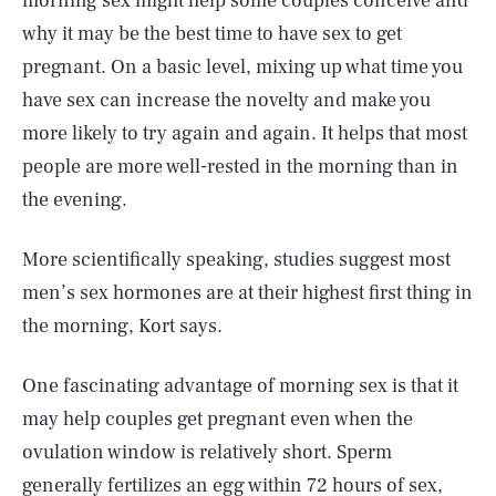
morning sex might help some couples conceive and
why it may be the best time to have sex to get
pregnant. On a basic level, mixing up what time you
have sex can increase the novelty and make you
more likely to try again and again. It helps that most
people are more well-rested in the morning than in
the evening.
More scientifically speaking, studies suggest most
men’s sex hormones are at their highest first thing in
the morning, Kort says.
One fascinating advantage of morning sex is that it
may help couples get pregnant even when the
ovulation window is relatively short. Sperm
generally fertilizes an egg within 72 hours of sex,