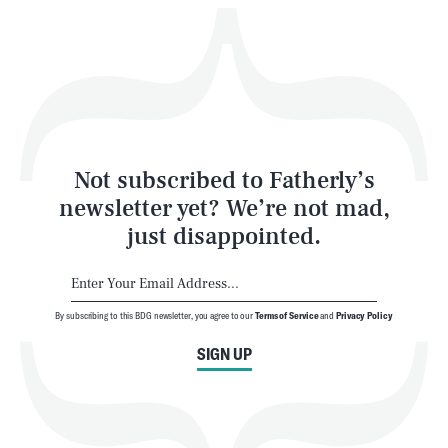
Play
Style
Latest
Not subscribed to Fatherly’s
newsletter yet? We’re not mad,
just disappointed.
By subscribing to this BDG newsletter, you agree to our
Terms of Service
and
Privacy Policy
NEWSLETTER
ABOUT US
SIGN UP
MASTHEAD
ADVERTISE
TERMS
PRIVACY
DMCA