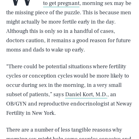
to get pregnant
, morning sex may be
the missing piece of the puzzle. This is because men
might actually be more fertile early in the day.
Although this is only so in a handful of cases,
doctors caution, it remains a good reason for future
moms and dads to wake up early.
“There could be potential situations where fertility
cycles or conception cycles would be more likely to
occur during sex in the morning, in a very small
subset of patients,” says
Daniel Kort, M.D.
, an
OB/GYN and reproductive endocrinologist at Neway
Fertility in New York
.
There are a number of less tangible reasons why