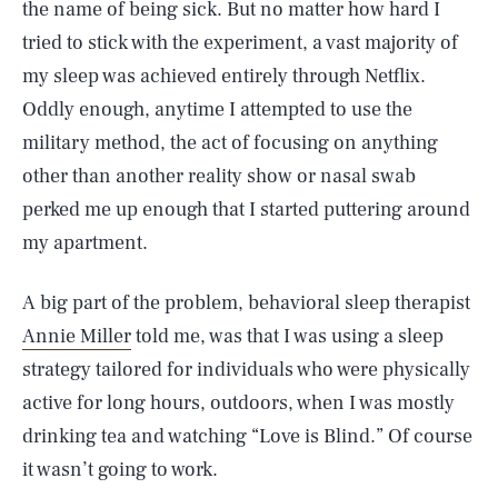
the name of being sick. But no matter how hard I
tried to stick with the experiment, a vast majority of
my sleep was achieved entirely through Netflix.
Oddly enough, anytime I attempted to use the
military method, the act of focusing on anything
other than another reality show or nasal swab
perked me up enough that I started puttering around
my apartment.
A big part of the problem, behavioral sleep therapist
Annie Miller
told me, was that I was using a sleep
strategy tailored for individuals who were physically
active for long hours, outdoors, when I was mostly
drinking tea and watching “Love is Blind.” Of course
it wasn’t going to work.