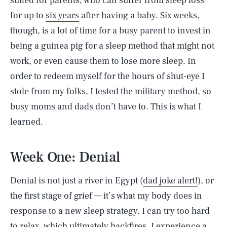
suited for parents, who can suffer from sleep loss
for up to
six years
after having a baby. Six weeks,
though, is a lot of time for a busy parent to invest in
being a guinea pig for a sleep method that might not
work, or even cause them to lose more sleep. In
order to redeem myself for the hours of shut-eye I
stole from my folks, I tested the military method, so
busy moms and dads don’t have to. This is what I
learned.
Week One: Denial
Denial is not just a river in Egypt (
dad joke alert!
), or
the first stage of grief — it’s what my body does in
response to a new sleep strategy. I can try too hard
to relax, which ultimately backfires. I experience a