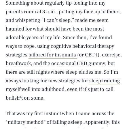
Something about regularly tip-toeing into my
parents room at 3 a.m., putting my face up to theirs,
and whispering “I can’t sleep,” made me seem
haunted for what should have been the most
adorable years of my life. Since then, I’ve found
ways to cope, using cognitive behavioral therapy
strategies
tailored for insomnia
(or CBT-I), exercise,
breathwork, and the occasional CBD gummy, but
there are still nights where sleep eludes me. So I’m
always looking for new strategies for
sleep training
myself well into adulthood, even if it’s just to call
bullsh*t on some.
That was my first instinct when I came across the
“military method” of falling asleep. Apparently, this