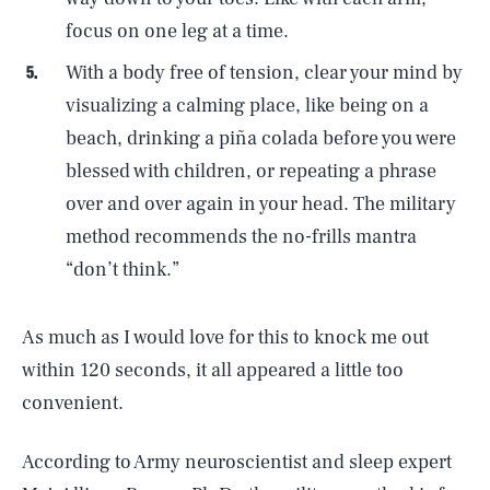
focus on one leg at a time.
With a body free of tension, clear your mind by
visualizing a calming place, like being on a
beach, drinking a piña colada before you were
blessed with children, or repeating a phrase
over and over again in your head. The military
method recommends the no-frills mantra
“don’t think.”
As much as I would love for this to knock me out
within 120 seconds, it all appeared a little too
convenient.
According to Army neuroscientist and sleep expert