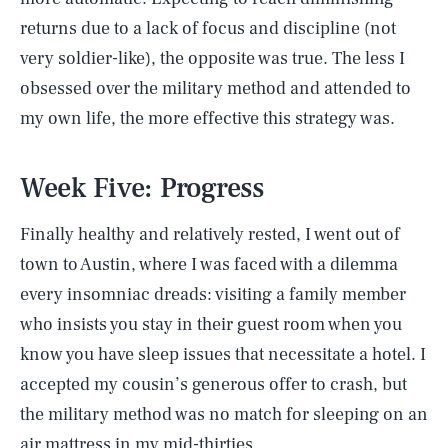
returns due to a lack of focus and discipline (not
very soldier-like), the opposite was true. The less I
obsessed over the military method and attended to
my own life, the more effective this strategy was.
Week Five: Progress
Finally healthy and relatively rested, I went out of
town to Austin, where I was faced with a dilemma
every insomniac dreads: visiting a family member
who insists you stay in their guest room when you
know you have sleep issues that necessitate a hotel. I
accepted my cousin’s generous offer to crash, but
the military method was no match for sleeping on an
air mattress in my mid-thirties.