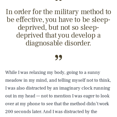
In order for the military method to
be effective, you have to be sleep-
deprived, but not so sleep-
deprived that you develop a
diagnosable disorder.
While I was relaxing my body, going to a sunny
meadow in my mind, and telling myself not to think,
I was also distracted by an imaginary clock running
out in my head — not to mention I was eager to look
over at my phone to see that the method didn’t work
200 seconds later. And I was distracted by the