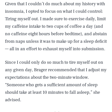
Given that I couldn’t do much about my history with
insomnia, I opted to focus on what I could control:
Tiring myself out. I made sure to exercise daily, limit
my caffeine intake to two cups of coffee a day (and
no caffeine eight hours before bedtime), and abstain
from naps unless it was to make up for a sleep deficit
— all in an effort to exhaust myself into submission.
Since I could only do so much to tire myself out on
any given day, Brager recommended that I adjust my
expectations about the two-minute window.
“Someone who gets a sufficient amount of sleep
should take at least 10 minutes to fall asleep,” she
advised.