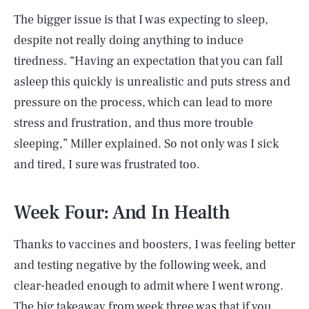
The bigger issue is that I was expecting to sleep,
despite not really doing anything to induce
tiredness. “Having an expectation that you can fall
asleep this quickly is unrealistic and puts stress and
pressure on the process, which can lead to more
stress and frustration, and thus more trouble
sleeping,” Miller explained. So not only was I sick
and tired, I sure was frustrated too.
Week Four: And In Health
Thanks to vaccines and boosters, I was feeling better
and testing negative by the following week, and
clear-headed enough to admit where I went wrong.
The big takeaway from week three was that if you