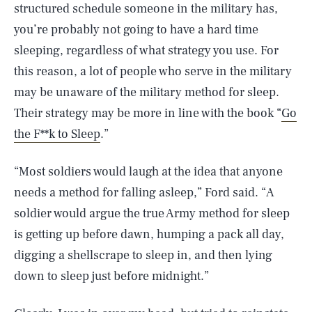
structured schedule someone in the military has,
you’re probably not going to have a hard time
sleeping, regardless of what strategy you use. For
this reason, a lot of people who serve in the military
may be unaware of the military method for sleep.
Their strategy may be more in line with the book “
Go
the F**k to Sleep
.”
“Most soldiers would laugh at the idea that anyone
needs a method for falling asleep,” Ford said. “A
soldier would argue the true Army method for sleep
is getting up before dawn, humping a pack all day,
digging a shellscrape to sleep in, and then lying
down to sleep just before midnight.”