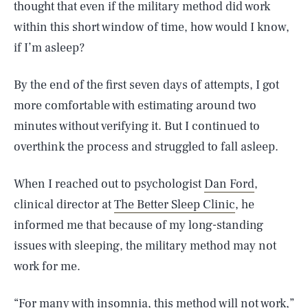
thought that even if the military method did work
within this short window of time, how would I know,
if I’m asleep?
By the end of the first seven days of attempts, I got
more comfortable with estimating around two
minutes without verifying it. But I continued to
overthink the process and struggled to fall asleep.
When I reached out to psychologist
Dan Ford
,
clinical director at
The Better Sleep Clinic
, he
informed me that because of my long-standing
issues with sleeping, the military method may not
work for me.
“For many with insomnia, this method will not work,”