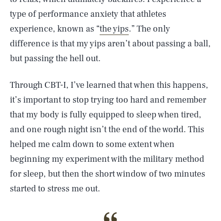
type of performance anxiety that athletes
experience, known as “
the yips
.” The only
difference is that my yips aren’t about passing a ball,
but passing the hell out.
Through CBT-I, I’ve learned that when this happens,
it’s important to stop trying too hard and remember
that my body is fully equipped to sleep when tired,
and one rough night isn’t the end of the world. This
helped me calm down to some extent when
beginning my experiment with the military method
for sleep, but then the short window of two minutes
started to stress me out.