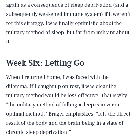
again as a consequence of sleep deprivation (and a
subsequently
weakened immune system
) if it weren’t
for this strategy. I was finally optimistic about the
military method of sleep, but far from militant about
it.
Week Six: Letting Go
When I returned home, I was faced with the
dilemma: If I caught up on rest, it was clear the
military method would be less effective. That is why
“the military method of falling asleep is never an
optimal method,” Brager emphasizes. “It is the direct
result of the body and the brain being in a state of
chronic sleep deprivation.”