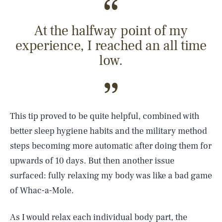
At the halfway point of my
experience, I reached an all time
low.
This tip proved to be quite helpful, combined with
better sleep hygiene habits and the military method
steps becoming more automatic after doing them for
upwards of 10 days. But then another issue
surfaced: fully relaxing my body was like a bad game
of Whac-a-Mole.
As I would relax each individual body part, the