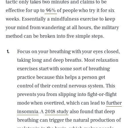
tactic only takes two minutes and claims to be
effective for up to
96%
of people who try it for six
weeks. Essentially a mindfulness exercise to keep
your mind from wandering at all hours, the military
method can be broken into five simple steps.
Focus on your breathing with your eyes closed,
taking long and deep breaths. Most relaxation
exercises start with some sort of breathing
practice because this helps a person get
control of their central nervous system. This
prevents you from slipping into fight-or-flight
mode when overtired, which can lead to
further
insomnia
. A
2018 study
also found that deep
breathing can trigger the natural production of