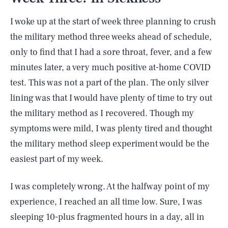
I woke up at the start of week three planning to crush
the military method three weeks ahead of schedule,
only to find that I had a sore throat, fever, and a few
minutes later, a very much positive at-home COVID
test. This was not a part of the plan. The only silver
lining was that I would have plenty of time to try out
the military method as I recovered. Though my
symptoms were mild, I was plenty tired and thought
the military method sleep experiment would be the
easiest part of my week.
I was completely wrong. At the halfway point of my
experience, I reached an all time low. Sure, I was
sleeping 10-plus fragmented hours in a day, all in