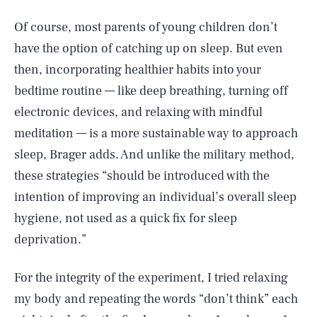
Of course, most parents of young children don’t
have the option of catching up on sleep. But even
then, incorporating healthier habits into your
bedtime routine — like deep breathing, turning off
electronic devices, and relaxing with mindful
meditation — is a more sustainable way to approach
sleep, Brager adds. And unlike the military method,
these strategies “should be introduced with the
intention of improving an individual’s overall sleep
hygiene, not used as a quick fix for sleep
deprivation.”
For the integrity of the experiment, I tried relaxing
my body and repeating the words “don’t think” each