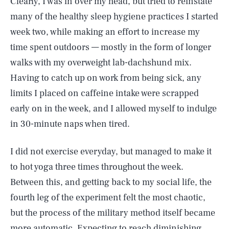
Clearly, I was in over my head, but tried to reinstate
many of the healthy sleep hygiene practices I started
week two, while making an effort to increase my
time spent outdoors — mostly in the form of longer
walks with my overweight lab-dachshund mix.
Having to catch up on work from being sick, any
limits I placed on caffeine intake were scrapped
early on in the week, and I allowed myself to indulge
in 30-minute naps when tired.
I did not exercise everyday, but managed to make it
to hot yoga three times throughout the week.
Between this, and getting back to my social life, the
fourth leg of the experiment felt the most chaotic,
but the process of the military method itself became
more automatic. Expecting to reach diminishing