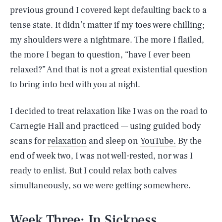
previous ground I covered kept defaulting back to a
tense state. It didn’t matter if my toes were chilling;
my shoulders were a nightmare. The more I flailed,
the more I began to question, “have I ever been
relaxed?” And that is not a great existential question
to bring into bed with you at night.
I decided to treat relaxation like I was on the road to
Carnegie Hall and practiced — using guided body
scans for
relaxation
and sleep on
YouTube.
By the
end of week two, I was not well-rested, nor was I
ready to enlist. But I could relax both calves
simultaneously, so we were getting somewhere.
Week Three: In Sickness