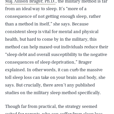
Maj. Allison Brager, Ph.D.
, the military method is far
from an ideal way to sleep. It’s “more of a
consequence of not getting enough sleep, rather
than a method in itself,” she says. Because
consistent sleep is vital for mental and physical
health, but hard to come by in the military, this
method can help maxed-out individuals reduce their
“sleep debt and overall susceptibility to the negative
consequences of sleep deprivation,” Brager
explained. In other words, it can curb the massive
toll sleep loss can take on your brain and body, she
says. But crucially, there aren’t any published
studies on the military sleep method specifically.
Though far from practical, the strategy seemed