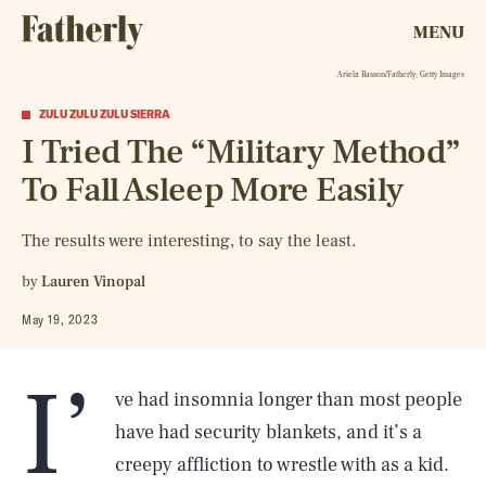
MENU
Ariela Basson/Fatherly; Getty Images
ZULU ZULU ZULU SIERRA
I Tried The “Military Method”
To Fall Asleep More Easily
The results were interesting, to say the least.
by
Lauren Vinopal
May 19, 2023
I’
ve had insomnia longer than most people
have had security blankets, and it’s a
creepy affliction to wrestle with as a kid.