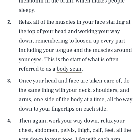
melatonin in the brain, which makes people
sleepy.
Relax all of the muscles in your face starting at
the top of your head and working your way
down, remembering to loosen up every part
including your tongue and the muscles around
your eyes. This is the start of what is often
referred to as a
body scan
.
Once your head and face are taken care of, do
the same thing with your neck, shoulders, and
arms, one side of the body at a time, all the way
down to your fingertips on each side.
Then again, work your way down, relax your
chest, abdomen, pelvis, thigh, calf, feet, all the
way down to your toes. Like with each arm,