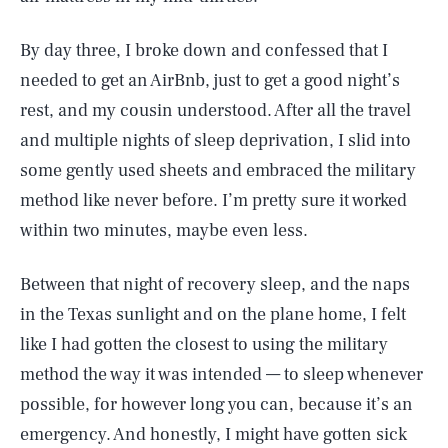
By day three, I broke down and confessed that I
needed to get an AirBnb, just to get a good night’s
rest, and my cousin understood. After all the travel
and multiple nights of sleep deprivation, I slid into
some gently used sheets and embraced the military
method like never before. I’m pretty sure it worked
within two minutes, maybe even less.
Between that night of recovery sleep, and the naps
in the Texas sunlight and on the plane home, I felt
like I had gotten the closest to using the military
method the way it was intended — to sleep whenever
possible, for however long you can, because it’s an
emergency. And honestly, I might have gotten sick