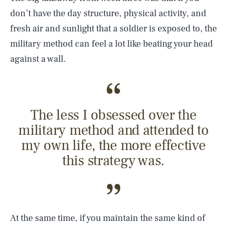
don’t have the day structure, physical activity, and
fresh air and sunlight that a soldier is exposed to, the
military method can feel a lot like beating your head
against a wall.
The less I obsessed over the
military method and attended to
my own life, the more effective
this strategy was.
At the same time, if you maintain the same kind of