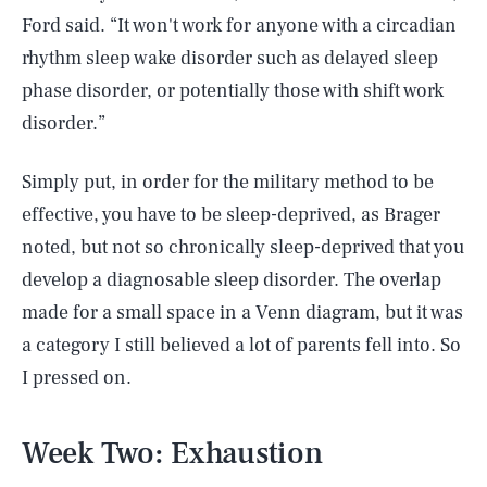
Ford said. “It won't work for anyone with a circadian
rhythm sleep wake disorder such as delayed sleep
phase disorder, or potentially those with shift work
disorder.”
Simply put, in order for the military method to be
effective, you have to be sleep-deprived, as Brager
noted, but not so chronically sleep-deprived that you
develop a diagnosable sleep disorder. The overlap
made for a small space in a Venn diagram, but it was
a category I still believed a lot of parents fell into. So
I pressed on.
Week Two: Exhaustion