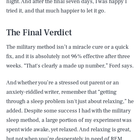
night. And after the final seven days, I was happy I
tried it, and that much happier to let it go.
The Final Verdict
The military method isn’t a miracle cure or a quick
fix, and it is absolutely not 96% effective after three
weeks. “That's clearly a made up number,” Ford says.
And whether you’re a stressed out parent or an
anxiety-riddled writer, remember that “getting
through a sleep problem isn't just about relaxing,” he
added. Despite some success I had with the military
sleep method, a large portion of my experiment was
spent wide awake, yet relaxed. And relaxing is great,
but not when you’re desperately in need of REM.