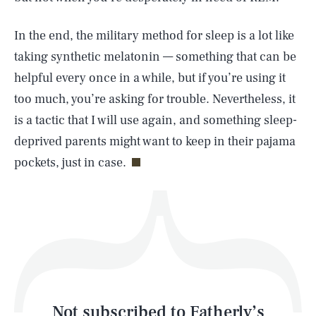
In the end, the military method for sleep is a lot like
SEARCH
CLOSE
AUG. 5, 2026
taking synthetic melatonin — something that can be
helpful every once in a while, but if you’re using it
too much, you’re asking for trouble. Nevertheless, it
is a tactic that I will use again, and something sleep-
Life
deprived parents might want to keep in their pajama
pockets, just in case.
Health & Science
Play
Style
Latest
Not subscribed to Fatherly’s