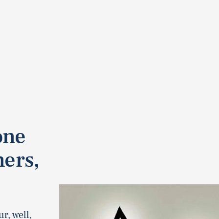
one
ners,
r, well,