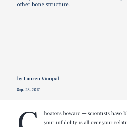
other bone structure.
by
Lauren Vinopal
Sep. 28, 2017
C
heaters
beware — scientists have bl
your infidelity is all over your rela