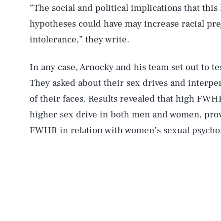
“The social and political implications that thi
hypotheses could have may increase racial pre
intolerance,” they write.
In any case, Arnocky and his team set out to t
They asked about their sex drives and interp
of their faces. Results revealed that high FWHR
higher sex drive in both men and women, provi
FWHR in relation with women’s sexual psychol