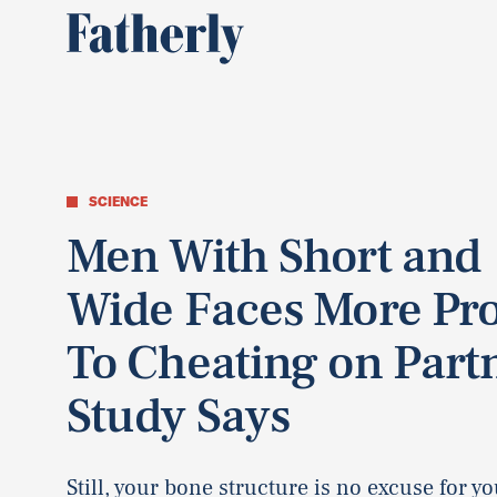
SCIENCE
Men With Short and
Wide Faces More Pr
To Cheating on Part
Study Says
Still, your bone structure is no excuse for you