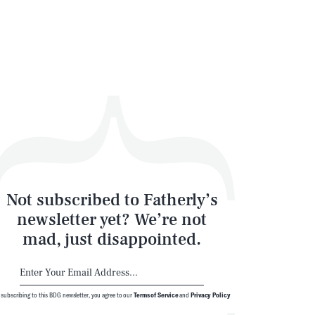
Not subscribed to Fatherly’s
newsletter yet? We’re not
mad, just disappointed.
 subscribing to this BDG newsletter, you agree to our
Terms of Service
and
Privacy Policy