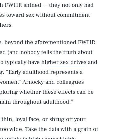
ith FWHR shined — they not only had
udes toward sex without commitment
thers.
ats, beyond the aforementioned FWHR
ed (and nobody tells the truth about
o typically have
higher sex drives
and
Play
ng. “Early adulthood represents a
d women,” Arnocky and colleagues
ploring whether these effects can be
Style
main throughout adulthood.”
thin, loyal face, or shrug off your
oo wide. Take the data with a grain of
roducible (which seems highly