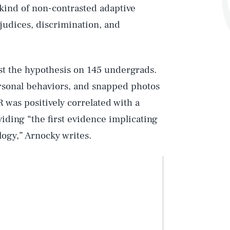
s kind of non-contrasted adaptive
judices, discrimination, and
est the hypothesis on 145 undergrads.
ersonal behaviors, and snapped photos
 was positively correlated with a
ding “the first evidence implicating
ogy,” Arnocky writes.