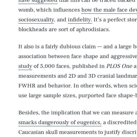
have suggested
that this can be traced backed 
womb, which influences
how the male face de
sociosexuality
, and
infidelity.
It’s a perfect sto
blockheads are sort of aphrodisiacs.
It also is a fairly dubious claim — and a large
association between face shape and aggressiv
study
of 5,000 faces, published in
PLOS One
a
measurements and 2D and 3D cranial landmark
FWHR and behavior. In other words, when scie
use large sample sizes, purported face shape-ba
Besides, the implication that we can measure 
smacks dangerously of eugenics,
a discredited 
Caucasian skull measurements to justify discr