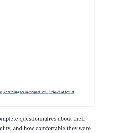
e, controlling for participant sex. (Archives of Sexual
omplete questionnaires about their
delity, and how comfortable they were