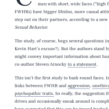
men with short, wide faces (“high f
FWHRs) have bigger libidos, more casual attit
step out on their partners, according to a new
Sexual Behavior.
The study, of course, begs several questions (n
Kevin Hart’s excuse?). But the authors stand by
might convey important information about hum
co-author Steven Arnocky
in a statement
.
This isn’t the first study to bash round faces. 
links between FWHR and
aggression
,
unethic
psychopathic traits.
So really, the suggestion 
drives and occasionally sneak around is comp