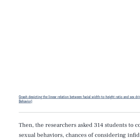
Graph depicting the linear relation between facial width-to-height ratio and sex driv
Behavior)
Then, the researchers asked 314 students to c
sexual behaviors, chances of considering infi