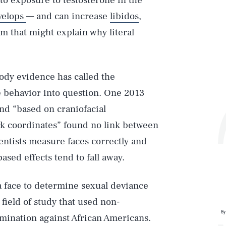
to exposure to testosterone in the
velops
— and can increase
libidos
,
rm that might explain why literal
 body evidence has called the
e behavior into question. One 2013
nd “based on craniofacial
 coordinates” found no link between
ntists measure faces correctly and
sed effects tend to fall away.
a face to determine sexual deviance
field of study that used non-
By
imination against African Americans.