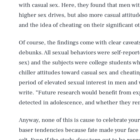
with casual sex. Here, they found that men w
higher sex drives, but also more casual attit
and the idea of cheating on their significant o
Of course, the findings come with clear cave
AUG. 6, 2026
debunks. All sexual behaviors were self-report
sex) and the subjects were college students wh
Life
chiller attitudes toward casual sex and cheati
period of elevated sexual interest in men an
write. “Future research would benefit from ex
Health & Science
detected in adolescence, and whether they re
Anyway, none of this is cause to celebrate your 
Latest
baser tendencies because fate made your face t
salt. Even if the study
does
turn out to be rep