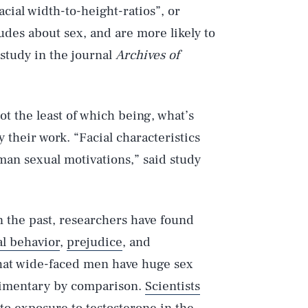
acial width-to-height-ratios”, or
udes about sex, and are more likely to
 study in the journal
Archives of
ot the least of which being, what’s
 their work. “Facial characteristics
an sexual motivations,” said study
In the past, researchers have found
al behavior
,
prejudice
, and
that wide-faced men have huge sex
limentary by comparison.
Scientists