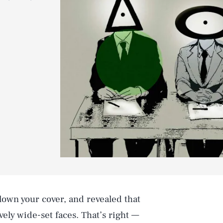
own your cover, and revealed that
tively wide-set faces. That’s right —