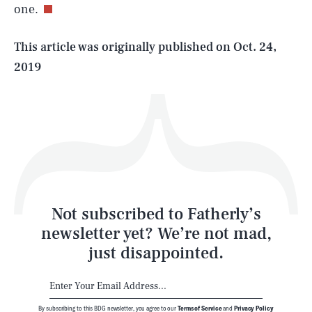
one.
Life
This article was originally published on
Oct. 24,
2019
Health & Science
Play
Style
Latest
Not subscribed to Fatherly’s
newsletter yet? We’re not mad,
just disappointed.
By subscribing to this BDG newsletter, you agree to our
Terms of Service
and
Privacy Policy