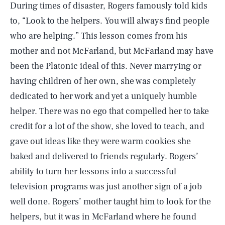
During times of disaster, Rogers famously told kids
to, “Look to the helpers. You will always find people
who are helping.” This lesson comes from his
mother and not McFarland, but McFarland may have
been the Platonic ideal of this. Never marrying or
having children of her own, she was completely
dedicated to her work and yet a uniquely humble
helper. There was no ego that compelled her to take
credit for a lot of the show, she loved to teach, and
gave out ideas like they were warm cookies she
baked and delivered to friends regularly. Rogers’
ability to turn her lessons into a successful
television programs was just another sign of a job
SEARCH
CLOSE
AUG. 7, 2026
well done. Rogers’ mother taught him to look for the
helpers, but it was in McFarland where he found