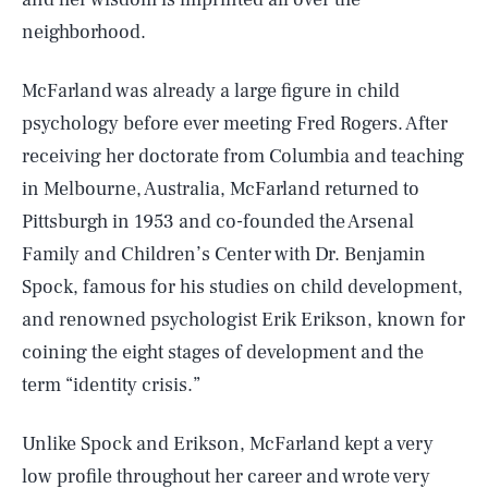
neighborhood.
McFarland was already a large figure in child
psychology before ever meeting Fred Rogers. After
receiving her doctorate from Columbia and teaching
in Melbourne, Australia, McFarland returned to
Pittsburgh in 1953 and co-founded the Arsenal
Family and Children’s Center with Dr. Benjamin
Spock, famous for his studies on child development,
and renowned psychologist Erik Erikson, known for
coining the eight stages of development and the
term “identity crisis.”
Unlike Spock and Erikson, McFarland kept a very
low profile throughout her career and wrote very