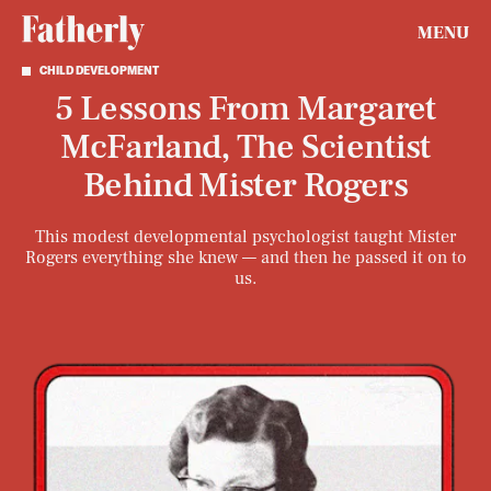
MENU
CHILD DEVELOPMENT
5 Lessons From Margaret
McFarland, The Scientist
Behind Mister Rogers
This modest developmental psychologist taught Mister
Rogers everything she knew — and then he passed it on to
us.