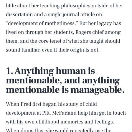
little about her teaching philosophies outside of her
dissertation and a single journal article on
“development of motherliness.” But her legacy has
lived on through her students, Rogers chief among
them, and the core tenet of what she taught should
sound familiar, even if their origin is not.
1. Anything human is
mentionable, and anything
mentionable is manageable.
When Fred first began his study of child
development at Pitt, McFarland help him get in touch
with his own childhood memories and feelings.
When doing this, she would repeatedly use the