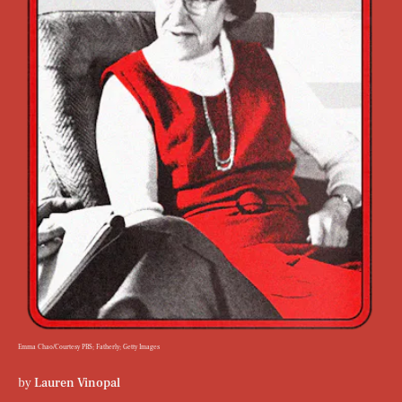
Emma Chao/Courtesy PBS; Fatherly; Getty Images
by
Lauren Vinopal