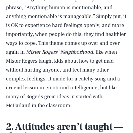
phrase, “Anything human is mentionable, and
anything mentionable is manageable.” Simply put, it
is OK to experience hard feelings openly, and more
importantly, when people do this, they find healthier
ways to cope. This theme comes up over and over
again in
Mister Rogers’ Neighborhood,
like when
Mister Rogers taught kids about how to get mad
without hurting anyone, and feel many other
complex feelings. It made for a catchy song and a
crucial lesson in emotional intelligence, but like
many of Roger’s great ideas, it started with
McFarland in the classroom.
2. Attitudes aren’t taught —