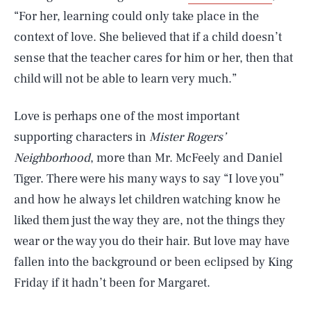
“For her, learning could only take place in the
context of love. She believed that if a child doesn’t
sense that the teacher cares for him or her, then that
child will not be able to learn very much.”
Love is perhaps one of the most important
supporting characters in
Mister Rogers’
Neighborhood
, more than Mr. McFeely and Daniel
Tiger. There were his many ways to say “I love you”
and how he always let children watching know he
liked them just the way they are, not the things they
wear or the way you do their hair. But love may have
fallen into the background or been eclipsed by King
Friday if it hadn’t been for Margaret.