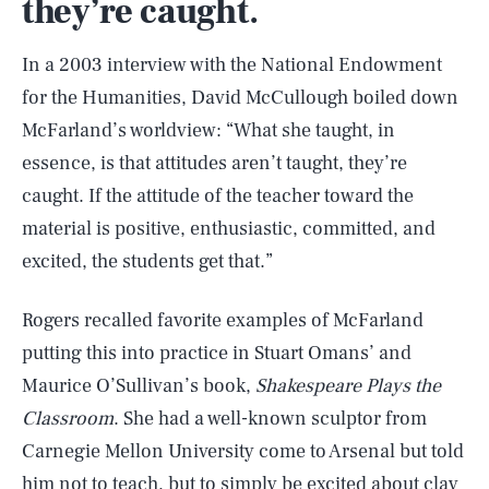
they’re caught.
In a 2003 interview with the National Endowment
for the Humanities, David McCullough boiled down
McFarland’s worldview: “What she taught, in
essence, is that attitudes aren’t taught, they’re
caught. If the attitude of the teacher toward the
material is positive, enthusiastic, committed, and
excited, the students get that.”
Rogers recalled favorite examples of McFarland
putting this into practice in Stuart Omans’ and
Maurice O’Sullivan’s book,
Shakespeare Plays the
Classroom
. She had a well-known sculptor from
Carnegie Mellon University come to Arsenal but told
him not to teach, but to simply be excited about clay