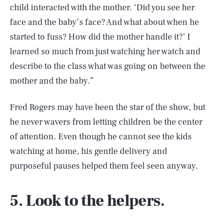
child interacted with the mother. ‘Did you see her
face and the baby’s face? And what about when he
started to fuss? How did the mother handle it?’ I
learned so much from just watching her watch and
describe to the class what was going on between the
mother and the baby.”
Fred Rogers may have been the star of the show, but
he never wavers from letting children be the center
of attention. Even though he cannot see the kids
watching at home, his gentle delivery and
purposeful pauses helped them feel seen anyway.
5. Look to the helpers.