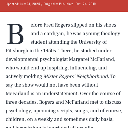
Updated:
July 31, 2025
Originally Published:
Oct. 24, 2019
B
efore Fred Rogers slipped on his shoes
and a cardigan, he was a young theology
student attending the University of
Pittsburgh in the 1950s. There, he studied under
developmental psychologist Margaret McFarland,
who would end up inspiring, influencing, and
actively molding
Mister Rogers’ Neighborhood
. To
say the show would not have been without
McFarland is an understatement. Over the course of
three decades, Rogers and McFarland met to discuss
psychology, upcoming scripts, songs, and of course,
children, on a weekly and sometimes daily basis,
and her wisdom is imprinted all over the