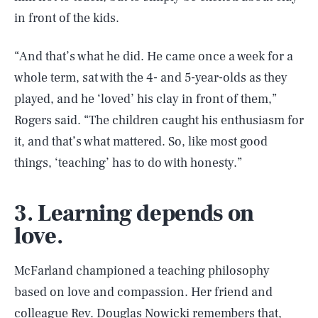
in front of the kids.
“And that’s what he did. He came once a week for a
whole term, sat with the 4- and 5-year-olds as they
played, and he ‘loved’ his clay in front of them,”
Rogers said. “The children caught his enthusiasm for
it, and that’s what mattered. So, like most good
things, ‘teaching’ has to do with honesty.”
3. Learning depends on
love.
McFarland championed a teaching philosophy
based on love and compassion. Her friend and
colleague Rev. Douglas Nowicki
remembers that
,