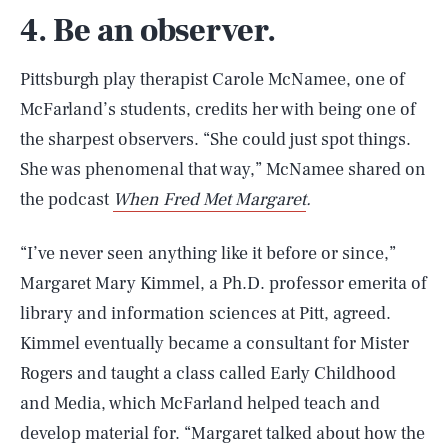
4. Be an observer.
Pittsburgh play therapist Carole McNamee, one of
McFarland’s students, credits her with being one of
the sharpest observers. “She could just spot things.
She was phenomenal that way,” McNamee shared on
the podcast
When Fred Met Margaret
.
“I’ve never seen anything like it before or since,”
Margaret Mary Kimmel, a Ph.D. professor emerita of
library and information sciences at Pitt, agreed.
Kimmel eventually became a consultant for Mister
Rogers and taught a class called Early Childhood
and Media, which McFarland helped teach and
develop material for. “Margaret talked about how the