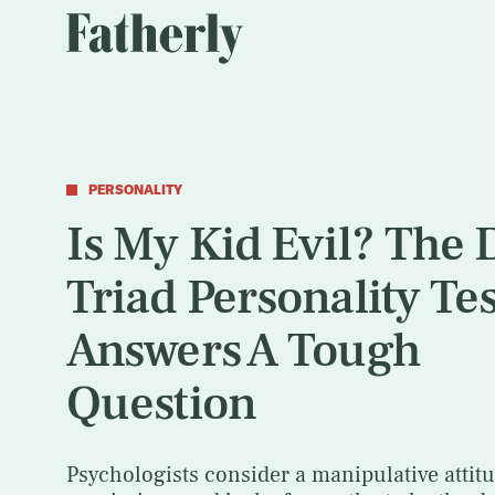
PERSONALITY
Is My Kid Evil? The 
Triad Personality Tes
Answers A Tough
Question
Psychologists consider a manipulative attitu