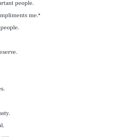
ortant people.
ompliments me.*
 people.
deserve.
es.
sty.
l.