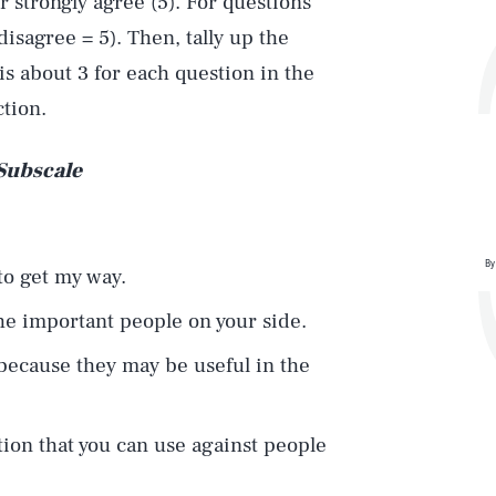
or strongly agree (5). For questions
disagree = 5). Then, tally up the
is about 3 for each question in the
ction.
 Subscale
By
 to get my way.
the important people on your side.
 because they may be useful in the
ation that you can use against people