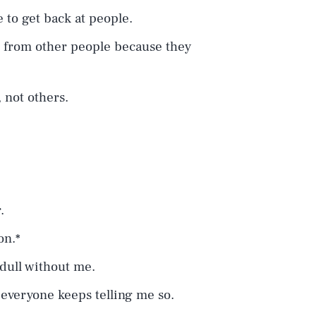
e to get back at people.
e from other people because they
 not others.
.
.
on.*
 dull without me.
 everyone keeps telling me so.