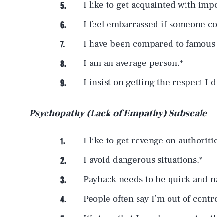
I like to get acquainted with imp
I feel embarrassed if someone c
I have been compared to famous
I am an average person.*
I insist on getting the respect I 
Psychopathy (Lack of Empathy) Subscale
I like to get revenge on authoriti
I avoid dangerous situations.*
Payback needs to be quick and na
People often say I’m out of contro