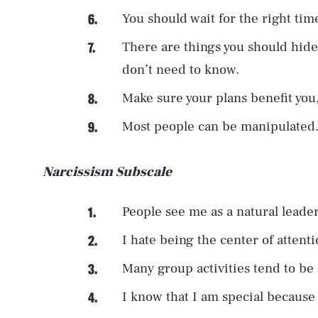
You should wait for the right tim
There are things you should hid
don’t need to know.
Make sure your plans benefit you,
Most people can be manipulated
Narcissism Subscale
People see me as a natural leader
I hate being the center of attenti
Many group activities tend to be
I know that I am special because