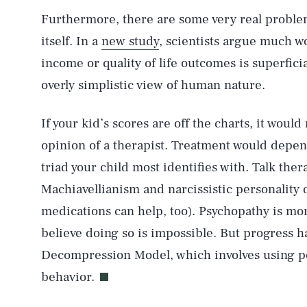
Furthermore, there are some very real proble
itself. In a
new study
, scientists argue much wo
income or quality of life outcomes is superficia
AUG. 8, 2026
overly simplistic view of human nature.
Life
If your kid’s scores are off the charts, it woul
opinion of a therapist. Treatment would depen
triad your child most identifies with. Talk ther
Health & Science
Machiavellianism and narcissistic personality
medications can help, too). Psychopathy is mor
believe doing so is impossible. But progress 
Latest
Decompression Model, which involves using po
behavior.