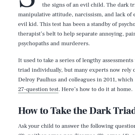
the signs of an evil child. The dark tr
manipulative attitude, narcissism, and lack of 
evil kid. This test has been a standby of psych
therapist’s belt to help separate annoying, pa
psychopaths and murderers.
It used to take a series of lengthy assessments 
triad individually, but many experts now rely 
Delroy Paulhus and colleagues in 2011, which c
27-question test
. Here’s how to do it at home.
How to Take the Dark Triad
Ask your child to answer the following question