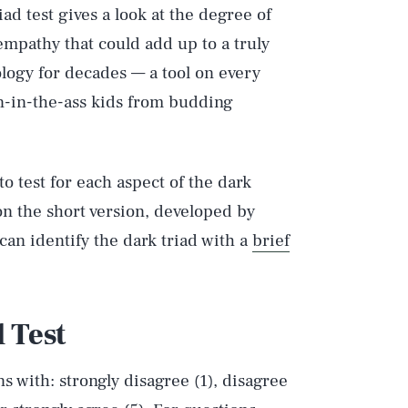
iad test gives a look at the degree of
empathy that could add up to a truly
ology for decades — a tool on every
in-in-the-ass kids from budding
to test for each aspect of the dark
on the short version, developed by
an identify the dark triad with a
brief
 Test
s with: strongly disagree (1), disagree