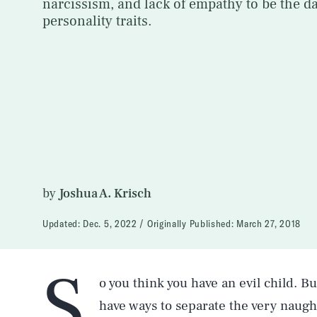
narcissism, and lack of empathy to be the da
personality traits.
by
Joshua A. Krisch
Updated:
Dec. 5, 2022
Originally Published:
March 27, 2018
S
o you think you have an evil child. 
have ways to separate the very naugh