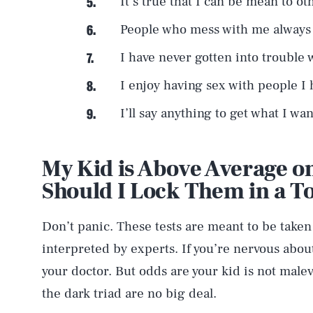
It’s true that I can be mean to ot
People who mess with me always r
I have never gotten into trouble w
I enjoy having sex with people I
I’ll say anything to get what I wan
My Kid is Above Average on
Should I Lock Them in a 
Don’t panic. These tests are meant to be take
interpreted by experts. If you’re nervous about
your doctor. But odds are your kid is not malevo
the dark triad are no big deal.