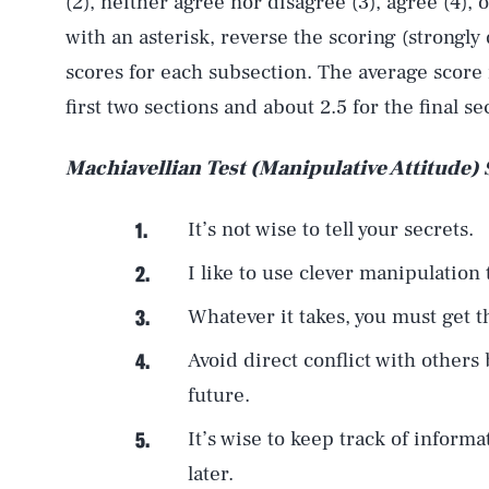
(2), neither agree nor disagree (3), agree (4), 
with an asterisk, reverse the scoring (strongly 
scores for each subsection. The average score 
first two sections and about 2.5 for the final se
Machiavellian Test (Manipulative Attitude)
It’s not wise to tell your secrets.
I like to use clever manipulation
Whatever it takes, you must get 
Avoid direct conflict with others
future.
It’s wise to keep track of inform
later.