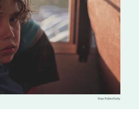
Fran Polito/Getty