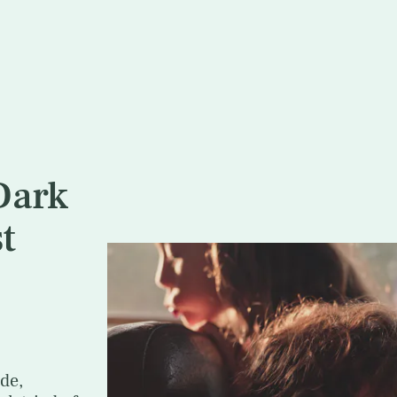
Dark
t
de,