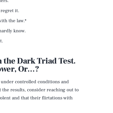
hers.
egret it.
ith the law.*
 hardly know.
t.
 the Dark Triad Test.
Tower, Or…?
n under controlled conditions and
 the results, consider reaching out to
lent and that their flirtations with