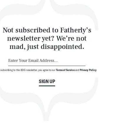
Not subscribed to Fatherly’s
newsletter yet? We’re not
mad, just disappointed.
 subscribing to this BDG newsletter, you agree to our
Terms of Service
and
Privacy Policy
SIGN UP