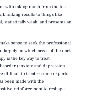
ms with taking much from the test
rk linking results to things like
l, statistically weak, and presents an
Play
d make sense to seek the professional
d largely on which areas of the dark
apy is the key way to treat
Style
 disorder (anxiety and depression
e difficult to treat — some experts
has been made with the
sitive reinforcement to reshape