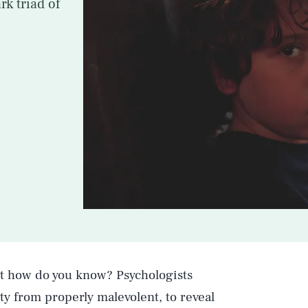
rk triad of
But how do you know? Psychologists
ty from properly malevolent, to reveal