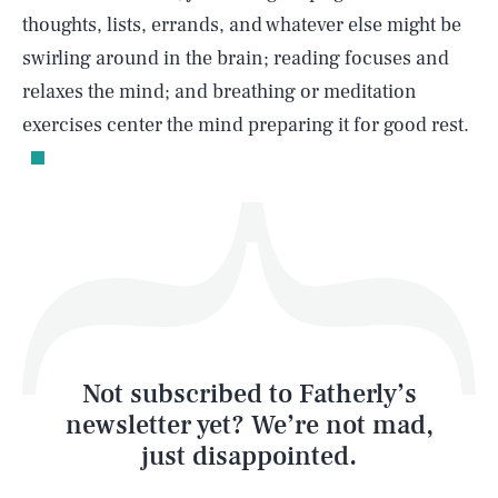
thoughts, lists, errands, and whatever else might be
swirling around in the brain; reading focuses and
relaxes the mind; and breathing or meditation
Life
exercises center the mind preparing it for good rest.
Health & Science
Play
Style
Latest
Not subscribed to Fatherly’s
newsletter yet? We’re not mad,
just disappointed.