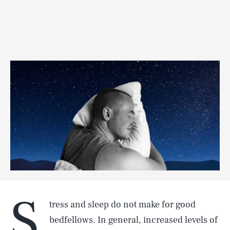
S
tress and sleep do not make for good
bedfellows. In general, increased levels of