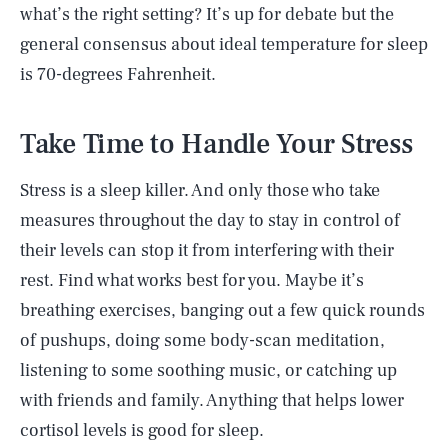
what’s the right setting? It’s up for debate but the
general consensus about ideal temperature for sleep
is 70-degrees Fahrenheit.
Take Time to Handle Your Stress
Stress is a sleep killer. And only those who take
measures throughout the day to stay in control of
their levels can stop it from interfering with their
rest. Find what works best for you. Maybe it’s
breathing exercises, banging out a few quick rounds
of pushups, doing some body-scan meditation,
listening to some soothing music, or catching up
with friends and family. Anything that helps lower
cortisol levels is good for sleep.