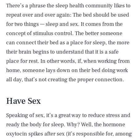
There’s a phrase the sleep health community likes to
repeat over and over again: The bed should be used
for two things — sleep and sex. It comes from the
concept of stimulus control. The better someone
can connect their bed as a place for sleep, the more
their brain begins to understand that it is a safe
place for rest. In other words, if, when working from
home, someone lays down on their bed doing work
all day, that’s not creating the proper connection.
Have Sex
Speaking of sex, it’s a great way to reduce stress and
ready the body for sleep. Why? Well, the hormone
oxytocin spikes after sex (it’s responsible for, among