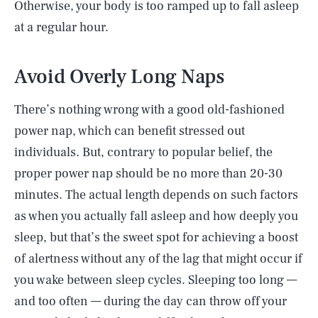
Otherwise, your body is too ramped up to fall asleep
at a regular hour.
Avoid Overly Long Naps
There’s nothing wrong with a good old-fashioned
power nap, which can benefit stressed out
individuals. But, contrary to popular belief, the
proper power nap should be no more than 20-30
minutes. The actual length depends on such factors
as when you actually fall asleep and how deeply you
sleep, but that’s the sweet spot for achieving a boost
of alertness without any of the lag that might occur if
you wake between sleep cycles. Sleeping too long —
and too often — during the day can throw off your