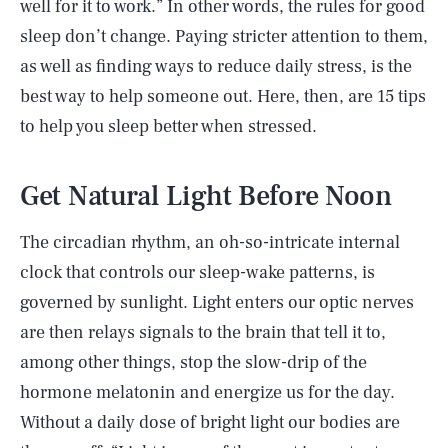
well for it to work.” In other words, the rules for good
sleep don’t change. Paying stricter attention to them,
as well as finding ways to reduce daily stress, is the
best way to help someone out. Here, then, are 15 tips
to help you sleep better when stressed.
Get Natural Light Before Noon
The circadian rhythm, an oh-so-intricate internal
clock that controls our sleep-wake patterns, is
governed by sunlight. Light enters our optic nerves
are then relays signals to the brain that tell it to,
among other things, stop the slow-drip of the
hormone melatonin and energize us for the day.
Without a daily dose of bright light our bodies are