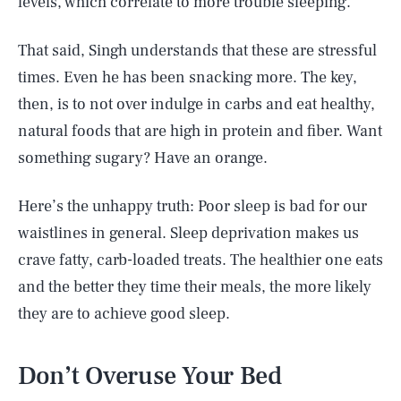
levels, which correlate to more trouble sleeping.
That said, Singh understands that these are stressful
times. Even he has been snacking more. The key,
then, is to not over indulge in carbs and eat healthy,
natural foods that are high in protein and fiber. Want
something sugary? Have an orange.
Here’s the unhappy truth: Poor sleep is bad for our
waistlines in general. Sleep deprivation makes us
crave fatty, carb-loaded treats. The healthier one eats
and the better they time their meals, the more likely
they are to achieve good sleep.
Don’t Overuse Your Bed