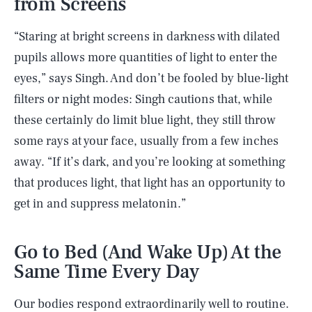
from Screens
“Staring at bright screens in darkness with dilated
pupils allows more quantities of light to enter the
eyes,” says Singh. And don’t be fooled by blue-light
filters or night modes: Singh cautions that, while
these certainly do limit blue light, they still throw
some rays at your face, usually from a few inches
away. “If it’s dark, and you’re looking at something
that produces light, that light has an opportunity to
get in and suppress melatonin.”
Go to Bed (And Wake Up) At the
Same Time Every Day
Our bodies respond extraordinarily well to routine.