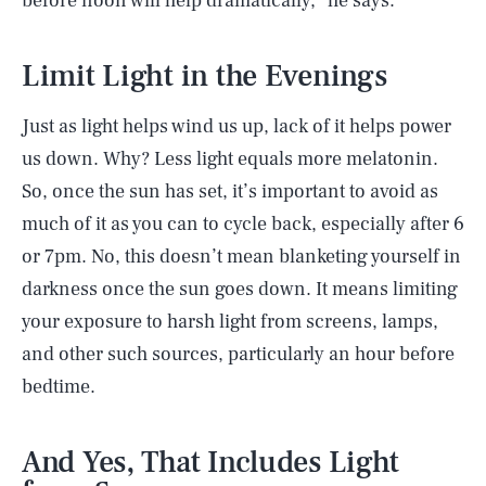
before noon will help dramatically,” he says.
Limit Light in the Evenings
Just as light helps wind us up, lack of it helps power
us down. Why? Less light equals more melatonin.
So, once the sun has set, it’s important to avoid as
much of it as you can to cycle back, especially after 6
or 7pm. No, this doesn’t mean blanketing yourself in
darkness once the sun goes down. It means limiting
your exposure to harsh light from screens, lamps,
and other such sources, particularly an hour before
bedtime.
And Yes, That Includes Light