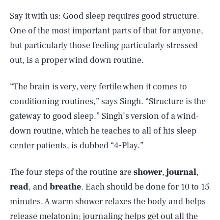
Say it with us: Good sleep requires good structure.
One of the most important parts of that for anyone,
but particularly those feeling particularly stressed
out, is a proper wind down routine.
“The brain is very, very fertile when it comes to
conditioning routines,” says Singh. “Structure is the
gateway to good sleep.” Singh’s version of a wind-
down routine, which he teaches to all of his sleep
center patients, is dubbed “4-Play.”
The four steps of the routine are
shower
,
journal
,
read
, and
breathe
. Each should be done for 10 to 15
minutes. A warm shower relaxes the body and helps
SEARCH
CLOSE
AUG. 8, 2026
release melatonin; journaling helps get out all the