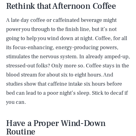
Rethink that Afternoon Coffee
A late day coffee or caffeinated beverage might
power you through to the finish line, but it’s not
going to help you wind down at night. Coffee, for all
its focus-enhancing, energy-producing powers,
stimulates the nervous system. In already amped-up,
stressed-out folks? Only more so. Coffee stays in the
blood stream for about six to eight hours. And
studies show that caffeine intake six hours before
bed can lead to a poor night’s sleep. Stick to decaf if
you can.
Have a Proper Wind-Down
Routine