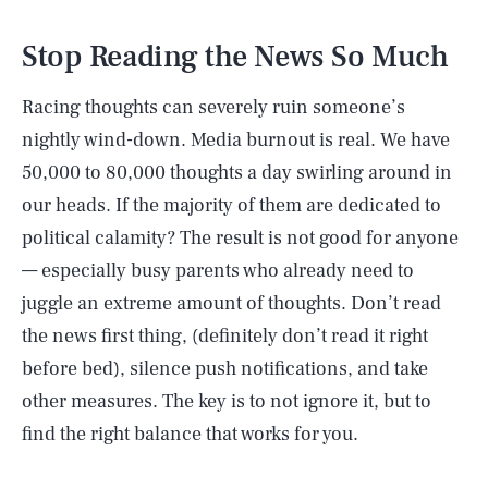
Stop Reading the News So Much
Racing thoughts can severely ruin someone’s
nightly wind-down. Media burnout is real. We have
50,000 to 80,000 thoughts a day swirling around in
our heads. If the majority of them are dedicated to
political calamity? The result is not good for anyone
— especially busy parents who already need to
juggle an extreme amount of thoughts. Don’t read
the news first thing, (definitely don’t read it right
before bed), silence push notifications, and take
other measures. The key is to not ignore it, but to
find the right balance that works for you.