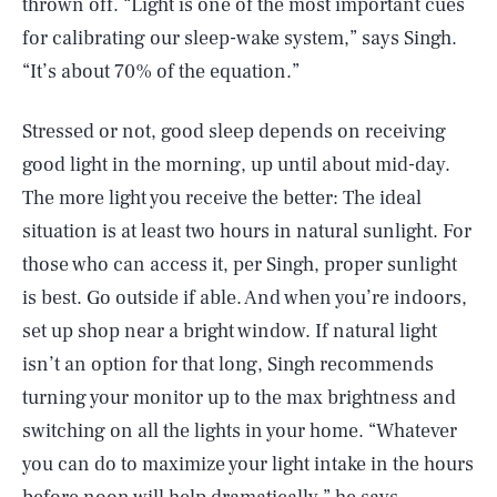
thrown off. “Light is one of the most important cues
for calibrating our sleep-wake system,” says Singh.
“It’s about 70% of the equation.”
Stressed or not, good sleep depends on receiving
good light in the morning, up until about mid-day.
The more light you receive the better: The ideal
situation is at least two hours in natural sunlight. For
those who can access it, per Singh, proper sunlight
is best. Go outside if able. And when you’re indoors,
set up shop near a bright window. If natural light
isn’t an option for that long, Singh recommends
turning your monitor up to the max brightness and
switching on all the lights in your home. “Whatever
you can do to maximize your light intake in the hours