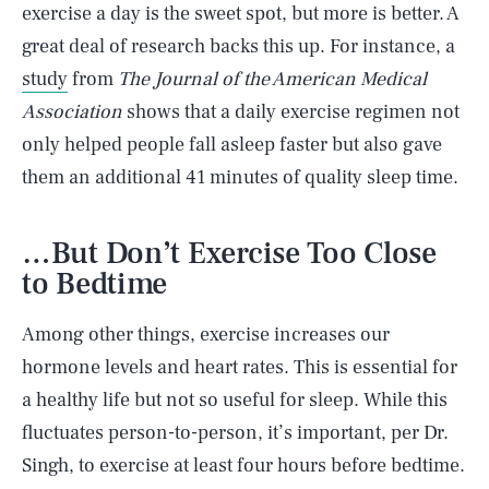
exercise a day is the sweet spot, but more is better. A
great deal of research backs this up. For instance, a
study
from
The Journal of the American Medical
Association
shows that a daily exercise regimen not
only helped people fall asleep faster but also gave
them an additional 41 minutes of quality sleep time.
…But Don’t Exercise Too Close
to Bedtime
Among other things, exercise increases our
hormone levels and heart rates. This is essential for
a healthy life but not so useful for sleep. While this
fluctuates person-to-person, it’s important, per Dr.
Singh, to exercise at least four hours before bedtime.