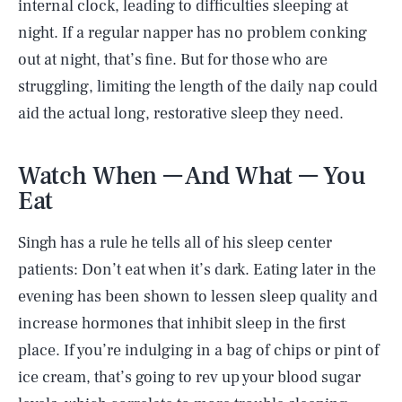
internal clock, leading to difficulties sleeping at
night. If a regular napper has no problem conking
out at night, that’s fine. But for those who are
struggling, limiting the length of the daily nap could
aid the actual long, restorative sleep they need.
Watch When — And What — You
Eat
Singh has a rule he tells all of his sleep center
patients: Don’t eat when it’s dark. Eating later in the
evening has been shown to lessen sleep quality and
increase hormones that inhibit sleep in the first
place. If you’re indulging in a bag of chips or pint of
ice cream, that’s going to rev up your blood sugar