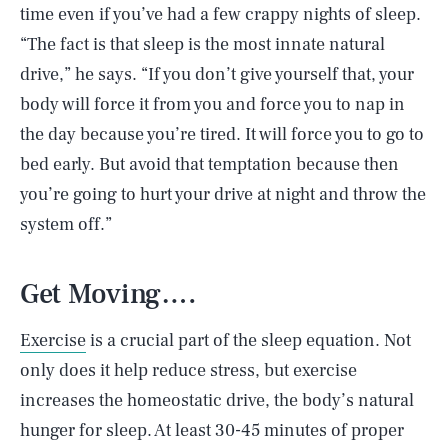
time even if you’ve had a few crappy nights of sleep.
“The fact is that sleep is the most innate natural
drive,” he says. “If you don’t give yourself that, your
body will force it from you and force you to nap in
the day because you’re tired. It will force you to go to
bed early. But avoid that temptation because then
you’re going to hurt your drive at night and throw the
system off.”
Get Moving….
Exercise
is a crucial part of the sleep equation. Not
only does it help reduce stress, but exercise
increases the homeostatic drive, the body’s natural
hunger for sleep. At least 30-45 minutes of proper