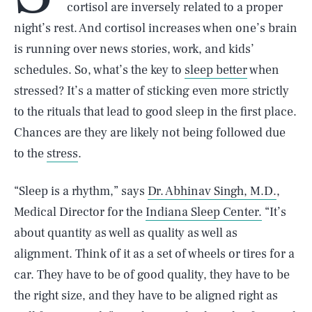
cortisol are inversely related to a proper
night’s rest. And cortisol increases when one’s brain
is running over news stories, work, and kids’
schedules. So, what’s the key to
sleep better
when
stressed? It’s a matter of sticking even more strictly
to the rituals that lead to good sleep in the first place.
Chances are they are likely not being followed due
to the
stress
.
“Sleep is a rhythm,” says
Dr. Abhinav Singh, M.D.
,
Medical Director for the
Indiana Sleep Center.
“It’s
about quantity as well as quality as well as
alignment. Think of it as a set of wheels or tires for a
car. They have to be of good quality, they have to be
the right size, and they have to be aligned right as