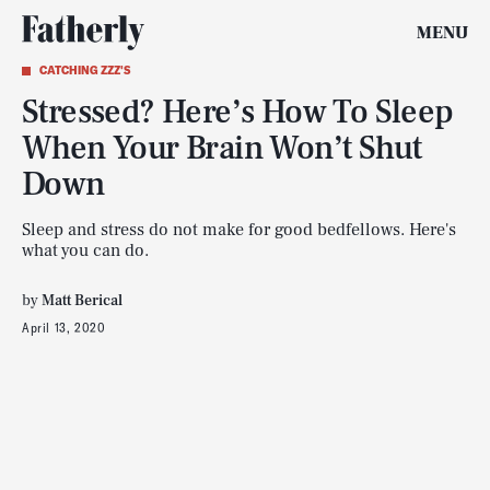
MENU
CATCHING ZZZ'S
Stressed? Here’s How To Sleep
When Your Brain Won’t Shut
Down
Sleep and stress do not make for good bedfellows. Here's
what you can do.
by
Matt Berical
April 13, 2020