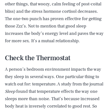
other things, that woozy, calm feeling of post-coital
bliss) and the stress hormone cortisol decreases.
The one-two punch has proven effective for getting
those Zzz’s. Not to mention that good sleep
increases the body’s energy level and paves the way
for more sex. It’s a mutual relationship.
Check the Thermostat
A person’s bedroom environment impacts the way
they sleep in several ways. One particular thing to
watch out for: temperature. A study from the journal
Sleep
found that temperature effects the way one
sleeps more than noise. That’s because increased
body heat is inversely correlated to good rest. So