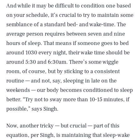
And while it may be difficult to condition one based
on your schedule, it’s crucial to try to maintain some
semblance of a standard bed- and wake-time. The
average person requires between seven and nine
hours of sleep. That means if someone goes to bed
around 1030 every night, their wake time should be
around 5:30 and 6:30am. There’s some wiggle
room, of course, but by sticking to a consistent
routine — and not, say, sleeping in late on the
weekends — our body becomes conditioned to sleep
better. “Try not to sway more than 10-15 minutes, if
possible,” says Singh.
Now, another tricky — but crucial — part of this
equation, per Singh, is maintaining that sleep-wake