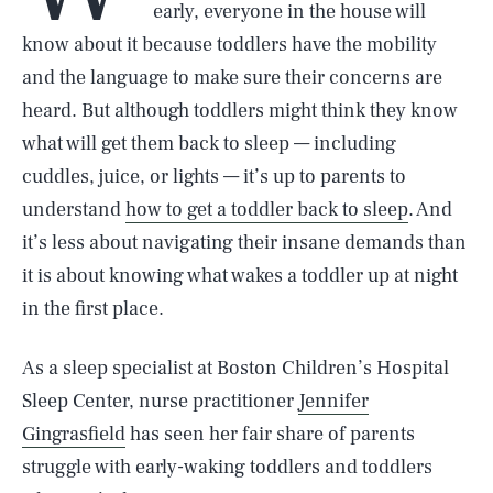
early, everyone in the house will
know about it because toddlers have the mobility
and the language to make sure their concerns are
heard. But although toddlers might think they know
what will get them back to sleep — including
cuddles, juice, or lights — it’s up to parents to
understand
how to get a toddler back to sleep
. And
it’s less about navigating their insane demands than
it is about knowing what wakes a toddler up at night
in the first place.
As a sleep specialist at Boston Children’s Hospital
Sleep Center, nurse practitioner
Jennifer
Gingrasfield
has seen her fair share of parents
struggle with early-waking toddlers and toddlers