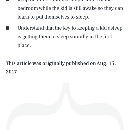
bedroom while the kid is still awake so they can
learn to put themselves to sleep.
SEARCH
CLOSE
AUG. 9, 2026
Understand that the key to keeping a kid asleep
is getting them to sleep soundly in the first
place.
Life
This article was originally published on
Aug. 15,
2017
Health & Science
Play
Style