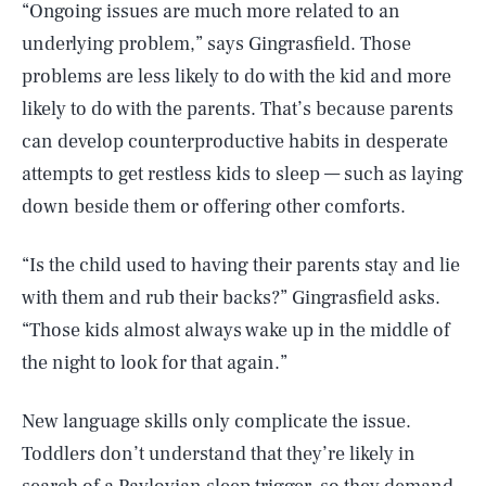
“Ongoing issues are much more related to an
underlying problem,” says Gingrasfield. Those
problems are less likely to do with the kid and more
likely to do with the parents. That’s because parents
can develop counterproductive habits in desperate
attempts to get restless kids to sleep — such as laying
down beside them or offering other comforts.
“Is the child used to having their parents stay and lie
with them and rub their backs?” Gingrasfield asks.
“Those kids almost always wake up in the middle of
the night to look for that again.”
New language skills only complicate the issue.
Toddlers don’t understand that they’re likely in