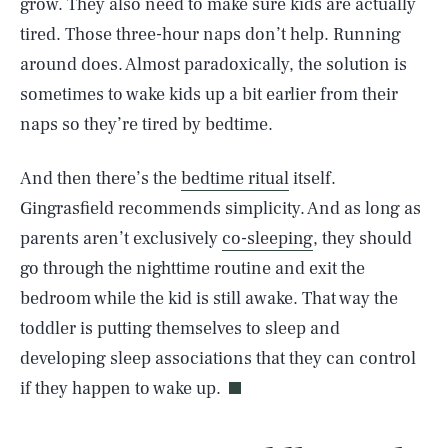
grow. They also need to make sure kids are actually
tired. Those three-hour naps don’t help. Running
around does. Almost paradoxically, the solution is
sometimes to wake kids up a bit earlier from their
naps so they’re tired by bedtime.
And then there’s the
bedtime ritual
itself.
Gingrasfield recommends simplicity. And as long as
parents aren’t exclusively
co-sleeping
, they should
go through the nighttime routine and exit the
bedroom while the kid is still awake. That way the
toddler is putting themselves to sleep and
developing sleep associations that they can control
if they happen to wake up.