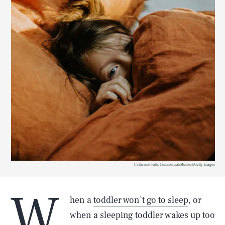
Catherine Falls Commercial/Moment/Getty Images
W
hen a
toddler won’t go to sleep
, or
when a sleeping toddler wakes up too