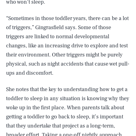
who won’t sleep.
“Sometimes in those toddler years, there can be a lot
of triggers,” Gingrasfield says. Some of those
triggers are linked to normal developmental
changes, like an increasing drive to explore and test
their environment. Other triggers might be purely
physical, such as night accidents that cause wet pull-
ups and discomfort.
She notes that the key to understanding how to get a
toddler to sleep in any situation is knowing why they
woke up in the first place. When parents talk about
getting a toddler to go back to sleep, it’s important
that they undertake that project as a long-term,
broader effort. Taking a one-off nightly approach