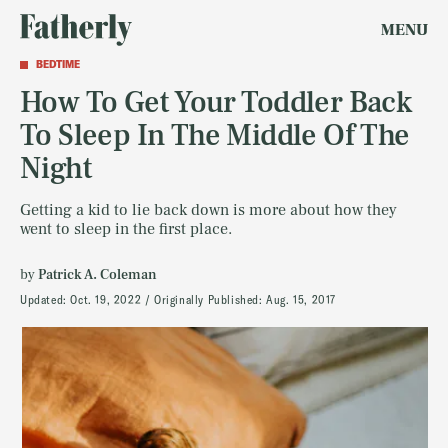
MENU
BEDTIME
How To Get Your Toddler Back
To Sleep In The Middle Of The
Night
Getting a kid to lie back down is more about how they
went to sleep in the first place.
by
Patrick A. Coleman
Updated:
Oct. 19, 2022
Originally Published:
Aug. 15, 2017