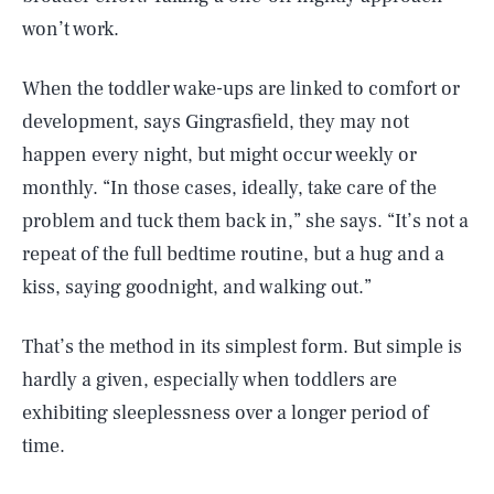
won’t work.
When the toddler wake-ups are linked to comfort or
development, says Gingrasfield, they may not
happen every night, but might occur weekly or
monthly. “In those cases, ideally, take care of the
problem and tuck them back in,” she says. “It’s not a
repeat of the full bedtime routine, but a hug and a
kiss, saying goodnight, and walking out.”
That’s the method in its simplest form. But simple is
hardly a given, especially when toddlers are
exhibiting sleeplessness over a longer period of
time.