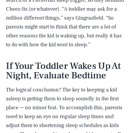
search of a Pavlovian sleep trigger, so they demand
Cheez-Its (or whatever). “A toddler may ask for a
million different things,” says Gingrasfield. “So
parents might start to think that there are a lot of
other reasons the kid is waking up, but really it has
to do with how the kid went to sleep.”
If Your Toddler Wakes Up At
Night, Evaluate Bedtime
The logical conclusion? The key to keeping a kid
asleep is getting them to sleep soundly in the first
place — no minor feat. To accomplish this, parents
need to keep an eye on regular sleep times and
adjust them to shortening sleep schedules as kids