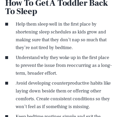
How To Get A Toddler Back
To Sleep
Help them sleep well in the first place by
shortening sleep schedules as kids grow and
making sure that they don’t nap so much that
they’re not tired by bedtime.
Understand why they woke up in the first place
to prevent the issue from reoccurring as a long-
term, broader effort.
Avoid developing counterproductive habits like
laying down beside them or offering other
comforts. Create consistent conditions so they
won’t feel as if something is missing.
Keep bedtime routines simple and exit the