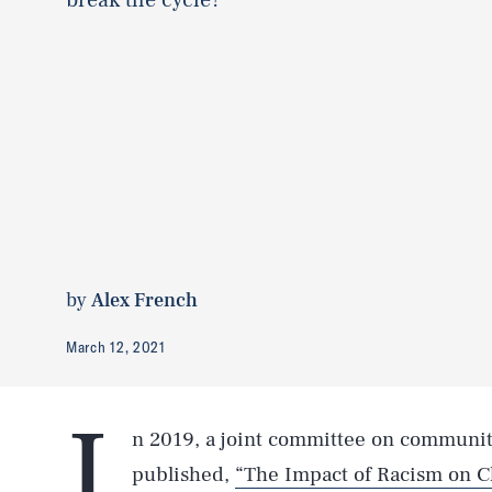
by
Alex French
March 12, 2021
I
n 2019, a joint committee on communit
published,
“The Impact of Racism on C