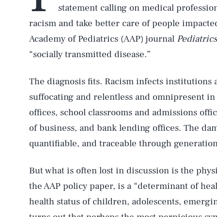
statement calling on medical profession
racism and take better care of people impacte
Academy of Pediatrics (AAP) journal
Pediatrics
“socially transmitted disease.”
The diagnosis fits. Racism infects institutions 
suffocating and relentless and omnipresent in
offices, school classrooms and admissions offic
of business, and bank lending offices. The dam
quantifiable, and traceable through generation
But what is often lost in discussion is the physi
the AAP policy paper, is a “determinant of hea
health status of children, adolescents, emergin