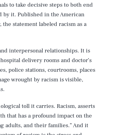
als to take decisive steps to both end
d by it. Published in the American
, the statement labeled racism as a
and interpersonal relationships. It is
 hospital delivery rooms and doctor’s
es, police stations, courtrooms, places
age wrought by racism is visible,
s.
ological toll it carries. Racism, asserts
lth that has a profound impact on the
g adults, and their families.” And it