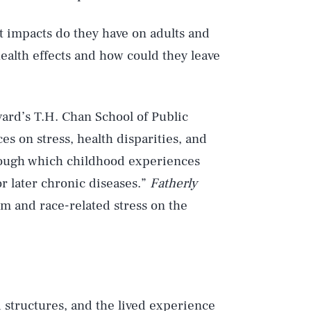
ct impacts do they have on adults and
ealth effects and how could they leave
ard’s T.H. Chan School of Public
es on stress, health disparities, and
rough which childhood experiences
or later chronic diseases.”
Fatherly
sm and race-related stress on the
d structures, and the lived experience