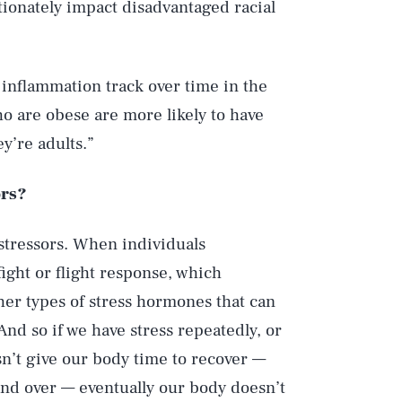
rtionately impact disadvantaged racial
] inflammation track over time in the
o are obese are more likely to have
y’re adults.”
ors?
stressors. When individuals
fight or flight response, which
ther types of stress hormones that can
And so if we have stress repeatedly, or
sn’t give our body time to recover —
 and over — eventually our body doesn’t