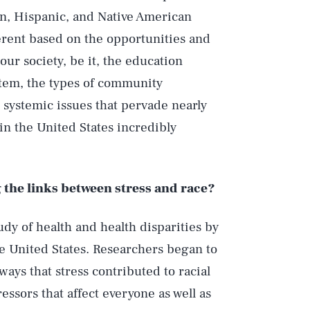
can, Hispanic, and Native American
ferent based on the opportunities and
our society, be it, the education
stem, the types of community
systemic issues that pervade nearly
 in the United States incredibly
the links between stress and race?
udy of health and health disparities by
he United States. Researchers began to
ays that stress contributed to racial
essors that affect everyone as well as