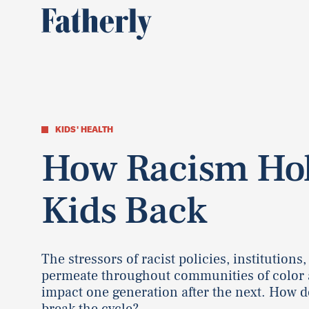
KIDS' HEALTH
How Racism Ho
Kids Back
The stressors of racist policies, institutions,
permeate throughout communities of color
impact one generation after the next. How d
break the cycle?