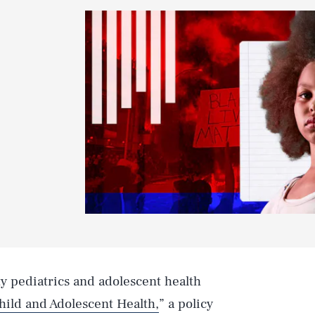
y pediatrics and adolescent health
hild and Adolescent Health,
” a policy