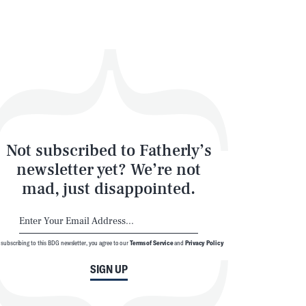
Not subscribed to Fatherly’s
newsletter yet? We’re not
mad, just disappointed.
 subscribing to this BDG newsletter, you agree to our
Terms of Service
and
Privacy Policy
SIGN UP