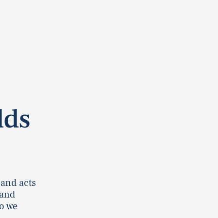
lds
 and acts
 and
o we