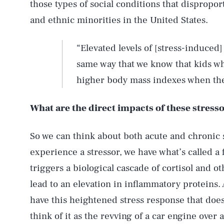
those types of social conditions that dispropo
and ethnic minorities in the United States.
“Elevated levels of [stress-induced
same way that we know that kids wh
higher body mass indexes when the
What are the direct impacts of these stress
So we can think about both acute and chronic 
experience a stressor, we have what’s called a 
triggers a biological cascade of cortisol and o
lead to an elevation in inflammatory proteins. 
have this heightened stress response that doe
think of it as the revving of a car engine over