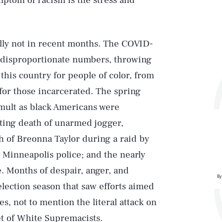
mptom of racism is the stress and
ially not in recent months. The COVID-
 disproportionate numbers, throwing
n this country for people of color, from
or those incarcerated. The spring
mult as black Americans were
oting death of unarmed jogger,
 of Breonna Taylor during a raid by
y Minneapolis police; and the nearly
e. Months of despair, anger, and
By
election season that saw efforts aimed
s, not to mention the literal attack on
set of White Supremacists.