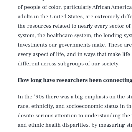
of people of color, particularly African Ameri
adults in the United States, are extremely dif
the resources related to nearly every sector of 
system, the healthcare system, the lending sy
investments our governments make. These are 
every aspect of life, and in ways that make life
different across subgroups of our society.
How long have researchers been connecting 
In the ’90s there was a big emphasis on the st
race, ethnicity, and socioeconomic status in t
devote serious attention to understanding the w
and ethnic health disparities, by measuring str