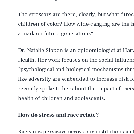
The stressors are there, clearly, but what dire
children of color? How wide-ranging are the h
a mark on future generations?
Dr. Natalie Slopen
is an epidemiologist at Harv
Health. Her work focuses on the social influenc
“psychological and biological mechanisms th
like adversity are embedded to increase risk f
recently spoke to her about the impact of raci
health of children and adolescents.
How do stress and race relate?
Racism is pervasive across our institutions an