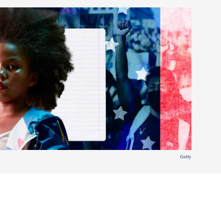
Getty