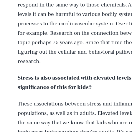
respond in the same way to those chemicals. A
levels it can be harmful to various bodily syst
processes to the cardiovascular system. Over t
for example. Research on the connection betw
topic perhaps 75 years ago. Since that time t
figuring out the cellular and behavioral pathw
research.
Stress is also associated with elevated leve
significance of this for kids?
These associations between stress and inflamm
populations, as well as in adults. Elevated leve
the same way that we know that kids who are o