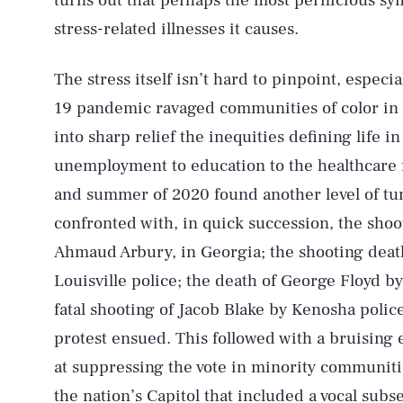
turns out that perhaps the most pernicious sy
stress-related illnesses it causes.
The stress itself isn’t hard to pinpoint, espec
19 pandemic ravaged communities of color in
into sharp relief the inequities defining life i
unemployment to education to the healthcare f
and summer of 2020 found another level of tu
confronted with, in quick succession, the sho
Ahmaud Arbury, in Georgia; the shooting death
Louisville police; the death of George Floyd b
fatal shooting of Jacob Blake by Kenosha polic
protest ensued. This followed with a bruising 
at suppressing the vote in minority communitie
the nation’s Capitol that included a vocal sub