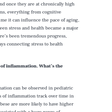
nd once they are at chronically high
ems, everything from cognitive
ime it can influence the pace of aging,
een stress and health became a major
here’s been tremendous progress,
ays connecting stress to health
ls of inflammation. What’s the
ation can be observed in pediatric
ls of inflammation track over time in
bese are more likely to have higher