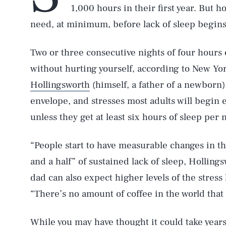
1,000 hours in their first year. But
need, at minimum, before lack of sleep begin
Two or three consecutive nights of four hours o
without hurting yourself, according to New Y
Hollingsworth
(himself, a father of a newborn)
envelope, and stresses most adults will begin 
unless they get at least six hours of sleep per 
“People start to have measurable changes in t
and a half” of sustained lack of sleep, Holling
dad can also expect higher levels of the stres
“There’s no amount of coffee in the world that c
While you may have thought it could take years