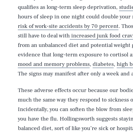
qualifies as long-term sleep deprivation,
studi
hours of sleep in one night could double your 
risk of work-site accidents by 70 percent
. Tho
still have to deal with
increased junk food crav
from an unbalanced diet and potential weight 
evidence that long-term exposure to cortisol a
mood and memory problems
,
diabetes
,
high b
The signs may manifest after only a week and a
These adverse effects occur because our bodie
much the same way they respond to sickness or
Incidentally, you can soften the blow from slee
you have the flu. Hollingsworth suggests stay
balanced diet, sort of like you’re sick or hospit