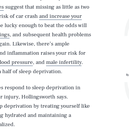
es
suggest that missing as little as two
risk of car crash
and increase your
se lucky enough to beat the odds will
ings
, and subsequent health problems
gain. Likewise, there’s ample
nd inflammation raises your risk for
lood pressure
, and
male infertility
.
 half of sleep deprivation.
By
s respond to sleep deprivation in
 injury, Hollingsworth says.
p deprivation by treating yourself like
ing hydrated and maintaining a
alized.