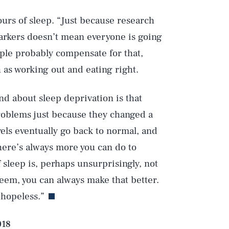
ours of sleep. “Just because research
arkers doesn’t mean everyone is going
ople probably compensate for that,
 as working out and eating right.
Play
nd about sleep deprivation is that
roblems just because they changed a
Style
els eventually go back to normal, and
ere’s always more you can do to
 sleep is, perhaps unsurprisingly, not
eem, you can always make that better.
 hopeless.”
018