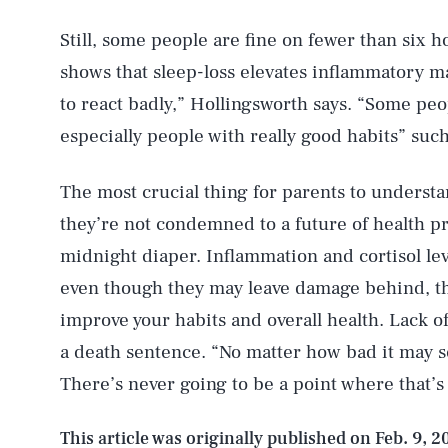
Still, some people are fine on fewer than six h
shows that sleep-loss elevates inflammatory m
AUG. 8, 2026
to react badly,” Hollingsworth says. “Some pe
especially people with really good habits” such
Life
The most crucial thing for parents to understa
they’re not condemned to a future of health p
Health & Science
midnight diaper. Inflammation and cortisol lev
even though they may leave damage behind, th
improve your habits and overall health. Lack of
Latest
a death sentence. “No matter how bad it may s
There’s never going to be a point where that’s
This article was originally published on
Feb. 9, 2