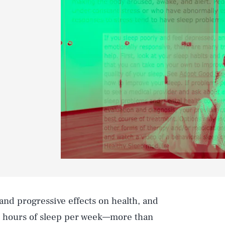
and progressive effects on health, and
0 hours of sleep per week—more than