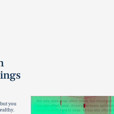
n
ings
 but you
ealthy.