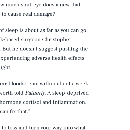
 how much shut-eye does a new dad
s to cause real damage?
f sleep is about as far as you can go
ork-based surgeon
Christopher
. But he doesn’t suggest pushing the
experiencing adverse health effects
night.
heir bloodstream within about a week
sworth told
Fatherly.
A sleep-deprived
s hormone cortisol and inflammation.
an fix that.”
 to toss and turn your way into what