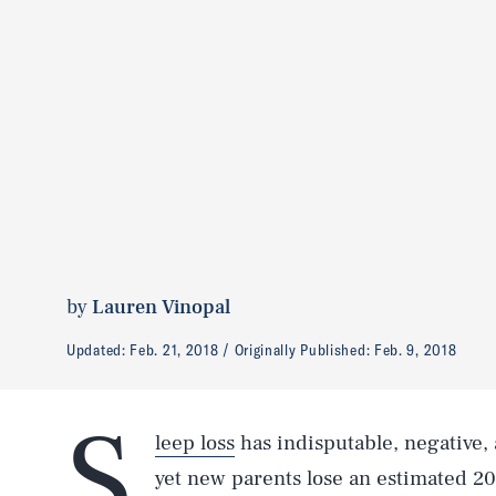
by
Lauren Vinopal
Updated:
Feb. 21, 2018
Originally Published:
Feb. 9, 2018
S
leep loss
has indisputable, negative, 
yet new parents lose an estimated 2