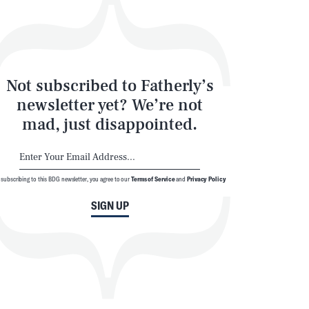
Not subscribed to Fatherly’s
newsletter yet? We’re not
mad, just disappointed.
 subscribing to this BDG newsletter, you agree to our
Terms of Service
and
Privacy Policy
SIGN UP
SEARCH
CLOSE