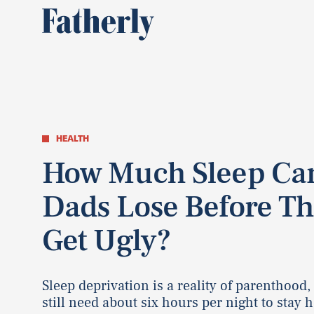
HEALTH
How Much Sleep Ca
Dads Lose Before Th
Get Ugly?
Sleep deprivation is a reality of parenthood,
still need about six hours per night to stay h