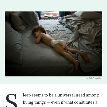
Jose Luis Pelaez/Getty
S
leep
seems to be a universal need among
living things — even if what constitutes a