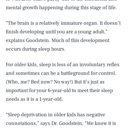
mental growth happening during this stage of life.
“The brain is a relatively immature organ. It doesn’t
finish developing until you are a young adult,”
explains Goodstein. Much of this development
occurs during sleep hours.
For older kids, sleep is less of an involuntary reflex
and sometimes can be a battleground for control.
(Who, me? Bed now? No way!) But it’s just as
important for your 6-year-old to meet their sleep
needs as it is a 1-year-old.
“Sleep deprivation in older kids has negative
connotations,” says Dr. Goodstein. “We know it is