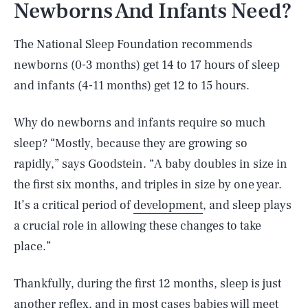
Newborns And Infants Need?
The National Sleep Foundation recommends
newborns (0-3 months) get 14 to 17 hours of sleep
and infants (4-11 months) get 12 to 15 hours.
Why do newborns and infants require so much
sleep? “Mostly, because they are growing so
rapidly,” says Goodstein. “A baby doubles in size in
the first six months, and triples in size by one year.
It’s a critical period of
development
, and sleep plays
a crucial role in allowing these changes to take
place.”
Thankfully, during the first 12 months, sleep is just
another reflex, and in most cases babies will meet