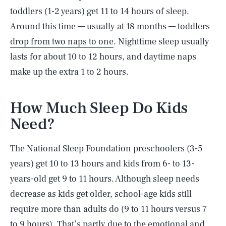
toddlers (1-2 years) get 11 to 14 hours of sleep.
Around this time — usually at 18 months — toddlers
drop from two naps to one
. Nighttime sleep usually
lasts for about 10 to 12 hours, and daytime naps
make up the extra 1 to 2 hours.
How Much Sleep Do Kids
Need?
The National Sleep Foundation preschoolers (3-5
years) get 10 to 13 hours and kids from 6- to 13-
years-old get 9 to 11 hours. Although sleep needs
decrease as kids get older, school-age kids still
require more than adults do (9 to 11 hours versus 7
to 9 hours). That’s partly due to the emotional and