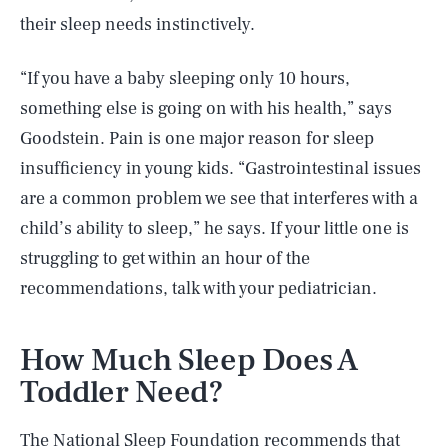
their sleep needs instinctively.
“If you have a baby sleeping only 10 hours,
something else is going on with his health,” says
Goodstein. Pain is one major reason for sleep
insufficiency in young kids. “Gastrointestinal issues
are a common problem we see that interferes with a
child’s ability to sleep,” he says. If your little one is
struggling to get within an hour of the
recommendations, talk with your pediatrician.
How Much Sleep Does A
Toddler Need?
The National Sleep Foundation recommends that