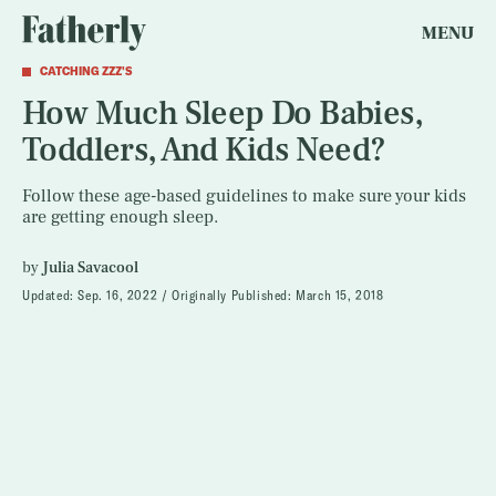
MENU
CATCHING ZZZ'S
How Much Sleep Do Babies,
Toddlers, And Kids Need?
Follow these age-based guidelines to make sure your kids
are getting enough sleep.
by
Julia Savacool
Updated:
Sep. 16, 2022
Originally Published:
March 15, 2018