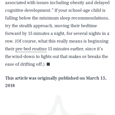
associated with issues including obesity and delayed
cognitive development.” If your school-age child is
falling below the minimum sleep recommendations,
try the stealth approach, moving their bedtime
forward by 15 minutes a night, for several nights in a
row. (Of course, what this really means is beginning
SEARCH
CLOSE
AUG. 6, 2026
their
pre-bed routine
15 minutes earlier, since it’s
the wind-down to lights out that makes or breaks the
ease of drifting off.)
Life
This article was originally published on
March 15,
2018
Health & Science
Play