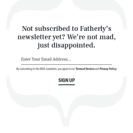
Style
Latest
Not subscribed to Fatherly’s
newsletter yet? We’re not mad,
just disappointed.
By subscribing to this BDG newsletter, you agree to our
Terms of Service
and
Privacy Policy
NEWSLETTER
ABOUT US
SIGN UP
MASTHEAD
ADVERTISE
TERMS
PRIVACY
DMCA
© 2026 BDG Media, Inc. All rights reserved.