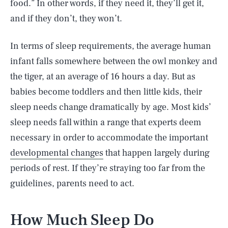
food.” In other words, if they need it, they’ll get it,
and if they don’t, they won’t.
In terms of sleep requirements, the average human
infant falls somewhere between the owl monkey and
the tiger, at an average of 16 hours a day. But as
babies become toddlers and then little kids, their
sleep needs change dramatically by age. Most kids’
sleep needs fall within a range that experts deem
necessary in order to accommodate the important
developmental changes
that happen largely during
periods of rest. If they’re straying too far from the
guidelines, parents need to act.
How Much Sleep Do