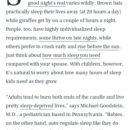
good night’s rest
varies wildly: Brown bats
practically sleep their lives away (at 20 hours a day)
while giraffes get by on a couple of hours a night.
People, too, have highly individualized sleep
requirements;
some thrive on late nights
, while
others prefer to crash early and
rise before the sun
.
Just think about
how much sleep you need
compared with your spouse. With children, however,
it’s natural to worry about how many hours of sleep
kids need as they grow.
“Adults tend to burn both ends of the candle and live
pretty
sleep-deprived
lives,” says Michael Goodstein,
M.D., a pediatrician based in Pennsylvania. “Babies,
on the other hand, auto-regulate sleep like they do