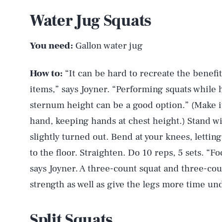
Water Jug Squats
You need:
Gallon water jug
How to:
“It can be hard to recreate the benef
items,” says Joyner. “Performing squats while h
sternum height can be a good option.” (Make it
hand, keeping hands at chest height.) Stand wi
slightly turned out. Bend at your knees, letting
to the floor. Straighten. Do 10 reps, 5 sets. “
says Joyner. A three-count squat and three-cou
strength as well as give the legs more time un
Split Squats