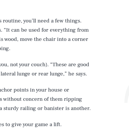
s routine, you’ll need a few things.
s. “It can be used for everything from
r is wood, move the chair into a corner
ping.
 you, not your couch). “These are good
teral lunge or rear lunge,” he says.
anchor points in your house or
s without concern of them ripping
 sturdy railing or banister is another.
s to give your game a lift.