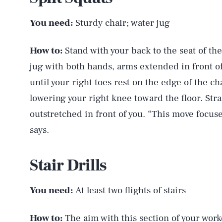
You need:
Sturdy chair; water jug
How to:
Stand with your back to the seat of the
jug with both hands, arms extended in front o
until your right toes rest on the edge of the cha
lowering your right knee toward the floor. St
outstretched in front of you. “This move focuse
says.
Stair Drills
You need:
At least two flights of stairs
How to:
The aim with this section of your worko