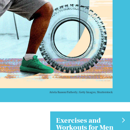
Ariela Basson/Fatherly; Getty Images, Shutterstock
Exercises and
Workouts for Men