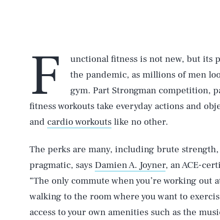
F
unctional fitness is not new, but its
the pandemic, as millions of men loo
gym. Part Strongman competition, pa
fitness workouts take everyday actions and ob
and
cardio workouts
like no other.
The perks are many, including brute strength,
pragmatic, says
Damien A. Joyner
, an ACE-cert
“The only commute when you’re working out at
walking to the room where you want to exercis
access to your own amenities such as the music