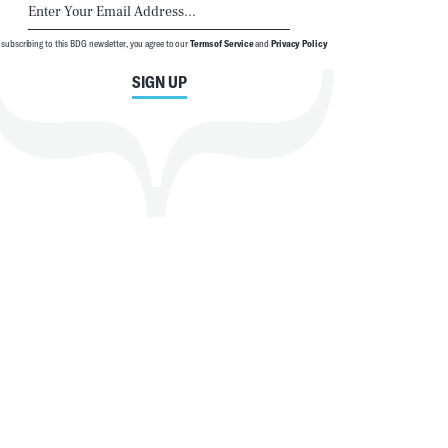
 subscribing to this BDG newsletter, you agree to our
Terms of Service
and
Privacy Policy
SIGN UP