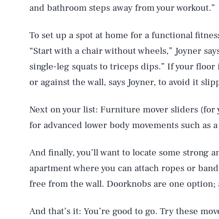
and bathroom steps away from your workout.”
To set up a spot at home for a functional fitnes
“Start with a chair without wheels,” Joyner say
single-leg squats to triceps dips.” If your floo
or against the wall, says Joyner, to avoid it slip
Next on your list: Furniture mover sliders (for
for advanced lower body movements such as a la
And finally, you’ll want to locate some strong 
apartment where you can attach ropes or band
free from the wall. Doorknobs are one option; a
And that’s it: You’re good to go. Try these move