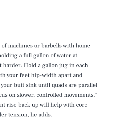
it of machines or barbells with home
olding a full gallon of water at
 harder: Hold a gallon jug in each
th your feet hip-width apart and
 your butt sink until quads are parallel
Focus on slower, controlled movements,”
nt rise back up will help with core
der tension, he adds.