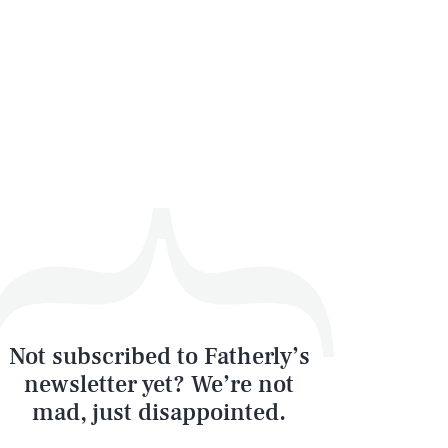
Not subscribed to Fatherly’s
newsletter yet? We’re not
mad, just disappointed.