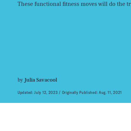
These functional fitness moves will do the tr
by
Julia Savacool
Updated:
July 12, 2023
Originally Published:
Aug. 11, 2021