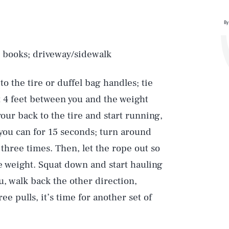
By
or books; driveway/sidewalk
o the tire or duffel bag handles; tie
t 4 feet between you and the weight
your back to the tire and start running,
 you can for 15 seconds; turn around
three times. Then, let the rope out so
e weight. Squat down and start hauling
ou, walk back the other direction,
ee pulls, it’s time for another set of