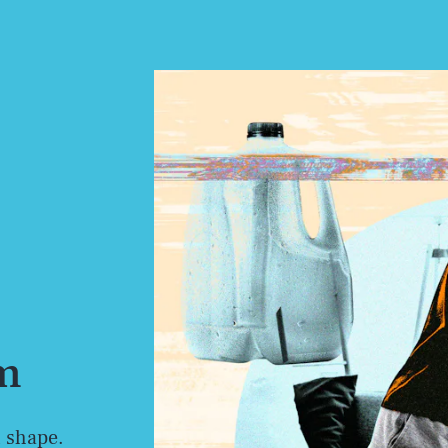
ym
n shape.