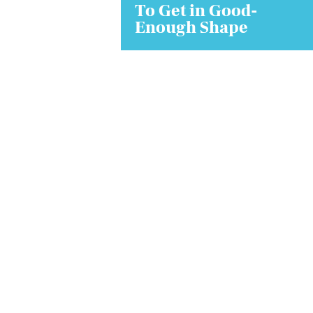
To Get in Good-
Enough Shape