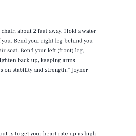
 chair, about 2 feet away. Hold a water
f you. Bend your right leg behind you
ir seat. Bend your left (front) leg,
raighten back up, keeping arms
s on stability and strength,” Joyner
ut is to get your heart rate up as high