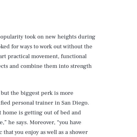
 popularity took on new heights during
ked for ways to work out without the
rt practical movement, functional
jects and combine them into strength
 but the biggest perk is more
ified personal trainer in San Diego.
 home is getting out of bed and
e,” he says. Moreover, “you have
 that you enjoy as well as a shower