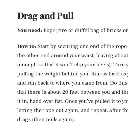
Drag and Pull
You need:
Rope; tire or duffel bag of bricks 
How to:
Start by securing one end of the rope t
the other end around your waist, leaving abou
(enough so that it won’t clip your heels). Turn 
pulling the weight behind you. Run as hard as
and run back to where you came from. Do this 
that there is about 20 feet between you and th
it in, hand over fist. Once you’ve pulled it to y
letting the rope out again, and repeat. After thr
drags (then pulls again).