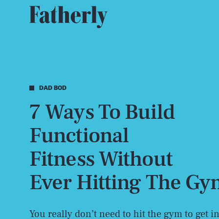
DAD BOD
7 Ways To Build
Functional
Fitness Without
Ever Hitting The G
You really don’t need to hit the gym to get i