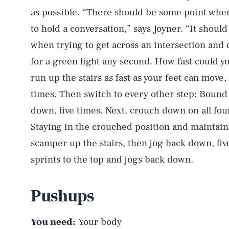
as possible. “There should be some point where 
to hold a conversation,” says Joyner. “It shou
when trying to get across an intersection and o
for a green light any second. How fast could y
run up the stairs as fast as your feet can move
times. Then switch to every other step: Bound 
down, five times. Next, crouch down on all four
Staying in the crouched position and maintaini
scamper up the stairs, then jog back down, five
sprints to the top and jogs back down.
Pushups
You need:
Your body