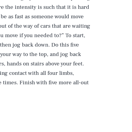
the intensity is such that it is hard
ld be as fast as someone would move
ut of the way of cars that are waiting
ou move if you needed to?” To start,
, then jog back down. Do this five
your way to the top, and jog back
s, hands on stairs above your feet.
ng contact with all four limbs,
 times. Finish with five more all-out