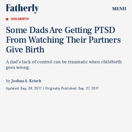
MENU
CHILDBIRTH
Some Dads Are Getting PTSD
From Watching Their Partners
Give Birth
A dad’s lack of control can be traumatic when childbirth
goes wrong.
by
Joshua A. Krisch
Updated:
Sep. 28, 2017
Originally Published:
Sep. 27, 2017