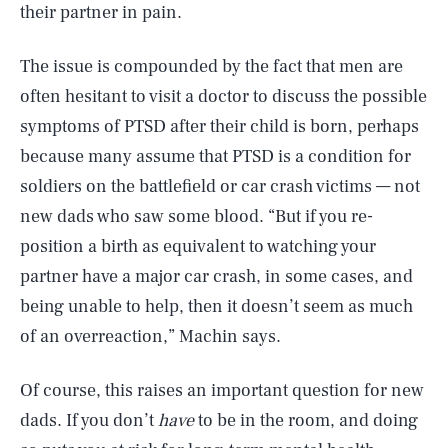
their partner in pain.
The issue is compounded by the fact that men are
often hesitant to visit a doctor to discuss the possible
symptoms of PTSD after their child is born, perhaps
because many assume that PTSD is a condition for
soldiers on the battlefield or car crash victims — not
new dads who saw some blood. “But if you re-
position a birth as equivalent to watching your
partner have a major car crash, in some cases, and
being unable to help, then it doesn’t seem as much
of an overreaction,” Machin says.
Of course, this raises an important question for new
dads. If you don’t
have
to be in the room, and doing