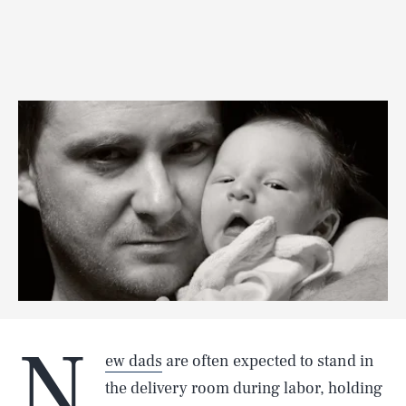
N
ew dads
are often expected to stand in
the delivery room during labor, holding