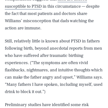
susceptible to PTSD
in this circumstance — despite
the fact that most patients and doctors share
Williams’ misconception that dads watching the
action are immune.
Still, relatively little is known about PTSD in fathers
following birth, beyond anecdotal reports from men
who have suffered after traumatic birthing
experiences. (“The symptoms are often vivid
flashbacks, nightmares, and intuitive thoughts which
can make the father angry and upset,” Williams says.
“Many fathers I have spoken, including myself, used
drink to block it out.”)
Preliminary studies have identified some risk