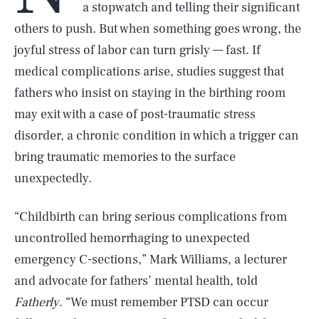
a stopwatch and telling their significant
others to push. But when something goes wrong, the
joyful stress of labor can turn grisly — fast. If
medical complications arise, studies suggest that
fathers who insist on staying in the birthing room
may exit with a case of post-traumatic stress
disorder, a chronic condition in which a trigger can
bring traumatic memories to the surface
unexpectedly.
“Childbirth can bring serious complications from
uncontrolled hemorrhaging to unexpected
emergency C-sections,” Mark Williams, a lecturer
and advocate for fathers’ mental health, told
Fatherly
. “We must remember PTSD can occur