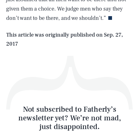
given them a choice. We judge men who say they
don’t want to be there, and we shouldn’t.”
Life
This article was originally published on
Sep. 27,
2017
Health & Science
Play
Style
Latest
Not subscribed to Fatherly’s
newsletter yet? We’re not mad,
just disappointed.