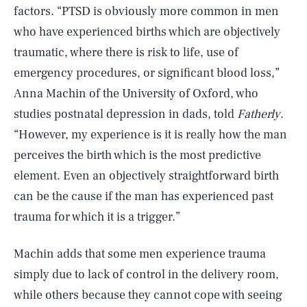
factors. “PTSD is obviously more common in men
who have experienced births which are objectively
traumatic, where there is risk to life, use of
emergency procedures, or significant blood loss,”
Anna Machin of the University of Oxford, who
studies postnatal depression in dads, told
Fatherly
.
“However, my experience is it is really how the man
perceives the birth which is the most predictive
element. Even an objectively straightforward birth
can be the cause if the man has experienced past
trauma for which it is a trigger.”
Machin adds that some men experience trauma
simply due to lack of control in the delivery room,
while others because they cannot cope with seeing