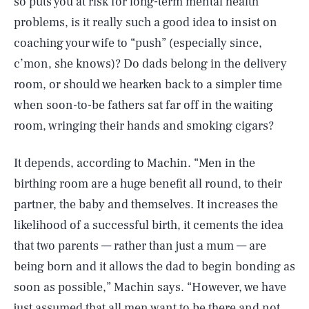
so puts you at risk for long-term mental health
problems, is it really such a good idea to insist on
coaching your wife to “push” (especially since,
c’mon, she knows)? Do dads belong in the delivery
room, or should we hearken back to a simpler time
when soon-to-be fathers sat far off in the waiting
room, wringing their hands and smoking cigars?
It depends, according to Machin. “Men in the
birthing room are a huge benefit all round, to their
partner, the baby and themselves. It increases the
likelihood of a successful birth, it cements the idea
that two parents — rather than just a mum — are
being born and it allows the dad to begin bonding as
soon as possible,” Machin says. “However, we have
SEARCH
CLOSE
AUG. 6, 2026
just assumed that all men want to be there and not