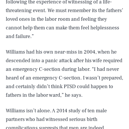
following the experience of witnessing of a life-
threatening event. We must remember its the fathers’
loved ones in the labor room and feeling they
cannot help them can make them feel helplessness
and failure.”
Williams had his own near-miss in 2004, when he
descended into a panic attack after his wife required
an emergency C-section during labor. “I had never
heard of an emergency C-section. I wasn’t prepared,
and certainly didn’t think PTSD could happen to
fathers in the labor ward,” he says.
Williams isn’t alone. A 2014 study of ten male
partners who had witnessed serious birth
complications suggests that
men are indeed