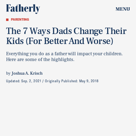
MENU
PARENTING
The 7 Ways Dads Change Their
Kids (For Better And Worse)
Everything you do as a father will impact your children.
Here are some of the highlights.
by
Joshua A. Krisch
Updated:
Sep. 2, 2021
Originally Published:
May 9, 2018