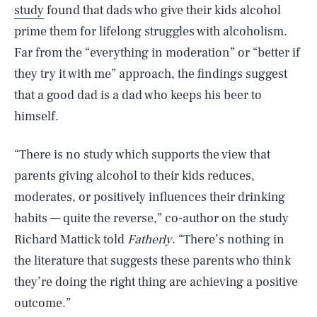
study
found that dads who give their kids alcohol
prime them for lifelong struggles with alcoholism.
Far from the “everything in moderation” or “better if
they try it with me” approach, the findings suggest
that a good dad is a dad who keeps his beer to
himself.
“There is no study which supports the view that
parents giving alcohol to their kids reduces,
moderates, or positively influences their drinking
habits — quite the reverse,” co-author on the study
Richard Mattick told
Fatherly
. “There’s nothing in
the literature that suggests these parents who think
they’re doing the right thing are achieving a positive
outcome.”