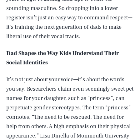
sounding masculine. So dropping into a lower
register isn’t just an easy way to command respect—
it’s training the next generation of dads to make
liberal use of their vocal tracts.
Dad Shapes the Way Kids Understand Their
Social Identities
It’s not just about your voice—it’s about the words
you say. Researchers claim even seemingly sweet pet
names for your daughter, such as “princess”, can
perpetuate gender stereotypes. The term “princess”
connotes, “The need to be rescued. The need for
help from others. A high emphasis on their physical
appearance,” Lisa Dinella of Monmouth University