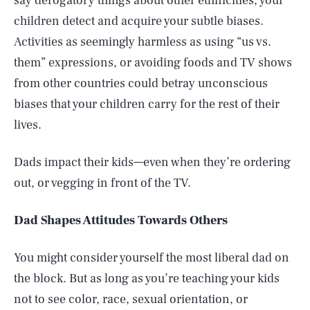
say derogatory things about other ethnicities, your
children detect and acquire your subtle biases.
Activities as seemingly harmless as using “us vs.
them” expressions, or avoiding foods and TV shows
from other countries could betray unconscious
biases that your children carry for the rest of their
lives.
Dads impact their kids—even when they’re ordering
out, or vegging in front of the TV.
Dad Shapes Attitudes Towards Others
You might consider yourself the most liberal dad on
the block. But as long as you’re teaching your kids
not to see color, race, sexual orientation, or