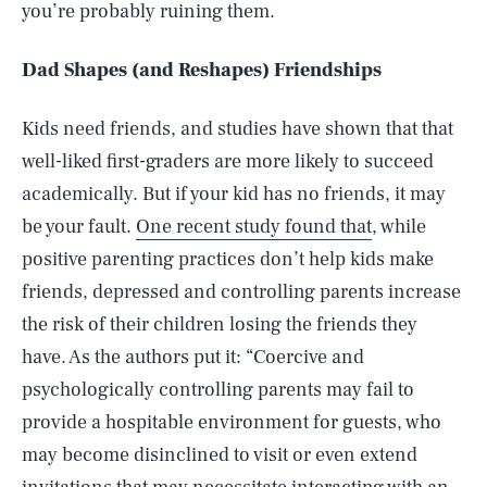
you’re probably ruining them.
Dad Shapes (and Reshapes) Friendships
Kids need friends, and studies have shown that that
well-liked first-graders are more likely to succeed
academically. But if your kid has no friends, it may
be your fault.
One recent study found that
, while
positive parenting practices don’t help kids make
friends, depressed and controlling parents increase
the risk of their children losing the friends they
have. As the authors put it: “Coercive and
psychologically controlling parents may fail to
provide a hospitable environment for guests, who
may become disinclined to visit or even extend