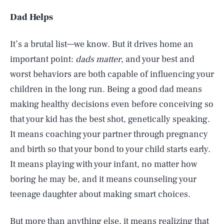
Dad Helps
It’s a brutal list—we know. But it drives home an
important point:
dads matter
, and your best and
worst behaviors are both capable of influencing your
children in the long run. Being a good dad means
making healthy decisions even before conceiving so
that your kid has the best shot, genetically speaking.
It means coaching your partner through pregnancy
and birth so that your bond to your child starts early.
It means playing with your infant, no matter how
boring he may be, and it means counseling your
teenage daughter about making smart choices.
But more than anything else, it means realizing that