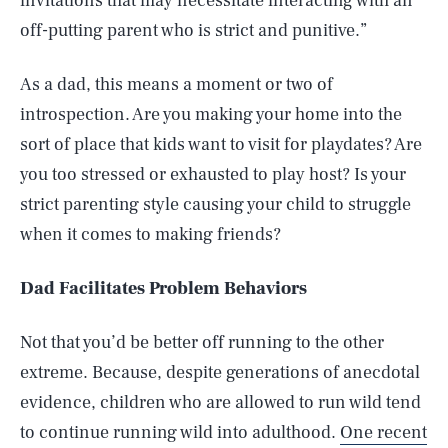
invitations that may necessitate interacting with an
off-putting parent who is strict and punitive.”
As a dad, this means a moment or two of
introspection. Are you making your home into the
sort of place that kids want to visit for playdates? Are
you too stressed or exhausted to play host? Is your
strict parenting style causing your child to struggle
when it comes to making friends?
Dad Facilitates Problem Behaviors
Not that you’d be better off running to the other
extreme. Because, despite generations of anecdotal
evidence, children who are allowed to run wild tend
to continue running wild into adulthood.
One recent