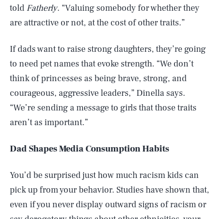
told
Fatherly
. “Valuing somebody for whether they
are attractive or not, at the cost of other traits.”
If dads want to raise strong daughters, they’re going
to need pet names that evoke strength. “We don’t
think of princesses as being brave, strong, and
courageous, aggressive leaders,” Dinella says.
“We’re sending a message to girls that those traits
aren’t as important.”
Dad Shapes Media Consumption Habits
You’d be surprised just how much racism kids can
pick up from your behavior. Studies have shown that,
even if you never display outward signs of racism or