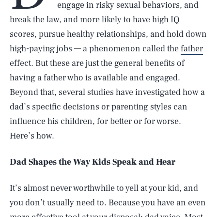
engage in risky sexual behaviors, and
break the law, and more likely to have high IQ
scores, pursue healthy relationships, and hold down
high-paying jobs — a phenomenon called the
father
effect
. But these are just the general benefits of
having a father who is available and engaged.
Beyond that, several studies have investigated how a
dad’s specific decisions or parenting styles can
influence his children, for better or for worse.
Here’s how.
Dad Shapes the Way Kids Speak and Hear
It’s almost never worthwhile to yell at your kid, and
you don’t usually need to. Because you have an even