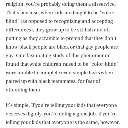
religion, you’re probably doing them a disservice.
That’s because, when kids are taught to be “color-
blind” (as opposed to recognizing and accepting
differences), they grow up to be skittish and off-
putting as they scramble to pretend that they don’t
know black people are black or that gay people are
gay.
One fascinating study of this phenomenon
found that white children raised to be “color-blind”
were unable to complete even simple tasks when
paired up with black teammates, for fear of
offending them.
It’s simple. If you’re telling your kids that everyone
deserves dignity, you’re doing a great job. If you’re
telling your kids that everyone is the same, however,