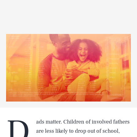
D
ads matter. Children of involved fathers
are less likely to drop out of school,