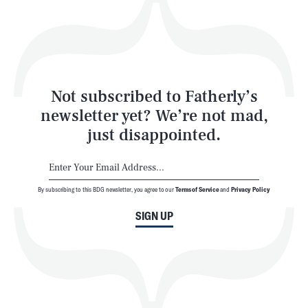
Play
Style
Latest
Not subscribed to Fatherly’s
newsletter yet? We’re not mad,
just disappointed.
By subscribing to this BDG newsletter, you agree to our
Terms of Service
and
Privacy Policy
NEWSLETTER
ABOUT US
SIGN UP
MASTHEAD
ADVERTISE
TERMS
PRIVACY
DMCA