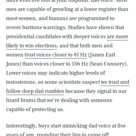
more effective tool at your disposal: dad voice. Most
men are capable of growling at a lower register than
most women, and humans are programmed to
revere baritone warnings. Studies have shown that
presidential candidates with deeper voices
are more
likely to win elections
, and that both men and
women
trust voices closer to 81 Hz
(James Earl
Jones) than voices closer to 136 Hz (Sean Connery).
Lower voices may indicate higher levels of
testosterone, so some scientists suspect
we trust and
follow deep dad rumbles
because they signal to our
lizard brains that we’re dealing with someone
capable of protecting us.
Interestingly, boys start mimicking dad voice at five
years of age, rounding their lips to come off