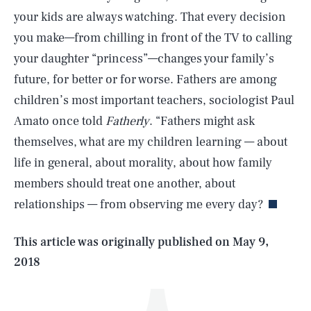
your kids are always watching. That every decision
you make—from chilling in front of the TV to calling
your daughter “princess”—changes your family’s
future, for better or for worse. Fathers are among
children’s most important teachers, sociologist Paul
Amato once told
Fatherly
. “Fathers might ask
themselves, what are my children learning — about
SEARCH
CLOSE
AUG. 6, 2026
life in general, about morality, about how family
members should treat one another, about
relationships — from observing me every day?
Life
This article was originally published on
May 9,
2018
Health & Science