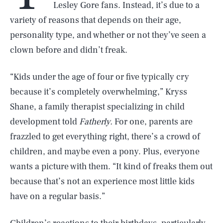
Lesley Gore fans. Instead, it’s due to a
variety of reasons that depends on their age,
personality type, and whether or not they’ve seen a
clown before and didn’t freak.
“Kids under the age of four or five typically cry
because it’s completely overwhelming,” Kryss
Shane, a family therapist specializing in child
development told
Fatherly.
For one, parents are
frazzled to get everything right, there’s a crowd of
children, and maybe even a pony. Plus, everyone
wants a picture with them. “It kind of freaks them out
because that’s not an experience most little kids
have on a regular basis.”