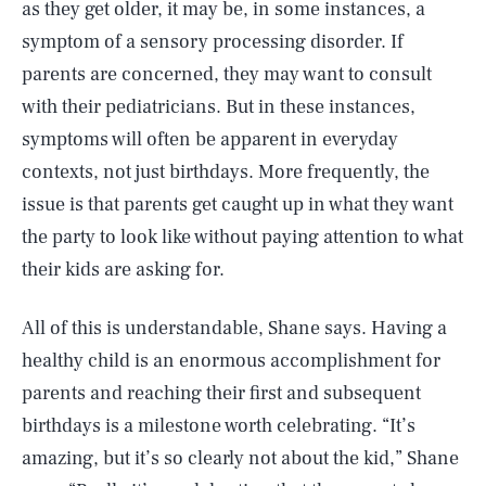
as they get older, it may be, in some instances, a
symptom of a sensory processing disorder. If
parents are concerned, they may want to consult
with their pediatricians. But in these instances,
symptoms will often be apparent in everyday
contexts, not just birthdays. More frequently, the
issue is that parents get caught up in what they want
the party to look like without paying attention to what
their kids are asking for.
All of this is understandable, Shane says. Having a
healthy child is an enormous accomplishment for
parents and reaching their first and subsequent
birthdays is a milestone worth celebrating. “It’s
amazing, but it’s so clearly not about the kid,” Shane