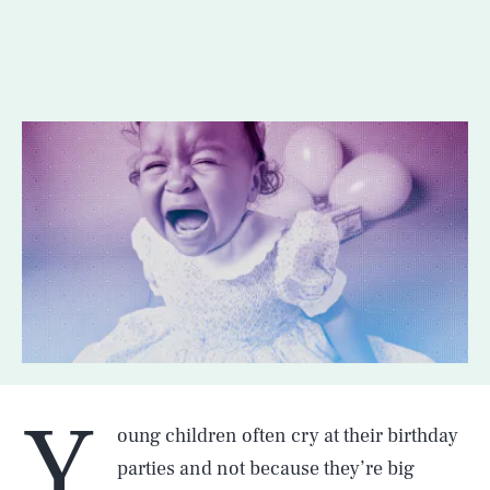
Y
oung children often cry at their birthday
parties and not because they’re big