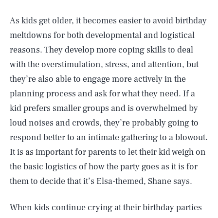
As kids get older, it becomes easier to avoid birthday
meltdowns for both developmental and logistical
reasons. They develop more coping skills to deal
with the overstimulation, stress, and attention, but
they’re also able to engage more actively in the
planning process and ask for what they need. If a
kid prefers smaller groups and is overwhelmed by
loud noises and crowds, they’re probably going to
respond better to an intimate gathering to a blowout.
It is as important for parents to let their kid weigh on
the basic logistics of how the party goes as it is for
them to decide that it’s Elsa-themed, Shane says.
When kids continue crying at their birthday parties