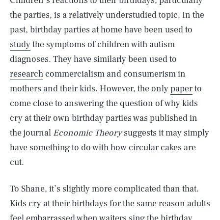
Children’s reactions to their birthdays, particularly
the parties, is a relatively understudied topic. In the
past, birthday parties at home have been used to
study
the symptoms of children with autism
diagnoses. They have similarly been used to
research
commercialism and consumerism in
mothers and their kids. However, the only
paper
to
come close to answering the question of why kids
cry at their own birthday parties was published in
the journal
Economic Theory
suggests it may simply
have something to do with how circular cakes are
cut.
To Shane, it’s slightly more complicated than that.
Kids cry at their birthdays for the same reason adults
feel embarrassed when waiters sing the birthday