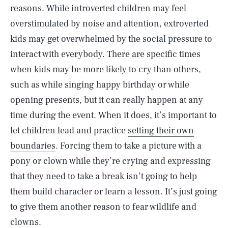
reasons. While introverted children may feel
overstimulated by noise and attention, extroverted
kids may get overwhelmed by the social pressure to
interact with everybody. There are specific times
when kids may be more likely to cry than others,
such as while singing happy birthday or while
opening presents, but it can really happen at any
time during the event. When it does, it’s important to
let children lead and practice
setting their own
boundaries
. Forcing them to take a picture with a
pony or clown while they’re crying and expressing
that they need to take a break isn’t going to help
them build character or learn a lesson. It’s just going
to give them another reason to fear wildlife and
clowns.