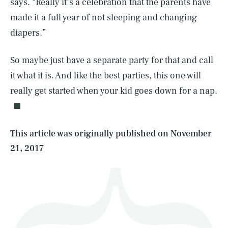
says. “Really it’s a celebration that the parents have
made it a full year of not sleeping and changing
diapers.”
So maybe just have a separate party for that and call
SEARCH
CLOSE
AUG. 9, 2026
it what it is. And like the best parties, this one will
really get started when your kid goes down for a nap.
Life
This article was originally published on
November
21, 2017
Health & Science
Play
Style