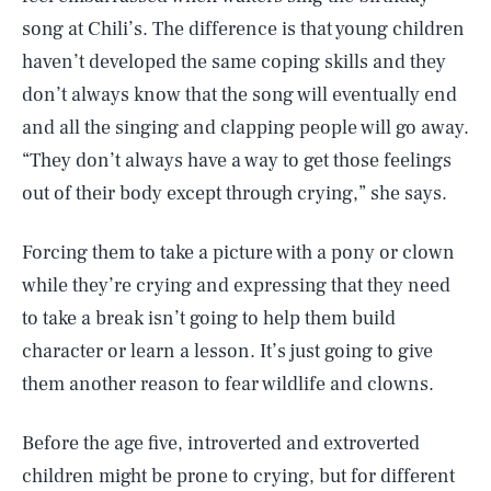
song at Chili’s. The difference is that young children
haven’t developed the same coping skills and they
don’t always know that the song will eventually end
and all the singing and clapping people will go away.
“They don’t always have a way to get those feelings
out of their body except through crying,” she says.
Forcing them to take a picture with a pony or clown
while they’re crying and expressing that they need
to take a break isn’t going to help them build
character or learn a lesson. It’s just going to give
them another reason to fear wildlife and clowns.
Before the age five, introverted and extroverted
children might be prone to crying, but for different