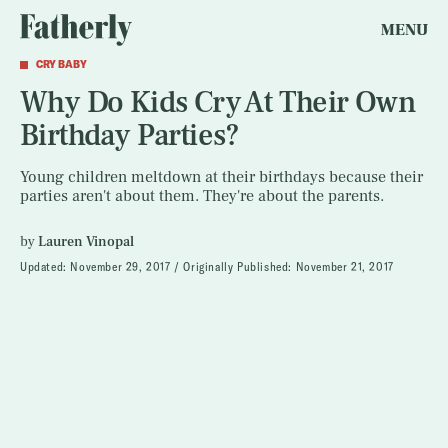
MENU
CRY BABY
Why Do Kids Cry At Their Own
Birthday Parties?
Young children meltdown at their birthdays because their
parties aren't about them. They're about the parents.
by
Lauren Vinopal
Updated:
November 29, 2017
Originally Published:
November 21, 2017