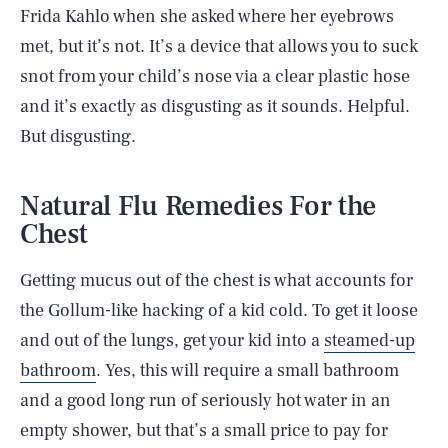
Frida Kahlo when she asked where her eyebrows
met, but it’s not. It’s a device that allows you to suck
snot from your child’s nose via a clear plastic hose
and it’s exactly as disgusting as it sounds. Helpful.
But disgusting.
Natural Flu Remedies For the
Chest
Getting mucus out of the chest is what accounts for
the Gollum-like hacking of a kid cold. To get it loose
and out of the lungs, get your kid into a
steamed-up
bathroom
. Yes, this will require a small bathroom
and a good long run of seriously hot water in an
empty shower, but that’s a small price to pay for