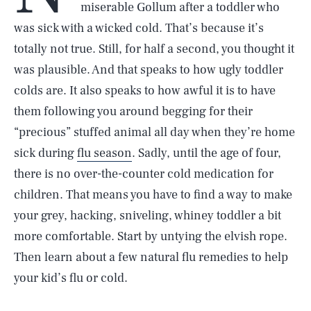
miserable Gollum after a toddler who
was sick with a wicked cold. That’s because it’s
totally not true. Still, for half a second, you thought it
was plausible. And that speaks to how ugly toddler
colds are. It also speaks to how awful it is to have
them following you around begging for their
“precious” stuffed animal all day when they’re home
sick during
flu season
. Sadly, until the age of four,
there is no over-the-counter cold medication for
children. That means you have to find a way to make
your grey, hacking, sniveling, whiney toddler a bit
more comfortable. Start by untying the elvish rope.
Then learn about a few natural flu remedies to help
your kid’s flu or cold.