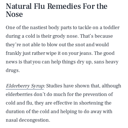
Natural Flu Remedies For the
Nose
One of the nastiest body parts to tackle on a toddler
during a cold is their grody nose. That’s because
they’re not able to blow out the snot and would
frankly just rather wipe it on your jeans. The good
news is that you can help things dry up, sans heavy
drugs.
Elderberry Syrup
:
Studies have shown that, although
elderberries don’t do much for the prevention of
cold and flu, they are effective in shortening the
duration of the cold and helping to do away with
nasal decongestion.