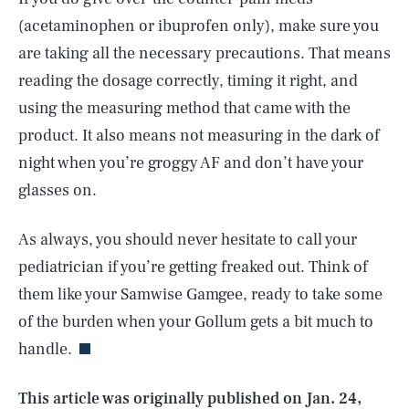
(acetaminophen or ibuprofen only), make sure you
are taking all the necessary precautions. That means
reading the dosage correctly, timing it right, and
using the measuring method that came with the
product. It also means not measuring in the dark of
night when you’re groggy AF and don’t have your
glasses on.
As always, you should never hesitate to call your
pediatrician if you’re getting freaked out. Think of
SEARCH
CLOSE
AUG. 7, 2026
them like your Samwise Gamgee, ready to take some
of the burden when your Gollum gets a bit much to
handle.
Life
This article was originally published on
Jan. 24,