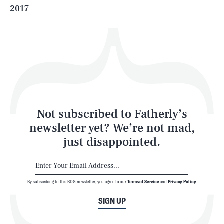
2017
Health & Science
Play
Style
Latest
Not subscribed to Fatherly’s
newsletter yet? We’re not mad,
just disappointed.
By subscribing to this BDG newsletter, you agree to our
Terms of Service
and
Privacy Policy
NEWSLETTER
ABOUT US
SIGN UP
MASTHEAD
ADVERTISE