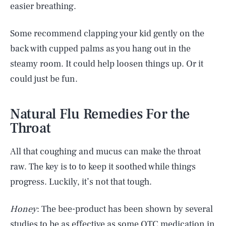
easier breathing.
Some recommend clapping your kid gently on the
back with cupped palms as you hang out in the
steamy room. It could help loosen things up. Or it
could just be fun.
Natural Flu Remedies For the
Throat
All that coughing and mucus can make the throat
raw. The key is to to keep it soothed while things
progress. Luckily, it’s not that tough.
Honey
: The bee-product has been shown by several
studies to be as effective as some OTC medication in