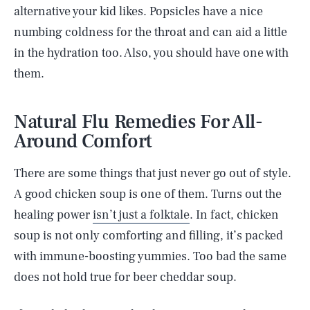
alternative your kid likes. Popsicles have a nice
numbing coldness for the throat and can aid a little
in the hydration too. Also, you should have one with
them.
Natural Flu Remedies For All-
Around Comfort
There are some things that just never go out of style.
A good chicken soup is one of them. Turns out the
healing power
isn’t just a folktale
. In fact, chicken
soup is not only comforting and filling, it’s packed
with immune-boosting yummies. Too bad the same
does not hold true for beer cheddar soup.