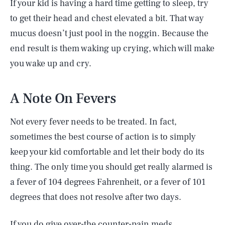
If your kid is having a hard time getting to sleep, try
to get their head and chest elevated a bit. That way
mucus doesn’t just pool in the noggin. Because the
end result is them waking up crying, which will make
you wake up and cry.
A Note On Fevers
Not every fever needs to be treated. In fact,
sometimes the best course of action is to simply
keep your kid comfortable and let their body do its
thing. The only time you should get really alarmed is
a fever of 104 degrees Fahrenheit, or a fever of 101
degrees that does not resolve after two days.
If you do give over-the counter-pain meds