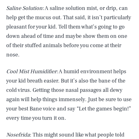
Saline Solution
: A saline solution mist, or drip, can
help get the mucus out. That said, it isn’t particularly
pleasant for your kid. Tell them what’s going to go
down ahead of time and maybe show them on one
of their stuffed animals before you come at their
nose.
Cool Mist Humidifier
: A humid environment helps
your kid breath easier. But it’s also the bane of the
cold virus. Getting those nasal passages all dewy
again will help things immensely. Just be sure to use
your best Bane voice and say “Let the games begin!”
every time you turn it on.
Nosefrida
: This might sound like what people told