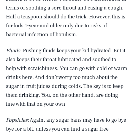
terms of soothing a sore throat and easing a cough.
Half a teaspoon should do the trick. However, this is
for kids 1-year and older only due to risks of
bacterial infection of botulism.
Fluids
: Pushing fluids keeps your kid hydrated. But it
also keeps their throat lubricated and soothed to
help with scratchiness. You can go with cold or warm
drinks here. And don’t worry too much about the
sugar in fruit juices during colds. The key is to keep
them drinking. You, on the other hand, are doing
fine with that on your own
Popsicles
: Again, any sugar bans may have to go bye
bye for a bit, unless you can find a sugar free