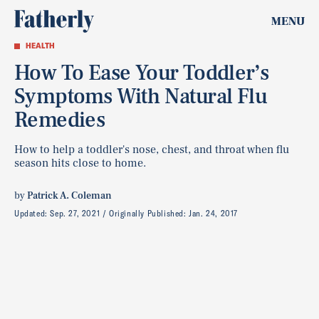
MENU
HEALTH
How To Ease Your Toddler’s
Symptoms With Natural Flu
Remedies
How to help a toddler's nose, chest, and throat when flu
season hits close to home.
by
Patrick A. Coleman
Updated:
Sep. 27, 2021
Originally Published:
Jan. 24, 2017