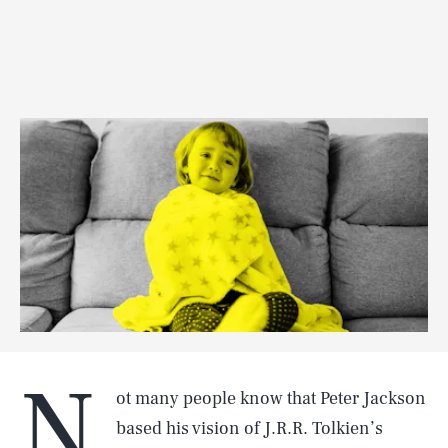
N
ot many people know that Peter Jackson
based his vision of J.R.R. Tolkien’s