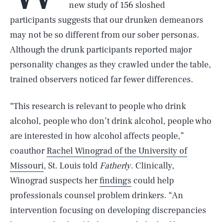
new study of 156 sloshed
participants suggests that our drunken demeanors
may not be so different from our sober personas.
Although the drunk participants reported major
personality changes as they crawled under the table,
trained observers noticed far fewer differences.
“This research is relevant to people who drink
alcohol, people who don’t drink alcohol, people who
are interested in how alcohol affects people,”
coauthor
Rachel Winograd of the University of
Missouri
, St. Louis told
Fatherly
. Clinically,
Winograd suspects her
findings
could help
professionals counsel problem drinkers. “An
intervention focusing on developing discrepancies