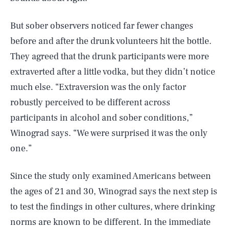
But sober observers noticed far fewer changes
before and after the drunk volunteers hit the bottle.
They agreed that the drunk participants were more
extraverted after a little vodka, but they didn’t notice
much else. “Extraversion was the only factor
robustly perceived to be different across
participants in alcohol and sober conditions,”
Winograd says. “We were surprised it was the only
one.”
Since the study only examined Americans between
the ages of 21 and 30, Winograd says the next step is
to test the findings in other cultures, where drinking
norms are known to be different. In the immediate