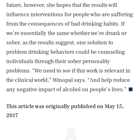
future, however, she hopes that the results will
influence interventions for people who are suffering
from the consequences of bad drinking habits. If
we’re essentially the same whether we’re drunk or
sober, as the results suggest, one solution to
problem drinking behaviors could be counseling
individuals through their sober personality
SEARCH
CLOSE
AUG. 9, 2026
problems. “We need to see if this work is relevant in
the clinical world,” Winopal says. “And help reduce
any negative impact of alcohol on people’s lives.”
Life
This article was originally published on
May 15,
2017
Health & Science