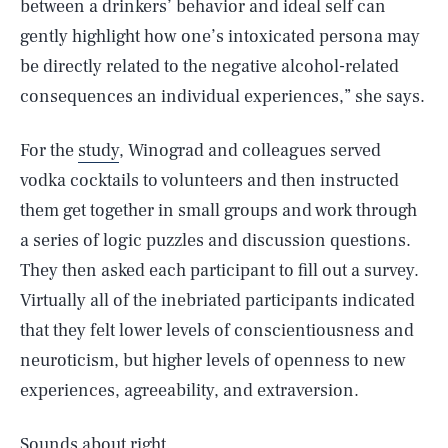
between a drinkers’ behavior and ideal self can
gently highlight how one’s intoxicated persona may
be directly related to the negative alcohol-related
consequences an individual experiences,” she says.
For the
study
, Winograd and colleagues served
vodka cocktails to volunteers and then instructed
them get together in small groups and work through
a series of logic puzzles and discussion questions.
They then asked each participant to fill out a survey.
Virtually all of the inebriated participants indicated
that they felt lower levels of conscientiousness and
neuroticism, but higher levels of openness to new
experiences, agreeability, and extraversion.
Sounds about right.