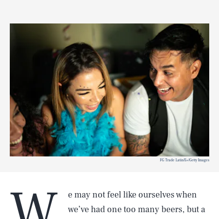
FG Trade Latin/E+/Getty Images
W
e may not feel like ourselves when
we’ve had one too many beers, but a