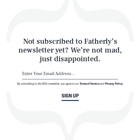
Play
Style
Latest
Not subscribed to Fatherly’s
newsletter yet? We’re not mad,
just disappointed.
By subscribing to this BDG newsletter, you agree to our
Terms of Service
and
Privacy Policy
NEWSLETTER
ABOUT US
SIGN UP
MASTHEAD
ADVERTISE
TERMS
PRIVACY
DMCA