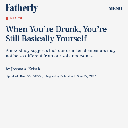
MENU
HEALTH
When You’re Drunk, You’re
Still Basically Yourself
A new study suggests that our drunken demeanors may
not be so different from our sober personas.
by
Joshua A. Krisch
Updated:
Dec. 29, 2022
Originally Published:
May 15, 2017